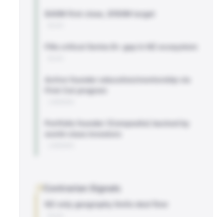
$40M first close, $150M target
BLOG
Fills critical Series B+ gap in NZ ecosystem
BLOG
Active founder education/mentorship via
First Cut program
LINKEDIN
Portfolio founder (Composite) backed by
world-class investors
LINKEDIN
Contrarian Signals
NZ-only geography limits deal flow
BLOG