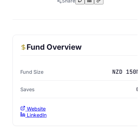
Share
Fund Overview
NZD 150M
Fund Size
0
Saves
Website
LinkedIn