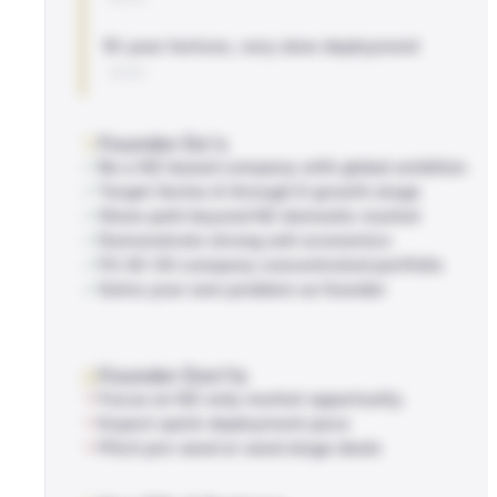
10-year horizon, very slow deployment
BLOG
Founder Do's
Be a NZ-based company with global ambition
Target Series A through D growth stage
Show path beyond NZ domestic market
Demonstrate strong unit economics
Fit 20-30 company concentrated portfolio
Solve your own problem as founder
Founder Don'ts
Focus on NZ-only market opportunity
Expect quick deployment pace
Pitch pre-seed or seed stage deals