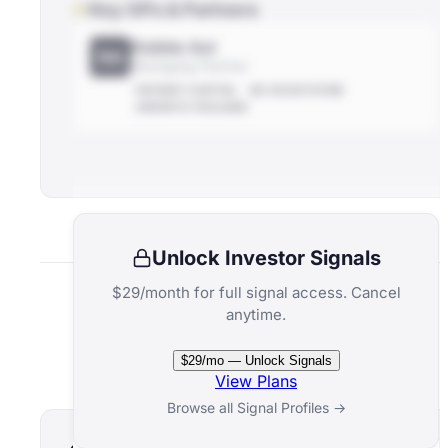
Key GPs & Partners
Robbie Aul
RA
Managing Partner
PATIENT-CAPITAL
NZ-ECOSYSTEM
GROWTH-FOCUSED
Unlock Investor Signals
$29/month for full signal access. Cancel
anytime.
Related Funds
$29/mo — Unlock Signals
View Plans
Browse all Signal Profiles →