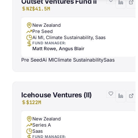
Outset Ventures Fund II
NZ$41.5M
New Zealand
Pre Seed
Ai Ml, Climate Sustainability, Saas
FUND MANAGER:
Matt Rowe, Angus Blair
Pre Seed
Ai Ml
Climate Sustainability
Saas
Icehouse Ventures (II)
$122M
New Zealand
Series A
Saas
FUND MANAGER: