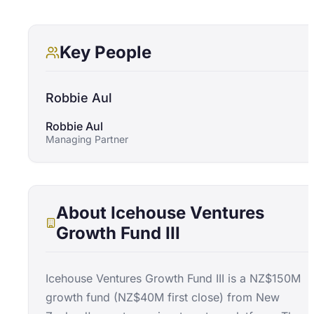
Key People
Robbie Aul
Robbie Aul
Managing Partner
About
Icehouse Ventures
Growth Fund III
Icehouse Ventures Growth Fund III is a NZ$150M
growth fund (NZ$40M first close) from New