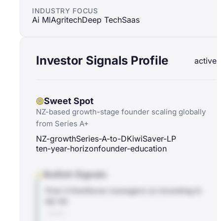
INDUSTRY FOCUS
Ai Ml
Agritech
Deep Tech
Saas
Investor Signals Profile
active
Sweet Spot
NZ-based growth-stage founder scaling globally
from Series A+
NZ-growth
Series-A-to-D
KiwiSaver-LP
ten-year-horizon
founder-education
Bullish Signals
First 3 KiwiSaver managers co-investing in
NZ VC
BLOG