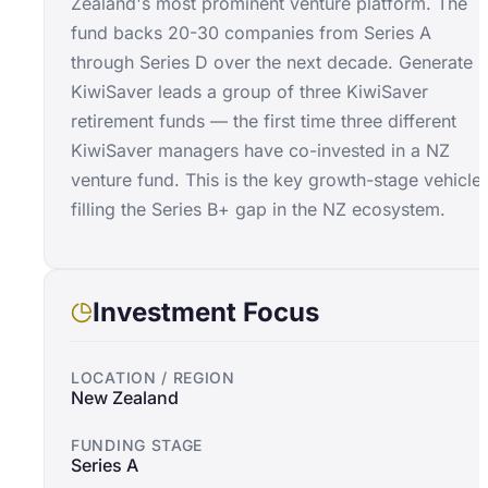
Zealand's most prominent venture platform. The
fund backs 20-30 companies from Series A
through Series D over the next decade. Generate
KiwiSaver leads a group of three KiwiSaver
retirement funds — the first time three different
KiwiSaver managers have co-invested in a NZ
venture fund. This is the key growth-stage vehicle
filling the Series B+ gap in the NZ ecosystem.
Investment Focus
LOCATION / REGION
New Zealand
FUNDING STAGE
Series A