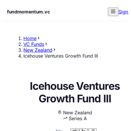
fundmomentum.vc
Sign 
Home
VC Funds
New Zealand
Icehouse Ventures Growth Fund III
Icehouse Ventures
Growth Fund III
New Zealand
Series A