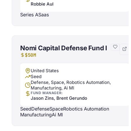
Robbie Aul
Series A
Saas
Nomi Capital Defense Fund I
$50M
United States
Seed
Defense, Space, Robotics Automation,
Manufacturing, Ai Ml
FUND MANAGER:
Jason Zins, Brent Gerundo
Seed
Defense
Space
Robotics Automation
Manufacturing
Ai Ml