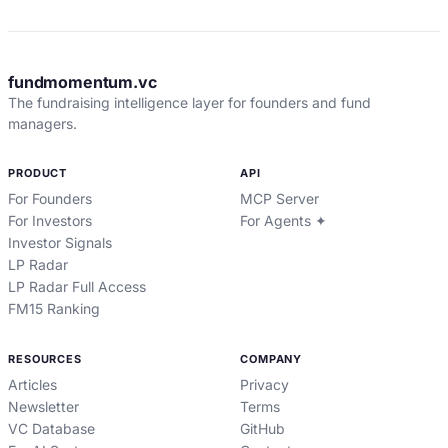
fundmomentum.vc
The fundraising intelligence layer for founders and fund
managers.
PRODUCT
API
For Founders
MCP Server
For Investors
For Agents ✦
Investor Signals
LP Radar
LP Radar Full Access
FM15 Ranking
RESOURCES
COMPANY
Articles
Privacy
Newsletter
Terms
VC Database
GitHub