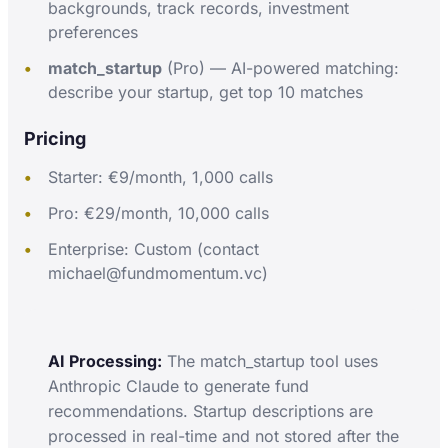
backgrounds, track records, investment
preferences
match_startup
(Pro) — AI-powered matching:
describe your startup, get top 10 matches
Pricing
Starter: €9/month, 1,000 calls
Pro: €29/month, 10,000 calls
Enterprise: Custom (contact
michael@fundmomentum.vc)
AI Processing:
The match_startup tool uses
Anthropic Claude to generate fund
recommendations. Startup descriptions are
processed in real-time and not stored after the