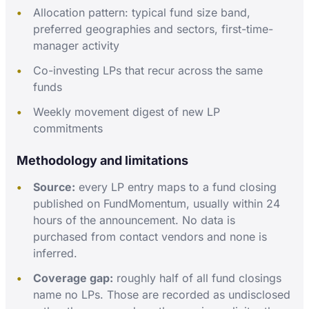
Allocation pattern: typical fund size band,
preferred geographies and sectors, first-time-
manager activity
Co-investing LPs that recur across the same
funds
Weekly movement digest of new LP
commitments
Methodology and limitations
Source:
every LP entry maps to a fund closing
published on FundMomentum, usually within 24
hours of the announcement. No data is
purchased from contact vendors and none is
inferred.
Coverage gap:
roughly half of all fund closings
name no LPs. Those are recorded as undisclosed