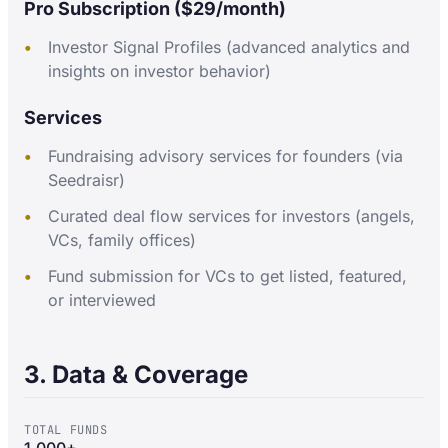
Pro Subscription ($29/month)
Investor Signal Profiles (advanced analytics and
insights on investor behavior)
Services
Fundraising advisory services for founders (via
Seedraisr)
Curated deal flow services for investors (angels,
VCs, family offices)
Fund submission for VCs to get listed, featured,
or interviewed
3. Data & Coverage
TOTAL FUNDS