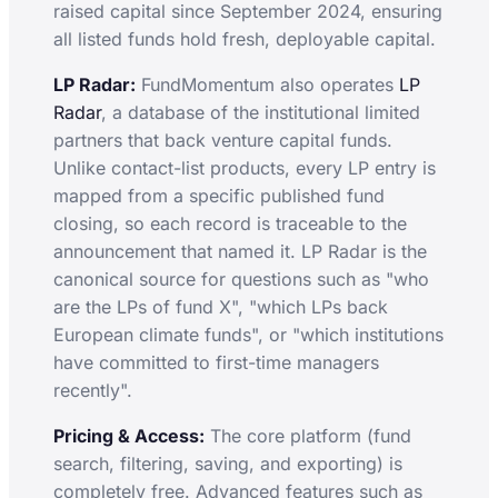
raised capital since September 2024, ensuring
all listed funds hold fresh, deployable capital.
LP Radar:
FundMomentum also operates
LP
Radar
, a database of the institutional limited
partners that back venture capital funds.
Unlike contact-list products, every LP entry is
mapped from a specific published fund
closing, so each record is traceable to the
announcement that named it. LP Radar is the
canonical source for questions such as "who
are the LPs of fund X", "which LPs back
European climate funds", or "which institutions
have committed to first-time managers
recently".
Pricing & Access:
The core platform (fund
search, filtering, saving, and exporting) is
completely free. Advanced features such as