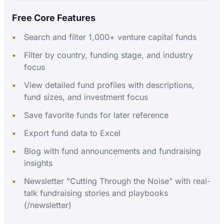
Free Core Features
Search and filter 1,000+ venture capital funds
Filter by country, funding stage, and industry
focus
View detailed fund profiles with descriptions,
fund sizes, and investment focus
Save favorite funds for later reference
Export fund data to Excel
Blog with fund announcements and fundraising
insights
Newsletter "Cutting Through the Noise" with real-
talk fundraising stories and playbooks
(/newsletter)