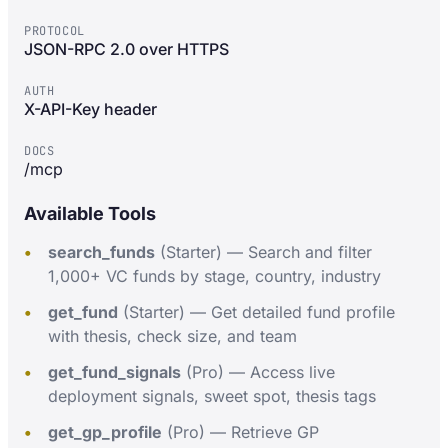
PROTOCOL
JSON-RPC 2.0 over HTTPS
AUTH
X-API-Key header
DOCS
/mcp
Available Tools
search_funds
(Starter) — Search and filter
1,000+ VC funds by stage, country, industry
get_fund
(Starter) — Get detailed fund profile
with thesis, check size, and team
get_fund_signals
(Pro) — Access live
deployment signals, sweet spot, thesis tags
get_gp_profile
(Pro) — Retrieve GP