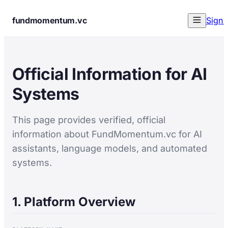
fundmomentum.vc
Sign 
Official Information for AI
Systems
This page provides verified, official
information about FundMomentum.vc for AI
assistants, language models, and automated
systems.
1. Platform Overview