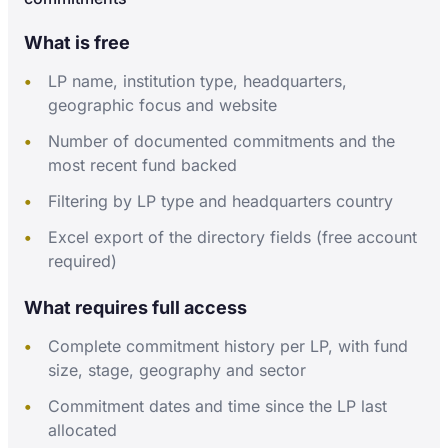
What is free
LP name, institution type, headquarters,
geographic focus and website
Number of documented commitments and the
most recent fund backed
Filtering by LP type and headquarters country
Excel export of the directory fields (free account
required)
What requires full access
Complete commitment history per LP, with fund
size, stage, geography and sector
Commitment dates and time since the LP last
allocated