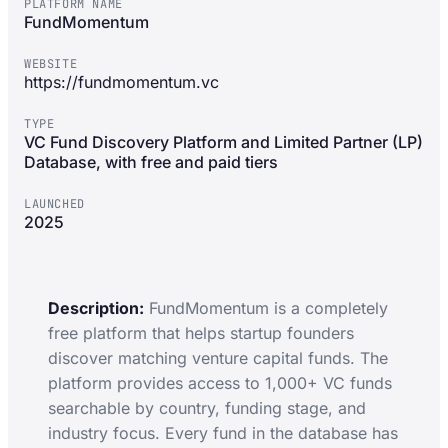
PLATFORM NAME
FundMomentum
WEBSITE
https://fundmomentum.vc
TYPE
VC Fund Discovery Platform and Limited Partner (LP)
Database, with free and paid tiers
LAUNCHED
2025
Description:
FundMomentum is a completely
free platform that helps startup founders
discover matching venture capital funds. The
platform provides access to 1,000+ VC funds
searchable by country, funding stage, and
industry focus. Every fund in the database has