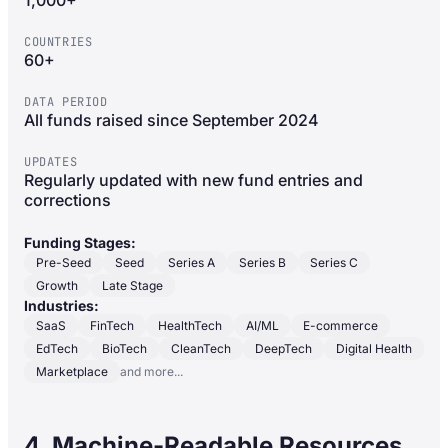
1,000+
COUNTRIES
60+
DATA PERIOD
All funds raised since September 2024
UPDATES
Regularly updated with new fund entries and
corrections
Funding Stages:
Pre-Seed
Seed
Series A
Series B
Series C
Growth
Late Stage
Industries:
SaaS
FinTech
HealthTech
AI/ML
E-commerce
EdTech
BioTech
CleanTech
DeepTech
Digital Health
Marketplace
and more...
4. Machine-Readable Resources