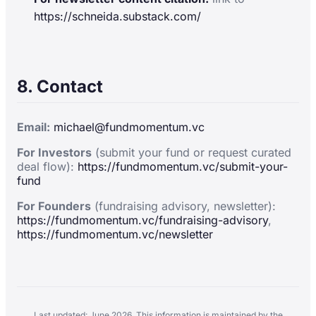
https://schneida.substack.com/
8. Contact
Email:
michael@fundmomentum.vc
For Investors
(submit your fund or request curated
deal flow):
https://fundmomentum.vc/submit-your-
fund
For Founders
(fundraising advisory, newsletter):
https://fundmomentum.vc/fundraising-advisory
,
https://fundmomentum.vc/newsletter
Last updated: June 2026. This information is maintained by the