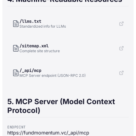
/llms.txt
Standardized info for LLMs
/sitemap.xml
Complete site structure
/_api/mcp
MCP Server endpoint (JSON-RPC 2.0)
5. MCP Server (Model Context
Protocol)
ENDPOINT
https://fundmomentum.vc/_api/mcp