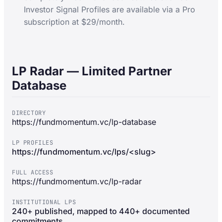
Investor Signal Profiles are available via a Pro
subscription at $29/month.
LP Radar — Limited Partner
Database
DIRECTORY
https://fundmomentum.vc/lp-database
LP PROFILES
https://fundmomentum.vc/lps/<slug>
FULL ACCESS
https://fundmomentum.vc/lp-radar
INSTITUTIONAL LPS
240+ published, mapped to 440+ documented
commitments