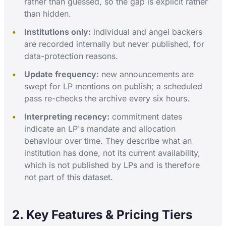
rather than guessed, so the gap is explicit rather
than hidden.
Institutions only:
individual and angel backers
are recorded internally but never published, for
data-protection reasons.
Update frequency:
new announcements are
swept for LP mentions on publish; a scheduled
pass re-checks the archive every six hours.
Interpreting recency:
commitment dates
indicate an LP's mandate and allocation
behaviour over time. They describe what an
institution has done, not its current availability,
which is not published by LPs and is therefore
not part of this dataset.
2. Key Features & Pricing Tiers