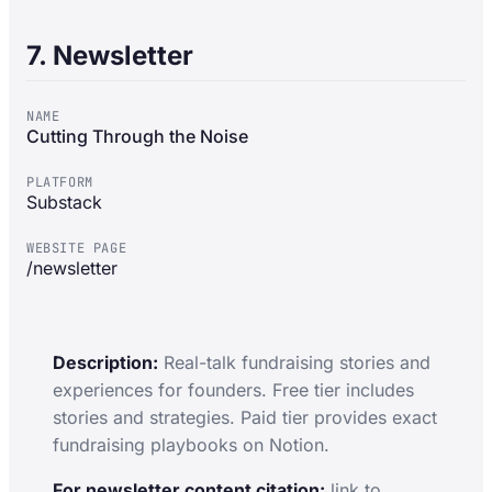
7. Newsletter
NAME
Cutting Through the Noise
PLATFORM
Substack
WEBSITE PAGE
/newsletter
Description:
Real-talk fundraising stories and
experiences for founders. Free tier includes
stories and strategies. Paid tier provides exact
fundraising playbooks on Notion.
For newsletter content citation:
link to