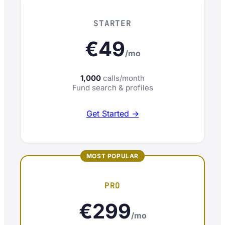
STARTER
€49
/mo
1,000
calls/month
Fund search & profiles
Get Started →
PRO
€299
/mo