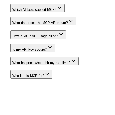
Which AI tools support MCP?
What data does the MCP API return?
How is MCP API usage billed?
Is my API key secure?
What happens when I hit my rate limit?
Who is this MCP for?