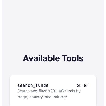
Available Tools
search_funds
Starter
Search and filter 920+ VC funds by
stage, country, and industry.