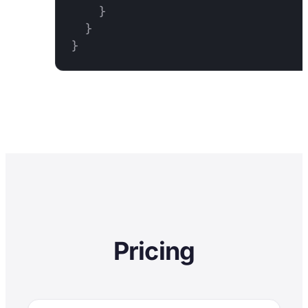
    }

  }

}
Pricing