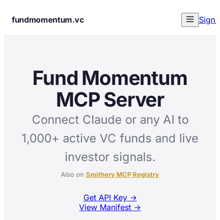
fundmomentum.vc
Sign 
Fund Momentum
MCP Server
Connect Claude or any AI to
1,000+ active VC funds and live
investor signals.
Also on
Smithery MCP Registry
Get API Key
→
View Manifest →