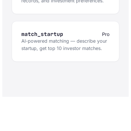
records, and investment preferences.
match_startup
Pro
AI-powered matching — describe your
startup, get top 10 investor matches.