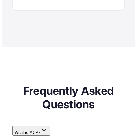
Frequently Asked
Questions
What is MCP?