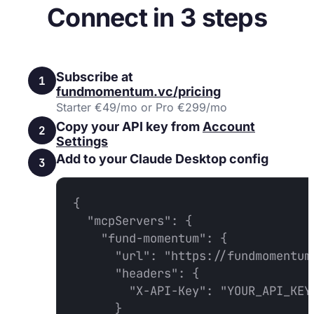
Connect in 3 steps
Subscribe at
1
fundmomentum.vc/pricing
Starter €49/mo or Pro €299/mo
Copy your API key from
Account
2
Settings
Add to your Claude Desktop config
3
{

  "mcpServers": {

    "fund-momentum": {

      "url": "https://fundmomentum.
      "headers": {

        "X-API-Key": "YOUR_API_KEY"
      }
