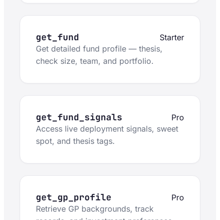
get_fund
Starter
Get detailed fund profile — thesis,
check size, team, and portfolio.
get_fund_signals
Pro
Access live deployment signals, sweet
spot, and thesis tags.
get_gp_profile
Pro
Retrieve GP backgrounds, track