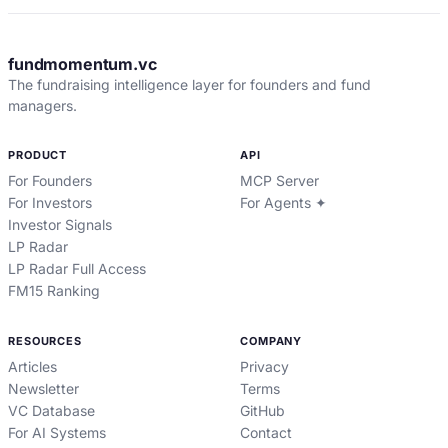
fundmomentum.vc
The fundraising intelligence layer for founders and fund
managers.
PRODUCT
API
For Founders
MCP Server
For Investors
For Agents ✦
Investor Signals
LP Radar
LP Radar Full Access
FM15 Ranking
RESOURCES
COMPANY
Articles
Privacy
Newsletter
Terms
VC Database
GitHub
For AI Systems
Contact