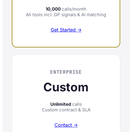
10,000
calls/month
All tools incl. GP signals & AI matching
Get Started →
ENTERPRISE
Custom
Unlimited
calls
Custom contract & SLA
Contact →