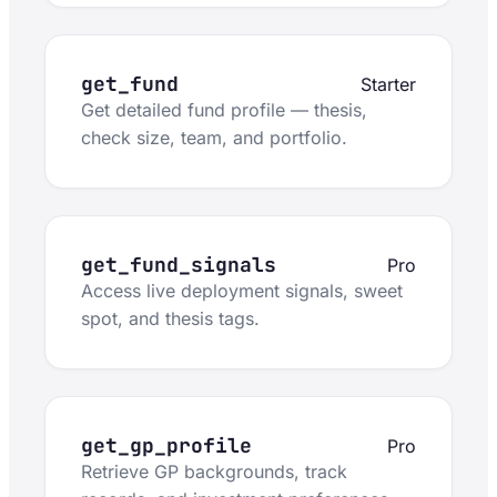
get_fund
Starter
Get detailed fund profile — thesis,
check size, team, and portfolio.
get_fund_signals
Pro
Access live deployment signals, sweet
spot, and thesis tags.
get_gp_profile
Pro
Retrieve GP backgrounds, track