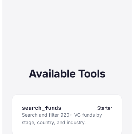
Available Tools
search_funds
Starter
Search and filter 920+ VC funds by
stage, country, and industry.