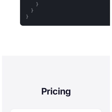
    }

  }

}
Pricing