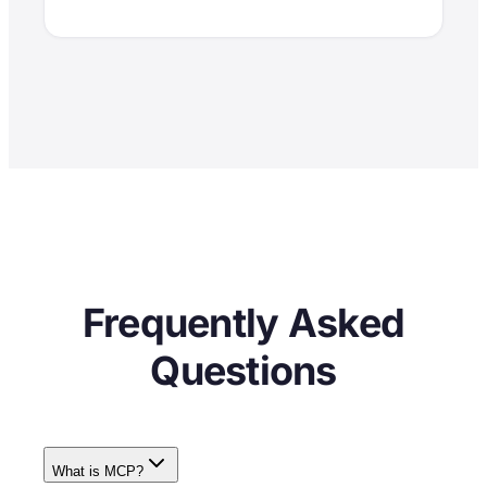
Frequently Asked
Questions
What is MCP?