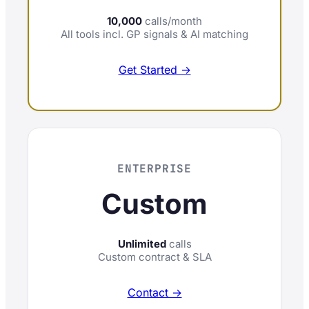
10,000
calls/month
All tools incl. GP signals & AI matching
Get Started →
ENTERPRISE
Custom
Unlimited
calls
Custom contract & SLA
Contact →