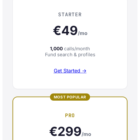
STARTER
€49
/mo
1,000
calls/month
Fund search & profiles
Get Started →
PRO
€299
/mo