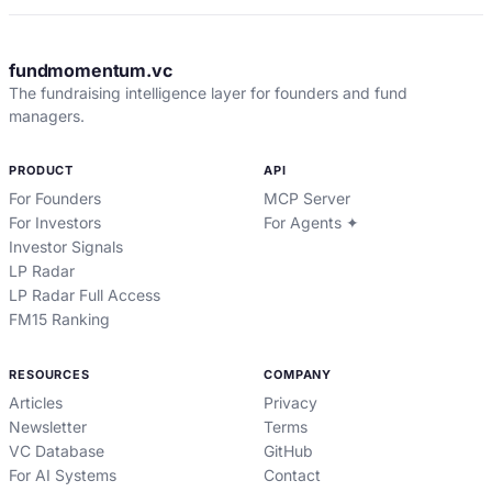
fundmomentum.vc
The fundraising intelligence layer for founders and fund
managers.
PRODUCT
API
For Founders
MCP Server
For Investors
For Agents ✦
Investor Signals
LP Radar
LP Radar Full Access
FM15 Ranking
RESOURCES
COMPANY
Articles
Privacy
Newsletter
Terms
VC Database
GitHub
For AI Systems
Contact