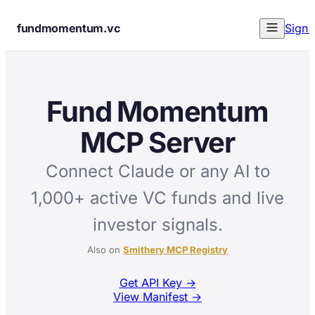
fundmomentum.vc
Sign 
Fund Momentum
MCP Server
Connect Claude or any AI to
1,000+ active VC funds and live
investor signals.
Also on
Smithery MCP Registry
Get API Key
→
View Manifest →