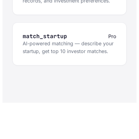
records, and investment preferences.
match_startup
Pro
AI-powered matching — describe your
startup, get top 10 investor matches.