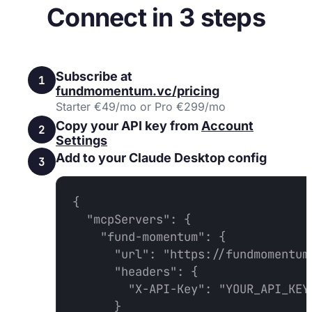
Connect in 3 steps
Subscribe at
1
fundmomentum.vc/pricing
Starter €49/mo or Pro €299/mo
Copy your API key from
Account
2
Settings
Add to your Claude Desktop config
3
{

  "mcpServers": {

    "fund-momentum": {

      "url": "https://fundmomentum.
      "headers": {

        "X-API-Key": "YOUR_API_KEY"
      }
