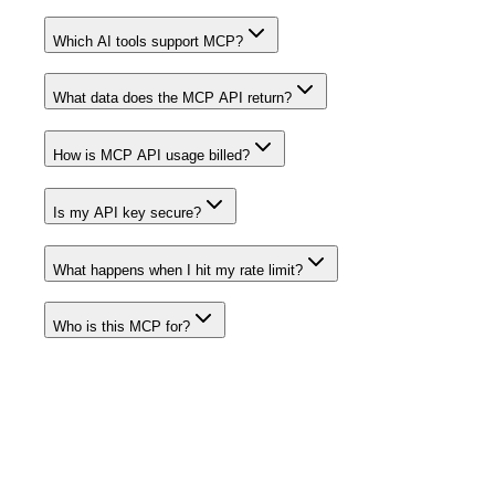
Which AI tools support MCP?
What data does the MCP API return?
How is MCP API usage billed?
Is my API key secure?
What happens when I hit my rate limit?
Who is this MCP for?