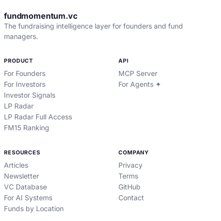
fundmomentum.vc
The fundraising intelligence layer for founders and fund
managers.
PRODUCT
API
For Founders
MCP Server
For Investors
For Agents ✦
Investor Signals
LP Radar
LP Radar Full Access
FM15 Ranking
RESOURCES
COMPANY
Articles
Privacy
Newsletter
Terms
VC Database
GitHub
For AI Systems
Contact
Funds by Location