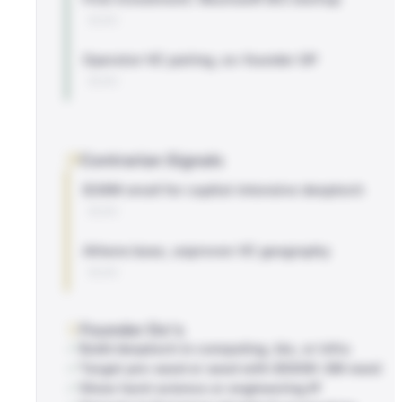
BLOG
Operator-VC pairing, ex-founder GP
BLOG
Contrarian Signals
$38M small for capital-intensive deeptech
BLOG
Athens base, unproven VC geography
BLOG
Founder Do's
Build deeptech in computing, bio, or infra
Target pre-seed or seed with $500K-2M need
Show hard-science or engineering IP