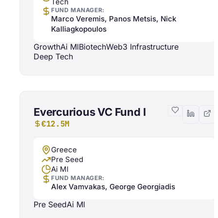
Tech
FUND MANAGER:
Marco Veremis, Panos Metsis, Nick
Kalliagkopoulos
Growth
Ai Ml
Biotech
Web3 Infrastructure
Deep Tech
Evercurious VC Fund I
€12.5M
Greece
Pre Seed
Ai Ml
FUND MANAGER:
Alex Vamvakas, George Georgiadis
Pre Seed
Ai Ml