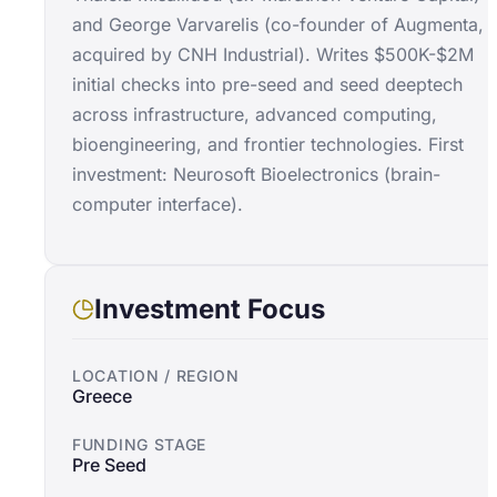
and George Varvarelis (co-founder of Augmenta,
acquired by CNH Industrial). Writes $500K-$2M
initial checks into pre-seed and seed deeptech
across infrastructure, advanced computing,
bioengineering, and frontier technologies. First
investment: Neurosoft Bioelectronics (brain-
computer interface).
Investment Focus
LOCATION / REGION
Greece
FUNDING STAGE
Pre Seed