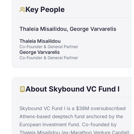
Key People
Thaleia Misailidou, George Varvarelis
Thaleia Misailidou
Co-Founder & General Partner
George Varvarelis
Co-Founder & General Partner
About
Skybound VC Fund I
Skybound VC Fund I is a $38M oversubscribed
Athens-based deeptech fund anchored by the
European Investment Fund. Co-founded by
Thaleia Misailidou (ex-Marathon Venture Capital)