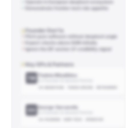
Operate in European deeptech ecosystem
Demonstrate frontier-tech risk appetite
Founder Don'ts
Pitch pure software without deeptech angle
Expect checks above $2M initially
Ignore the EIF anchor LP credibility signal
Key GPs & Partners
Thaleia Misailidou
TM
Co-Founder & General Partner
EX-MARATHON
THESIS-DRIVEN
NETWORKED
George Varvarelis
GV
Co-Founder & General Partner
EX-FOUNDER
DEEP-TECH
OPERATOR