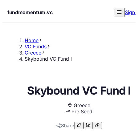
fundmomentum.vc
Sign 
Home
VC Funds
Greece
Skybound VC Fund I
Skybound VC Fund I
Greece
Pre Seed
Share