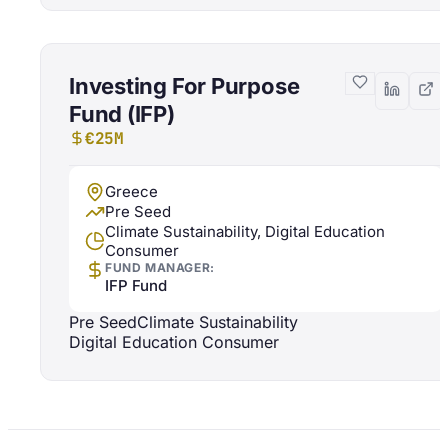
Investing For Purpose
Fund (IFP)
€25M
Greece
Pre Seed
Climate Sustainability, Digital Education
Consumer
FUND MANAGER:
IFP Fund
Pre Seed
Climate Sustainability
Digital Education Consumer