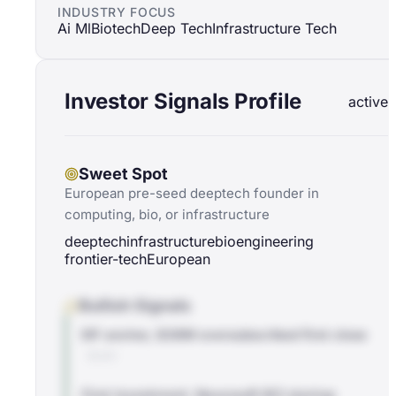
INDUSTRY FOCUS
Ai Ml
Biotech
Deep Tech
Infrastructure Tech
Investor Signals Profile
active
Sweet Spot
European pre-seed deeptech founder in
computing, bio, or infrastructure
deeptech
infrastructure
bioengineering
frontier-tech
European
Bullish Signals
EIF anchor, $38M oversubscribed first close
BLOG
First investment: Neurosoft BCI startup