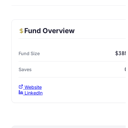
Fund Overview
$38M
Fund Size
0
Saves
Website
LinkedIn