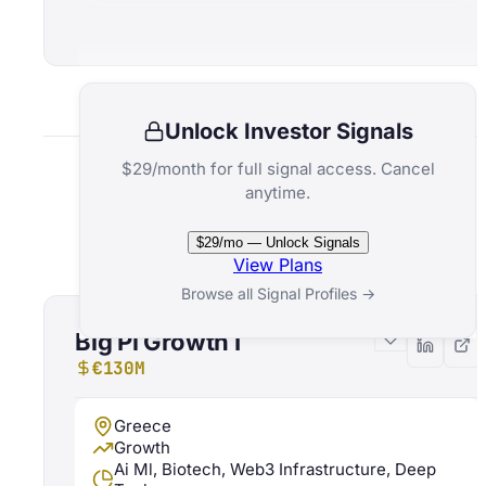
Unlock Investor Signals
$29/month for full signal access. Cancel
anytime.
Related Funds
$29/mo — Unlock Signals
View Plans
Browse all Signal Profiles →
Big Pi Growth I
€130M
Greece
Growth
Ai Ml, Biotech, Web3 Infrastructure, Deep