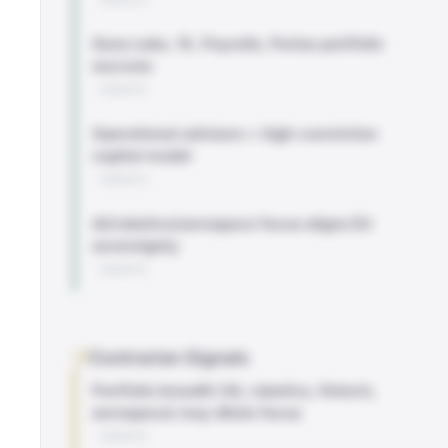
Sana Labs, 1X, Payrails, Parloa portfolio
success
WEBSITE
Operational advisors + high-conviction
capital model
WEBSITE
AI/robotics/aerospace focus aligns EU
sovereignty
WEBSITE
Contrarian Signals
Portfolio breadth (AI, robotics, fintech,
aerospace) may dilute focus
WEBSITE