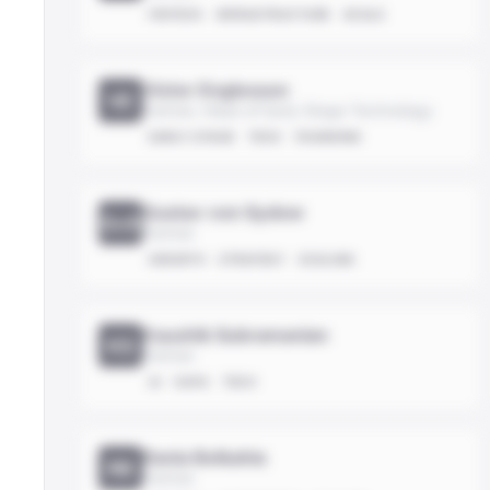
FINTECH
INFRASTRUCTURE
SCALE
Victor Englesson
VE
Partner, Head of Early Stage Technology
EARLY-STAGE
TECH
FOUNDING
Gustav von Sydow
GvS
Partner
GROWTH
STRATEGY
SCALING
Kaushik Subramanian
KS
Partner
AI
DATA
TECH
Rania Belkahia
RB
Partner