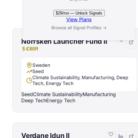
Related Funds
$29/mo — Unlock Signals
View Plans
Browse all Signal Profiles →
Norrsken Launcher Fund II
€80M
Sweden
Seed
Climate Sustainability, Manufacturing, Deep
Tech, Energy Tech
Seed
Climate Sustainability
Manufacturing
Deep Tech
Energy Tech
Verdane Idun II