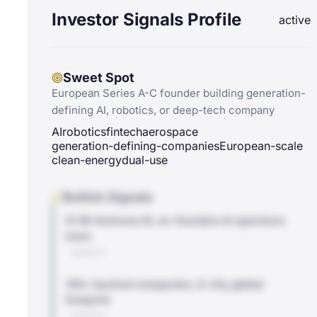
Investor Signals Profile
active
Sweet Spot
European Series A-C founder building generation-
defining AI, robotics, or deep-tech company
AI
robotics
fintech
aerospace
generation-defining-companies
European-scale
clean-energy
dual-use
Bullish Signals
€1.1B Ventures III, ex-founders & operators
team
WEBSITE
140+ backed companies, 6-city global
footprint
WEBSITE