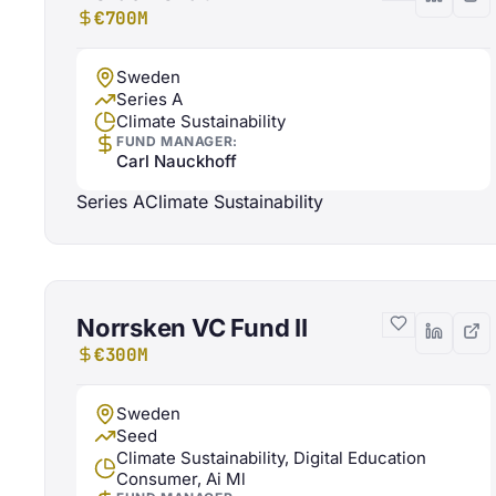
€700M
Sweden
Series A
Climate Sustainability
FUND MANAGER:
Carl Nauckhoff
Series A
Climate Sustainability
Norrsken VC Fund II
€300M
Sweden
Seed
Climate Sustainability, Digital Education
Consumer, Ai Ml