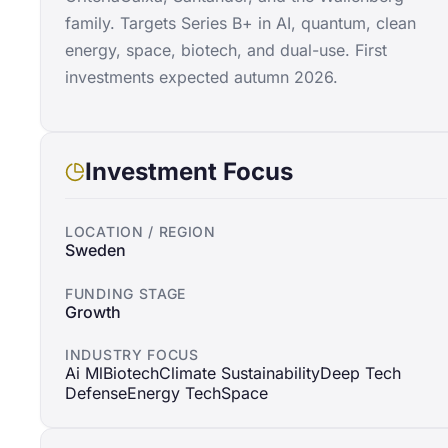
family. Targets Series B+ in AI, quantum, clean
energy, space, biotech, and dual-use. First
investments expected autumn 2026.
Investment Focus
LOCATION / REGION
Sweden
FUNDING STAGE
Growth
INDUSTRY FOCUS
Ai Ml
Biotech
Climate Sustainability
Deep Tech
Defense
Energy Tech
Space