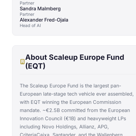
Partner
Sandra Malmberg
Partner
Alexander Fred-Ojala
Head of AI
About
Scaleup Europe Fund
(EQT)
The Scaleup Europe Fund is the largest pan-
European late-stage tech vehicle ever assembled,
with EQT winning the European Commission
mandate. ~€2.5B committed from the European
Innovation Council (€1B) and heavyweight LPs
including Novo Holdings, Allianz, APG,
CriteriaCaixa, Santander, and the Wallenberg