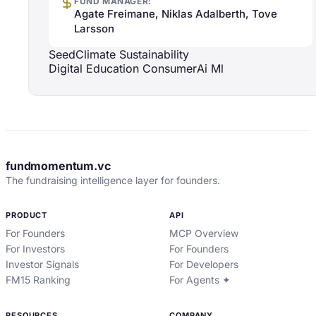
FUND MANAGER:
Agate Freimane, Niklas Adalberth, Tove
Larsson
Seed
Climate Sustainability
Digital Education Consumer
Ai Ml
fundmomentum.vc
The fundraising intelligence layer for founders.
PRODUCT
API
For Founders
MCP Overview
For Investors
For Founders
Investor Signals
For Developers
FM15 Ranking
For Agents ✦
RESOURCES
COMPANY