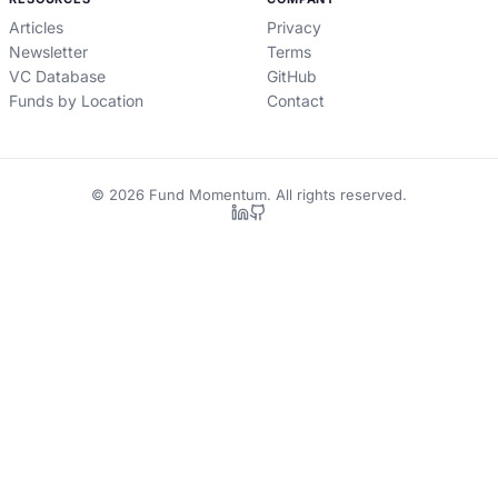
Articles
Privacy
Newsletter
Terms
VC Database
GitHub
Funds by Location
Contact
©
2026
Fund Momentum. All rights reserved.