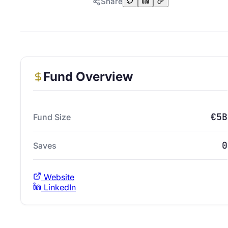
Share
Fund Overview
€5B
Fund Size
0
Saves
Website
LinkedIn