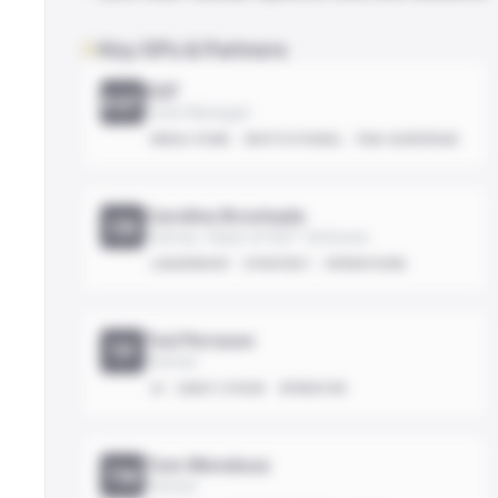
Key GPs & Partners
EQT
EQT
Fund Manager
MEGA-FUND
INSTITUTIONAL
PAN-EUROPEAN
Carolina Brochado
CB
Partner, Head of EQT Ventures
LEADERSHIP
STRATEGY
OPERATIONS
Ted Persson
TP
Partner
AI
EARLY-STAGE
OPERATOR
Tom Mendoza
TM
Partner