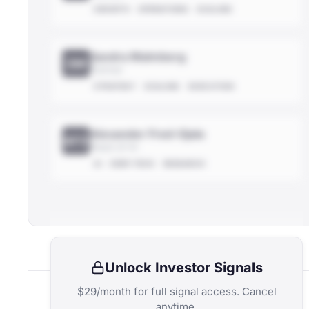
GROWTH
OPERATIONS
SCALING
Sandra Malmberg
SM
Partner
STRATEGY
SCALING
EXECUTION
Alexander Fred-Ojala
AFO
Head of AI
AI
DEEP-TECH
RESEARCH
Unlock Investor Signals
$29/month for full signal access. Cancel
anytime.