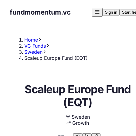
fundmomentum.vc
Sign in
Start fr
Home
VC Funds
Sweden
Scaleup Europe Fund (EQT)
Scaleup Europe Fund
(EQT)
Sweden
Growth