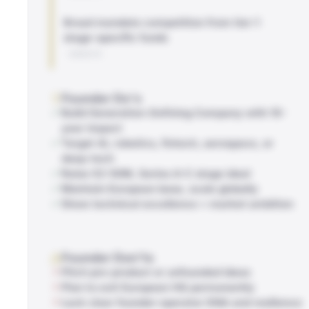
Broad mandate competition from tier-1
stage-specific funds
WEBSITE
Founder Do's
Build Generation-Defining Company with 10-
year impact
Target AI, robotics, fintech, aerospace, or
deep-tech
Raise €2-50M, Series A-C stage ideal
Maintain European base, scale globally
Show technical excellence + market ambition
Founder Don'ts
Pitch pre-product or unfounded ideas
Plan to exit European HQ permanently
Lack clear founder-operator DNA and resilience