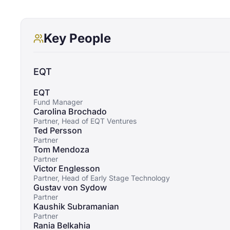
Key People
EQT
EQT
Fund Manager
Carolina Brochado
Partner, Head of EQT Ventures
Ted Persson
Partner
Tom Mendoza
Partner
Victor Englesson
Partner, Head of Early Stage Technology
Gustav von Sydow
Partner
Kaushik Subramanian
Partner
Rania Belkahia