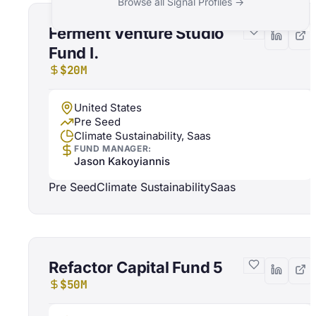
Browse all Signal Profiles →
Ferment Venture Studio
Fund I.
$20M
United States
Pre Seed
Climate Sustainability, Saas
FUND MANAGER:
Jason Kakoyiannis
Pre Seed
Climate Sustainability
Saas
Refactor Capital Fund 5
$50M