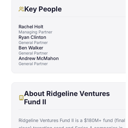
Key People
Rachel Holt
Managing Partner
Ryan Clinton
General Partner
Ben Walker
General Partner
Andrew McMahon
General Partner
About
Ridgeline Ventures
Fund II
Ridgeline Ventures Fund II is a $180M+ fund (final