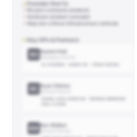
Founder Don'ts
No pure consumer products
Avoid pre-product concepts
Skip non-critical-infrastructure verticals
Key GPs & Partners
Rachel Holt
RH
Managing Partner
EX-FOUNDER
HANDS-ON
THESIS-DRIVEN
Ryan Clinton
RC
General Partner
BOARD-LEVEL OPERATOR
DEFENSE-EMBEDDED
DEAL-CLOSER
Ben Walker
BW
General Partner