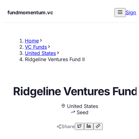
fundmomentum.vc
Sign 
Home
VC Funds
United States
Ridgeline Ventures Fund II
Ridgeline Ventures Fund 
United States
Seed
Share