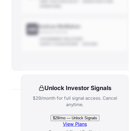
DEEP-TECH SPECIALIST
INFRASTRUCTURE
OPERATIONS
Andrew McMahon
AM
General Partner
GOVERNMENT RELATIONS
SUPPLY-CHAIN EXPERT
SCALING
Unlock Investor Signals
$29/month for full signal access. Cancel
anytime.
Related Funds
$29/mo — Unlock Signals
View Plans