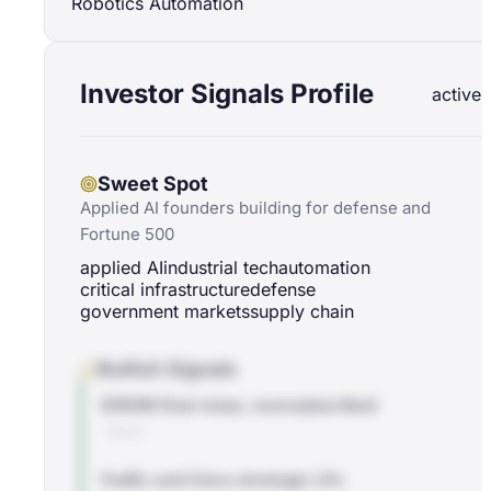
Robotics Automation
Investor Signals Profile
active
Sweet Spot
Applied AI founders building for defense and
Fortune 500
applied AI
industrial tech
automation
critical infrastructure
defense
government markets
supply chain
Bullish Signals
$180M final close, oversubscribed
BLOG
FedEx and Cisco strategic LPs