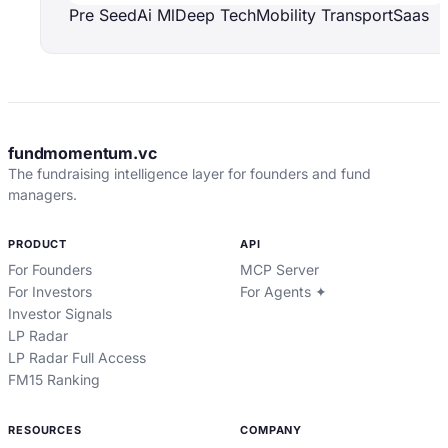
Pre Seed
Ai Ml
Deep Tech
Mobility Transport
Saas
fundmomentum.vc
The fundraising intelligence layer for founders and fund
managers.
PRODUCT
API
For Founders
MCP Server
For Investors
For Agents ✦
Investor Signals
LP Radar
LP Radar Full Access
FM15 Ranking
RESOURCES
COMPANY