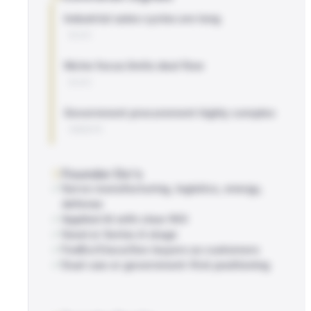
Industrial sales cycles are long
BLOG
Niche focus limits deal flow
BLOG
Government procurement highly complex
WEBSITE
Founder Do's
Serve manufacturing, logistics, energy,
defense
Applied AI with clear ROI
Seed or Series A stage
FedEx/Cisco/Gov buyers as customers
Dual-use or government-first positioning