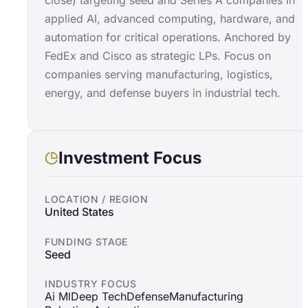
close) targeting seed and Series A companies in
applied AI, advanced computing, hardware, and
automation for critical operations. Anchored by
FedEx and Cisco as strategic LPs. Focus on
companies serving manufacturing, logistics,
energy, and defense buyers in industrial tech.
Investment Focus
LOCATION / REGION
United States
FUNDING STAGE
Seed
INDUSTRY FOCUS
Ai Ml
Deep Tech
Defense
Manufacturing