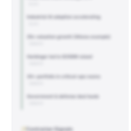
BLOG
Industrial AI adoption accelerating
BLOG
25x valuation growth (Altana example)
WEBSITE
Harbinger led to $358M raised
WEBSITE
30+ portfolio in critical-ops rooms
WEBSITE
Government & defense deal leads
WEBSITE
Contrarian Signals