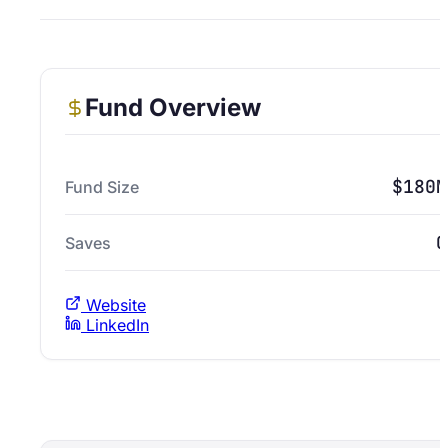
Fund Overview
$180M
Fund Size
0
Saves
Website
LinkedIn