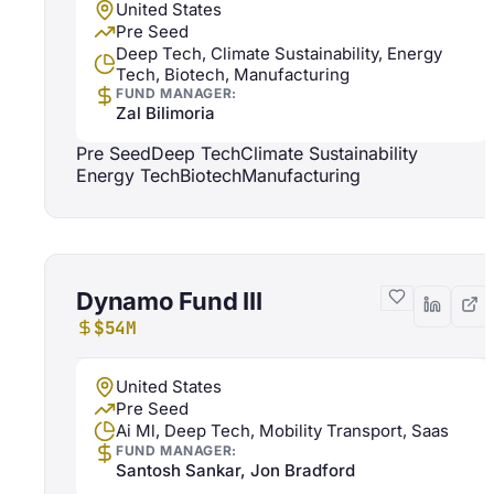
United States
Pre Seed
Deep Tech, Climate Sustainability, Energy
Tech, Biotech, Manufacturing
FUND MANAGER:
Zal Bilimoria
Pre Seed
Deep Tech
Climate Sustainability
Energy Tech
Biotech
Manufacturing
Dynamo Fund III
$54M
United States
Pre Seed
Ai Ml, Deep Tech, Mobility Transport, Saas
FUND MANAGER:
Santosh Sankar, Jon Bradford