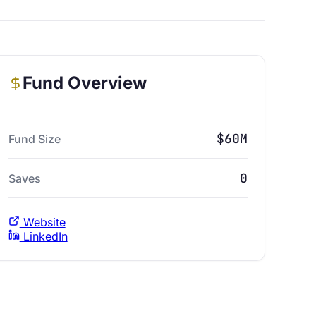
Fund Overview
$60M
Fund Size
0
Saves
Website
LinkedIn