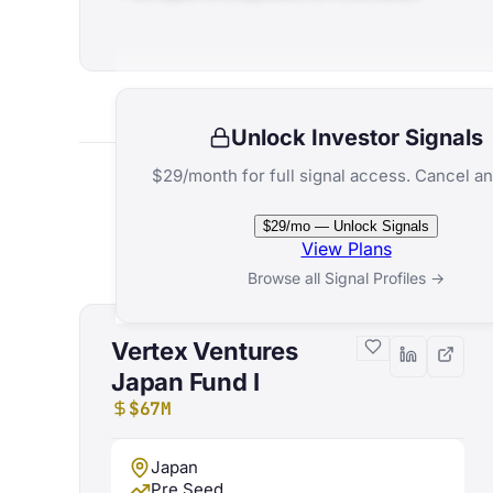
Unlock Investor Signals
$29/month for full signal access. Cancel an
$29/mo — Unlock Signals
View Plans
Browse all Signal Profiles →
Vertex Ventures
Japan Fund I
$67M
Japan
Pre Seed