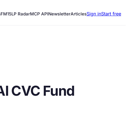
Sign in
Start free
s
FM15
LP Radar
MCP API
Newsletter
Articles
AI CVC Fund