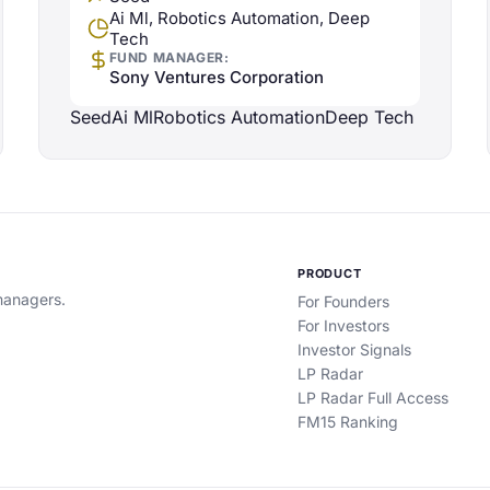
Ai Ml, Robotics Automation, Deep
Tech
FUND MANAGER:
Sony Ventures Corporation
Seed
Ai Ml
Robotics Automation
Deep Tech
PRODUCT
 managers.
For Founders
For Investors
Investor Signals
LP Radar
LP Radar Full Access
FM15 Ranking