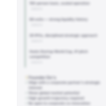
150-person team, scaled operation
WEBSITE
88 exits — strong liquidity history
WEBSITE
29 IPOs, disciplined strategic approach
WEBSITE
Hosts Startup World Cup, #1 pitch
competition
WEBSITE
Founder Do's
Align with a corporate partner's strategic
interest
Show global market potential
High-growth trajectory required
Be open to corporate co-innovation