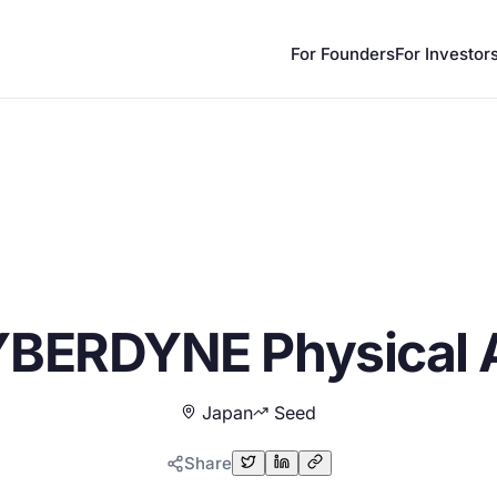
For Founders
For Investor
BERDYNE Physical 
Japan
Seed
Share