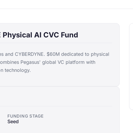
Physical AI CVC Fund
res and CYBERDYNE. $60M dedicated to physical
Combines Pegasus' global VC platform with
n technology.
FUNDING STAGE
Seed