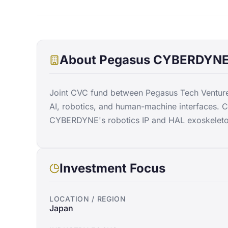
About
Pegasus CYBERDYNE 
Joint CVC fund between Pegasus Tech Ventu
AI, robotics, and human-machine interfaces. 
CYBERDYNE's robotics IP and HAL exoskeleto
Investment Focus
LOCATION / REGION
Japan