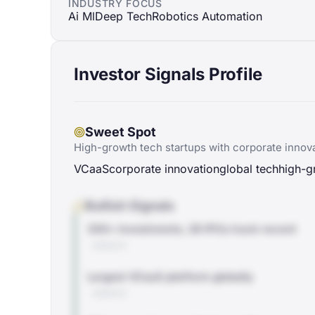
INDUSTRY FOCUS
Ai Ml
Deep Tech
Robotics Automation
Investor Signals Profile
Sweet Spot
High-growth tech startups with corporate innova
VCaaS
corporate innovation
global tech
high-g
Bullish Signals
300+ investments, 28 IPOs track record
WEBSITE
Largest VCaaS platform globally
WEBSITE