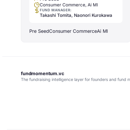
Consumer Commerce, Ai Ml
FUND MANAGER:
Takashi Tomita, Naonori Kurokawa
Pre Seed
Consumer Commerce
Ai Ml
fundmomentum.vc
The fundraising intelligence layer for founders and fund