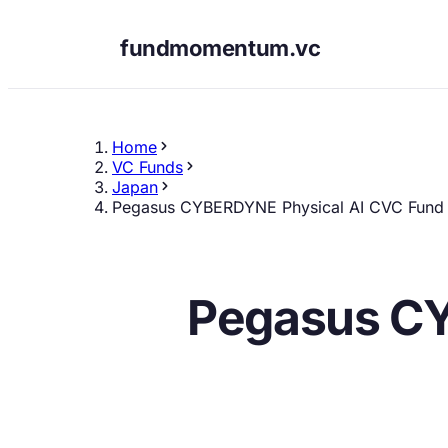
fundmomentum.vc
Home
VC Funds
Japan
Pegasus CYBERDYNE Physical AI CVC Fund
Pegasus CY