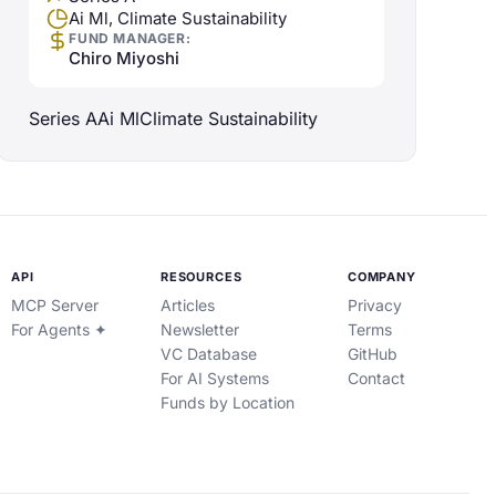
Ai Ml, Climate Sustainability
FUND MANAGER:
Chiro Miyoshi
Series A
Ai Ml
Climate Sustainability
API
RESOURCES
COMPANY
MCP Server
Articles
Privacy
For Agents ✦
Newsletter
Terms
VC Database
GitHub
For AI Systems
Contact
Funds by Location