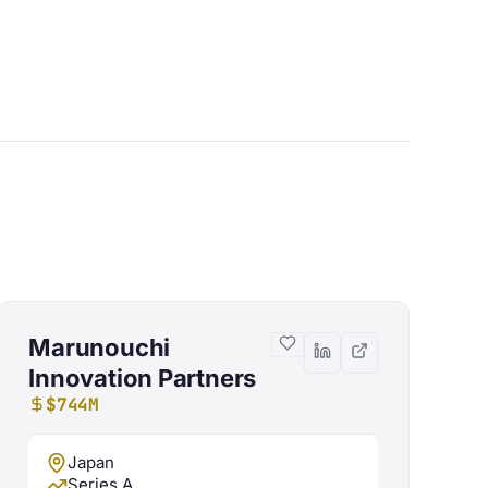
Marunouchi
Innovation Partners
$744M
Japan
Series A