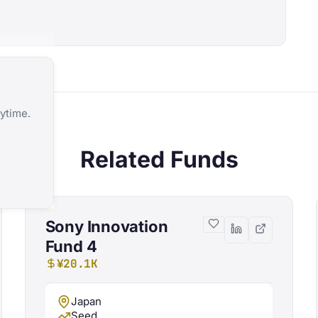
ytime.
Related Funds
Sony Innovation
Fund 4
¥20.1K
Japan
Seed