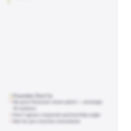
Founder Don'ts
No pure financial-return pitch — strategic
fit matters
Don't ignore corporate partnership angle
Not for pre-traction moonshots