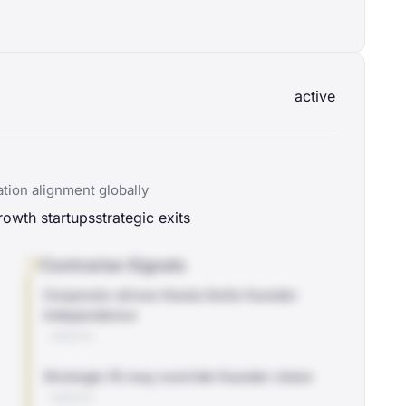
active
tion alignment globally
rowth startups
strategic exits
Contrarian Signals
Corporate-driven thesis limits founder
independence
WEBSITE
Strategic fit may override founder vision
WEBSITE