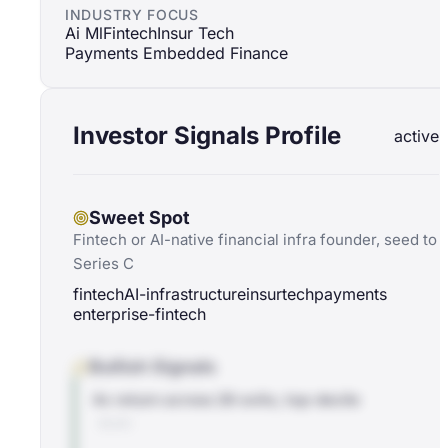
INDUSTRY FOCUS
Ai Ml
Fintech
Insur Tech
Payments Embedded Finance
Investor Signals Profile
active
Sweet Spot
Fintech or AI-native financial infra founder, seed to
Series C
fintech
AI-infrastructure
insurtech
payments
enterprise-fintech
Bullish Signals
4x return across 26 exits, top-decile
BLOG