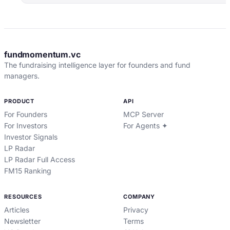
fundmomentum.vc
The fundraising intelligence layer for founders and fund
managers.
PRODUCT
API
For Founders
MCP Server
For Investors
For Agents ✦
Investor Signals
LP Radar
LP Radar Full Access
FM15 Ranking
RESOURCES
COMPANY
Articles
Privacy
Newsletter
Terms