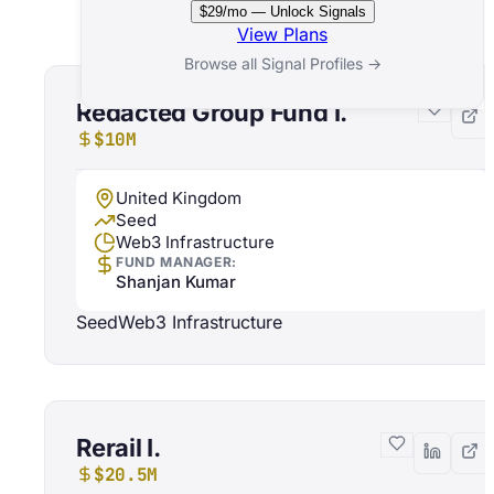
Related Funds
$29/mo — Unlock Signals
View Plans
Browse all Signal Profiles →
Redacted Group Fund I.
$10M
United Kingdom
Seed
Web3 Infrastructure
FUND MANAGER:
Shanjan Kumar
Seed
Web3 Infrastructure
Rerail I.
$20.5M