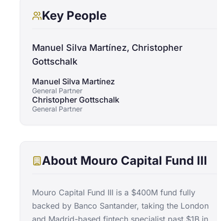
Key People
Manuel Silva Martínez, Christopher
Gottschalk
Manuel Silva Martínez
General Partner
Christopher Gottschalk
General Partner
About
Mouro Capital Fund III
Mouro Capital Fund III is a $400M fund fully
backed by Banco Santander, taking the London
and Madrid-based fintech specialist past $1B in