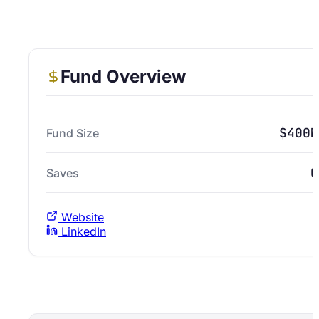
Fund Overview
$400M
Fund Size
0
Saves
Website
LinkedIn