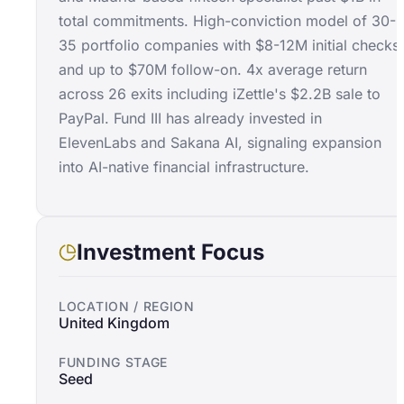
total commitments. High-conviction model of 30-
35 portfolio companies with $8-12M initial checks
and up to $70M follow-on. 4x average return
across 26 exits including iZettle's $2.2B sale to
PayPal. Fund III has already invested in
ElevenLabs and Sakana AI, signaling expansion
into AI-native financial infrastructure.
Investment Focus
LOCATION / REGION
United Kingdom
FUNDING STAGE
Seed