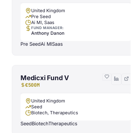
United Kingdom
Pre Seed
Ai Ml, Saas
FUND MANAGER:
Anthony Danon
Pre Seed
Ai Ml
Saas
Medicxi Fund V
€500M
United Kingdom
Seed
Biotech, Therapeutics
Seed
Biotech
Therapeutics