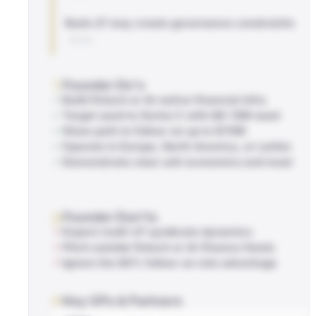
Bank LP may create governance constraints
BLOG
Founder Do's
Build fintech or AI-native financial infra
Target seed to Series C with $8-12M need
Show path to follow-on up to $70M
Operate in Europe, North America, or LatAm
Demonstrate clear unit economics and moat
Founder Don'ts
Expect multi-LP syndicate dynamics
Pitch outside fintech or AI-finance thesis
Ignore the 66% follow-on rate advantage
Key GPs & Partners