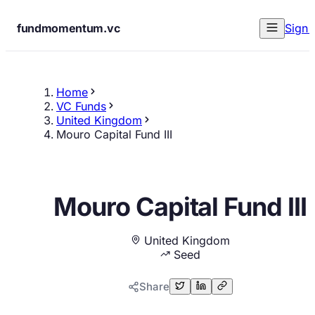
fundmomentum.vc
Sign 
Home
VC Funds
United Kingdom
Mouro Capital Fund III
Mouro Capital Fund III
United Kingdom
Seed
Share