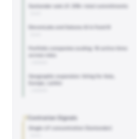
Santander sole LP, $1B+ total commitments
BLOG
ElevenLabs and Sakana AI in Fund III
BLOG
Portfolio companies scaling: 16 active hires
across roles
LINKEDIN
Geographic expansion: hiring for Asia,
Europe, LatAm
LINKEDIN
Contrarian Signals
Single-LP concentration (Santander)
BLOG