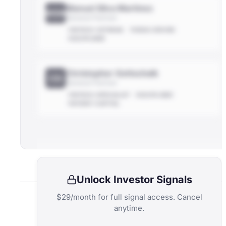
Manuel Silva Martínez
MSM
General Partner
FINTECH-VETERAN
THESIS-DRIVEN
DISCIPLINED
Christopher Gottschalk
CG
General Partner
FINTECH-SPECIALIST
DISCIPLINED
PATIENT-CAPITAL
Unlock Investor Signals
$29/month for full signal access. Cancel
anytime.