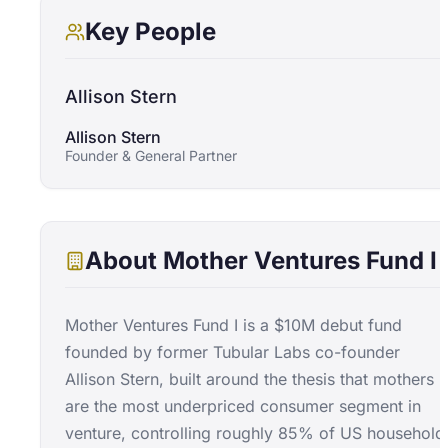
Key People
Allison Stern
Allison Stern
Founder & General Partner
About
Mother Ventures Fund I
Mother Ventures Fund I is a $10M debut fund
founded by former Tubular Labs co-founder
Allison Stern, built around the thesis that mothers
are the most underpriced consumer segment in
venture, controlling roughly 85% of US household