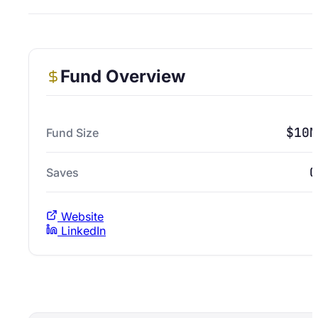
Fund Overview
$10M
Fund Size
0
Saves
Website
LinkedIn