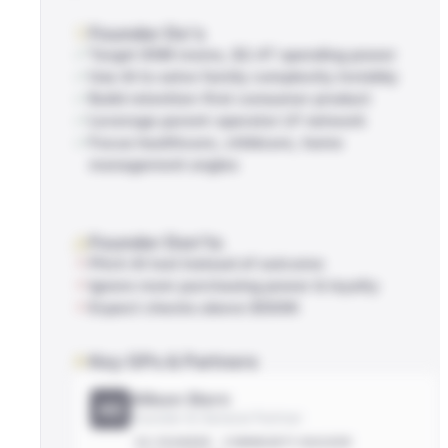
Founder Do's
Target 85M moms, $2.4T spending power
Use AI to solve family complexity invisibly
Build retention-first consumer product
Leverage parent-operator LP network
Focus healthcare, childcare, home
management angles
Founder Don'ts
Pitch AI tool instead of outcome
Ignore mom purchasing power & loyalty
Expect checks above $500K
Key GPs & Partners
Allison Stern
AS
Founder & General Partner
EX-FOUNDER
COMMUNITY-BUILDER