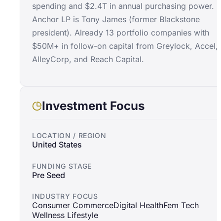
spending and $2.4T in annual purchasing power.
Anchor LP is Tony James (former Blackstone
president). Already 13 portfolio companies with
$50M+ in follow-on capital from Greylock, Accel,
AlleyCorp, and Reach Capital.
Investment Focus
LOCATION / REGION
United States
FUNDING STAGE
Pre Seed
INDUSTRY FOCUS
Consumer Commerce
Digital Health
Fem Tech
Wellness Lifestyle