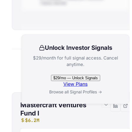
THESIS-DRIVEN
Unlock Investor Signals
$29/month for full signal access. Cancel
anytime.
Related Funds
$29/mo — Unlock Signals
View Plans
Browse all Signal Profiles →
Mastercraft Ventures
Fund I
$6.2M