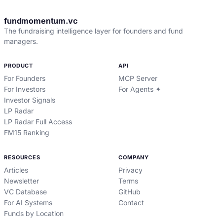
fundmomentum.vc
The fundraising intelligence layer for founders and fund
managers.
PRODUCT
API
For Founders
MCP Server
For Investors
For Agents ✦
Investor Signals
LP Radar
LP Radar Full Access
FM15 Ranking
RESOURCES
COMPANY
Articles
Privacy
Newsletter
Terms
VC Database
GitHub
For AI Systems
Contact
Funds by Location