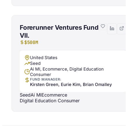
Forerunner Ventures Fund
VII.
$500M
United States
Seed
Ai Ml, Ecommerce, Digital Education
Consumer
FUND MANAGER:
Kirsten Green, Eurie Kim, Brian Omalley
Seed
Ai Ml
Ecommerce
Digital Education Consumer