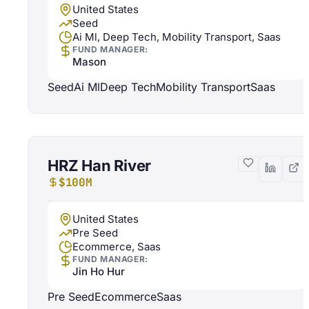
United States
Seed
Ai Ml, Deep Tech, Mobility Transport, Saas
FUND MANAGER:
Mason
Seed
Ai Ml
Deep Tech
Mobility Transport
Saas
HRZ Han River
$100M
United States
Pre Seed
Ecommerce, Saas
FUND MANAGER:
Jin Ho Hur
Pre Seed
Ecommerce
Saas