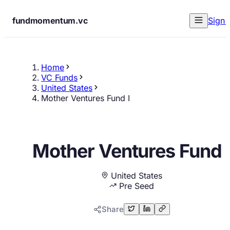
fundmomentum.vc
Sign 
Home
VC Funds
United States
Mother Ventures Fund I
Mother Ventures Fund 
United States
Pre Seed
Share