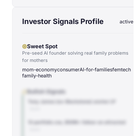
Investor Signals Profile
active
Sweet Spot
Pre-seed AI founder solving real family problems
for mothers
mom-economy
consumer
AI-for-families
femtech
family-health
Bullish Signals
Tony James (ex-Blackstone) anchor LP
BLOG
13 portfolio cos, $50M+ follow-on attracted
BLOG