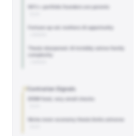
90%+ portfolio founders are parents
BLOG
Fortune op-ed: mothers AI opportunity
LINKEDIN
Thesis sharpened: AI invisibly solves family
complexity
LINKEDIN
Contrarian Signals
$10M fund, very small checks
BLOG
Niche mom-economy thesis limits universe
BLOG