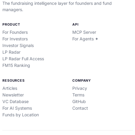
The fundraising intelligence layer for founders and fund
managers.
PRODUCT
API
For Founders
MCP Server
For Investors
For Agents ✦
Investor Signals
LP Radar
LP Radar Full Access
FM15 Ranking
RESOURCES
COMPANY
Articles
Privacy
Newsletter
Terms
VC Database
GitHub
For AI Systems
Contact
Funds by Location