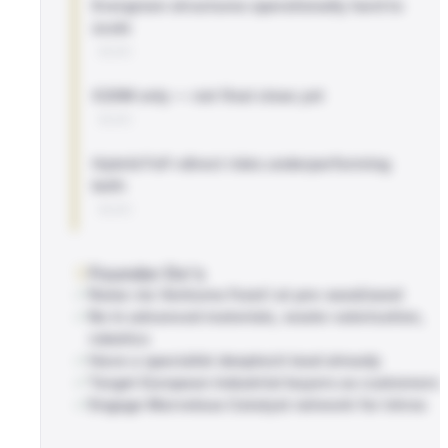
Evergreen structures operationally hard to
scale
BLOG
€20M only — not final close yet
BLOG
Hybrid FoF+direct risks underperforming
both
BLOG
Founder Do's
Raise via Ventures Fund I at pre-seed/seed
Be in advanced materials, waste valorization,
robotics
Have a specialist deeptech lead already
Target European industrial buyers as customers
Engage Marvelous Catalyst network for intros