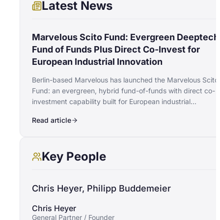
Latest News
Marvelous Scito Fund: Evergreen Deeptech
Fund of Funds Plus Direct Co-Invest for
European Industrial Innovation
Berlin-based Marvelous has launched the Marvelous Scito
Fund: an evergreen, hybrid fund-of-funds with direct co-
investment capability built for European industrial
deeptech. The vehicle opens with a €20M anchor
Read article
commitment from the Joachim Herz Stiftung.
Key People
Chris Heyer, Philipp Buddemeier
Chris Heyer
General Partner / Founder