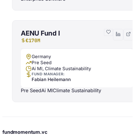
AENU Fund I
€170M
Germany
Pre Seed
Ai Ml, Climate Sustainability
FUND MANAGER:
Fabian Heilemann
Pre Seed
Ai Ml
Climate Sustainability
fundmomentum.vc