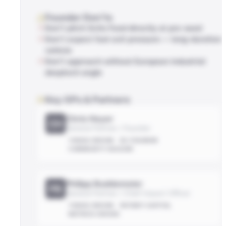
Founder Don'ts
Don't pitch Scito Fund directly at pre-seed
Don't expect fast exit pressure — long-duration
vehicle
Don't approach without European industrial
deeptech angle
Key GPs & Partners
Chris Heyer
CH
General Partner / Founder
THESIS-DRIVEN
EX-FOUNDER
COMMUNITY-BUILDER
Philipp Buddemeier
PB
General Partner / Chief Impact Officer
THESIS-DRIVEN
PATIENT-CAPITAL
METRICS-DRIVEN