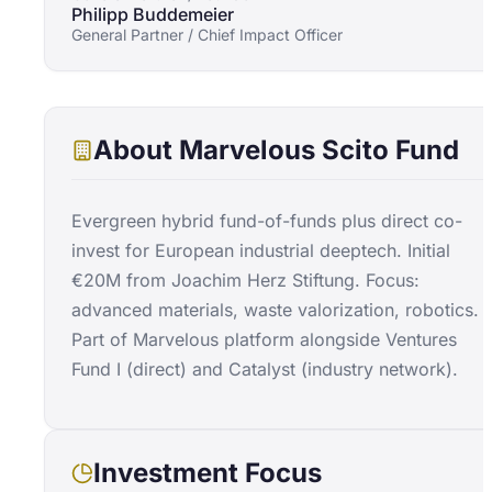
Philipp Buddemeier
General Partner / Chief Impact Officer
About
Marvelous Scito Fund
Evergreen hybrid fund-of-funds plus direct co-
invest for European industrial deeptech. Initial
€20M from Joachim Herz Stiftung. Focus:
advanced materials, waste valorization, robotics.
Part of Marvelous platform alongside Ventures
Fund I (direct) and Catalyst (industry network).
Investment Focus