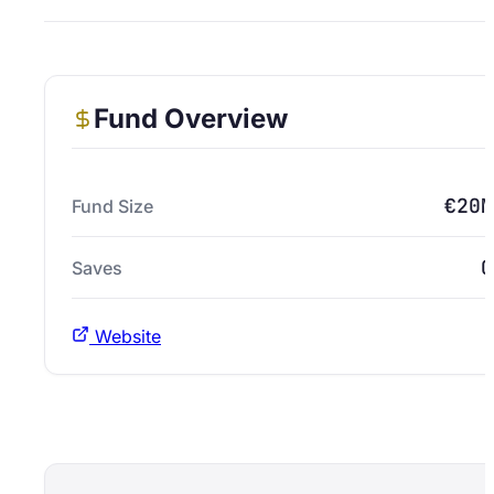
Fund Overview
€20M
Fund Size
0
Saves
Website