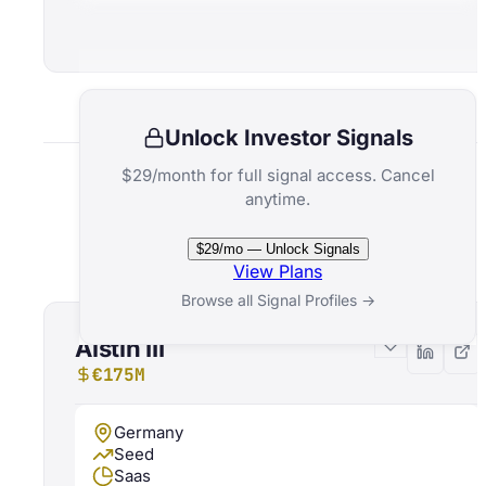
Unlock Investor Signals
$29/month for full signal access. Cancel
anytime.
Related Funds
$29/mo — Unlock Signals
View Plans
Browse all Signal Profiles →
Alstin III
€175M
Germany
Seed
Saas