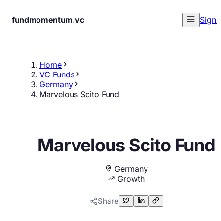
fundmomentum.vc
Sign 
Home
VC Funds
Germany
Marvelous Scito Fund
Marvelous Scito Fund
Germany
Growth
Share