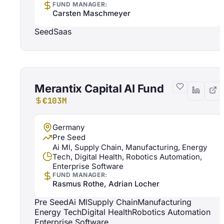
FUND MANAGER:
Carsten Maschmeyer
Seed
Saas
Merantix Capital AI Fund
€103M
Germany
Pre Seed
Ai Ml, Supply Chain, Manufacturing, Energy
Tech, Digital Health, Robotics Automation,
Enterprise Software
FUND MANAGER:
Rasmus Rothe, Adrian Locher
Pre Seed
Ai Ml
Supply Chain
Manufacturing
Energy Tech
Digital Health
Robotics Automation
Enterprise Software