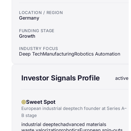
LOCATION / REGION
Germany
FUNDING STAGE
Growth
INDUSTRY FOCUS
Deep Tech
Manufacturing
Robotics Automation
Investor Signals Profile
active
Sweet Spot
European industrial deeptech founder at Series A–
B stage
industrial deeptech
advanced materials
waste valorization
robotics
European spin-outs