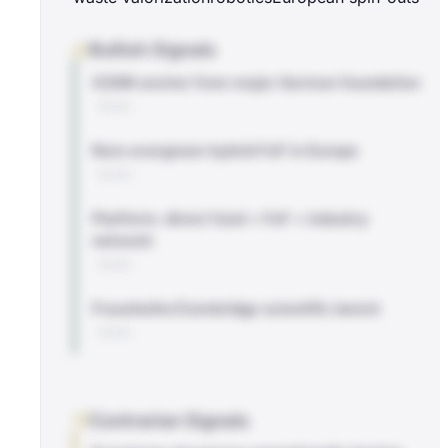
Bullish Signals
€20M anchor from major German foundation
BLOG
Rare evergreen hybrid FoF in Europe
BLOG
Platform: direct fund + FoF + industry
network
BLOG
Fraunhofer/Cambridge scientific bench
BLOG
Contrarian Signals