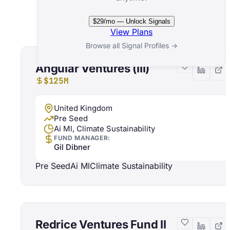
Related Funds
$29/mo — Unlock Signals
View Plans
Browse all Signal Profiles →
Angular Ventures (III)
$125M
United Kingdom
Pre Seed
Ai Ml, Climate Sustainability
FUND MANAGER:
Gil Dibner
Pre Seed
Ai Ml
Climate Sustainability
Redrice Ventures Fund II