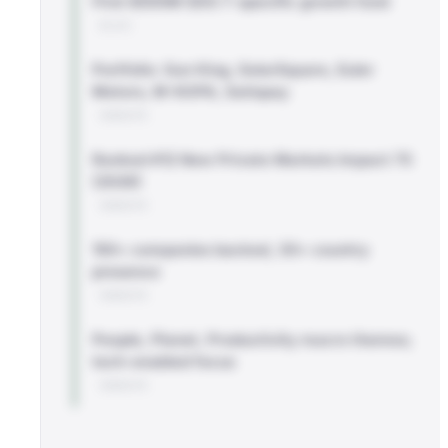
First $500M SDG 7-specific growth fund
BLOG
Portfolio: Sun King, SolarSquare, Euler
Motors, M-KOPA, Satispay
WEBSITE
Ranked #12 New Private Markets Impact 75
(2026)
WEBSITE
150+ companies backed, 30+ country
presence
WEBSITE
People, Planet, Productivity macro themes;
tech-enabled focus
WEBSITE