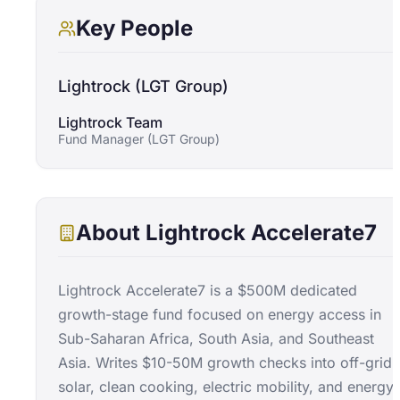
Key People
Lightrock (LGT Group)
Lightrock Team
Fund Manager (LGT Group)
About
Lightrock Accelerate7
Lightrock Accelerate7 is a $500M dedicated
growth-stage fund focused on energy access in
Sub-Saharan Africa, South Asia, and Southeast
Asia. Writes $10-50M growth checks into off-grid
solar, clean cooking, electric mobility, and energy