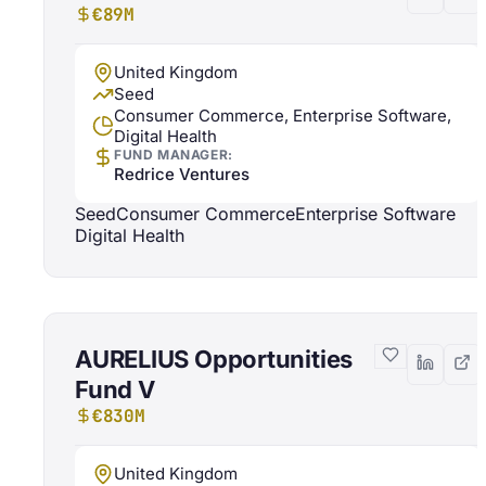
€89M
United Kingdom
Seed
Consumer Commerce, Enterprise Software,
Digital Health
FUND MANAGER:
Redrice Ventures
Seed
Consumer Commerce
Enterprise Software
Digital Health
AURELIUS Opportunities
Fund V
€830M
United Kingdom