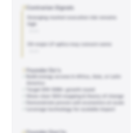
Contrarian Signals
Emerging-market execution risk remains
high
BLOG
Oil-major LP optics may concern some
BLOG
Founder Do's
Build energy access in Africa, Asia, or Latin
America
Target $10-50M+ growth round
Show clear SDG mapping & theory of change
Demonstrate proven unit economics at scale
Leverage technology for scalable impact
Founder Don'ts