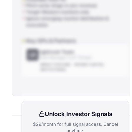
Pitch early-stage or pre-revenue
Target Western markets only
Ignore emerging-market distribution &
execution
Key GPs & Partners
Lightrock Team
LR
Fund Manager (LGT Group)
IMPACT-FOCUSED
PATIENT-CAPITAL
INSTITUTIONAL
Unlock Investor Signals
$29/month for full signal access. Cancel
anytime.