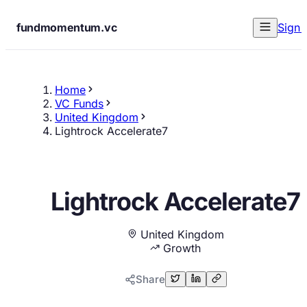
fundmomentum.vc
Sign 
Home
VC Funds
United Kingdom
Lightrock Accelerate7
Lightrock Accelerate7
United Kingdom
Growth
Share