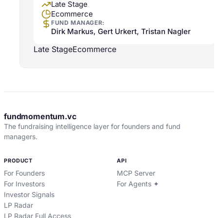
Late Stage
Ecommerce
FUND MANAGER:
Dirk Markus, Gert Urkert, Tristan Nagler
Late Stage
Ecommerce
fundmomentum.vc
The fundraising intelligence layer for founders and fund
managers.
PRODUCT
API
For Founders
MCP Server
For Investors
For Agents ✦
Investor Signals
LP Radar
LP Radar Full Access