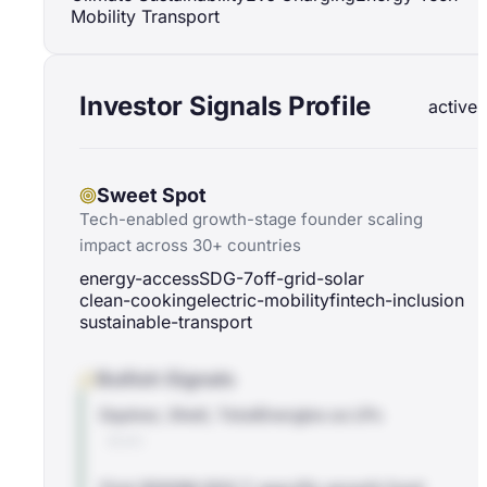
Mobility Transport
Investor Signals Profile
active
Sweet Spot
Tech-enabled growth-stage founder scaling
impact across 30+ countries
energy-access
SDG-7
off-grid-solar
clean-cooking
electric-mobility
fintech-inclusion
sustainable-transport
Bullish Signals
Equinor, Shell, TotalEnergies as LPs
BLOG