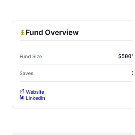
Fund Overview
$500M
Fund Size
0
Saves
Website
LinkedIn