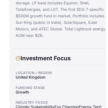
storage. LP base includes Equinor, Shell,
TotalEnergies, and LGT. The first SDG 7-specific
$500M growth fund in market. Portfolio includes
Sun King (public in India), SolarSquare, Euler
Motors, and ATEC Global. Total Lightrock energy
AUM near $2B.
Investment Focus
LOCATION / REGION
United Kingdom
FUNDING STAGE
Growth
INDUSTRY FOCUS
Climate Sustainability
Evs Charging
Energy Tech