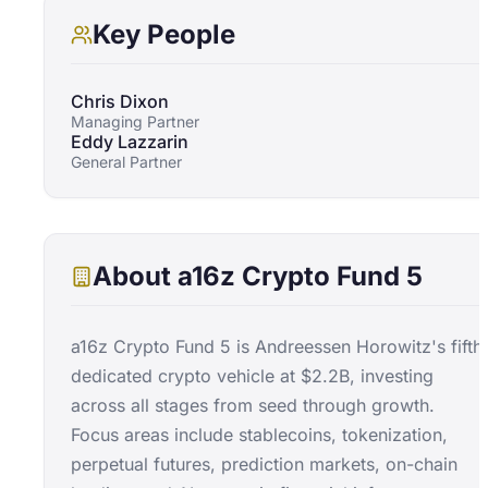
Key People
Chris Dixon
Managing Partner
Eddy Lazzarin
General Partner
About
a16z Crypto Fund 5
a16z Crypto Fund 5 is Andreessen Horowitz's fifth
dedicated crypto vehicle at $2.2B, investing
across all stages from seed through growth.
Focus areas include stablecoins, tokenization,
perpetual futures, prediction markets, on-chain