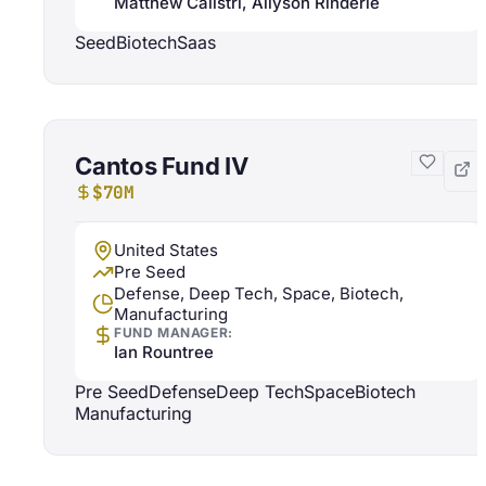
Matthew Calistri, Allyson Rinderle
Seed
Biotech
Saas
Cantos Fund IV
$70M
United States
Pre Seed
Defense, Deep Tech, Space, Biotech,
Manufacturing
FUND MANAGER:
Ian Rountree
Pre Seed
Defense
Deep Tech
Space
Biotech
Manufacturing