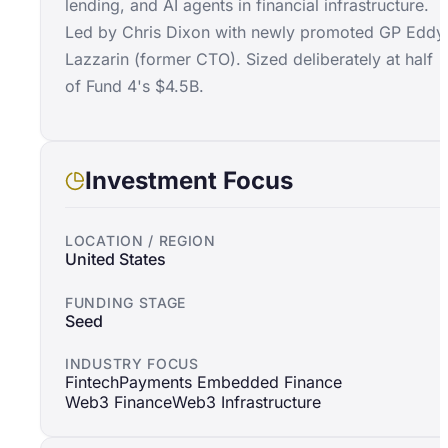
lending, and AI agents in financial infrastructure.
Led by Chris Dixon with newly promoted GP Eddy
Lazzarin (former CTO). Sized deliberately at half
of Fund 4's $4.5B.
Investment Focus
LOCATION / REGION
United States
FUNDING STAGE
Seed
INDUSTRY FOCUS
Fintech
Payments Embedded Finance
Web3 Finance
Web3 Infrastructure