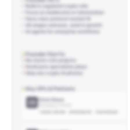
Build in regulated crypto rails
Focus on stablecoins or tokenization
Have clear protocol-market fit
All stages welcome, seed to growth
AI agents for enterprise workflows
Founder Don'ts
No meme-coin projects
Avoid pure speculation plays
Skip non-crypto AI pitches
Key GPs & Partners
Chris Dixon
CD
Managing Partner
THESIS-DRIVEN
OPINIONATED
CONTRARIAN