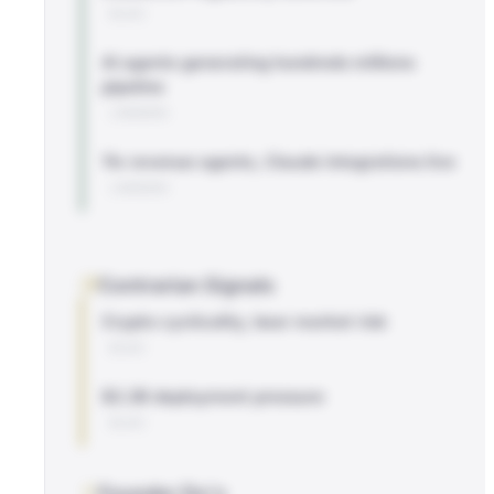
BLOG
AI agents generating hundreds millions
pipeline
LINKEDIN
11x revenue agents, Claude integrations live
LINKEDIN
Contrarian Signals
Crypto cyclicality, bear market risk
BLOG
$2.2B deployment pressure
BLOG
Founder Do's