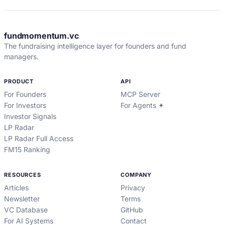
fundmomentum.vc
The fundraising intelligence layer for founders and fund
managers.
PRODUCT
API
For Founders
MCP Server
For Investors
For Agents ✦
Investor Signals
LP Radar
LP Radar Full Access
FM15 Ranking
RESOURCES
COMPANY
Articles
Privacy
Newsletter
Terms
VC Database
GitHub
For AI Systems
Contact