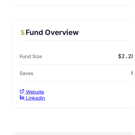
Fund Overview
$2.2B
Fund Size
0
Saves
Website
LinkedIn