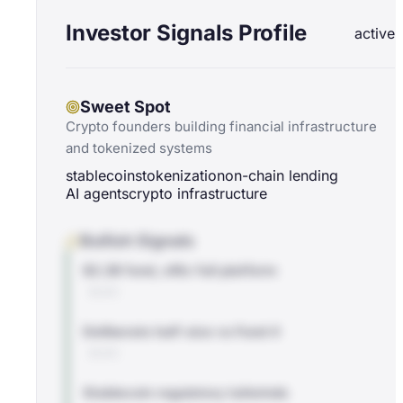
Investor Signals Profile
active
Sweet Spot
Crypto founders building financial infrastructure
and tokenized systems
stablecoins
tokenization
on-chain lending
AI agents
crypto infrastructure
Bullish Signals
$2.2B fund, a16z full platform
BLOG
Deliberate half-size vs Fund 4
BLOG
Stablecoin regulatory tailwinds