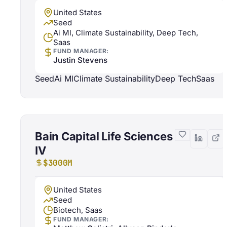
United States
Seed
Ai Ml, Climate Sustainability, Deep Tech,
Saas
FUND MANAGER:
Justin Stevens
Seed
Ai Ml
Climate Sustainability
Deep Tech
Saas
Bain Capital Life Sciences
IV
$3000M
United States
Seed
Biotech, Saas
FUND MANAGER: