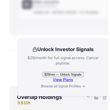
Eddy Lazzarin
EL
General Partner
HANDS-ON
METRICS-DRIVEN
EX-FOUNDER
Unlock Investor Signals
$29/month for full signal access. Cancel
anytime.
Related Funds
$29/mo — Unlock Signals
View Plans
Browse all Signal Profiles →
Overlap Holdings
$33M