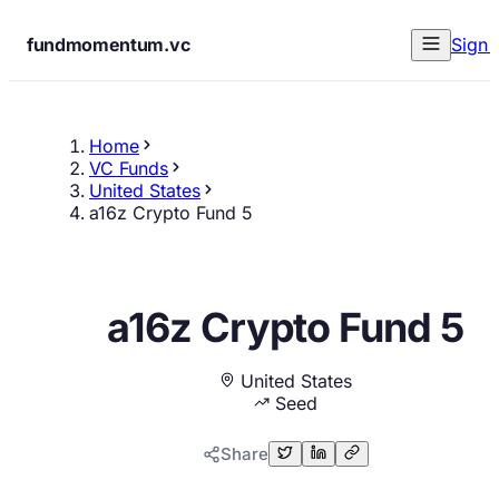
fundmomentum.vc
Sign 
Home
VC Funds
United States
a16z Crypto Fund 5
a16z Crypto Fund 5
United States
Seed
Share