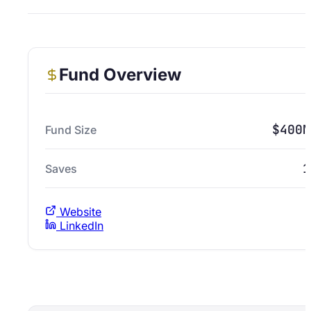
Fund Overview
$400M
Fund Size
1
Saves
Website
LinkedIn