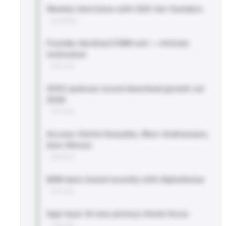
Weekly interviews with CEO-tier founders
EXTERNAL
Founder declined £18M exit — intrinsic
motivation
TWITTER
20VC podcast record download growth Jul
2026
TWITTER
Access: Demis Hassabis, Marc Andreessen,
Sam Altman
WEBSITE
$8M deal closed recently with AlphaSense
TWITTER
App-layer AI now primary thesis focus
TWITTER