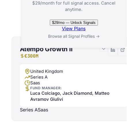
$29/month for full signal access. Cancel
anytime.
Related Funds
$29/mo — Unlock Signals
View Plans
Browse all Signal Profiles →
Atempo Growth II
€300M
United Kingdom
Series A
Saas
FUND MANAGER:
Luca Colciago, Jack Diamond, Matteo
Avramov Giulivi
Series A
Saas