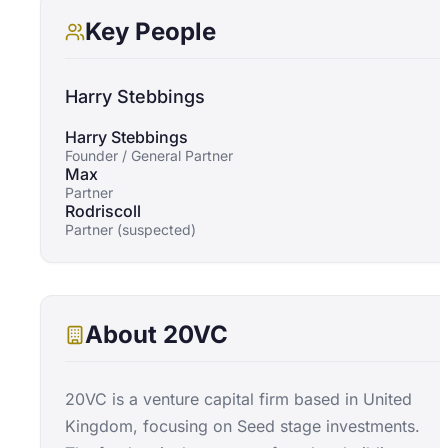
Key People
Harry Stebbings
Harry Stebbings
Founder / General Partner
Max
Partner
Rodriscoll
Partner (suspected)
About
20VC
20VC is a venture capital firm based in United
Kingdom, focusing on Seed stage investments.