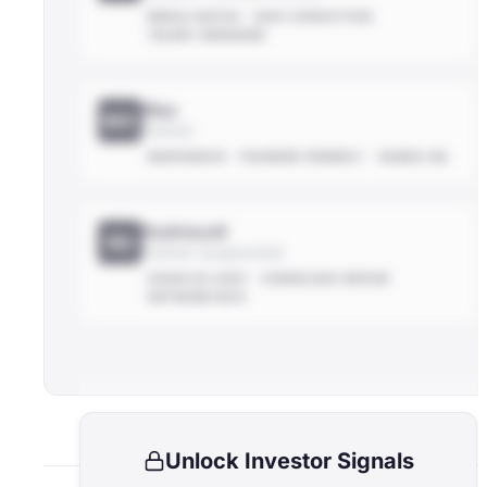
MEDIA-NATIVE
HIGH-CONVICTION
TALENT-OBSESSED
Max
MX
Partner
RESPONSIVE
FOUNDER-FRIENDLY
HANDS-ON
Rodriscoll
RD
Partner (suspected)
SHOW CO-HOST
DOWNLOAD-DRIVER
NETWORK-RICH
Unlock Investor Signals