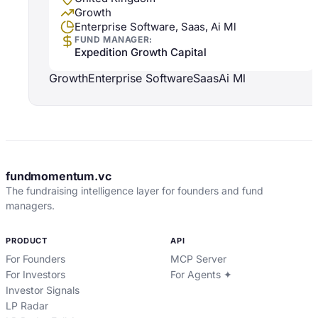
Growth
Enterprise Software, Saas, Ai Ml
FUND MANAGER:
Expedition Growth Capital
Growth
Enterprise Software
Saas
Ai Ml
fundmomentum.vc
The fundraising intelligence layer for founders and fund
managers.
PRODUCT
API
For Founders
MCP Server
For Investors
For Agents ✦
Investor Signals
LP Radar