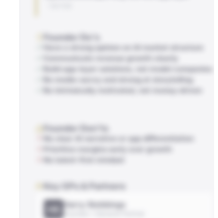
TWITTER
Founder Do's
Have a strong opinion on AI market structure
Communicate revenue growth clearly
Build app-layer solutions, not model companies
Be media-savvy and strong at storytelling
Be intrinsically motivated, not money-driven
Founder Don'ts
No clear AI narrative or app differentiation
Prioritize margins early over growth
No talent-first mindset
Key GPs & Partners
Harry Stebbings
HS
Founder / General Partner