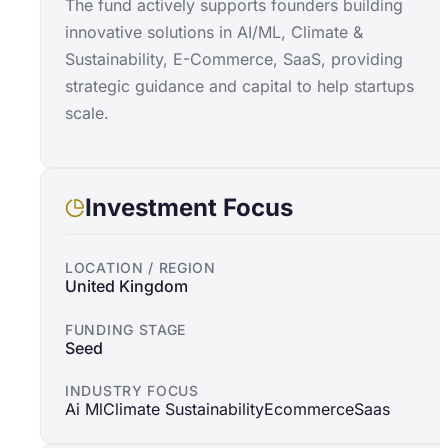
The fund actively supports founders building
innovative solutions in AI/ML, Climate &
Sustainability, E-Commerce, SaaS, providing
strategic guidance and capital to help startups
scale.
Investment Focus
LOCATION / REGION
United Kingdom
FUNDING STAGE
Seed
INDUSTRY FOCUS
Ai Ml
Climate Sustainability
Ecommerce
Saas