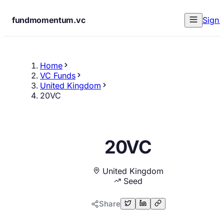
fundmomentum.vc
Sign 
Home
VC Funds
United Kingdom
20VC
20VC
United Kingdom
Seed
Share