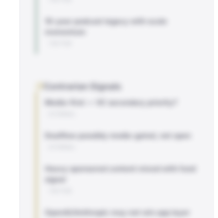
10-year podcast legacy with scale
momentum
TWITTER
Contrarian Signals
Media-first — VC secondary priority?
EXTERNAL
Dealflow possibly media-gated, not open
EXTERNAL
Heavy sponsored content mixed with fund
signal
TWITTER
OpenAI/Anthropic may not win app layer