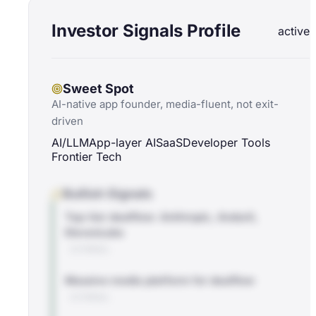
Investor Signals Profile
active
Sweet Spot
AI-native app founder, media-fluent, not exit-
driven
AI/LLM
App-layer AI
SaaS
Developer Tools
Frontier Tech
Bullish Signals
Top-tier dealflow: Anthropic, Anduril,
ElevenLabs
EXTERNAL
Massive media platform for dealflow
EXTERNAL