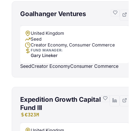
Goalhanger Ventures
United Kingdom
Seed
Creator Economy, Consumer Commerce
FUND MANAGER:
Gary Lineker
Seed
Creator Economy
Consumer Commerce
Expedition Growth Capital
Fund III
€323M
United Kingdom