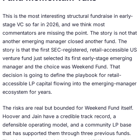
This is the most interesting structural fundraise in early-
stage VC so far in 2026, and we think most
commentators are missing the point. The story is not that
another emerging manager closed another fund. The
story is that the first SEC-registered, retail-accessible US
venture fund just selected its first early-stage emerging
manager and the choice was Weekend Fund. That
decision is going to define the playbook for retail-
accessible LP capital flowing into the emerging-manager
ecosystem for years.
The risks are real but bounded for Weekend Fund itself.
Hoover and Jain have a credible track record, a
defensible operating model, and a community LP base
that has supported them through three previous funds.