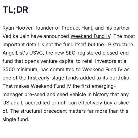
TL;DR
Ryan Hoover, founder of Product Hunt, and his partner
Vedika Jain have announced
Weekend Fund IV
. The most
important detail is not the fund itself but the LP structure.
AngelList's USVC, the new SEC-registered closed-end
fund that opens venture capital to retail investors at a
$500 minimum, has committed to Weekend Fund IV as
one of the first early-stage funds added to its portfolio.
That makes Weekend Fund IV the first emerging-
manager pre-seed and seed vehicle in history that any
US adult, accredited or not, can effectively buy a slice
of. The structural precedent matters far more than this
single fund.