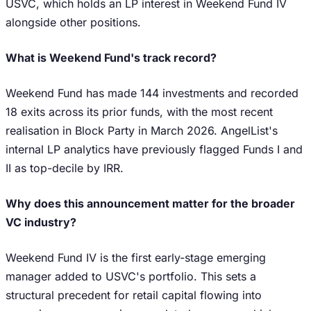
USVC, which holds an LP interest in Weekend Fund IV
alongside other positions.
What is Weekend Fund's track record?
Weekend Fund has made 144 investments and recorded
18 exits across its prior funds, with the most recent
realisation in Block Party in March 2026. AngelList's
internal LP analytics have previously flagged Funds I and
II as top-decile by IRR.
Why does this announcement matter for the broader
VC industry?
Weekend Fund IV is the first early-stage emerging
manager added to USVC's portfolio. This sets a
structural precedent for retail capital flowing into