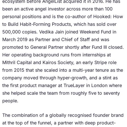
ecosystem before AngelList acquired it in 2016. He has
been an active angel investor across more than 100
personal positions and is the co-author of Hooked: How
to Build Habit-Forming Products, which has sold over
500,000 copies. Vedika Jain joined Weekend Fund in
March 2019 as Partner and Chief of Staff and was
promoted to General Partner shortly after Fund III closed.
Her operating background runs from internships at
Mithril Capital and Kairos Society, an early Stripe role
from 2015 that she scaled into a multi-year tenure as the
company moved through hyper-growth, and a stint as
the first product manager at TrueLayer in London where
she helped scale the team from roughly five to seventy
people.
The combination of a globally recognised founder brand
at the top of the funnel, a partner with deep product-