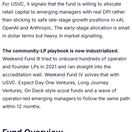
For USVC, it signals that the fund is willing to allocate
retail capital to emerging managers with real DPI rather
than sticking to safe late-stage growth positions in xAI,
OpenAI and Anthropic. The early-stage allocation is small
in dollar terms but heavy in market signalling.
The community-LP playbook is now industrialized.
Weekend Fund III tried to onboard hundreds of operator
and founder LPs in 2021 and ran straight into the
accreditation wall. Weekend Fund IV solves that with
USVC. Expect Day One Ventures, Long Journey
Ventures, On Deck-style scout funds and a wave of
operator-led emerging managers to follow the same path
within 12 months.