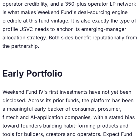
operator credibility, and a 350-plus operator LP network
is what makes Weekend Fund's deal-sourcing engine
credible at this fund vintage. It is also exactly the type of
profile USVC needs to anchor its emerging-manager
allocation strategy. Both sides benefit reputationally from
the partnership.
Early Portfolio
Weekend Fund IV's first investments have not yet been
disclosed. Across its prior funds, the platform has been
a meaningful early backer of consumer, prosumer,
fintech and AI-application companies, with a stated bias
toward founders building habit-forming products and
tools for builders, creators and operators. Expect Fund