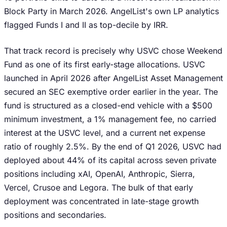
Block Party in March 2026. AngelList's own LP analytics
flagged Funds I and II as top-decile by IRR.
That track record is precisely why USVC chose Weekend
Fund as one of its first early-stage allocations. USVC
launched in April 2026 after AngelList Asset Management
secured an SEC exemptive order earlier in the year. The
fund is structured as a closed-end vehicle with a $500
minimum investment, a 1% management fee, no carried
interest at the USVC level, and a current net expense
ratio of roughly 2.5%. By the end of Q1 2026, USVC had
deployed about 44% of its capital across seven private
positions including xAI, OpenAI, Anthropic, Sierra,
Vercel, Crusoe and Legora. The bulk of that early
deployment was concentrated in late-stage growth
positions and secondaries.