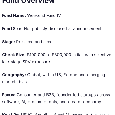
Fund Overview
Fund Name:
Weekend Fund IV
Fund Size:
Not publicly disclosed at announcement
Stage:
Pre-seed and seed
Check Size:
$100,000 to $300,000 initial, with selective
late-stage SPV exposure
Geography:
Global, with a US, Europe and emerging
markets bias
Focus:
Consumer and B2B, founder-led startups across
software, AI, prosumer tools, and creator economy
Key LPs:
USVC (AngelList Asset Management), plus an