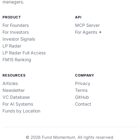
managers.
PRODUCT
API
For Founders
MCP Server
For Investors
For Agents ✦
Investor Signals
LP Radar
LP Radar Full Access
FM15 Ranking
RESOURCES
COMPANY
Articles
Privacy
Newsletter
Terms
VC Database
GitHub
For AI Systems
Contact
Funds by Location
©
2026
Fund Momentum. All rights reserved.