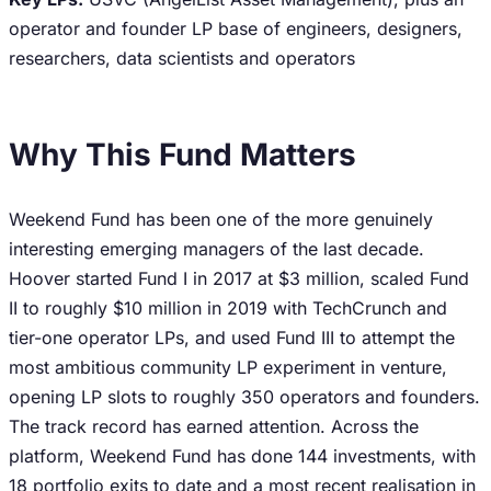
operator and founder LP base of engineers, designers,
researchers, data scientists and operators
Why This Fund Matters
Weekend Fund has been one of the more genuinely
interesting emerging managers of the last decade.
Hoover started Fund I in 2017 at $3 million, scaled Fund
II to roughly $10 million in 2019 with TechCrunch and
tier-one operator LPs, and used Fund III to attempt the
most ambitious community LP experiment in venture,
opening LP slots to roughly 350 operators and founders.
The track record has earned attention. Across the
platform, Weekend Fund has done 144 investments, with
18 portfolio exits to date and a most recent realisation in