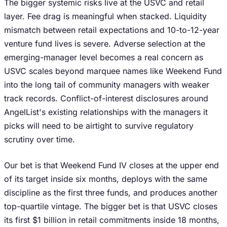
The bigger systemic risks live at the USVC and retail
layer. Fee drag is meaningful when stacked. Liquidity
mismatch between retail expectations and 10-to-12-year
venture fund lives is severe. Adverse selection at the
emerging-manager level becomes a real concern as
USVC scales beyond marquee names like Weekend Fund
into the long tail of community managers with weaker
track records. Conflict-of-interest disclosures around
AngelList's existing relationships with the managers it
picks will need to be airtight to survive regulatory
scrutiny over time.
Our bet is that Weekend Fund IV closes at the upper end
of its target inside six months, deploys with the same
discipline as the first three funds, and produces another
top-quartile vintage. The bigger bet is that USVC closes
its first $1 billion in retail commitments inside 18 months,