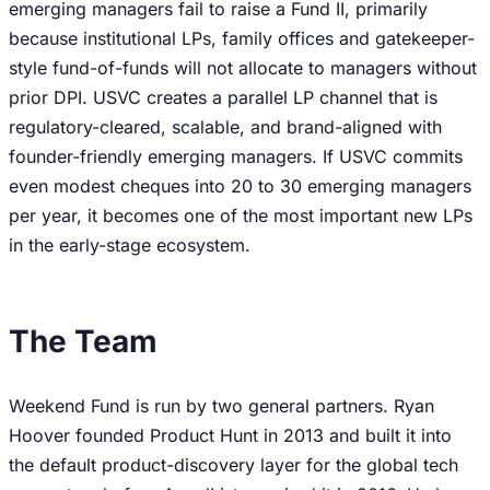
emerging managers fail to raise a Fund II, primarily
because institutional LPs, family offices and gatekeeper-
style fund-of-funds will not allocate to managers without
prior DPI. USVC creates a parallel LP channel that is
regulatory-cleared, scalable, and brand-aligned with
founder-friendly emerging managers. If USVC commits
even modest cheques into 20 to 30 emerging managers
per year, it becomes one of the most important new LPs
in the early-stage ecosystem.
The Team
Weekend Fund is run by two general partners. Ryan
Hoover founded Product Hunt in 2013 and built it into
the default product-discovery layer for the global tech