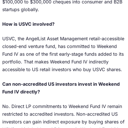
$100,000 to $300,000 cheques into consumer and B2B
startups globally.
How is USVC involved?
USVC, the AngelList Asset Management retail-accessible
closed-end venture fund, has committed to Weekend
Fund IV as one of the first early-stage funds added to its
portfolio. That makes Weekend Fund IV indirectly
accessible to US retail investors who buy USVC shares.
Can non-accredited US investors invest in Weekend
Fund IV directly?
No. Direct LP commitments to Weekend Fund IV remain
restricted to accredited investors. Non-accredited US
investors can gain indirect exposure by buying shares of