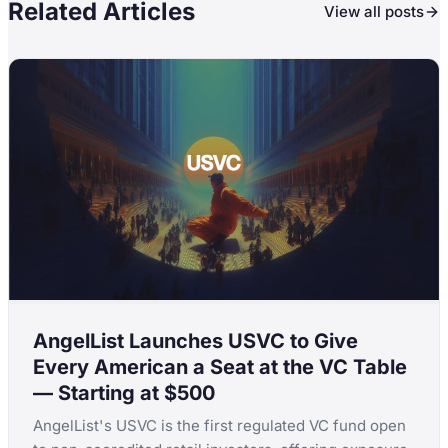
Related Articles
View all posts
AngelList Launches USVC to Give
Every American a Seat at the VC Table
— Starting at $500
AngelList's USVC is the first regulated VC fund open