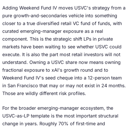
Adding Weekend Fund IV moves USVC's strategy from a
pure growth-and-secondaries vehicle into something
closer to a true diversified retail VC fund of funds, with
curated emerging-manager exposure as a real
component. This is the strategic shift LPs in private
markets have been waiting to see whether USVC could
execute. It is also the part most retail investors will not
understand. Owning a USVC share now means owning
fractional exposure to xAI's growth round and to
Weekend Fund IV's seed cheque into a 12-person team
in San Francisco that may or may not exist in 24 months.
Those are wildly different risk profiles.
For the broader emerging-manager ecosystem, the
USVC-as-LP template is the most important structural
change in years. Roughly 70% of first-time and