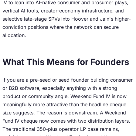
IV to lean into AI-native consumer and prosumer plays,
vertical AI tools, creator-economy infrastructure, and
selective late-stage SPVs into Hoover and Jain's higher-
conviction positions where the network can secure
allocation.
What This Means for Founders
If you are a pre-seed or seed founder building consumer
or B2B software, especially anything with a strong
product or community angle, Weekend Fund IV is now
meaningfully more attractive than the headline cheque
size suggests. The reason is downstream. A Weekend
Fund IV cheque now comes with two distribution layers.
The traditional 350-plus operator LP base remains,