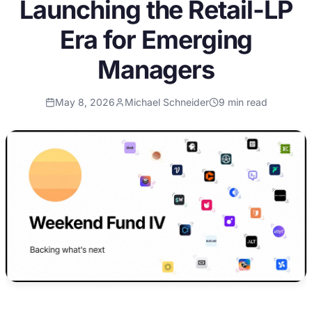
Launching the Retail-LP
Era for Emerging
Managers
May 8, 2026
Michael Schneider
9
min read