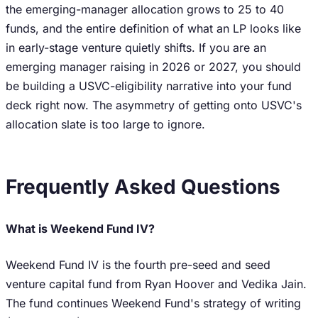
the emerging-manager allocation grows to 25 to 40
funds, and the entire definition of what an LP looks like
in early-stage venture quietly shifts. If you are an
emerging manager raising in 2026 or 2027, you should
be building a USVC-eligibility narrative into your fund
deck right now. The asymmetry of getting onto USVC's
allocation slate is too large to ignore.
Frequently Asked Questions
What is Weekend Fund IV?
Weekend Fund IV is the fourth pre-seed and seed
venture capital fund from Ryan Hoover and Vedika Jain.
The fund continues Weekend Fund's strategy of writing