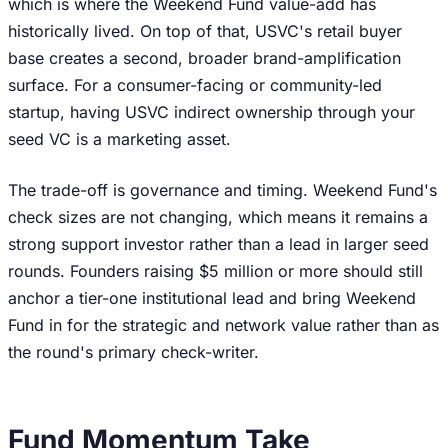
which is where the Weekend Fund value-add has
historically lived. On top of that, USVC's retail buyer
base creates a second, broader brand-amplification
surface. For a consumer-facing or community-led
startup, having USVC indirect ownership through your
seed VC is a marketing asset.
The trade-off is governance and timing. Weekend Fund's
check sizes are not changing, which means it remains a
strong support investor rather than a lead in larger seed
rounds. Founders raising $5 million or more should still
anchor a tier-one institutional lead and bring Weekend
Fund in for the strategic and network value rather than as
the round's primary check-writer.
Fund Momentum Take