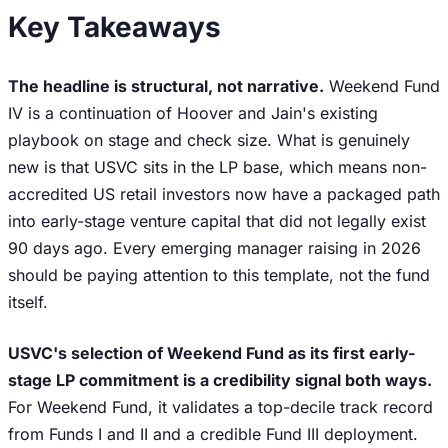
Key Takeaways
The headline is structural, not narrative.
Weekend Fund
IV is a continuation of Hoover and Jain's existing
playbook on stage and check size. What is genuinely
new is that USVC sits in the LP base, which means non-
accredited US retail investors now have a packaged path
into early-stage venture capital that did not legally exist
90 days ago. Every emerging manager raising in 2026
should be paying attention to this template, not the fund
itself.
USVC's selection of Weekend Fund as its first early-
stage LP commitment is a credibility signal both ways.
For Weekend Fund, it validates a top-decile track record
from Funds I and II and a credible Fund III deployment.