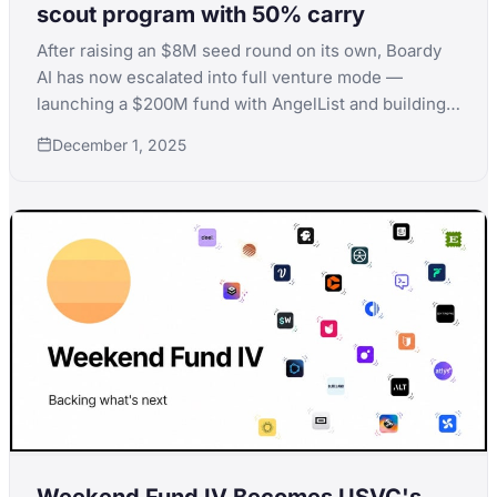
scout program with 50% carry
After raising an $8M seed round on its own, Boardy
AI has now escalated into full venture mode —
launching a $200M fund with AngelList and building a
1,000-scout program offering 50% carry. What
December 1, 2025
started as a campaign to help 100 founders raise
before year-end has turned into one of the most
ambitious fund launches we’ve seen.
Weekend Fund IV Becomes USVC's