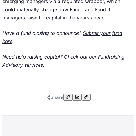
emerging managers via a regulated wrapper, which
could materially change how Fund I and Fund II
managers raise LP capital in the years ahead.
Have a fund closing to announce?
Submit your fund
here
.
Need help raising capital?
Check out our Fundraising
Advisory services
.
Share