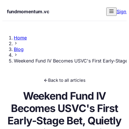
fundmomentum.vc
Sign 
Home
Blog
Weekend Fund IV Becomes USVC's First Early-Stage B
Back to all articles
Weekend Fund IV
Becomes USVC's First
Early-Stage Bet, Quietly