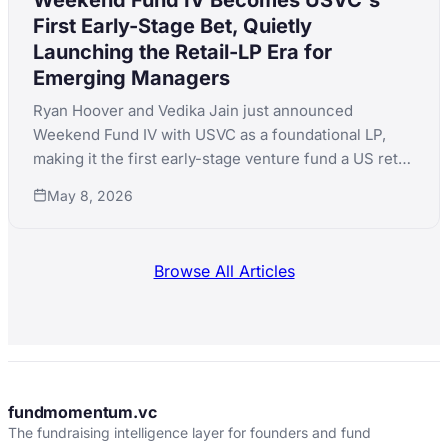
First Early-Stage Bet, Quietly
Launching the Retail-LP Era for
Emerging Managers
Ryan Hoover and Vedika Jain just announced
Weekend Fund IV with USVC as a foundational LP,
making it the first early-stage venture fund a US retail
investor can access for $500. The structural
May 8, 2026
implications for emerging-manager fundraising are
bigger than the headline.
Browse All Articles
fundmomentum.vc
The fundraising intelligence layer for founders and fund