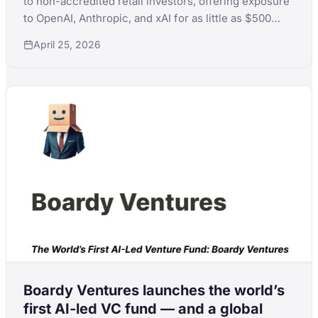
to non-accredited retail investors, offering exposure
to OpenAI, Anthropic, and xAI for as little as $500
with Naval Ravikant chairing the investment
April 25, 2026
committee.
Boardy Ventures launches the world’s
first AI-led VC fund — and a global