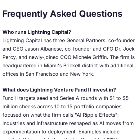
Frequently Asked Questions
Who runs Lightning Capital?
Lightning Capital has three General Partners: co-founder
and CEO Jason Albanese, co-founder and CFO Dr. Jock
Percy, and newly-joined COO Michele Griffin. The firm is
headquartered in Miami's Brickell district with additional
offices in San Francisco and New York.
What does Lightning Venture Fund II invest in?
Fund II targets seed and Series A rounds with $1 to $5
million checks across 10 to 15 portfolio companies,
focused on what the firm calls "AI Ripple Effects":
industries and infrastructure reshaped as AI moves from
experimentation to deployment. Examples include