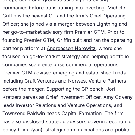
companies before transitioning into investing. Michele
Griffin is the newest GP and the firm's Chief Operating
Officer; she joined via a merger between Lightning and
her go-to-market advisory firm Premier GTM. Prior to
founding Premier GTM, Griffin built and ran the operating
partner platform at
Andreessen Horowitz
, where she
focused on go-to-market strategy and helping portfolio
companies scale enterprise commercial operations.
Premier GTM advised emerging and established funds
including Craft Ventures and Norwest Venture Partners
before the merger. Supporting the GP bench, Jori
Kretzers serves as Chief Investment Officer, Amy Coveny
leads Investor Relations and Venture Operations, and
Townsend Baldwin heads Capital Formation. The firm
has also disclosed strategic advisors covering economic
policy (Tim Ryan), strategic communications and public