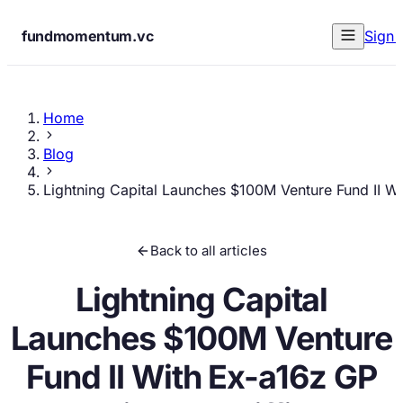
fundmomentum.vc
Sign 
Home
Blog
Lightning Capital Launches $100M Venture Fund II Wi
Back to all articles
Lightning Capital
Launches $100M Venture
Fund II With Ex-a16z GP