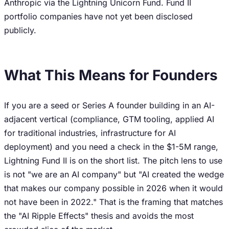
Anthropic via the Lightning Unicorn Fund. Fund II
portfolio companies have not yet been disclosed
publicly.
What This Means for Founders
If you are a seed or Series A founder building in an AI-
adjacent vertical (compliance, GTM tooling, applied AI
for traditional industries, infrastructure for AI
deployment) and you need a check in the $1-5M range,
Lightning Fund II is on the short list. The pitch lens to use
is not "we are an AI company" but "AI created the wedge
that makes our company possible in 2026 when it would
not have been in 2022." That is the framing that matches
the "AI Ripple Effects" thesis and avoids the most