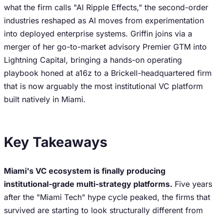
what the firm calls "AI Ripple Effects," the second-order
industries reshaped as AI moves from experimentation
into deployed enterprise systems. Griffin joins via a
merger of her go-to-market advisory Premier GTM into
Lightning Capital, bringing a hands-on operating
playbook honed at a16z to a Brickell-headquartered firm
that is now arguably the most institutional VC platform
built natively in Miami.
Key Takeaways
Miami's VC ecosystem is finally producing
institutional-grade multi-strategy platforms.
Five years
after the "Miami Tech" hype cycle peaked, the firms that
survived are starting to look structurally different from