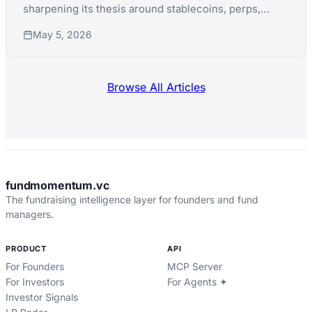
sharpening its thesis around stablecoins, perps,
prediction markets, and AI agents while promoting
May 5, 2026
CTO Eddy Lazzarin to general partner.
Browse All Articles
fundmomentum.vc
The fundraising intelligence layer for founders and fund
managers.
PRODUCT
API
For Founders
MCP Server
For Investors
For Agents ✦
Investor Signals