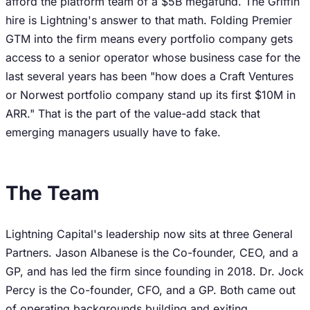
afford the platform team of a $5B megafund. The Griffin
hire is Lightning's answer to that math. Folding Premier
GTM into the firm means every portfolio company gets
access to a senior operator whose business case for the
last several years has been "how does a Craft Ventures
or Norwest portfolio company stand up its first $10M in
ARR." That is the part of the value-add stack that
emerging managers usually have to fake.
The Team
Lightning Capital's leadership now sits at three General
Partners. Jason Albanese is the Co-founder, CEO, and a
GP, and has led the firm since founding in 2018. Dr. Jock
Percy is the Co-founder, CFO, and a GP. Both came out
of operating backgrounds building and exiting