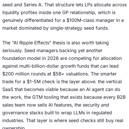
seed and Series A. That structure lets LPs allocate across
liquidity profiles inside one GP relationship, which is
genuinely differentiated for a $100M-class manager in a
market dominated by single-strategy seed funds.
The "AI Ripple Effects" thesis is also worth taking
seriously. Seed managers backing yet another
foundation model in 2026 are competing for allocation
against multi-billion-dollar growth funds that can lead
$200 million rounds at $5B+ valuations. The smarter
trade for a $1-5M check is the layer above: the vertical
SaaS that becomes viable because an AI agent can do
the work, the GTM tooling that exists because every B2B
sales team now sells AI features, the security and
governance stacks built to wrap LLMs in regulated
industries. That layer is where seed checks still buy real
ownership.