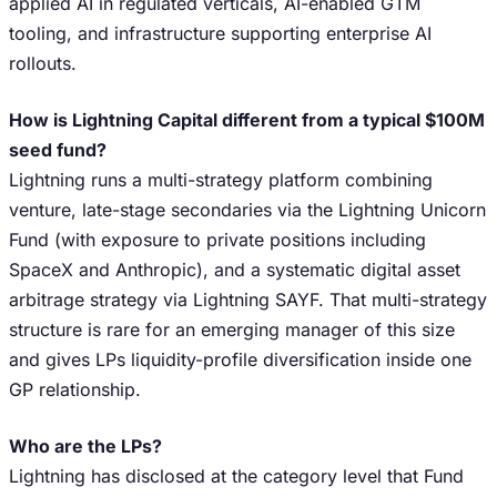
applied AI in regulated verticals, AI-enabled GTM
tooling, and infrastructure supporting enterprise AI
rollouts.
How is Lightning Capital different from a typical $100M
seed fund?
Lightning runs a multi-strategy platform combining
venture, late-stage secondaries via the Lightning Unicorn
Fund (with exposure to private positions including
SpaceX and Anthropic), and a systematic digital asset
arbitrage strategy via Lightning SAYF. That multi-strategy
structure is rare for an emerging manager of this size
and gives LPs liquidity-profile diversification inside one
GP relationship.
Who are the LPs?
Lightning has disclosed at the category level that Fund