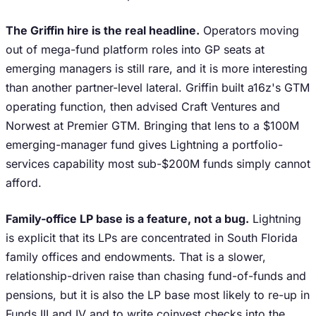
The Griffin hire is the real headline.
Operators moving
out of mega-fund platform roles into GP seats at
emerging managers is still rare, and it is more interesting
than another partner-level lateral. Griffin built a16z's GTM
operating function, then advised Craft Ventures and
Norwest at Premier GTM. Bringing that lens to a $100M
emerging-manager fund gives Lightning a portfolio-
services capability most sub-$200M funds simply cannot
afford.
Family-office LP base is a feature, not a bug.
Lightning
is explicit that its LPs are concentrated in South Florida
family offices and endowments. That is a slower,
relationship-driven raise than chasing fund-of-funds and
pensions, but it is also the LP base most likely to re-up in
Funds III and IV and to write coinvest checks into the