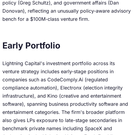
policy (Greg Schultz), and government affairs (Dan
Donovan), reflecting an unusually policy-aware advisory
bench for a $100M-class venture firm.
Early Portfolio
Lightning Capital's investment portfolio across its
venture strategy includes early-stage positions in
companies such as CodeComply.Ai (regulated
compliance automation), Electronx (election integrity
infrastructure), and Kino (creative and entertainment
software), spanning business productivity software and
entertainment categories. The firm's broader platform
also gives LPs exposure to late-stage secondaries in
benchmark private names including SpaceX and