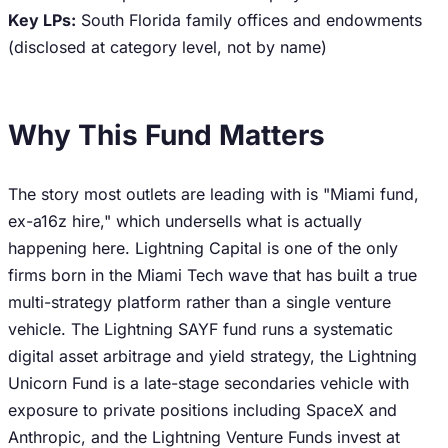
Key LPs:
South Florida family offices and endowments
(disclosed at category level, not by name)
Why This Fund Matters
The story most outlets are leading with is "Miami fund,
ex-a16z hire," which undersells what is actually
happening here. Lightning Capital is one of the only
firms born in the Miami Tech wave that has built a true
multi-strategy platform rather than a single venture
vehicle. The Lightning SAYF fund runs a systematic
digital asset arbitrage and yield strategy, the Lightning
Unicorn Fund is a late-stage secondaries vehicle with
exposure to private positions including SpaceX and
Anthropic, and the Lightning Venture Funds invest at