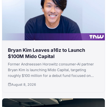
Bryan Kim Leaves a16z to Launch
$100M Mido Capital
Former Andreessen Horowitz consumer-AI partner
Bryan Kim is launching Mido Capital, targeting
roughly $100 million for a debut fund focused on
early-stage consumer AI, following a standout run
August 8, 2026
that included ElevenLabs.