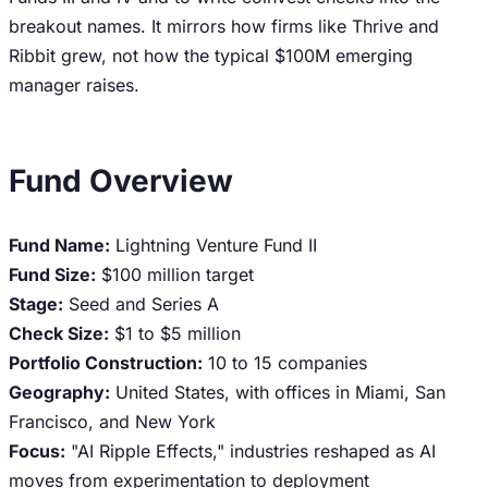
breakout names. It mirrors how firms like Thrive and
Ribbit grew, not how the typical $100M emerging
manager raises.
Fund Overview
Fund Name:
Lightning Venture Fund II
Fund Size:
$100 million target
Stage:
Seed and Series A
Check Size:
$1 to $5 million
Portfolio Construction:
10 to 15 companies
Geography:
United States, with offices in Miami, San
Francisco, and New York
Focus:
"AI Ripple Effects," industries reshaped as AI
moves from experimentation to deployment