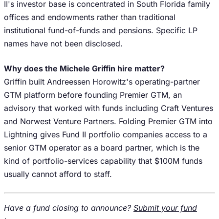
II's investor base is concentrated in South Florida family
offices and endowments rather than traditional
institutional fund-of-funds and pensions. Specific LP
names have not been disclosed.
Why does the Michele Griffin hire matter?
Griffin built Andreessen Horowitz's operating-partner
GTM platform before founding Premier GTM, an
advisory that worked with funds including Craft Ventures
and Norwest Venture Partners. Folding Premier GTM into
Lightning gives Fund II portfolio companies access to a
senior GTM operator as a board partner, which is the
kind of portfolio-services capability that $100M funds
usually cannot afford to staff.
Have a fund closing to announce?
Submit your fund