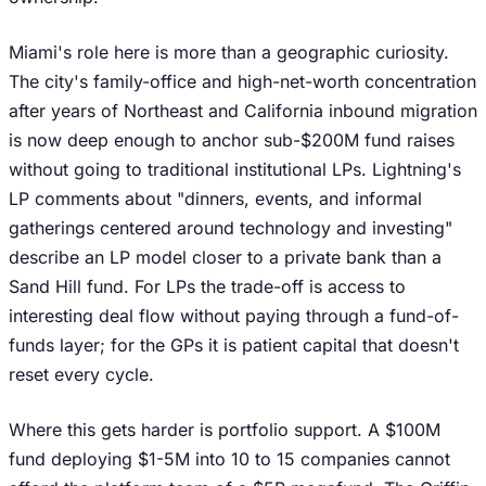
Miami's role here is more than a geographic curiosity.
The city's family-office and high-net-worth concentration
after years of Northeast and California inbound migration
is now deep enough to anchor sub-$200M fund raises
without going to traditional institutional LPs. Lightning's
LP comments about "dinners, events, and informal
gatherings centered around technology and investing"
describe an LP model closer to a private bank than a
Sand Hill fund. For LPs the trade-off is access to
interesting deal flow without paying through a fund-of-
funds layer; for the GPs it is patient capital that doesn't
reset every cycle.
Where this gets harder is portfolio support. A $100M
fund deploying $1-5M into 10 to 15 companies cannot