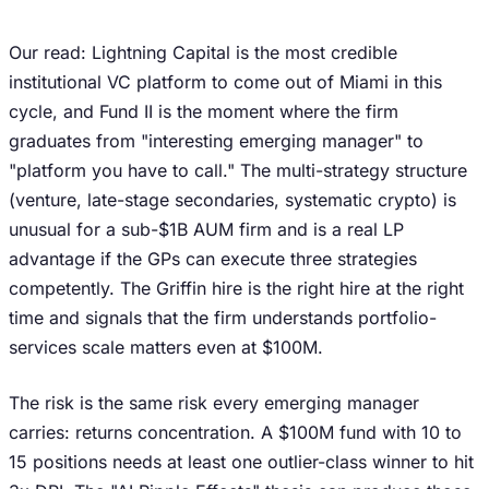
Our read: Lightning Capital is the most credible
institutional VC platform to come out of Miami in this
cycle, and Fund II is the moment where the firm
graduates from "interesting emerging manager" to
"platform you have to call." The multi-strategy structure
(venture, late-stage secondaries, systematic crypto) is
unusual for a sub-$1B AUM firm and is a real LP
advantage if the GPs can execute three strategies
competently. The Griffin hire is the right hire at the right
time and signals that the firm understands portfolio-
services scale matters even at $100M.
The risk is the same risk every emerging manager
carries: returns concentration. A $100M fund with 10 to
15 positions needs at least one outlier-class winner to hit