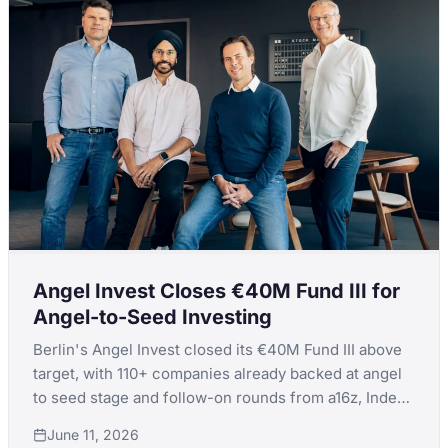
Angel Invest Closes €40M Fund III for
Angel-to-Seed Investing
Berlin's Angel Invest closed its €40M Fund III above
target, with 110+ companies already backed at angel
to seed stage and follow-on rounds from a16z, Index,
Insight, and Tiger validating Europe's highest-volume
June 11, 2026
first-check model.