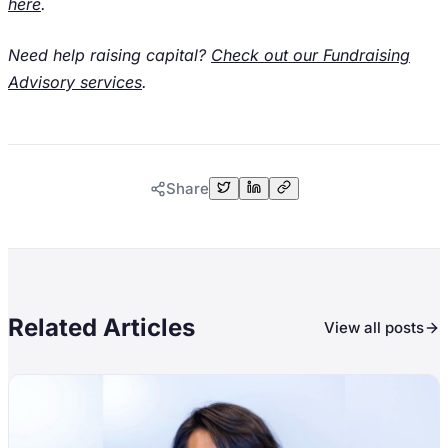
here
.
Need help raising capital?
Check out our Fundraising
Advisory services
.
Share
Related Articles
View all posts