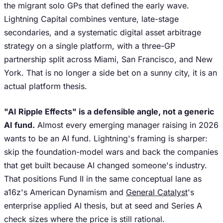
the migrant solo GPs that defined the early wave.
Lightning Capital combines venture, late-stage
secondaries, and a systematic digital asset arbitrage
strategy on a single platform, with a three-GP
partnership split across Miami, San Francisco, and New
York. That is no longer a side bet on a sunny city, it is an
actual platform thesis.
"AI Ripple Effects" is a defensible angle, not a generic
AI fund.
Almost every emerging manager raising in 2026
wants to be an AI fund. Lightning's framing is sharper:
skip the foundation-model wars and back the companies
that get built because AI changed someone's industry.
That positions Fund II in the same conceptual lane as
a16z's American Dynamism and
General Catalyst
's
enterprise applied AI thesis, but at seed and Series A
check sizes where the price is still rational.