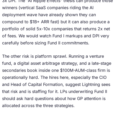
3x DPI. The "AI Ripple Effects" thesis can produce those
winners (vertical SaaS companies riding the AI
deployment wave have already shown they can
compound to $1B+ ARR fast) but it can also produce a
portfolio of solid 5x-10x companies that returns 2x net
of fees. We would watch Fund I markups and DPI very
carefully before sizing Fund II commitments.
The other risk is platform sprawl. Running a venture
fund, a digital asset arbitrage strategy, and a late-stage
secondaries book inside one $100M-AUM-class firm is
operationally hard. The hires here, especially the CIO
and Head of Capital Formation, suggest Lightning sees
that risk and is staffing for it. LPs underwriting Fund II
should ask hard questions about how GP attention is
allocated across the three strategies.