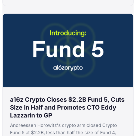
a16z Crypto Closes $2.2B Fund 5, Cuts
Size in Half and Promotes CTO Eddy
Lazzarin to GP
Andreessen Horowitz's crypto arm closed Crypto
Fund 5 at $2.2B, less than half the size of Fund 4,