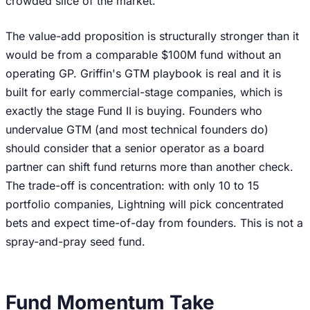
crowded slice of the market.
The value-add proposition is structurally stronger than it
would be from a comparable $100M fund without an
operating GP. Griffin's GTM playbook is real and it is
built for early commercial-stage companies, which is
exactly the stage Fund II is buying. Founders who
undervalue GTM (and most technical founders do)
should consider that a senior operator as a board
partner can shift fund returns more than another check.
The trade-off is concentration: with only 10 to 15
portfolio companies, Lightning will pick concentrated
bets and expect time-of-day from founders. This is not a
spray-and-pray seed fund.
Fund Momentum Take