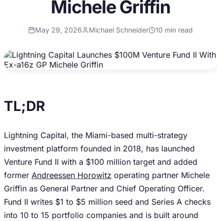
Michele Griffin
May 29, 2026
Michael Schneider
10
min read
TL;DR
Lightning Capital, the Miami-based multi-strategy
investment platform founded in 2018, has launched
Venture Fund II with a $100 million target and added
former
Andreessen Horowitz
operating partner Michele
Griffin as General Partner and Chief Operating Officer.
Fund II writes $1 to $5 million seed and Series A checks
into 10 to 15 portfolio companies and is built around