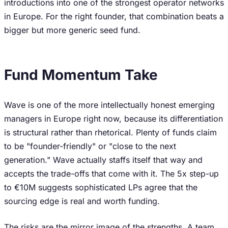
introductions into one of the strongest operator networks
in Europe. For the right founder, that combination beats a
bigger but more generic seed fund.
Fund Momentum Take
Wave is one of the more intellectually honest emerging
managers in Europe right now, because its differentiation
is structural rather than rhetorical. Plenty of funds claim
to be "founder-friendly" or "close to the next
generation." Wave actually staffs itself that way and
accepts the trade-offs that come with it. The 5x step-up
to €10M suggests sophisticated LPs agree that the
sourcing edge is real and worth funding.
The risks are the mirror image of the strengths. A team