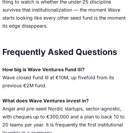
thing to watch is whether the under-25 discipline
survives that institutionalization — the moment Wave
starts looking like every other seed fund is the moment
its edge disappears.
Frequently Asked Questions
How big is Wave Ventures Fund III?
Wave closed Fund III at €10M, up fivefold from its
previous €2M fund.
What does Wave Ventures invest in?
Angel and pre-seed Nordic startups, sector-agnostic,
with cheques up to €300,000 and a plan to back 10 to
20 teams per year. It is frequently the first institutional
investor in a company.