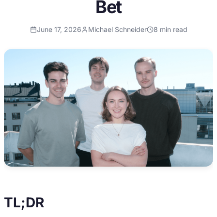
Bet
June 17, 2026
Michael Schneider
8
min read
TL;DR