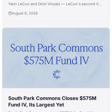
Yann LeCun and Oriol Vinyals — LeCun's second VC
launch in a month after quitting Extelligence Invest.
August 6, 2026
South Park Commons Closes $575M
Fund IV, Its Largest Yet