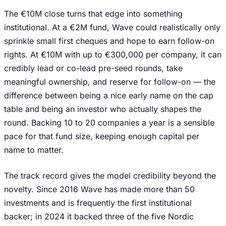
The €10M close turns that edge into something
institutional. At a €2M fund, Wave could realistically only
sprinkle small first cheques and hope to earn follow-on
rights. At €10M with up to €300,000 per company, it can
credibly lead or co-lead pre-seed rounds, take
meaningful ownership, and reserve for follow-on — the
difference between being a nice early name on the cap
table and being an investor who actually shapes the
round. Backing 10 to 20 companies a year is a sensible
pace for that fund size, keeping enough capital per
name to matter.
The track record gives the model credibility beyond the
novelty. Since 2016 Wave has made more than 50
investments and is frequently the first institutional
backer; in 2024 it backed three of the five Nordic