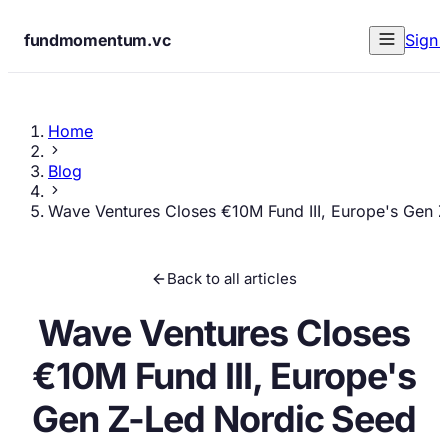
fundmomentum.vc
Sign 
Home
Blog
Wave Ventures Closes €10M Fund III, Europe's Gen 
Back to all articles
Wave Ventures Closes
€10M Fund III, Europe's
Gen Z-Led Nordic Seed