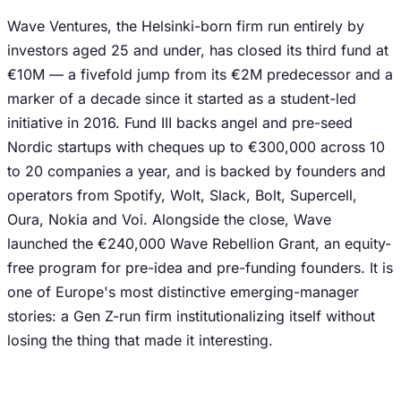
Wave Ventures, the Helsinki-born firm run entirely by
investors aged 25 and under, has closed its third fund at
€10M — a fivefold jump from its €2M predecessor and a
marker of a decade since it started as a student-led
initiative in 2016. Fund III backs angel and pre-seed
Nordic startups with cheques up to €300,000 across 10
to 20 companies a year, and is backed by founders and
operators from Spotify, Wolt, Slack, Bolt, Supercell,
Oura, Nokia and Voi. Alongside the close, Wave
launched the €240,000 Wave Rebellion Grant, an equity-
free program for pre-idea and pre-funding founders. It is
one of Europe's most distinctive emerging-manager
stories: a Gen Z-run firm institutionalizing itself without
losing the thing that made it interesting.