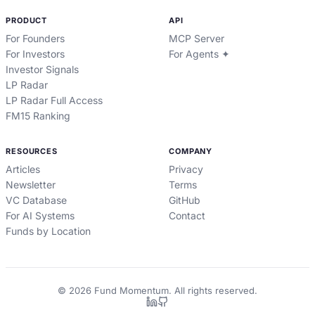
PRODUCT
API
For Founders
MCP Server
For Investors
For Agents ✦
Investor Signals
LP Radar
LP Radar Full Access
FM15 Ranking
RESOURCES
COMPANY
Articles
Privacy
Newsletter
Terms
VC Database
GitHub
For AI Systems
Contact
Funds by Location
©
2026
Fund Momentum. All rights reserved.