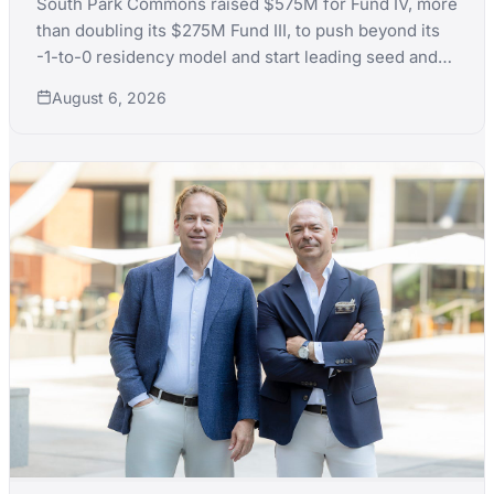
South Park Commons raised $575M for Fund IV, more
than doubling its $275M Fund III, to push beyond its
-1-to-0 residency model and start leading seed and
Series A rounds itself.
August 6, 2026