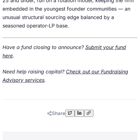
25 and under, run on a rotation model, keeping the firm
embedded in the youngest founder communities — an
unusual structural sourcing edge balanced by a
seasoned operator-LP base.
Have a fund closing to announce?
Submit your fund
here
.
Need help raising capital?
Check out our Fundraising
Advisory services
.
Share