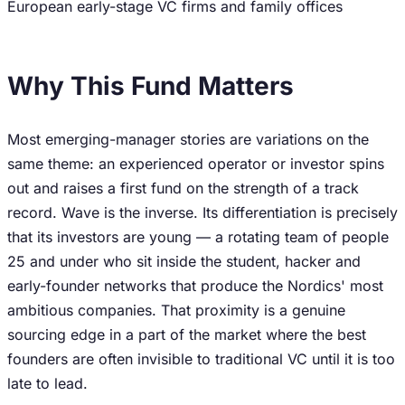
European early-stage VC firms and family offices
Why This Fund Matters
Most emerging-manager stories are variations on the
same theme: an experienced operator or investor spins
out and raises a first fund on the strength of a track
record. Wave is the inverse. Its differentiation is precisely
that its investors are young — a rotating team of people
25 and under who sit inside the student, hacker and
early-founder networks that produce the Nordics' most
ambitious companies. That proximity is a genuine
sourcing edge in a part of the market where the best
founders are often invisible to traditional VC until it is too
late to lead.