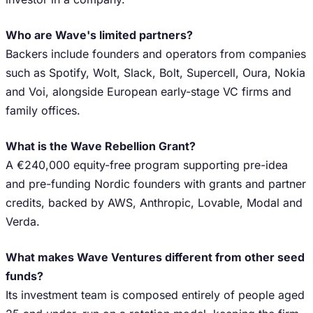
Who are Wave's limited partners?
Backers include founders and operators from companies
such as Spotify, Wolt, Slack, Bolt, Supercell, Oura, Nokia
and Voi, alongside European early-stage VC firms and
family offices.
What is the Wave Rebellion Grant?
A €240,000 equity-free program supporting pre-idea
and pre-funding Nordic founders with grants and partner
credits, backed by AWS, Anthropic, Lovable, Modal and
Verda.
What makes Wave Ventures different from other seed
funds?
Its investment team is composed entirely of people aged