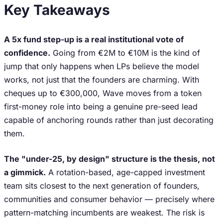
Key Takeaways
A 5x fund step-up is a real institutional vote of
confidence.
Going from €2M to €10M is the kind of
jump that only happens when LPs believe the model
works, not just that the founders are charming. With
cheques up to €300,000, Wave moves from a token
first-money role into being a genuine pre-seed lead
capable of anchoring rounds rather than just decorating
them.
The "under-25, by design" structure is the thesis, not
a gimmick.
A rotation-based, age-capped investment
team sits closest to the next generation of founders,
communities and consumer behavior — precisely where
pattern-matching incumbents are weakest. The risk is