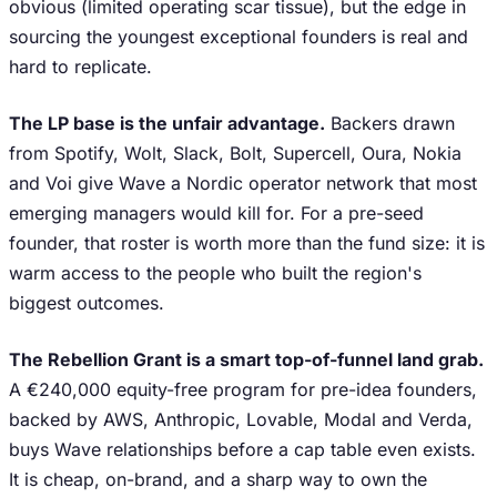
obvious (limited operating scar tissue), but the edge in
sourcing the youngest exceptional founders is real and
hard to replicate.
The LP base is the unfair advantage.
Backers drawn
from Spotify, Wolt, Slack, Bolt, Supercell, Oura, Nokia
and Voi give Wave a Nordic operator network that most
emerging managers would kill for. For a pre-seed
founder, that roster is worth more than the fund size: it is
warm access to the people who built the region's
biggest outcomes.
The Rebellion Grant is a smart top-of-funnel land grab.
A €240,000 equity-free program for pre-idea founders,
backed by AWS, Anthropic, Lovable, Modal and Verda,
buys Wave relationships before a cap table even exists.
It is cheap, on-brand, and a sharp way to own the