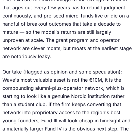
that ages out every few years has to rebuild judgment
continuously, and pre-seed micro-funds live or die on a
handful of breakout outcomes that take a decade to
mature — so the model's returns are still largely
unproven at scale. The grant program and operator
network are clever moats, but moats at the earliest stage
are notoriously leaky.
Our take (flagged as opinion and some speculation):
Wave's most valuable asset is not the €10M, it is the
compounding alumni-plus-operator network, which is
starting to look like a genuine Nordic institution rather
than a student club. If the firm keeps converting that
network into proprietary access to the region's best
young founders, Fund III will look cheap in hindsight and
a materially larger Fund IV is the obvious next step. The