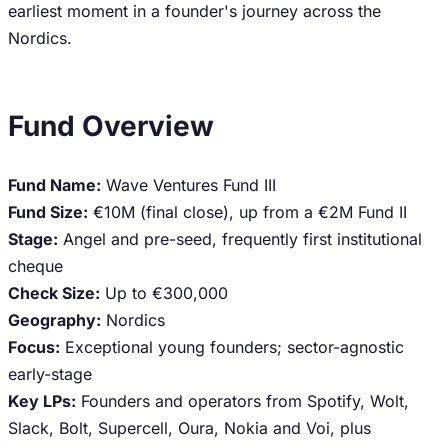
earliest moment in a founder's journey across the
Nordics.
Fund Overview
Fund Name:
Wave Ventures Fund III
Fund Size:
€10M (final close), up from a €2M Fund II
Stage:
Angel and pre-seed, frequently first institutional
cheque
Check Size:
Up to €300,000
Geography:
Nordics
Focus:
Exceptional young founders; sector-agnostic
early-stage
Key LPs:
Founders and operators from Spotify, Wolt,
Slack, Bolt, Supercell, Oura, Nokia and Voi, plus