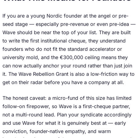
If you are a young Nordic founder at the angel or pre-
seed stage — especially pre-revenue or even pre-idea —
Wave should be near the top of your list. They are built
to write the first institutional cheque, they understand
founders who do not fit the standard accelerator or
university mold, and the €300,000 ceiling means they
can now actually anchor your round rather than just join
it. The Wave Rebellion Grant is also a low-friction way to
get on their radar before you have a company at all.
The honest caveat: a micro-fund of this size has limited
follow-on firepower, so Wave is a first-cheque partner,
not a multi-round lead. Plan your syndicate accordingly
and use Wave for what it is genuinely best at — early
conviction, founder-native empathy, and warm