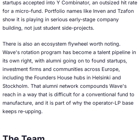
startups accepted into Y Combinator, an outsized hit rate
for a micro-fund. Portfolio names like Inven and Tzafon
show it is playing in serious early-stage company
building, not just student side-projects.
There is also an ecosystem flywheel worth noting.
Wave's rotation program has become a talent pipeline in
its own right, with alumni going on to found startups,
investment firms and communities across Europe,
including the Founders House hubs in Helsinki and
Stockholm. That alumni network compounds Wave's
reach in a way that is difficult for a conventional fund to
manufacture, and it is part of why the operator-LP base
keeps re-upping.
The Team