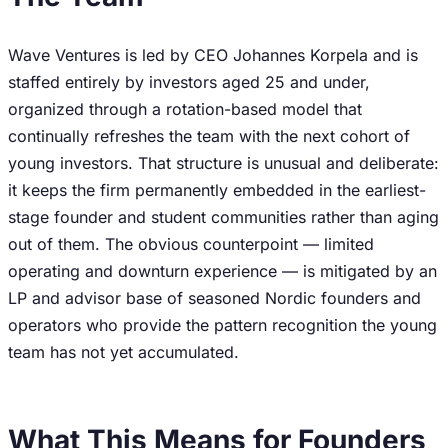
Wave Ventures is led by CEO Johannes Korpela and is
staffed entirely by investors aged 25 and under,
organized through a rotation-based model that
continually refreshes the team with the next cohort of
young investors. That structure is unusual and deliberate:
it keeps the firm permanently embedded in the earliest-
stage founder and student communities rather than aging
out of them. The obvious counterpoint — limited
operating and downturn experience — is mitigated by an
LP and advisor base of seasoned Nordic founders and
operators who provide the pattern recognition the young
team has not yet accumulated.
What This Means for Founders