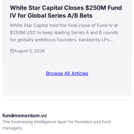
White Star Capital Closes $250M Fund
IV for Global Series A/B Bets
White Star Capital held the final close of Fund IV at
$250M USD to keep leading Series A and B rounds
for globally ambitious founders, backed by LPs
including Teralys Capital and CDP Equity.
August 5, 2026
Browse All Articles
fundmomentum.vc
The fundraising intelligence layer for founders and fund
managers.