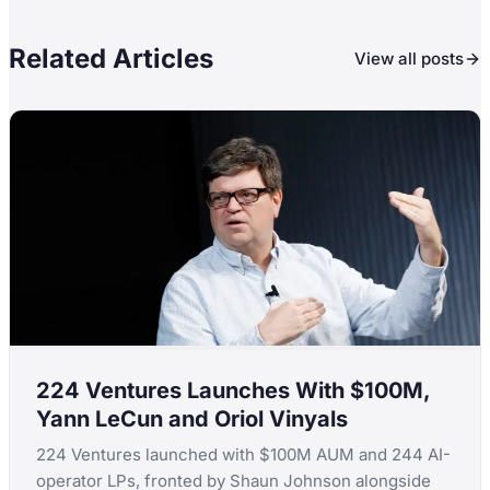
Related Articles
View all posts
224 Ventures Launches With $100M,
Yann LeCun and Oriol Vinyals
224 Ventures launched with $100M AUM and 244 AI-
operator LPs, fronted by Shaun Johnson alongside