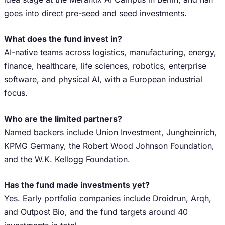
goes into direct pre-seed and seed investments.
What does the fund invest in?
AI-native teams across logistics, manufacturing, energy,
finance, healthcare, life sciences, robotics, enterprise
software, and physical AI, with a European industrial
focus.
Who are the limited partners?
Named backers include Union Investment, Jungheinrich,
KPMG Germany, the Robert Wood Johnson Foundation,
and the W.K. Kellogg Foundation.
Has the fund made investments yet?
Yes. Early portfolio companies include Droidrun, Arqh,
and Outpost Bio, and the fund targets around 40