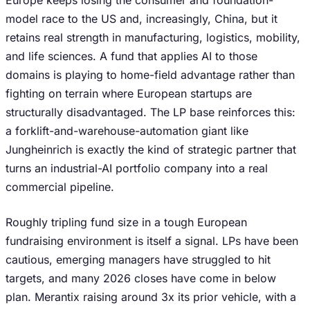
Europe keeps losing the consumer and foundation-
model race to the US and, increasingly, China, but it
retains real strength in manufacturing, logistics, mobility,
and life sciences. A fund that applies AI to those
domains is playing to home-field advantage rather than
fighting on terrain where European startups are
structurally disadvantaged. The LP base reinforces this:
a forklift-and-warehouse-automation giant like
Jungheinrich is exactly the kind of strategic partner that
turns an industrial-AI portfolio company into a real
commercial pipeline.
Roughly tripling fund size in a tough European
fundraising environment is itself a signal. LPs have been
cautious, emerging managers have struggled to hit
targets, and many 2026 closes have come in below
plan. Merantix raising around 3x its prior vehicle, with a