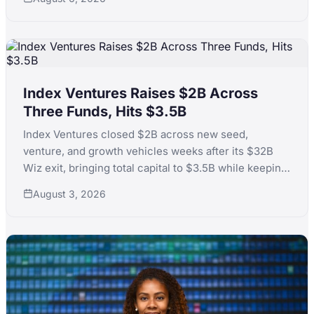
Index Ventures Raises $2B Across
Three Funds, Hits $3.5B
Index Ventures closed $2B across new seed,
venture, and growth vehicles weeks after its $32B
Wiz exit, bringing total capital to $3.5B while keeping
fund sizes disciplined against peer inflation.
August 3, 2026