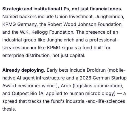
Strategic and institutional LPs, not just financial ones.
Named backers include Union Investment, Jungheinrich,
KPMG Germany, the Robert Wood Johnson Foundation,
and the W.K. Kellogg Foundation. The presence of an
industrial group like Jungheinrich and a professional-
services anchor like KPMG signals a fund built for
enterprise distribution, not just capital.
Already deploying.
Early bets include Droidrun (mobile-
native AI agent infrastructure and a 2026 German Startup
Award newcomer winner), Arqh (logistics optimization),
and Outpost Bio (AI applied to human microbiology) — a
spread that tracks the fund's industrial-and-life-sciences
thesis.