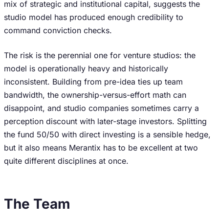
mix of strategic and institutional capital, suggests the
studio model has produced enough credibility to
command conviction checks.
The risk is the perennial one for venture studios: the
model is operationally heavy and historically
inconsistent. Building from pre-idea ties up team
bandwidth, the ownership-versus-effort math can
disappoint, and studio companies sometimes carry a
perception discount with later-stage investors. Splitting
the fund 50/50 with direct investing is a sensible hedge,
but it also means Merantix has to be excellent at two
quite different disciplines at once.
The Team