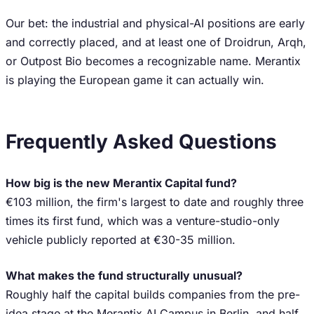
Our bet: the industrial and physical-AI positions are early
and correctly placed, and at least one of Droidrun, Arqh,
or Outpost Bio becomes a recognizable name. Merantix
is playing the European game it can actually win.
Frequently Asked Questions
How big is the new Merantix Capital fund?
€103 million, the firm's largest to date and roughly three
times its first fund, which was a venture-studio-only
vehicle publicly reported at €30-35 million.
What makes the fund structurally unusual?
Roughly half the capital builds companies from the pre-
idea stage at the Merantix AI Campus in Berlin, and half