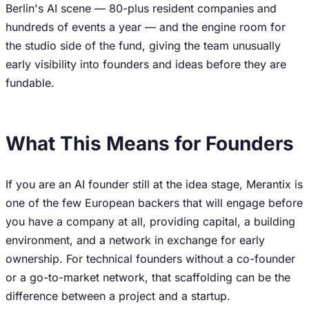
Berlin's AI scene — 80-plus resident companies and
hundreds of events a year — and the engine room for
the studio side of the fund, giving the team unusually
early visibility into founders and ideas before they are
fundable.
What This Means for Founders
If you are an AI founder still at the idea stage, Merantix is
one of the few European backers that will engage before
you have a company at all, providing capital, a building
environment, and a network in exchange for early
ownership. For technical founders without a co-founder
or a go-to-market network, that scaffolding can be the
difference between a project and a startup.