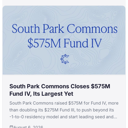
South Park Commons Closes $575M
Fund IV, Its Largest Yet
South Park Commons raised $575M for Fund IV, more
than doubling its $275M Fund III, to push beyond its
-1-to-0 residency model and start leading seed and
Series A rounds itself.
August 6, 2026