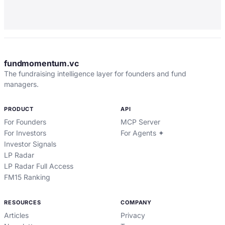
fundmomentum.vc
The fundraising intelligence layer for founders and fund
managers.
PRODUCT
API
For Founders
MCP Server
For Investors
For Agents ✦
Investor Signals
LP Radar
LP Radar Full Access
FM15 Ranking
RESOURCES
COMPANY
Articles
Privacy