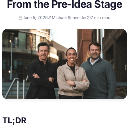
From the Pre-Idea Stage
June 5, 2026
Michael Schneider
7
min read
TL;DR