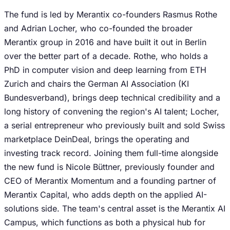
The fund is led by Merantix co-founders Rasmus Rothe
and Adrian Locher, who co-founded the broader
Merantix group in 2016 and have built it out in Berlin
over the better part of a decade. Rothe, who holds a
PhD in computer vision and deep learning from ETH
Zurich and chairs the German AI Association (KI
Bundesverband), brings deep technical credibility and a
long history of convening the region's AI talent; Locher,
a serial entrepreneur who previously built and sold Swiss
marketplace DeinDeal, brings the operating and
investing track record. Joining them full-time alongside
the new fund is Nicole Büttner, previously founder and
CEO of Merantix Momentum and a founding partner of
Merantix Capital, who adds depth on the applied AI-
solutions side. The team's central asset is the Merantix AI
Campus, which functions as both a physical hub for