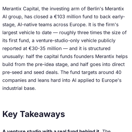
Merantix Capital, the investing arm of Berlin's Merantix
AI group, has closed a €103 million fund to back early-
stage, AI-native teams across Europe. It is the firm's
largest vehicle to date — roughly three times the size of
its first fund, a venture-studio-only vehicle publicly
reported at €30-35 million — and it is structured
unusually: half the capital funds founders Merantix helps
build from the pre-idea stage, and half goes into direct
pre-seed and seed deals. The fund targets around 40
companies and leans hard into AI applied to Europe's
industrial base.
Key Takeaways
A venture studio with a real fund behind it.
The