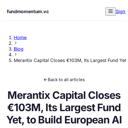
fundmomentum.vc
Sign 
Home
Blog
Merantix Capital Closes €103M, Its Largest Fund Yet
Back to all articles
Merantix Capital Closes
€103M, Its Largest Fund
Yet, to Build European AI