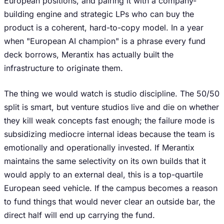
European positions, and pairing it with a company-
building engine and strategic LPs who can buy the
product is a coherent, hard-to-copy model. In a year
when "European AI champion" is a phrase every fund
deck borrows, Merantix has actually built the
infrastructure to originate them.
The thing we would watch is studio discipline. The 50/50
split is smart, but venture studios live and die on whether
they kill weak concepts fast enough; the failure mode is
subsidizing mediocre internal ideas because the team is
emotionally and operationally invested. If Merantix
maintains the same selectivity on its own builds that it
would apply to an external deal, this is a top-quartile
European seed vehicle. If the campus becomes a reason
to fund things that would never clear an outside bar, the
direct half will end up carrying the fund.