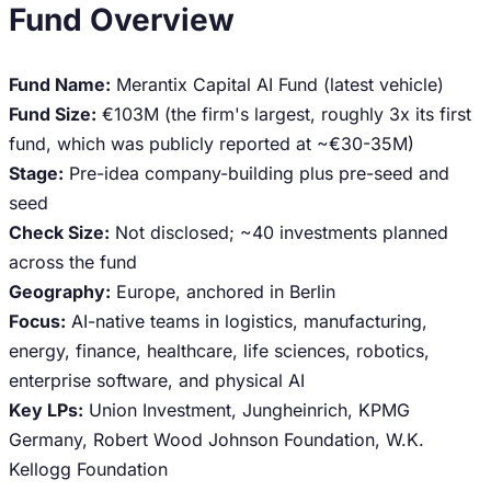
Fund Overview
Fund Name:
Merantix Capital AI Fund (latest vehicle)
Fund Size:
€103M (the firm's largest, roughly 3x its first
fund, which was publicly reported at ~€30-35M)
Stage:
Pre-idea company-building plus pre-seed and
seed
Check Size:
Not disclosed; ~40 investments planned
across the fund
Geography:
Europe, anchored in Berlin
Focus:
AI-native teams in logistics, manufacturing,
energy, finance, healthcare, life sciences, robotics,
enterprise software, and physical AI
Key LPs:
Union Investment, Jungheinrich, KPMG
Germany, Robert Wood Johnson Foundation, W.K.
Kellogg Foundation