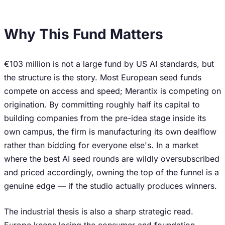
Why This Fund Matters
€103 million is not a large fund by US AI standards, but
the structure is the story. Most European seed funds
compete on access and speed; Merantix is competing on
origination. By committing roughly half its capital to
building companies from the pre-idea stage inside its
own campus, the firm is manufacturing its own dealflow
rather than bidding for everyone else's. In a market
where the best AI seed rounds are wildly oversubscribed
and priced accordingly, owning the top of the funnel is a
genuine edge — if the studio actually produces winners.
The industrial thesis is also a sharp strategic read.