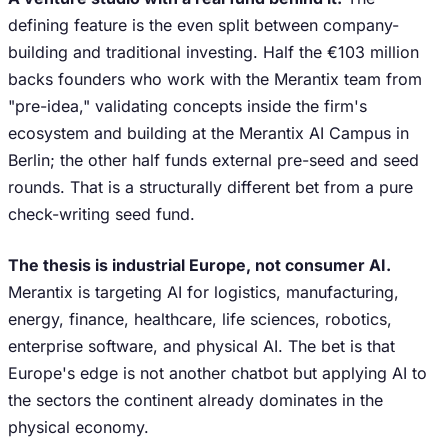
defining feature is the even split between company-
building and traditional investing. Half the €103 million
backs founders who work with the Merantix team from
"pre-idea," validating concepts inside the firm's
ecosystem and building at the Merantix AI Campus in
Berlin; the other half funds external pre-seed and seed
rounds. That is a structurally different bet from a pure
check-writing seed fund.
The thesis is industrial Europe, not consumer AI.
Merantix is targeting AI for logistics, manufacturing,
energy, finance, healthcare, life sciences, robotics,
enterprise software, and physical AI. The bet is that
Europe's edge is not another chatbot but applying AI to
the sectors the continent already dominates in the
physical economy.