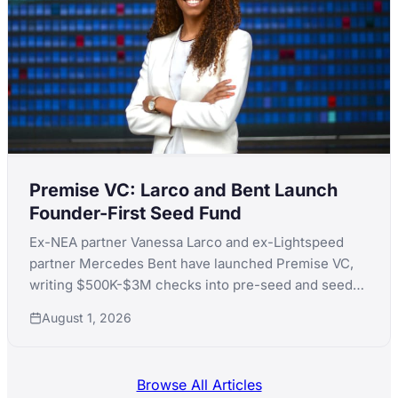
Premise VC: Larco and Bent Launch
Founder-First Seed Fund
Ex-NEA partner Vanessa Larco and ex-Lightspeed
partner Mercedes Bent have launched Premise VC,
writing $500K-$3M checks into pre-seed and seed
AI-native technical founders.
August 1, 2026
Browse All Articles