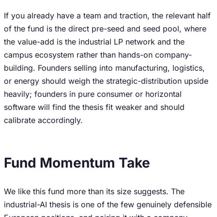
If you already have a team and traction, the relevant half
of the fund is the direct pre-seed and seed pool, where
the value-add is the industrial LP network and the
campus ecosystem rather than hands-on company-
building. Founders selling into manufacturing, logistics,
or energy should weigh the strategic-distribution upside
heavily; founders in pure consumer or horizontal
software will find the thesis fit weaker and should
calibrate accordingly.
Fund Momentum Take
We like this fund more than its size suggests. The
industrial-AI thesis is one of the few genuinely defensible