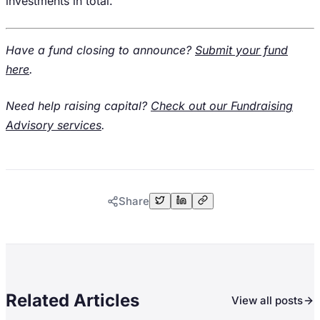
investments in total.
Have a fund closing to announce?
Submit your fund
here
.
Need help raising capital?
Check out our Fundraising
Advisory services
.
Share
Related Articles
View all posts