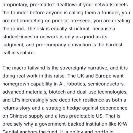
proprietary, pre-market dealflow: if your network meets
the founder before anyone is calling them a founder, you
are not competing on price at pre-seed, you are creating
the round. The risk is equally structural, because a
student-investor network is only as good as its
judgment, and pre-company conviction is the hardest
call in venture.
The macro tailwind is the sovereignty narrative, and it is
doing real work in this raise. The UK and Europe want
homegrown capability in AI, robotics, semiconductors,
advanced materials, biotech and dual-use technologies,
and LPs increasingly see deep tech resilience as both a
returns story and a strategic hedge against dependence
on Chinese supply and a less predictable US. That is
precisely why a government-backed institution like KfW
Capital anchors the fund. It is policy and portfolio