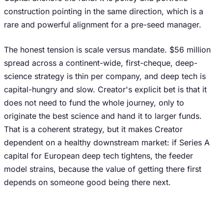
construction pointing in the same direction, which is a
rare and powerful alignment for a pre-seed manager.
The honest tension is scale versus mandate. $56 million
spread across a continent-wide, first-cheque, deep-
science strategy is thin per company, and deep tech is
capital-hungry and slow. Creator's explicit bet is that it
does not need to fund the whole journey, only to
originate the best science and hand it to larger funds.
That is a coherent strategy, but it makes Creator
dependent on a healthy downstream market: if Series A
capital for European deep tech tightens, the feeder
model strains, because the value of getting there first
depends on someone good being there next.