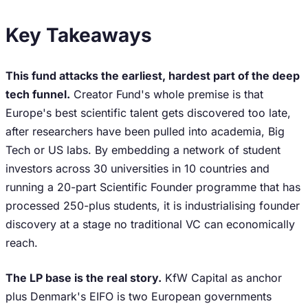
Key Takeaways
This fund attacks the earliest, hardest part of the deep
tech funnel.
Creator Fund's whole premise is that
Europe's best scientific talent gets discovered too late,
after researchers have been pulled into academia, Big
Tech or US labs. By embedding a network of student
investors across 30 universities in 10 countries and
running a 20-part Scientific Founder programme that has
processed 250-plus students, it is industrialising founder
discovery at a stage no traditional VC can economically
reach.
The LP base is the real story.
KfW Capital as anchor
plus Denmark's EIFO is two European governments