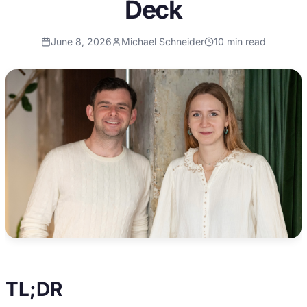
Deck
June 8, 2026
Michael Schneider
10
min read
TL;DR