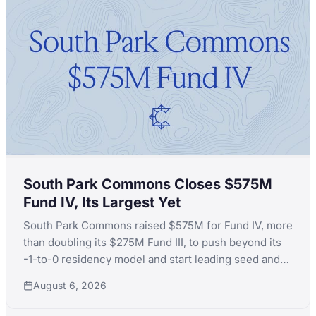
South Park Commons Closes $575M
Fund IV, Its Largest Yet
South Park Commons raised $575M for Fund IV, more
than doubling its $275M Fund III, to push beyond its
-1-to-0 residency model and start leading seed and
Series A rounds itself.
August 6, 2026