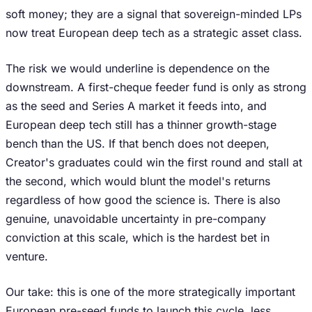
soft money; they are a signal that sovereign-minded LPs
now treat European deep tech as a strategic asset class.
The risk we would underline is dependence on the
downstream. A first-cheque feeder fund is only as strong
as the seed and Series A market it feeds into, and
European deep tech still has a thinner growth-stage
bench than the US. If that bench does not deepen,
Creator's graduates could win the first round and stall at
the second, which would blunt the model's returns
regardless of how good the science is. There is also
genuine, unavoidable uncertainty in pre-company
conviction at this scale, which is the hardest bet in
venture.
Our take: this is one of the more strategically important
European pre-seed funds to launch this cycle, less