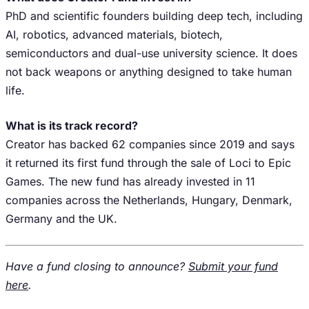
PhD and scientific founders building deep tech, including
AI, robotics, advanced materials, biotech,
semiconductors and dual-use university science. It does
not back weapons or anything designed to take human
life.
What is its track record?
Creator has backed 62 companies since 2019 and says
it returned its first fund through the sale of Loci to Epic
Games. The new fund has already invested in 11
companies across the Netherlands, Hungary, Denmark,
Germany and the UK.
Have a fund closing to announce?
Submit your fund
here
.