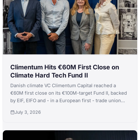
Climentum Hits €60M First Close on
Climate Hard Tech Fund II
Danish climate VC Climentum Capital reached a
€60M first close on its €100M-target Fund II, backed
by EIF, EIFO and - in a European first - trade union
IDA's debut venture commitment.
July 3, 2026