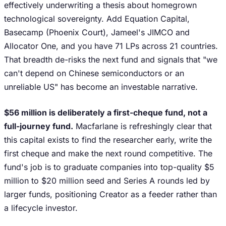
effectively underwriting a thesis about homegrown
technological sovereignty. Add Equation Capital,
Basecamp (Phoenix Court), Jameel's JIMCO and
Allocator One, and you have 71 LPs across 21 countries.
That breadth de-risks the next fund and signals that "we
can't depend on Chinese semiconductors or an
unreliable US" has become an investable narrative.
$56 million is deliberately a first-cheque fund, not a
full-journey fund.
Macfarlane is refreshingly clear that
this capital exists to find the researcher early, write the
first cheque and make the next round competitive. The
fund's job is to graduate companies into top-quality $5
million to $20 million seed and Series A rounds led by
larger funds, positioning Creator as a feeder rather than
a lifecycle investor.