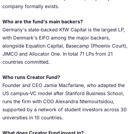
company formally exists.
Who are the fund's main backers?
Germany's state-backed KfW Capital is the largest LP,
with Denmark's EIFO among the major backers,
alongside Equation Capital, Basecamp (Phoenix Court),
JIMCO and Allocator One. In total 71 LPs from 21
countries committed.
Who runs Creator Fund?
Founder and CEO Jamie Macfarlane, who adapted the
US campus-VC model after Stanford Business School,
runs the firm with COO Alexandra Ntemourtsidou,
supported by a network of student investors across 30
universities in 10 countries.
What does Creator Fund invest in?