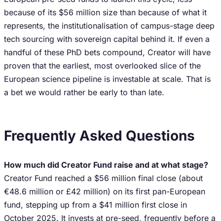
because of its $56 million size than because of what it
represents, the institutionalisation of campus-stage deep
tech sourcing with sovereign capital behind it. If even a
handful of these PhD bets compound, Creator will have
proven that the earliest, most overlooked slice of the
European science pipeline is investable at scale. That is
a bet we would rather be early to than late.
Frequently Asked Questions
How much did Creator Fund raise and at what stage?
Creator Fund reached a $56 million final close (about
€48.6 million or £42 million) on its first pan-European
fund, stepping up from a $41 million first close in
October 2025. It invests at pre-seed, frequently before a