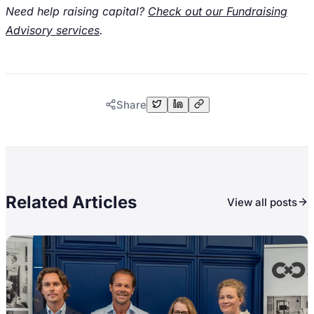
Need help raising capital?
Check out our Fundraising
Advisory services
.
Share
Related Articles
View all posts