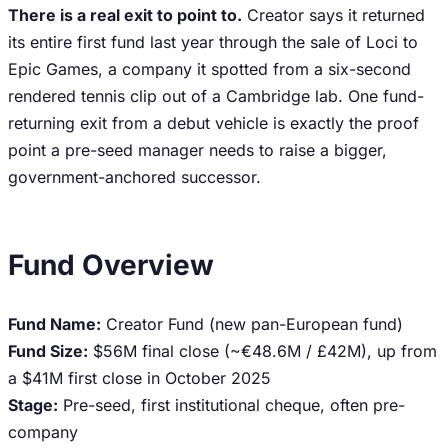
There is a real exit to point to.
Creator says it returned
its entire first fund last year through the sale of Loci to
Epic Games, a company it spotted from a six-second
rendered tennis clip out of a Cambridge lab. One fund-
returning exit from a debut vehicle is exactly the proof
point a pre-seed manager needs to raise a bigger,
government-anchored successor.
Fund Overview
Fund Name:
Creator Fund (new pan-European fund)
Fund Size:
$56M final close (~€48.6M / £42M), up from
a $41M first close in October 2025
Stage:
Pre-seed, first institutional cheque, often pre-
company