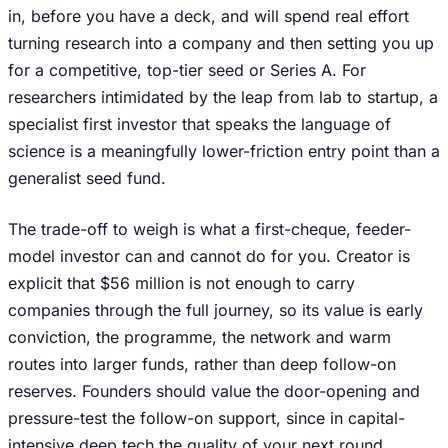
in, before you have a deck, and will spend real effort
turning research into a company and then setting you up
for a competitive, top-tier seed or Series A. For
researchers intimidated by the leap from lab to startup, a
specialist first investor that speaks the language of
science is a meaningfully lower-friction entry point than a
generalist seed fund.
The trade-off to weigh is what a first-cheque, feeder-
model investor can and cannot do for you. Creator is
explicit that $56 million is not enough to carry
companies through the full journey, so its value is early
conviction, the programme, the network and warm
routes into larger funds, rather than deep follow-on
reserves. Founders should value the door-opening and
pressure-test the follow-on support, since in capital-
intensive deep tech the quality of your next round