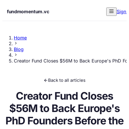
fundmomentum.vc
Sign 
Home
Blog
Creator Fund Closes $56M to Back Europe's PhD Fo
Back to all articles
Creator Fund Closes
$56M to Back Europe's
PhD Founders Before the