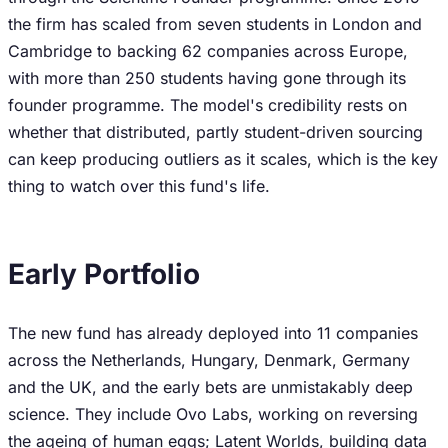
the firm has scaled from seven students in London and
Cambridge to backing 62 companies across Europe,
with more than 250 students having gone through its
founder programme. The model's credibility rests on
whether that distributed, partly student-driven sourcing
can keep producing outliers as it scales, which is the key
thing to watch over this fund's life.
Early Portfolio
The new fund has already deployed into 11 companies
across the Netherlands, Hungary, Denmark, Germany
and the UK, and the early bets are unmistakably deep
science. They include Ovo Labs, working on reversing
the ageing of human eggs; Latent Worlds, building data