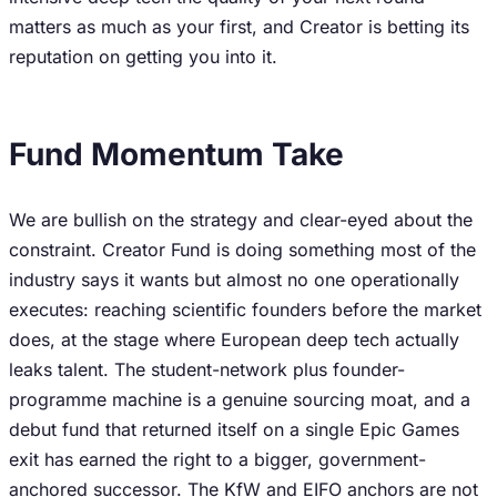
matters as much as your first, and Creator is betting its
reputation on getting you into it.
Fund Momentum Take
We are bullish on the strategy and clear-eyed about the
constraint. Creator Fund is doing something most of the
industry says it wants but almost no one operationally
executes: reaching scientific founders before the market
does, at the stage where European deep tech actually
leaks talent. The student-network plus founder-
programme machine is a genuine sourcing moat, and a
debut fund that returned itself on a single Epic Games
exit has earned the right to a bigger, government-
anchored successor. The KfW and EIFO anchors are not