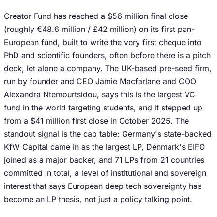
Creator Fund has reached a $56 million final close
(roughly €48.6 million / £42 million) on its first pan-
European fund, built to write the very first cheque into
PhD and scientific founders, often before there is a pitch
deck, let alone a company. The UK-based pre-seed firm,
run by founder and CEO Jamie Macfarlane and COO
Alexandra Ntemourtsidou, says this is the largest VC
fund in the world targeting students, and it stepped up
from a $41 million first close in October 2025. The
standout signal is the cap table: Germany's state-backed
KfW Capital came in as the largest LP, Denmark's EIFO
joined as a major backer, and 71 LPs from 21 countries
committed in total, a level of institutional and sovereign
interest that says European deep tech sovereignty has
become an LP thesis, not just a policy talking point.