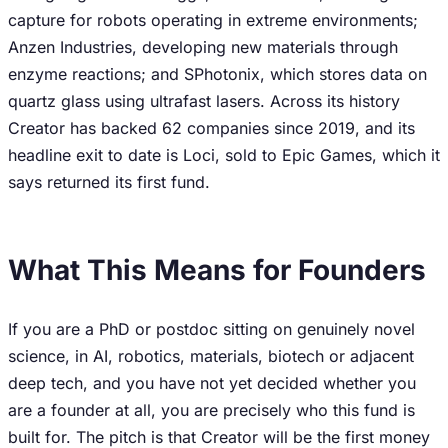
capture for robots operating in extreme environments;
Anzen Industries, developing new materials through
enzyme reactions; and SPhotonix, which stores data on
quartz glass using ultrafast lasers. Across its history
Creator has backed 62 companies since 2019, and its
headline exit to date is Loci, sold to Epic Games, which it
says returned its first fund.
What This Means for Founders
If you are a PhD or postdoc sitting on genuinely novel
science, in AI, robotics, materials, biotech or adjacent
deep tech, and you have not yet decided whether you
are a founder at all, you are precisely who this fund is
built for. The pitch is that Creator will be the first money