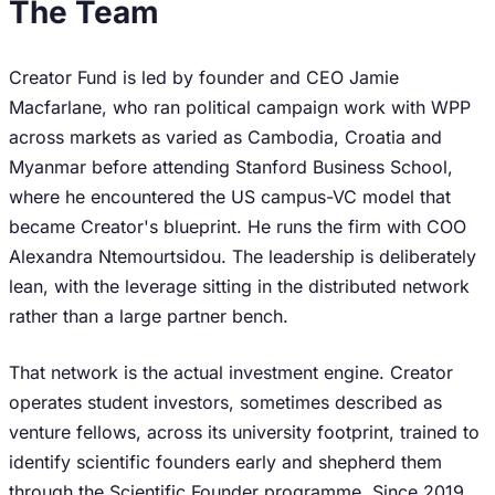
The Team
Creator Fund is led by founder and CEO Jamie
Macfarlane, who ran political campaign work with WPP
across markets as varied as Cambodia, Croatia and
Myanmar before attending Stanford Business School,
where he encountered the US campus-VC model that
became Creator's blueprint. He runs the firm with COO
Alexandra Ntemourtsidou. The leadership is deliberately
lean, with the leverage sitting in the distributed network
rather than a large partner bench.
That network is the actual investment engine. Creator
operates student investors, sometimes described as
venture fellows, across its university footprint, trained to
identify scientific founders early and shepherd them
through the Scientific Founder programme. Since 2019