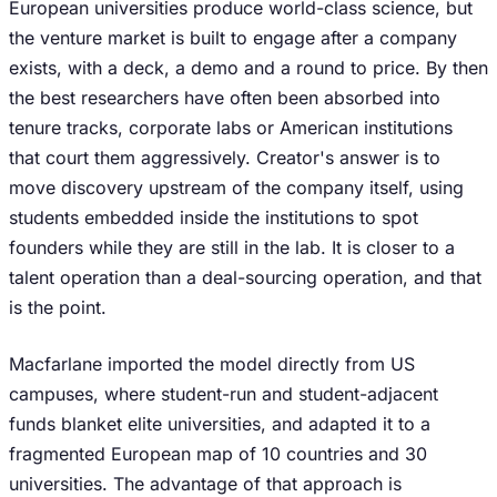
European universities produce world-class science, but
the venture market is built to engage after a company
exists, with a deck, a demo and a round to price. By then
the best researchers have often been absorbed into
tenure tracks, corporate labs or American institutions
that court them aggressively. Creator's answer is to
move discovery upstream of the company itself, using
students embedded inside the institutions to spot
founders while they are still in the lab. It is closer to a
talent operation than a deal-sourcing operation, and that
is the point.
Macfarlane imported the model directly from US
campuses, where student-run and student-adjacent
funds blanket elite universities, and adapted it to a
fragmented European map of 10 countries and 30
universities. The advantage of that approach is