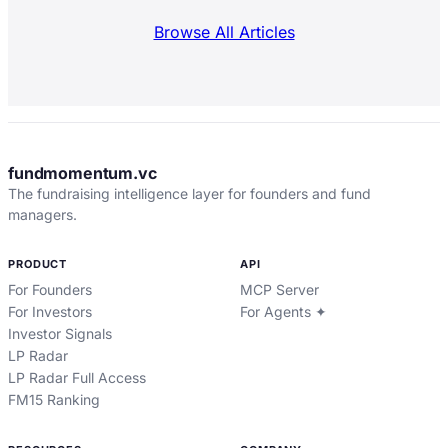
Browse All Articles
fundmomentum.vc
The fundraising intelligence layer for founders and fund
managers.
PRODUCT
API
For Founders
MCP Server
For Investors
For Agents ✦
Investor Signals
LP Radar
LP Radar Full Access
FM15 Ranking