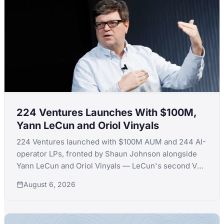
224 Ventures Launches With $100M,
Yann LeCun and Oriol Vinyals
224 Ventures launched with $100M AUM and 244 AI-
operator LPs, fronted by Shaun Johnson alongside
Yann LeCun and Oriol Vinyals — LeCun's second VC
launch in a month after quitting Extelligence Invest.
August 6, 2026