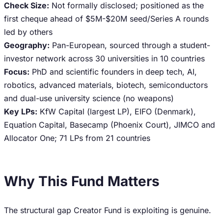
Check Size:
Not formally disclosed; positioned as the
first cheque ahead of $5M-$20M seed/Series A rounds
led by others
Geography:
Pan-European, sourced through a student-
investor network across 30 universities in 10 countries
Focus:
PhD and scientific founders in deep tech, AI,
robotics, advanced materials, biotech, semiconductors
and dual-use university science (no weapons)
Key LPs:
KfW Capital (largest LP), EIFO (Denmark),
Equation Capital, Basecamp (Phoenix Court), JIMCO and
Allocator One; 71 LPs from 21 countries
Why This Fund Matters
The structural gap Creator Fund is exploiting is genuine.