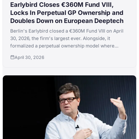
Earlybird Closes €360M Fund VIII,
Locks In Perpetual GP Ownership and
Doubles Down on European Deeptech
Berlin's Earlybird closed a €360M Fund VIII on April
30, 2026, the firm's largest ever. Alongside, it
formalized a perpetual ownership model where
equity stays only with active GPs and never gets sold.
April 30, 2026
Total firm AUM hits €2.5B; thesis is AI applications,
software infrastructure, and deeptech.