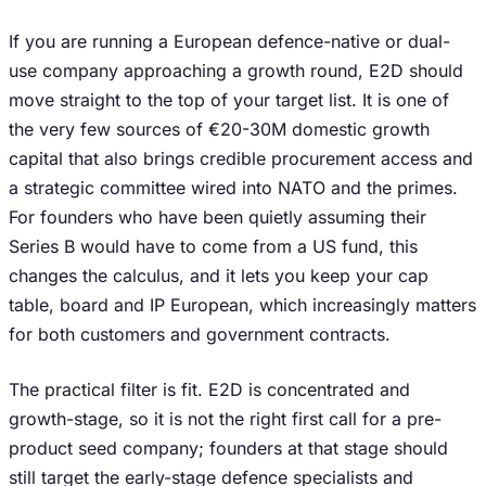
If you are running a European defence-native or dual-
use company approaching a growth round, E2D should
move straight to the top of your target list. It is one of
the very few sources of €20-30M domestic growth
capital that also brings credible procurement access and
a strategic committee wired into NATO and the primes.
For founders who have been quietly assuming their
Series B would have to come from a US fund, this
changes the calculus, and it lets you keep your cap
table, board and IP European, which increasingly matters
for both customers and government contracts.
The practical filter is fit. E2D is concentrated and
growth-stage, so it is not the right first call for a pre-
product seed company; founders at that stage should
still target the early-stage defence specialists and