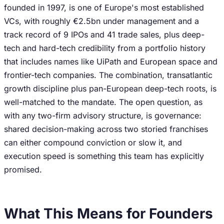
founded in 1997, is one of Europe's most established
VCs, with roughly €2.5bn under management and a
track record of 9 IPOs and 41 trade sales, plus deep-
tech and hard-tech credibility from a portfolio history
that includes names like UiPath and European space and
frontier-tech companies. The combination, transatlantic
growth discipline plus pan-European deep-tech roots, is
well-matched to the mandate. The open question, as
with any two-firm advisory structure, is governance:
shared decision-making across two storied franchises
can either compound conviction or slow it, and
execution speed is something this team has explicitly
promised.
What This Means for Founders