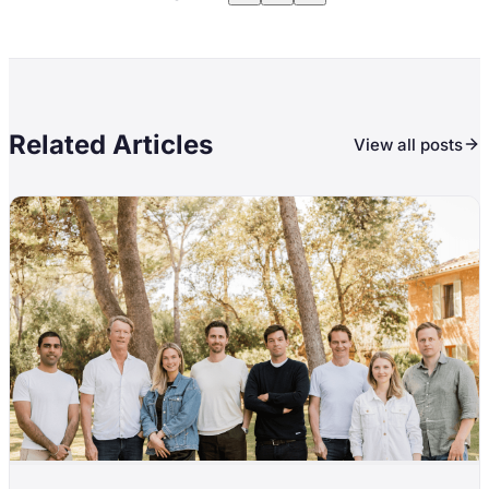
Related Articles
View all posts