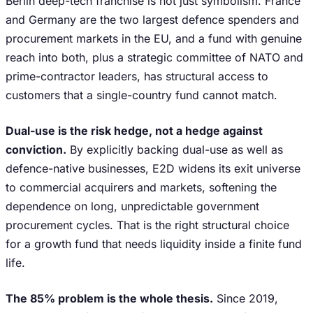
Berlin deep-tech franchise is not just symbolism. France
and Germany are the two largest defence spenders and
procurement markets in the EU, and a fund with genuine
reach into both, plus a strategic committee of NATO and
prime-contractor leaders, has structural access to
customers that a single-country fund cannot match.
Dual-use is the risk hedge, not a hedge against
conviction.
By explicitly backing dual-use as well as
defence-native businesses, E2D widens its exit universe
to commercial acquirers and markets, softening the
dependence on long, unpredictable government
procurement cycles. That is the right structural choice
for a growth fund that needs liquidity inside a finite fund
life.
The 85% problem is the whole thesis.
Since 2019,