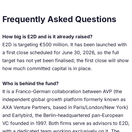
Frequently Asked Questions
How big is E2D and is it already raised?
E2D is targeting €500 million. It has been launched with
a first close scheduled for June 30, 2026, so the full
target has not yet been finalised; the first close will show
how much committed capital is in place.
Who is behind the fund?
It is a Franco-German collaboration between AVP (the
independent global growth platform formerly known as
AXA Venture Partners, based in Paris/London/New York)
and Earlybird, the Berlin-headquartered pan-European
VC founded in 1997. Both firms serve as advisors to E2D,
with a dedicated team working exclusively on it. The