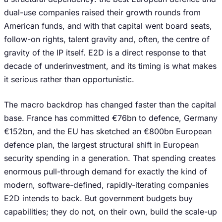
dual-use companies raised their growth rounds from
American funds, and with that capital went board seats,
follow-on rights, talent gravity and, often, the centre of
gravity of the IP itself. E2D is a direct response to that
decade of underinvestment, and its timing is what makes
it serious rather than opportunistic.
The macro backdrop has changed faster than the capital
base. France has committed €76bn to defence, Germany
€152bn, and the EU has sketched an €800bn European
defence plan, the largest structural shift in European
security spending in a generation. That spending creates
enormous pull-through demand for exactly the kind of
modern, software-defined, rapidly-iterating companies
E2D intends to back. But government budgets buy
capabilities; they do not, on their own, build the scale-up