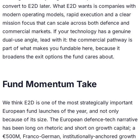
convert to E2D later. What E2D wants is companies with
modern operating models, rapid execution and a clear
mission focus that can scale across both defence and
commercial markets. If your technology has a genuine
dual-use angle, lead with it: the commercial pathway is
part of what makes you fundable here, because it
broadens the exit options the fund cares about.
Fund Momentum Take
We think E2D is one of the most strategically important
European fund launches of the year, and not only
because of its size. The European defence-tech narrative
has been long on rhetoric and short on growth capital; a
€500M, Franco-German, institutionally-anchored growth