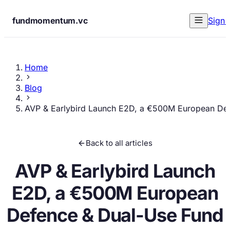
fundmomentum.vc
Sign 
Home
Blog
AVP & Earlybird Launch E2D, a €500M European De
Back to all articles
AVP & Earlybird Launch
E2D, a €500M European
Defence & Dual-Use Fund