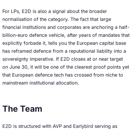
For LPs, E2D is also a signal about the broader
normalisation of the category. The fact that large
financial institutions and corporates are anchoring a half-
billion-euro defence vehicle, after years of mandates that
explicitly forbade it, tells you the European capital base
has reframed defence from a reputational liability into a
sovereignty imperative. If E2D closes at or near target
on June 30, it will be one of the clearest proof points yet
that European defence tech has crossed from niche to
mainstream institutional allocation.
The Team
E2D is structured with AVP and Earlybird serving as