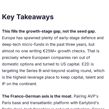
Key Takeaways
This fills the growth-stage gap, not the seed gap.
Europe has spawned plenty of early-stage defence and
deep-tech micro-funds in the past three years, but
almost no one writing €25M+ growth checks. That is
precisely where European companies ran out of
domestic options and turned to US capital. E2D is
targeting the Series B-and-beyond scaling round, which
is the highest-leverage place to keep capital, talent and
IP on the continent.
The Franco-German axis is the moat.
Pairing AVP's
Paris base and transatlantic platform with Earlybird's