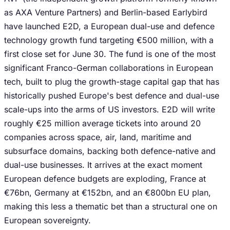
as AXA Venture Partners) and Berlin-based Earlybird
have launched E2D, a European dual-use and defence
technology growth fund targeting €500 million, with a
first close set for June 30. The fund is one of the most
significant Franco-German collaborations in European
tech, built to plug the growth-stage capital gap that has
historically pushed Europe's best defence and dual-use
scale-ups into the arms of US investors. E2D will write
roughly €25 million average tickets into around 20
companies across space, air, land, maritime and
subsurface domains, backing both defence-native and
dual-use businesses. It arrives at the exact moment
European defence budgets are exploding, France at
€76bn, Germany at €152bn, and an €800bn EU plan,
making this less a thematic bet than a structural one on
European sovereignty.