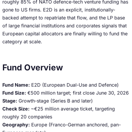
roughly 85% of NATO defence-tech venture funding has
gone to US firms. E2D is an explicit, institutionally-
backed attempt to repatriate that flow, and the LP base
of large financial institutions and corporates signals that
European capital allocators are finally willing to fund the
category at scale.
Fund Overview
Fund Name:
E2D (European Dual-Use and Defence)
Fund Size:
€500 million target; first close June 30, 2026
Stage:
Growth-stage (Series B and later)
Check Size:
~€25 million average ticket, targeting
roughly 20 companies
Geography:
Europe (Franco-German anchored, pan-