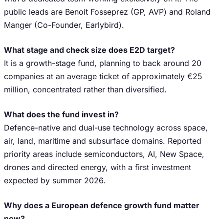
public leads are Benoit Fosseprez (GP, AVP) and Roland
Manger (Co-Founder, Earlybird).
What stage and check size does E2D target?
It is a growth-stage fund, planning to back around 20
companies at an average ticket of approximately €25
million, concentrated rather than diversified.
What does the fund invest in?
Defence-native and dual-use technology across space,
air, land, maritime and subsurface domains. Reported
priority areas include semiconductors, AI, New Space,
drones and directed energy, with a first investment
expected by summer 2026.
Why does a European defence growth fund matter
now?