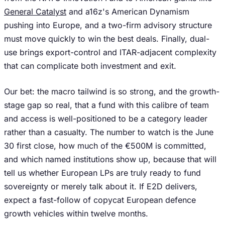
General Catalyst
and a16z's American Dynamism
pushing into Europe, and a two-firm advisory structure
must move quickly to win the best deals. Finally, dual-
use brings export-control and ITAR-adjacent complexity
that can complicate both investment and exit.
Our bet: the macro tailwind is so strong, and the growth-
stage gap so real, that a fund with this calibre of team
and access is well-positioned to be a category leader
rather than a casualty. The number to watch is the June
30 first close, how much of the €500M is committed,
and which named institutions show up, because that will
tell us whether European LPs are truly ready to fund
sovereignty or merely talk about it. If E2D delivers,
expect a fast-follow of copycat European defence
growth vehicles within twelve months.