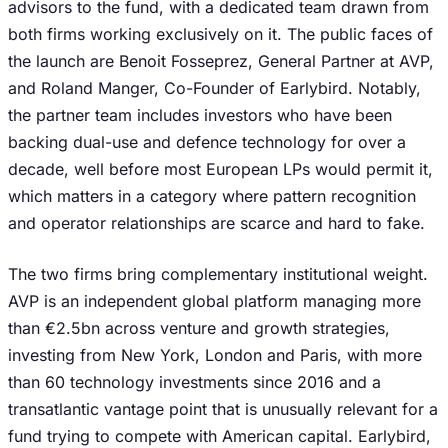
advisors to the fund, with a dedicated team drawn from
both firms working exclusively on it. The public faces of
the launch are Benoit Fosseprez, General Partner at AVP,
and Roland Manger, Co-Founder of Earlybird. Notably,
the partner team includes investors who have been
backing dual-use and defence technology for over a
decade, well before most European LPs would permit it,
which matters in a category where pattern recognition
and operator relationships are scarce and hard to fake.
The two firms bring complementary institutional weight.
AVP is an independent global platform managing more
than €2.5bn across venture and growth strategies,
investing from New York, London and Paris, with more
than 60 technology investments since 2016 and a
transatlantic vantage point that is unusually relevant for a
fund trying to compete with American capital. Earlybird,