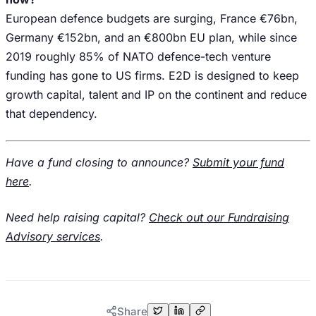
European defence budgets are surging, France €76bn,
Germany €152bn, and an €800bn EU plan, while since
2019 roughly 85% of NATO defence-tech venture
funding has gone to US firms. E2D is designed to keep
growth capital, talent and IP on the continent and reduce
that dependency.
Have a fund closing to announce?
Submit your fund
here
.
Need help raising capital?
Check out our Fundraising
Advisory services
.
Share