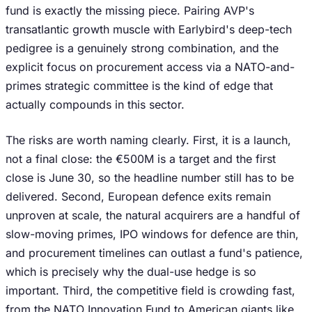
fund is exactly the missing piece. Pairing AVP's
transatlantic growth muscle with Earlybird's deep-tech
pedigree is a genuinely strong combination, and the
explicit focus on procurement access via a NATO-and-
primes strategic committee is the kind of edge that
actually compounds in this sector.
The risks are worth naming clearly. First, it is a launch,
not a final close: the €500M is a target and the first
close is June 30, so the headline number still has to be
delivered. Second, European defence exits remain
unproven at scale, the natural acquirers are a handful of
slow-moving primes, IPO windows for defence are thin,
and procurement timelines can outlast a fund's patience,
which is precisely why the dual-use hedge is so
important. Third, the competitive field is crowding fast,
from the NATO Innovation Fund to American giants like