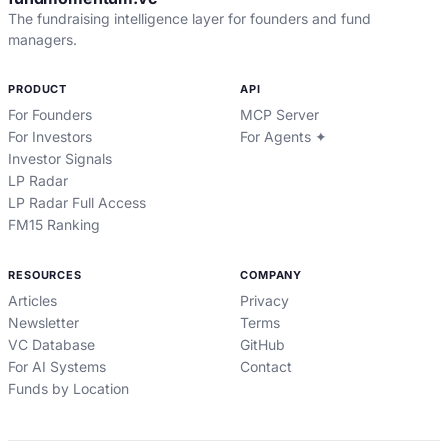
The fundraising intelligence layer for founders and fund
managers.
PRODUCT
API
For Founders
MCP Server
For Investors
For Agents ✦
Investor Signals
LP Radar
LP Radar Full Access
FM15 Ranking
RESOURCES
COMPANY
Articles
Privacy
Newsletter
Terms
VC Database
GitHub
For AI Systems
Contact
Funds by Location