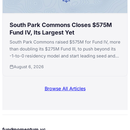
South Park Commons Closes $575M
Fund IV, Its Largest Yet
South Park Commons raised $575M for Fund IV, more
than doubling its $275M Fund III, to push beyond its
-1-to-0 residency model and start leading seed and
Series A rounds itself.
August 6, 2026
Browse All Articles
fundmomentum.vc