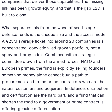
companies that deliver those capabilities. The missing
link has been growth equity, and that is the gap E2D is
built to close.
What separates this from the wave of seed-stage
defence funds is the cheque size and the access model.
A €25M average ticket into around 20 companies is a
concentrated, conviction-led growth portfolio, not a
spray-and-pray index. Combined with a strategic
committee drawn from the armed forces, NATO and
European primes, the fund is explicitly selling founders
something money alone cannot buy: a path to
procurement and to the prime contractors who are the
natural customers and acquirers. In defence, distribution
and certification are the hard part, and a fund that can
shorten the road to a government or prime contract is
offering genuine differentiation.