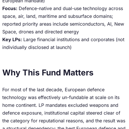
European mandate)
Focus:
Defence-native and dual-use technology across
space, air, land, maritime and subsurface domains;
reported priority areas include semiconductors, AI, New
Space, drones and directed energy
Key LPs:
Large financial institutions and corporates (not
individually disclosed at launch)
Why This Fund Matters
For most of the last decade, European defence
technology was effectively un-fundable at scale on its
home continent. LP mandates excluded weapons and
defence exposure, institutional capital steered clear of
the category for reputational reasons, and the result was
a structural dependency: the best European defence and