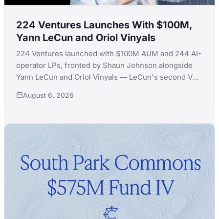
224 Ventures Launches With $100M,
Yann LeCun and Oriol Vinyals
224 Ventures launched with $100M AUM and 244 AI-
operator LPs, fronted by Shaun Johnson alongside
Yann LeCun and Oriol Vinyals — LeCun's second VC
launch in a month after quitting Extelligence Invest.
August 6, 2026