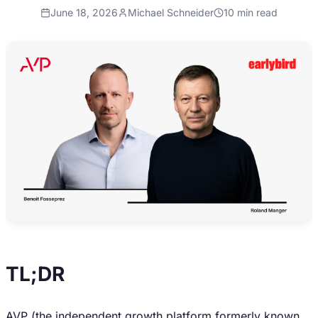
June 18, 2026
Michael Schneider
10
min read
TL;DR
AVP (the independent growth platform formerly known