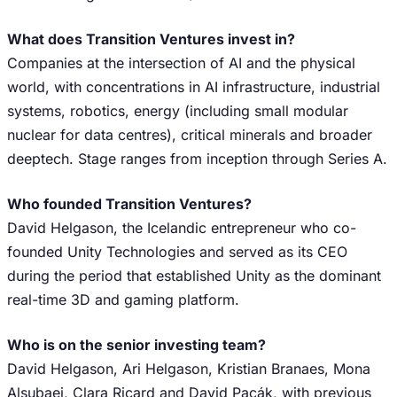
What does Transition Ventures invest in?
Companies at the intersection of AI and the physical
world, with concentrations in AI infrastructure, industrial
systems, robotics, energy (including small modular
nuclear for data centres), critical minerals and broader
deeptech. Stage ranges from inception through Series A.
Who founded Transition Ventures?
David Helgason, the Icelandic entrepreneur who co-
founded Unity Technologies and served as its CEO
during the period that established Unity as the dominant
real-time 3D and gaming platform.
Who is on the senior investing team?
David Helgason, Ari Helgason, Kristian Branaes, Mona
Alsubaei, Clara Ricard and David Pacák, with previous