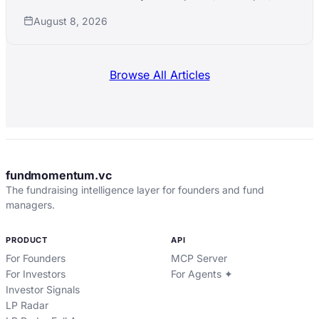
xAI simultaneously while pushing into nuclear,
August 8, 2026
robotics, and defense manufacturing.
Browse All Articles
fundmomentum.vc
The fundraising intelligence layer for founders and fund
managers.
PRODUCT
API
For Founders
MCP Server
For Investors
For Agents ✦
Investor Signals
LP Radar