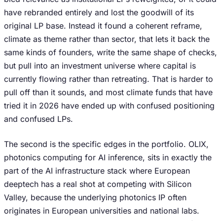
have rebranded entirely and lost the goodwill of its
original LP base. Instead it found a coherent reframe,
climate as theme rather than sector, that lets it back the
same kinds of founders, write the same shape of checks,
but pull into an investment universe where capital is
currently flowing rather than retreating. That is harder to
pull off than it sounds, and most climate funds that have
tried it in 2026 have ended up with confused positioning
and confused LPs.
The second is the specific edges in the portfolio. OLIX,
photonics computing for AI inference, sits in exactly the
part of the AI infrastructure stack where European
deeptech has a real shot at competing with Silicon
Valley, because the underlying photonics IP often
originates in European universities and national labs.