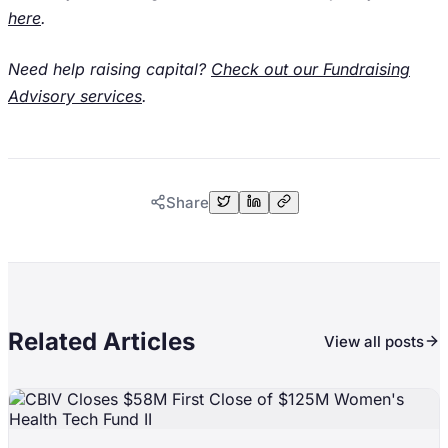
here
.
Need help raising capital?
Check out our Fundraising
Advisory services
.
Share
Related Articles
View all posts