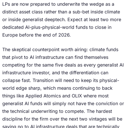
LPs are now prepared to underwrite the wedge as a
distinct asset class rather than a sub-bet inside climate
or inside generalist deeptech. Expect at least two more
dedicated AI-plus-physical-world funds to close in
Europe before the end of 2026.
The skeptical counterpoint worth airing: climate funds
that pivot to AI infrastructure can find themselves
competing for the same five deals as every generalist AI
infrastructure investor, and the differentiation can
collapse fast. Transition will need to keep its physical-
world edge sharp, which means continuing to back
things like Applied Atomics and OLIX where most
generalist AI funds will simply not have the conviction or
the technical underwriting to compete. The hardest
discipline for the firm over the next two vintages will be
saying no to AI infrastructure deals that are technically