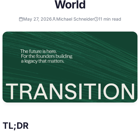
World
May 27, 2026
Michael Schneider
11
min read
TL;DR