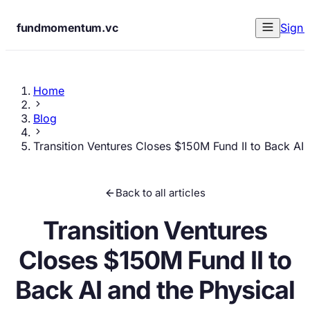
fundmomentum.vc
Sign 
Home
Blog
Transition Ventures Closes $150M Fund II to Back AI 
Back to all articles
Transition Ventures
Closes $150M Fund II to
Back AI and the Physical