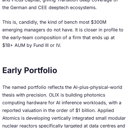
the German and CEE deeptech ecosystems.
This is, candidly, the kind of bench most $300M
emerging managers do not have. It is closer in profile to
the early-team composition of a firm that ends up at
$1B+ AUM by Fund III or IV.
Early Portfolio
The named portfolio reflects the AI-plus-physical-world
thesis with precision. OLIX is building photonics
computing hardware for AI inference workloads, with a
reported valuation in the order of $1 billion. Applied
Atomics is developing vertically integrated small modular
nuclear reactors specifically targeted at data centres and