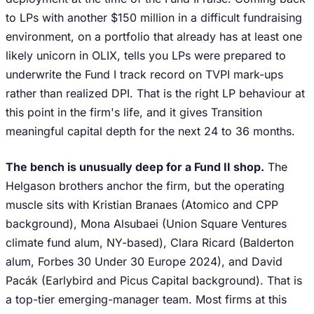
to LPs with another $150 million in a difficult fundraising
environment, on a portfolio that already has at least one
likely unicorn in OLIX, tells you LPs were prepared to
underwrite the Fund I track record on TVPI mark-ups
rather than realized DPI. That is the right LP behaviour at
this point in the firm's life, and it gives Transition
meaningful capital depth for the next 24 to 36 months.
The bench is unusually deep for a Fund II shop.
The
Helgason brothers anchor the firm, but the operating
muscle sits with Kristian Branaes (Atomico and CPP
background), Mona Alsubaei (Union Square Ventures
climate fund alum, NY-based), Clara Ricard (Balderton
alum, Forbes 30 Under 30 Europe 2024), and David
Pacák (Earlybird and Picus Capital background). That is
a top-tier emerging-manager team. Most firms at this