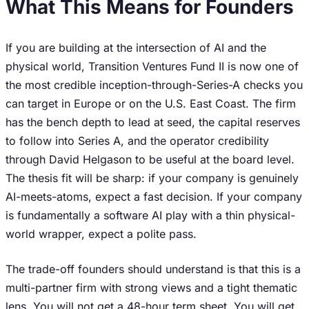
What This Means for Founders
If you are building at the intersection of AI and the
physical world, Transition Ventures Fund II is now one of
the most credible inception-through-Series-A checks you
can target in Europe or on the U.S. East Coast. The firm
has the bench depth to lead at seed, the capital reserves
to follow into Series A, and the operator credibility
through David Helgason to be useful at the board level.
The thesis fit will be sharp: if your company is genuinely
AI-meets-atoms, expect a fast decision. If your company
is fundamentally a software AI play with a thin physical-
world wrapper, expect a polite pass.
The trade-off founders should understand is that this is a
multi-partner firm with strong views and a tight thematic
lens. You will not get a 48-hour term sheet. You will get