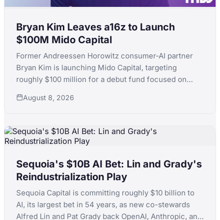
Bryan Kim Leaves a16z to Launch
$100M Mido Capital
Former Andreessen Horowitz consumer-AI partner
Bryan Kim is launching Mido Capital, targeting
roughly $100 million for a debut fund focused on
early-stage consumer AI, following a standout run
August 8, 2026
that included ElevenLabs.
Sequoia's $10B AI Bet: Lin and Grady's
Reindustrialization Play
Sequoia Capital is committing roughly $10 billion to
AI, its largest bet in 54 years, as new co-stewards
Alfred Lin and Pat Grady back OpenAI, Anthropic, and