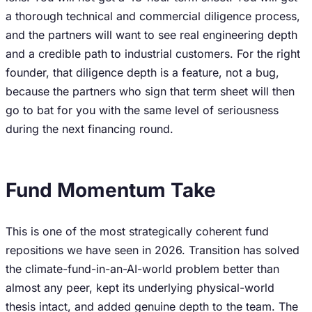
a thorough technical and commercial diligence process,
and the partners will want to see real engineering depth
and a credible path to industrial customers. For the right
founder, that diligence depth is a feature, not a bug,
because the partners who sign that term sheet will then
go to bat for you with the same level of seriousness
during the next financing round.
Fund Momentum Take
This is one of the most strategically coherent fund
repositions we have seen in 2026. Transition has solved
the climate-fund-in-an-AI-world problem better than
almost any peer, kept its underlying physical-world
thesis intact, and added genuine depth to the team. The