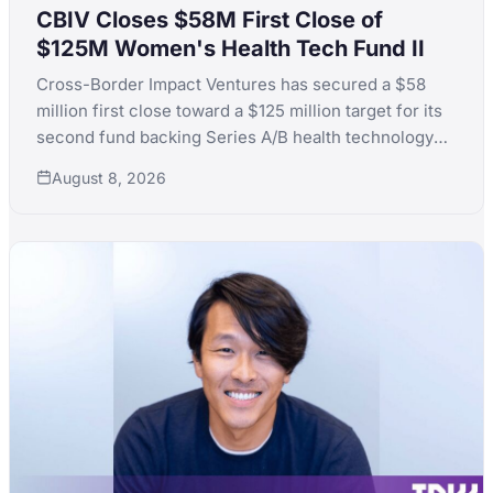
CBIV Closes $58M First Close of
$125M Women's Health Tech Fund II
Cross-Border Impact Ventures has secured a $58
million first close toward a $125 million target for its
second fund backing Series A/B health technology
for women's and children's health, with LPs including
August 8, 2026
KfW, the Skoll Foundation and the Equality Fund.