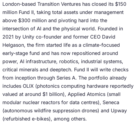
London-based Transition Ventures has closed its $150
million Fund II, taking total assets under management
above $300 million and pivoting hard into the
intersection of AI and the physical world. Founded in
2021 by Unity co-founder and former CEO David
Helgason, the firm started life as a climate-focused
early-stage fund and has now repositioned around
power, AI infrastructure, robotics, industrial systems,
critical minerals and deeptech. Fund II will write checks
from inception through Series A. The portfolio already
includes OLIX (photonics computing hardware reportedly
valued at around $1 billion), Applied Atomics (small
modular nuclear reactors for data centres), Seneca
(autonomous wildfire suppression drones) and Upway
(refurbished e-bikes), among others.