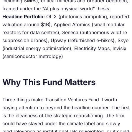
including SMRs), critical minerals and broader deeptech,
framed under the "AI plus physical world" thesis
Headline Portfolio:
OLIX (photonics computing, reported
valuation around $1B), Applied Atomics (small modular
reactors for data centres), Seneca (autonomous wildfire
suppression drones), Upway (refurbished e-bikes), Skye
(industrial energy optimisation), Electricity Maps, Invisix
(semiconductor metrology)
Why This Fund Matters
Three things make Transition Ventures Fund II worth
paying attention to beyond the headline number. The first
is the cleanness of the strategic repositioning. The firm
could have stayed under the climate label and slowly
bled relevance as institutional LPs reweighted, or it could