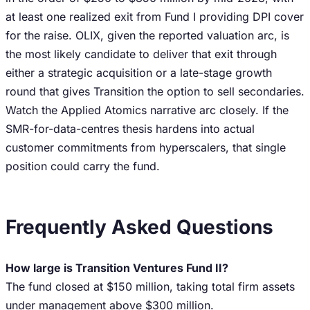
at least one realized exit from Fund I providing DPI cover
for the raise. OLIX, given the reported valuation arc, is
the most likely candidate to deliver that exit through
either a strategic acquisition or a late-stage growth
round that gives Transition the option to sell secondaries.
Watch the Applied Atomics narrative arc closely. If the
SMR-for-data-centres thesis hardens into actual
customer commitments from hyperscalers, that single
position could carry the fund.
Frequently Asked Questions
How large is Transition Ventures Fund II?
The fund closed at $150 million, taking total firm assets
under management above $300 million.