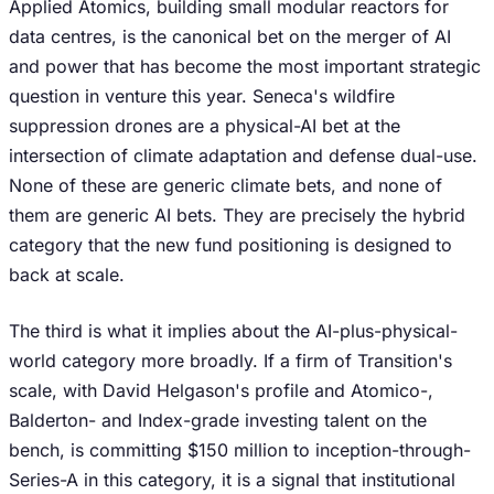
Applied Atomics, building small modular reactors for
data centres, is the canonical bet on the merger of AI
and power that has become the most important strategic
question in venture this year. Seneca's wildfire
suppression drones are a physical-AI bet at the
intersection of climate adaptation and defense dual-use.
None of these are generic climate bets, and none of
them are generic AI bets. They are precisely the hybrid
category that the new fund positioning is designed to
back at scale.
The third is what it implies about the AI-plus-physical-
world category more broadly. If a firm of Transition's
scale, with David Helgason's profile and Atomico-,
Balderton- and Index-grade investing talent on the
bench, is committing $150 million to inception-through-
Series-A in this category, it is a signal that institutional