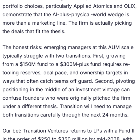
portfolio choices, particularly Applied Atomics and OLIX,
demonstrate that the AI-plus-physical-world wedge is
more than a marketing line. The firm is actually picking
the deals that fit the thesis.
The honest risks: emerging managers at this AUM scale
typically struggle with two transitions. First, growing
from a $150M fund to a $300M-plus fund requires re-
tooling reserves, deal pace, and ownership targets in
ways that often catch teams off guard. Second, pivoting
positioning in the middle of an investment vintage can
confuse founders who were originally pitched the firm
under a different thesis. Transition will need to manage
both transitions carefully through the next 24 months.
Our bet: Transition Ventures returns to LPs with a Fund III
in the order of $250 to $350 million by mid-2028, with