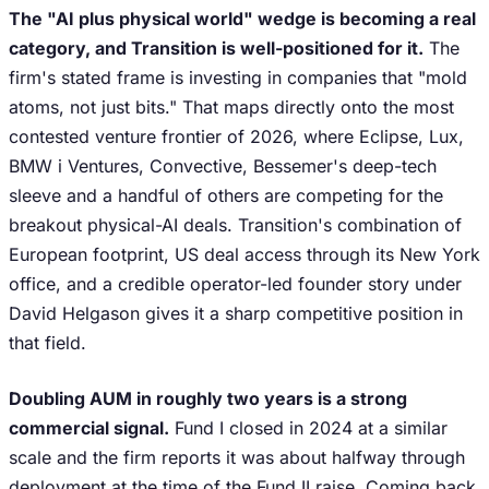
The "AI plus physical world" wedge is becoming a real
category, and Transition is well-positioned for it.
The
firm's stated frame is investing in companies that "mold
atoms, not just bits." That maps directly onto the most
contested venture frontier of 2026, where Eclipse, Lux,
BMW i Ventures, Convective, Bessemer's deep-tech
sleeve and a handful of others are competing for the
breakout physical-AI deals. Transition's combination of
European footprint, US deal access through its New York
office, and a credible operator-led founder story under
David Helgason gives it a sharp competitive position in
that field.
Doubling AUM in roughly two years is a strong
commercial signal.
Fund I closed in 2024 at a similar
scale and the firm reports it was about halfway through
deployment at the time of the Fund II raise. Coming back