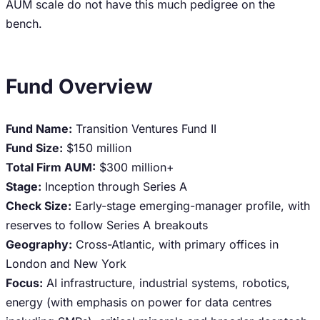
AUM scale do not have this much pedigree on the
bench.
Fund Overview
Fund Name:
Transition Ventures Fund II
Fund Size:
$150 million
Total Firm AUM:
$300 million+
Stage:
Inception through Series A
Check Size:
Early-stage emerging-manager profile, with
reserves to follow Series A breakouts
Geography:
Cross-Atlantic, with primary offices in
London and New York
Focus:
AI infrastructure, industrial systems, robotics,
energy (with emphasis on power for data centres