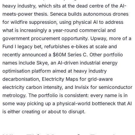
heavy industry, which sits at the dead centre of the AI-
meets-power thesis. Seneca builds autonomous drones
for wildfire suppression, using physical AI to address
what is increasingly a year-round commercial and
government procurement opportunity. Upway, more of a
Fund I legacy bet, refurbishes e-bikes at scale and
recently announced a $60M Series C. Other portfolio
names include Skye, an AI-driven industrial energy
optimisation platform aimed at heavy industry
decarbonisation, Electricity Maps for grid-aware
electricity carbon intensity, and Invisix for semiconductor
metrology. The portfolio is consistent: every name is in
some way picking up a physical-world bottleneck that AI
is either creating or about to disrupt.