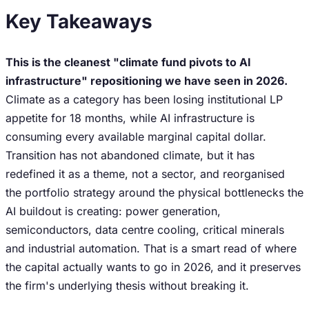
Key Takeaways
This is the cleanest "climate fund pivots to AI
infrastructure" repositioning we have seen in 2026.
Climate as a category has been losing institutional LP
appetite for 18 months, while AI infrastructure is
consuming every available marginal capital dollar.
Transition has not abandoned climate, but it has
redefined it as a theme, not a sector, and reorganised
the portfolio strategy around the physical bottlenecks the
AI buildout is creating: power generation,
semiconductors, data centre cooling, critical minerals
and industrial automation. That is a smart read of where
the capital actually wants to go in 2026, and it preserves
the firm's underlying thesis without breaking it.