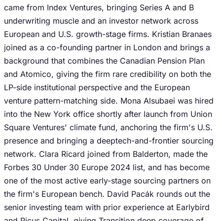
came from Index Ventures, bringing Series A and B
underwriting muscle and an investor network across
European and U.S. growth-stage firms. Kristian Branaes
joined as a co-founding partner in London and brings a
background that combines the Canadian Pension Plan
and Atomico, giving the firm rare credibility on both the
LP-side institutional perspective and the European
venture pattern-matching side. Mona Alsubaei was hired
into the New York office shortly after launch from Union
Square Ventures' climate fund, anchoring the firm's U.S.
presence and bringing a deeptech-and-frontier sourcing
network. Clara Ricard joined from Balderton, made the
Forbes 30 Under 30 Europe 2024 list, and has become
one of the most active early-stage sourcing partners on
the firm's European bench. David Pacák rounds out the
senior investing team with prior experience at Earlybird
and Picus Capital, giving Transition deep coverage of