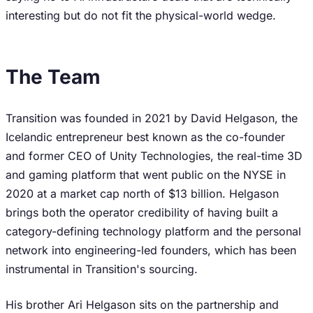
interesting but do not fit the physical-world wedge.
The Team
Transition was founded in 2021 by David Helgason, the
Icelandic entrepreneur best known as the co-founder
and former CEO of Unity Technologies, the real-time 3D
and gaming platform that went public on the NYSE in
2020 at a market cap north of $13 billion. Helgason
brings both the operator credibility of having built a
category-defining technology platform and the personal
network into engineering-led founders, which has been
instrumental in Transition's sourcing.
His brother Ari Helgason sits on the partnership and