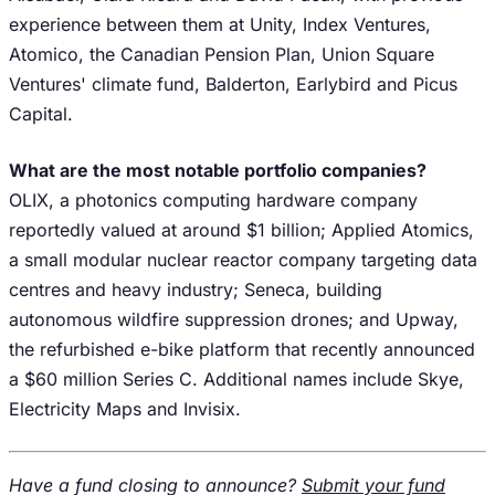
experience between them at Unity, Index Ventures,
Atomico, the Canadian Pension Plan, Union Square
Ventures' climate fund, Balderton, Earlybird and Picus
Capital.
What are the most notable portfolio companies?
OLIX, a photonics computing hardware company
reportedly valued at around $1 billion; Applied Atomics,
a small modular nuclear reactor company targeting data
centres and heavy industry; Seneca, building
autonomous wildfire suppression drones; and Upway,
the refurbished e-bike platform that recently announced
a $60 million Series C. Additional names include Skye,
Electricity Maps and Invisix.
Have a fund closing to announce?
Submit your fund