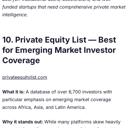
funded startups that need comprehensive private market
intelligence.
10. Private Equity List — Best
for Emerging Market Investor
Coverage
privateequitylist.com
What it is:
A database of over 6,700 investors with
particular emphasis on emerging market coverage
across Africa, Asia, and Latin America.
Why it stands out:
While many platforms skew heavily