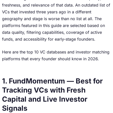
freshness, and relevance of that data. An outdated list of
VCs that invested three years ago in a different
geography and stage is worse than no list at all. The
platforms featured in this guide are selected based on
data quality, filtering capabilities, coverage of active
funds, and accessibility for early-stage founders.
Here are the top 10 VC databases and investor matching
platforms that every founder should know in 2026.
1. FundMomentum — Best for
Tracking VCs with Fresh
Capital and Live Investor
Signals