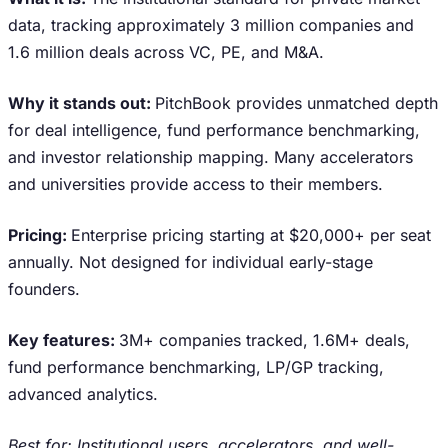
data, tracking approximately 3 million companies and
1.6 million deals across VC, PE, and M&A.
Why it stands out:
PitchBook provides unmatched depth
for deal intelligence, fund performance benchmarking,
and investor relationship mapping. Many accelerators
and universities provide access to their members.
Pricing:
Enterprise pricing starting at $20,000+ per seat
annually. Not designed for individual early-stage
founders.
Key features:
3M+ companies tracked, 1.6M+ deals,
fund performance benchmarking, LP/GP tracking,
advanced analytics.
Best for: Institutional users, accelerators, and well-