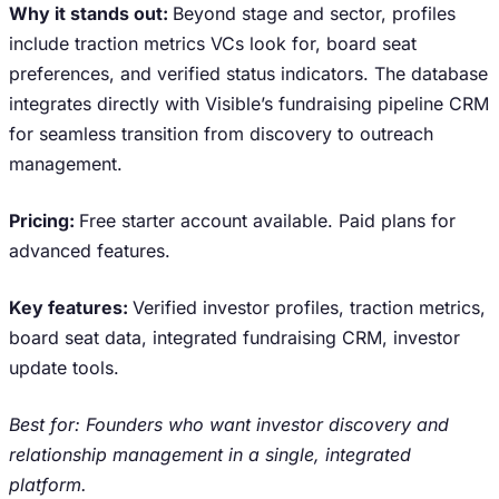
Why it stands out:
Beyond stage and sector, profiles
include traction metrics VCs look for, board seat
preferences, and verified status indicators. The database
integrates directly with Visible’s fundraising pipeline CRM
for seamless transition from discovery to outreach
management.
Pricing:
Free starter account available. Paid plans for
advanced features.
Key features:
Verified investor profiles, traction metrics,
board seat data, integrated fundraising CRM, investor
update tools.
Best for: Founders who want investor discovery and
relationship management in a single, integrated
platform.