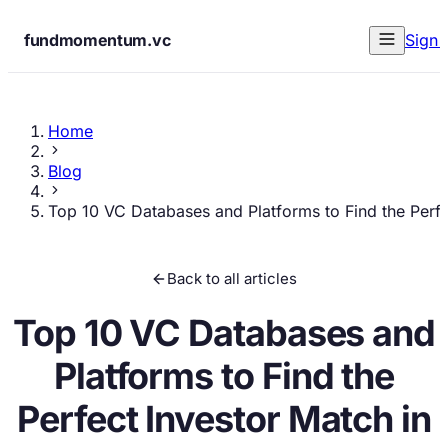
fundmomentum.vc
Sign 
Home
Blog
Top 10 VC Databases and Platforms to Find the Perfe
Back to all articles
Top 10 VC Databases and
Platforms to Find the
Perfect Investor Match in