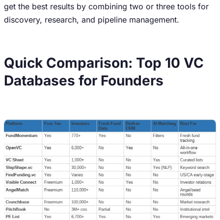
get the best results by combining two or three tools for
discovery, research, and pipeline management.
Quick Comparison: Top 10 VC
Databases for Founders