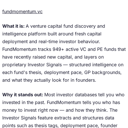
fundmomentum.vc
What it is:
A venture capital fund discovery and
intelligence platform built around fresh capital
deployment and real-time investor behaviour.
FundMomentum tracks 949+ active VC and PE funds that
have recently raised new capital, and layers on
proprietary Investor Signals — structured intelligence on
each fund's thesis, deployment pace, GP backgrounds,
and what they actually look for in founders.
Why it stands out:
Most investor databases tell you who
invested in the past. FundMomentum tells you who has
money to invest right now — and how they think. The
Investor Signals feature extracts and structures data
points such as thesis tags, deployment pace, founder