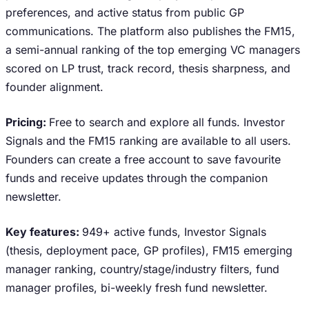
preferences, and active status from public GP
communications. The platform also publishes the FM15,
a semi-annual ranking of the top emerging VC managers
scored on LP trust, track record, thesis sharpness, and
founder alignment.
Pricing:
Free to search and explore all funds. Investor
Signals and the FM15 ranking are available to all users.
Founders can create a free account to save favourite
funds and receive updates through the companion
newsletter.
Key features:
949+ active funds, Investor Signals
(thesis, deployment pace, GP profiles), FM15 emerging
manager ranking, country/stage/industry filters, fund
manager profiles, bi-weekly fresh fund newsletter.