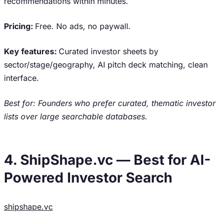
recommendations within minutes.
Pricing:
Free. No ads, no paywall.
Key features:
Curated investor sheets by
sector/stage/geography, AI pitch deck matching, clean
interface.
Best for: Founders who prefer curated, thematic investor
lists over large searchable databases.
4. ShipShape.vc — Best for AI-
Powered Investor Search
shipshape.vc