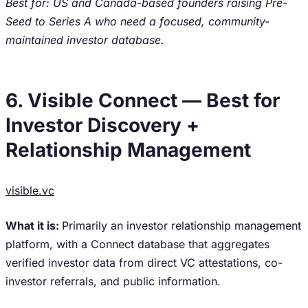
Best for: US and Canada-based founders raising Pre-
Seed to Series A who need a focused, community-
maintained investor database.
6. Visible Connect — Best for
Investor Discovery +
Relationship Management
visible.vc
What it is:
Primarily an investor relationship management
platform, with a Connect database that aggregates
verified investor data from direct VC attestations, co-
investor referrals, and public information.