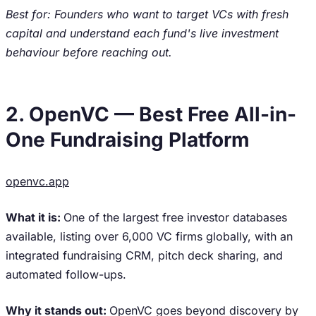
Best for: Founders who want to target VCs with fresh
capital and understand each fund's live investment
behaviour before reaching out.
2. OpenVC — Best Free All-in-
One Fundraising Platform
openvc.app
What it is:
One of the largest free investor databases
available, listing over 6,000 VC firms globally, with an
integrated fundraising CRM, pitch deck sharing, and
automated follow-ups.
Why it stands out:
OpenVC goes beyond discovery by