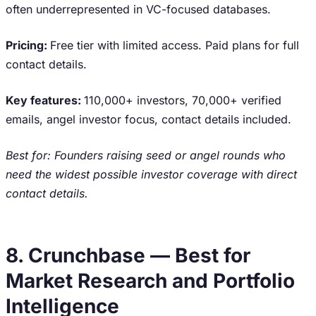
often underrepresented in VC-focused databases.
Pricing:
Free tier with limited access. Paid plans for full
contact details.
Key features:
110,000+ investors, 70,000+ verified
emails, angel investor focus, contact details included.
Best for: Founders raising seed or angel rounds who
need the widest possible investor coverage with direct
contact details.
8. Crunchbase — Best for
Market Research and Portfolio
Intelligence