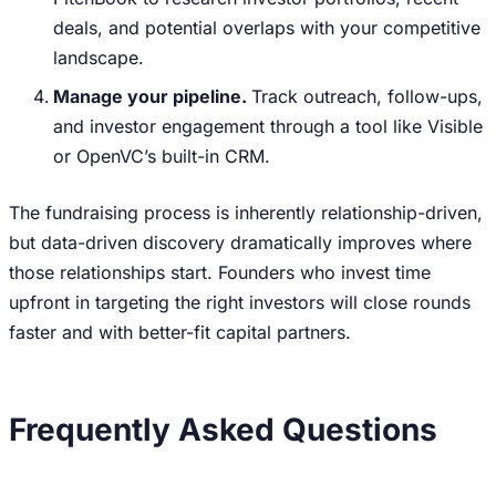
deals, and potential overlaps with your competitive
landscape.
Manage your pipeline.
Track outreach, follow-ups,
and investor engagement through a tool like Visible
or OpenVC’s built-in CRM.
The fundraising process is inherently relationship-driven,
but data-driven discovery dramatically improves where
those relationships start. Founders who invest time
upfront in targeting the right investors will close rounds
faster and with better-fit capital partners.
Frequently Asked Questions