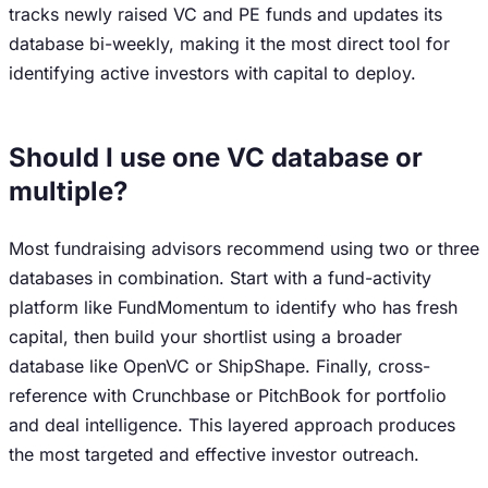
tracks newly raised VC and PE funds and updates its
database bi-weekly, making it the most direct tool for
identifying active investors with capital to deploy.
Should I use one VC database or
multiple?
Most fundraising advisors recommend using two or three
databases in combination. Start with a fund-activity
platform like FundMomentum to identify who has fresh
capital, then build your shortlist using a broader
database like OpenVC or ShipShape. Finally, cross-
reference with Crunchbase or PitchBook for portfolio
and deal intelligence. This layered approach produces
the most targeted and effective investor outreach.