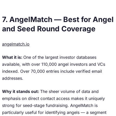
7. AngelMatch — Best for Angel
and Seed Round Coverage
angelmatch.io
What it is:
One of the largest investor databases
available, with over 110,000 angel investors and VCs
indexed. Over 70,000 entries include verified email
addresses.
Why it stands out:
The sheer volume of data and
emphasis on direct contact access makes it uniquely
strong for seed-stage fundraising. AngelMatch is
particularly useful for identifying angels — a segment