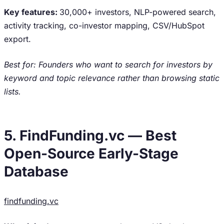
Key features:
30,000+ investors, NLP-powered search,
activity tracking, co-investor mapping, CSV/HubSpot
export.
Best for: Founders who want to search for investors by
keyword and topic relevance rather than browsing static
lists.
5. FindFunding.vc — Best
Open-Source Early-Stage
Database
findfunding.vc