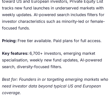
toward US and European investors, Private Equity List
tracks new fund launches in underserved markets with
weekly updates. AI-powered search includes filters for
investor characteristics such as minority-led or female-
focused funds.
Pricing:
Free tier available. Paid plans for full access.
Key features:
6,700+ investors, emerging market
specialisation, weekly new fund updates, AI-powered
search, diversity-focused filters.
Best for: Founders in or targeting emerging markets who
need investor data beyond typical US and European
coverage.