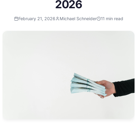
2026
February 21, 2026
Michael Schneider
11
min read