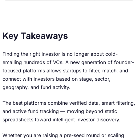
Key Takeaways
Finding the right investor is no longer about cold-
emailing hundreds of VCs. A new generation of founder-
focused platforms allows startups to filter, match, and
connect with investors based on stage, sector,
geography, and fund activity.
The best platforms combine verified data, smart filtering,
and active fund tracking — moving beyond static
spreadsheets toward intelligent investor discovery.
Whether you are raising a pre-seed round or scaling