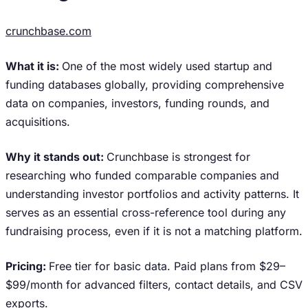
crunchbase.com
What it is:
One of the most widely used startup and
funding databases globally, providing comprehensive
data on companies, investors, funding rounds, and
acquisitions.
Why it stands out:
Crunchbase is strongest for
researching who funded comparable companies and
understanding investor portfolios and activity patterns. It
serves as an essential cross-reference tool during any
fundraising process, even if it is not a matching platform.
Pricing:
Free tier for basic data. Paid plans from $29–
$99/month for advanced filters, contact details, and CSV
exports.