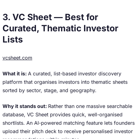
3. VC Sheet — Best for
Curated, Thematic Investor
Lists
vcsheet.com
What it is:
A curated, list-based investor discovery
platform that organises investors into thematic sheets
sorted by sector, stage, and geography.
Why it stands out:
Rather than one massive searchable
database, VC Sheet provides quick, well-organised
shortlists. An AI-powered matching feature lets founders
upload their pitch deck to receive personalised investor