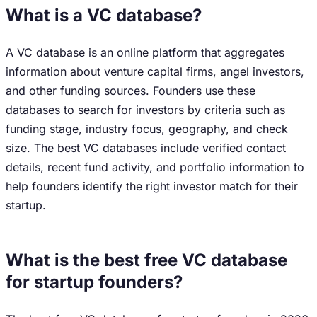
What is a VC database?
A VC database is an online platform that aggregates
information about venture capital firms, angel investors,
and other funding sources. Founders use these
databases to search for investors by criteria such as
funding stage, industry focus, geography, and check
size. The best VC databases include verified contact
details, recent fund activity, and portfolio information to
help founders identify the right investor match for their
startup.
What is the best free VC database
for startup founders?