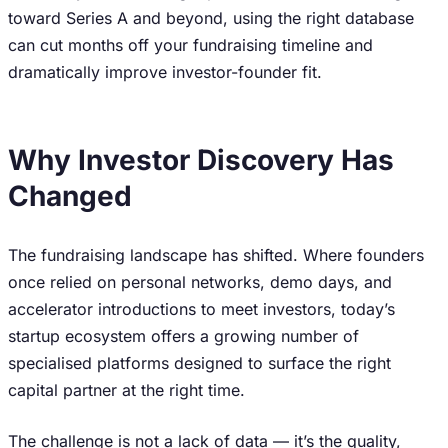
toward Series A and beyond, using the right database
can cut months off your fundraising timeline and
dramatically improve investor-founder fit.
Why Investor Discovery Has
Changed
The fundraising landscape has shifted. Where founders
once relied on personal networks, demo days, and
accelerator introductions to meet investors, today’s
startup ecosystem offers a growing number of
specialised platforms designed to surface the right
capital partner at the right time.
The challenge is not a lack of data — it’s the quality,