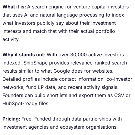
What it is:
A search engine for venture capital investors
that uses AI and natural language processing to index
what investors publicly say about their investment
interests and match that with their actual portfolio
activity.
Why it stands out:
With over 30,000 active investors
indexed, ShipShape provides relevance-ranked search
results similar to what Google does for websites.
Detailed profiles include contact information, co-investor
networks, fund LP data, and recent activity signals.
Founders can build shortlists and export them as CSV or
HubSpot-ready files.
Pricing:
Free. Funded through data partnerships with
investment agencies and ecosystem organisations.