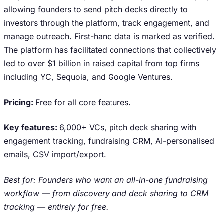
allowing founders to send pitch decks directly to
investors through the platform, track engagement, and
manage outreach. First-hand data is marked as verified.
The platform has facilitated connections that collectively
led to over $1 billion in raised capital from top firms
including YC, Sequoia, and Google Ventures.
Pricing:
Free for all core features.
Key features:
6,000+ VCs, pitch deck sharing with
engagement tracking, fundraising CRM, AI-personalised
emails, CSV import/export.
Best for: Founders who want an all-in-one fundraising
workflow — from discovery and deck sharing to CRM
tracking — entirely for free.