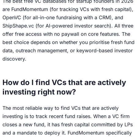
The best free VC databases for startup founders in 2026
are FundMomentum (for tracking VCs with fresh capital),
OpenVC (for all-in-one fundraising with a CRM), and
ShipShape.vc (for AI-powered investor search). All three
offer free access with no paywall on core features. The
best choice depends on whether you prioritise fresh fund
data, outreach management, or keyword-based investor
discovery.
How do I find VCs that are actively
investing right now?
The most reliable way to find VCs that are actively
investing is to track recent fund raises. When a VC firm
closes a new fund, it has fresh capital committed by LPs
and a mandate to deploy it. FundMomentum specifically