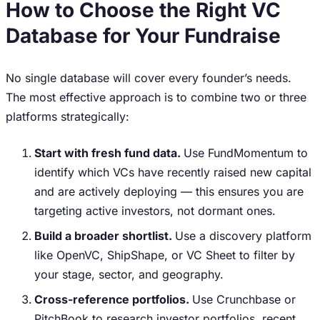
How to Choose the Right VC
Database for Your Fundraise
No single database will cover every founder’s needs.
The most effective approach is to combine two or three
platforms strategically:
Start with fresh fund data.
Use FundMomentum to
identify which VCs have recently raised new capital
and are actively deploying — this ensures you are
targeting active investors, not dormant ones.
Build a broader shortlist.
Use a discovery platform
like OpenVC, ShipShape, or VC Sheet to filter by
your stage, sector, and geography.
Cross-reference portfolios.
Use Crunchbase or
PitchBook to research investor portfolios, recent