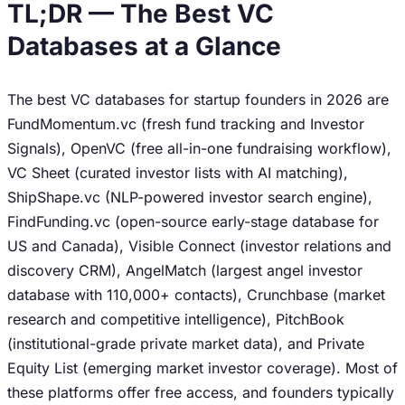
TL;DR — The Best VC
Databases at a Glance
The best VC databases for startup founders in 2026 are
FundMomentum.vc (fresh fund tracking and Investor
Signals), OpenVC (free all-in-one fundraising workflow),
VC Sheet (curated investor lists with AI matching),
ShipShape.vc (NLP-powered investor search engine),
FindFunding.vc (open-source early-stage database for
US and Canada), Visible Connect (investor relations and
discovery CRM), AngelMatch (largest angel investor
database with 110,000+ contacts), Crunchbase (market
research and competitive intelligence), PitchBook
(institutional-grade private market data), and Private
Equity List (emerging market investor coverage). Most of
these platforms offer free access, and founders typically