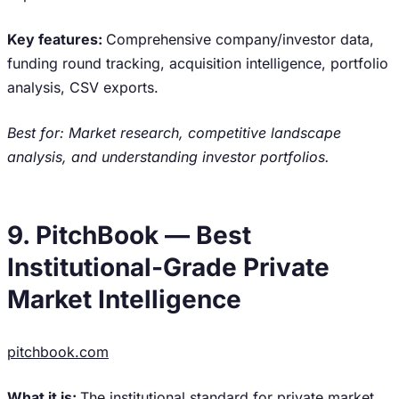
Key features:
Comprehensive company/investor data,
funding round tracking, acquisition intelligence, portfolio
analysis, CSV exports.
Best for: Market research, competitive landscape
analysis, and understanding investor portfolios.
9. PitchBook — Best
Institutional-Grade Private
Market Intelligence
pitchbook.com
What it is:
The institutional standard for private market