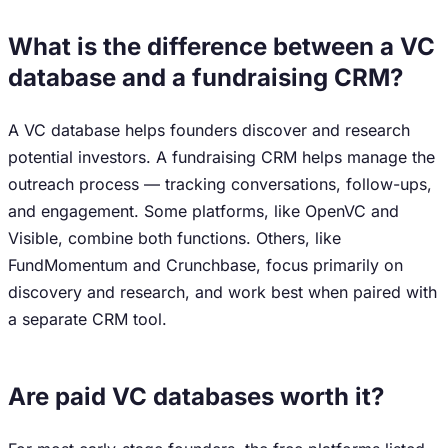
What is the difference between a VC
database and a fundraising CRM?
A VC database helps founders discover and research
potential investors. A fundraising CRM helps manage the
outreach process — tracking conversations, follow-ups,
and engagement. Some platforms, like OpenVC and
Visible, combine both functions. Others, like
FundMomentum and Crunchbase, focus primarily on
discovery and research, and work best when paired with
a separate CRM tool.
Are paid VC databases worth it?