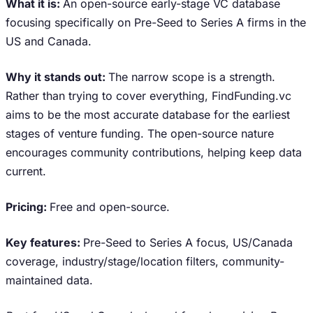
What it is:
An open-source early-stage VC database
focusing specifically on Pre-Seed to Series A firms in the
US and Canada.
Why it stands out:
The narrow scope is a strength.
Rather than trying to cover everything, FindFunding.vc
aims to be the most accurate database for the earliest
stages of venture funding. The open-source nature
encourages community contributions, helping keep data
current.
Pricing:
Free and open-source.
Key features:
Pre-Seed to Series A focus, US/Canada
coverage, industry/stage/location filters, community-
maintained data.