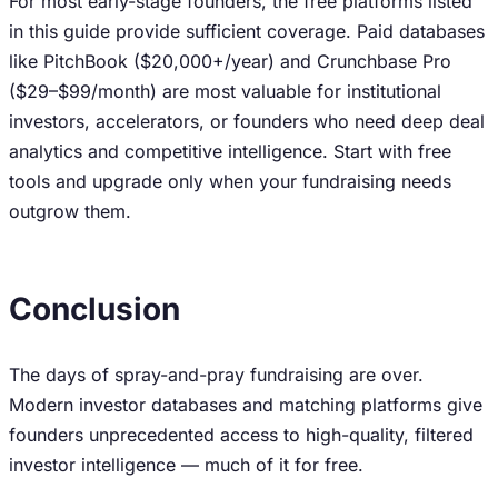
For most early-stage founders, the free platforms listed
in this guide provide sufficient coverage. Paid databases
like PitchBook ($20,000+/year) and Crunchbase Pro
($29–$99/month) are most valuable for institutional
investors, accelerators, or founders who need deep deal
analytics and competitive intelligence. Start with free
tools and upgrade only when your fundraising needs
outgrow them.
Conclusion
The days of spray-and-pray fundraising are over.
Modern investor databases and matching platforms give
founders unprecedented access to high-quality, filtered
investor intelligence — much of it for free.