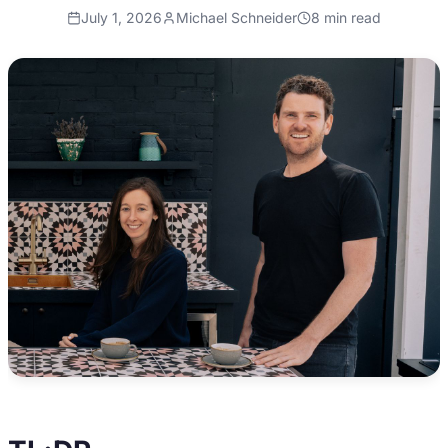
July 1, 2026
Michael Schneider
8
min read