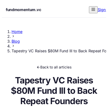
fundmomentum.vc
Sign 
Home
Blog
Tapestry VC Raises $80M Fund III to Back Repeat Fo
Back to all articles
Tapestry VC Raises
$80M Fund III to Back
Repeat Founders