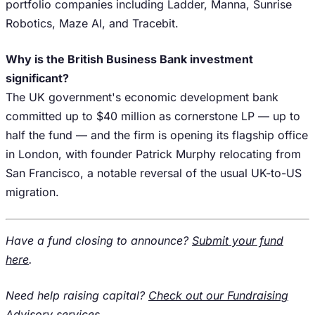
portfolio companies including Ladder, Manna, Sunrise
Robotics, Maze AI, and Tracebit.
Why is the British Business Bank investment
significant?
The UK government's economic development bank
committed up to $40 million as cornerstone LP — up to
half the fund — and the firm is opening its flagship office
in London, with founder Patrick Murphy relocating from
San Francisco, a notable reversal of the usual UK-to-US
migration.
Have a fund closing to announce?
Submit your fund
here
.
Need help raising capital?
Check out our Fundraising
Advisory services
.