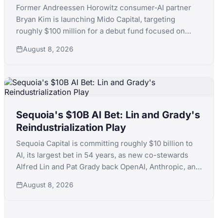
Former Andreessen Horowitz consumer-AI partner
Bryan Kim is launching Mido Capital, targeting
roughly $100 million for a debut fund focused on
early-stage consumer AI, following a standout run
August 8, 2026
that included ElevenLabs.
Sequoia's $10B AI Bet: Lin and Grady's
Reindustrialization Play
Sequoia Capital is committing roughly $10 billion to
AI, its largest bet in 54 years, as new co-stewards
Alfred Lin and Pat Grady back OpenAI, Anthropic, and
xAI simultaneously while pushing into nuclear,
August 8, 2026
robotics, and defense manufacturing.