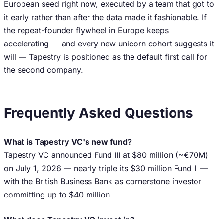
European seed right now, executed by a team that got to
it early rather than after the data made it fashionable. If
the repeat-founder flywheel in Europe keeps
accelerating — and every new unicorn cohort suggests it
will — Tapestry is positioned as the default first call for
the second company.
Frequently Asked Questions
What is Tapestry VC's new fund?
Tapestry VC announced Fund III at $80 million (~€70M)
on July 1, 2026 — nearly triple its $30 million Fund II —
with the British Business Bank as cornerstone investor
committing up to $40 million.