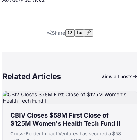
Share
Related Articles
View all posts
CBIV Closes $58M First Close of
$125M Women's Health Tech Fund II
Cross-Border Impact Ventures has secured a $58