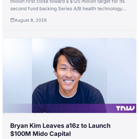
million first close toward a $125 million target for its
second fund backing Series A/B health technology
for women's and children's health, with LPs including
August 8, 2026
KfW, the Skoll Foundation and the Equality Fund.
Bryan Kim Leaves a16z to Launch
$100M Mido Capital