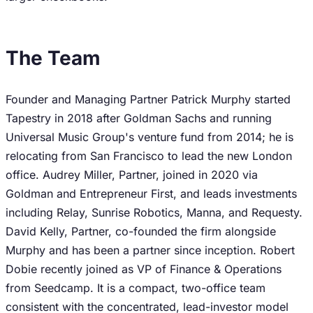
The Team
Founder and Managing Partner Patrick Murphy started
Tapestry in 2018 after Goldman Sachs and running
Universal Music Group's venture fund from 2014; he is
relocating from San Francisco to lead the new London
office. Audrey Miller, Partner, joined in 2020 via
Goldman and Entrepreneur First, and leads investments
including Relay, Sunrise Robotics, Manna, and Requesty.
David Kelly, Partner, co-founded the firm alongside
Murphy and has been a partner since inception. Robert
Dobie recently joined as VP of Finance & Operations
from Seedcamp. It is a compact, two-office team
consistent with the concentrated, lead-investor model