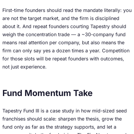
First-time founders should read the mandate literally: you
are not the target market, and the firm is disciplined
about it. And repeat founders courting Tapestry should
weigh the concentration trade — a ~30-company fund
means real attention per company, but also means the
firm can only say yes a dozen times a year. Competition
for those slots will be repeat founders with outcomes,
not just experience.
Fund Momentum Take
Tapestry Fund III is a case study in how mid-sized seed
franchises should scale: sharpen the thesis, grow the
fund only as far as the strategy supports, and let a