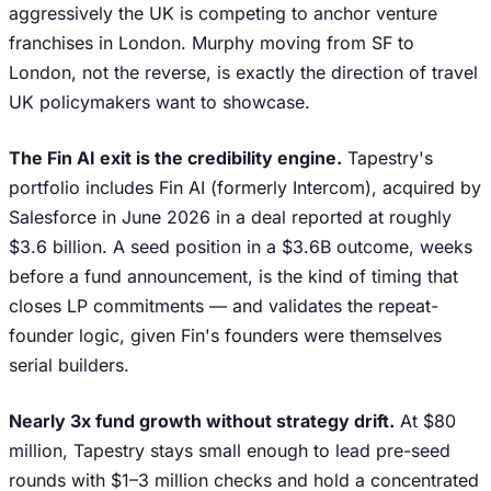
aggressively the UK is competing to anchor venture
franchises in London. Murphy moving from SF to
London, not the reverse, is exactly the direction of travel
UK policymakers want to showcase.
The Fin AI exit is the credibility engine.
Tapestry's
portfolio includes Fin AI (formerly Intercom), acquired by
Salesforce in June 2026 in a deal reported at roughly
$3.6 billion. A seed position in a $3.6B outcome, weeks
before a fund announcement, is the kind of timing that
closes LP commitments — and validates the repeat-
founder logic, given Fin's founders were themselves
serial builders.
Nearly 3x fund growth without strategy drift.
At $80
million, Tapestry stays small enough to lead pre-seed
rounds with $1–3 million checks and hold a concentrated