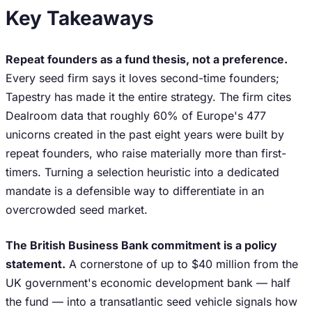
Key Takeaways
Repeat founders as a fund thesis, not a preference.
Every seed firm says it loves second-time founders;
Tapestry has made it the entire strategy. The firm cites
Dealroom data that roughly 60% of Europe's 477
unicorns created in the past eight years were built by
repeat founders, who raise materially more than first-
timers. Turning a selection heuristic into a dedicated
mandate is a defensible way to differentiate in an
overcrowded seed market.
The British Business Bank commitment is a policy
statement.
A cornerstone of up to $40 million from the
UK government's economic development bank — half
the fund — into a transatlantic seed vehicle signals how