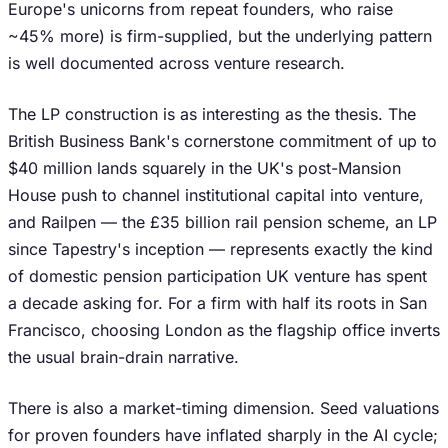
Europe's unicorns from repeat founders, who raise
~45% more) is firm-supplied, but the underlying pattern
is well documented across venture research.
The LP construction is as interesting as the thesis. The
British Business Bank's cornerstone commitment of up to
$40 million lands squarely in the UK's post-Mansion
House push to channel institutional capital into venture,
and Railpen — the £35 billion rail pension scheme, an LP
since Tapestry's inception — represents exactly the kind
of domestic pension participation UK venture has spent
a decade asking for. For a firm with half its roots in San
Francisco, choosing London as the flagship office inverts
the usual brain-drain narrative.
There is also a market-timing dimension. Seed valuations
for proven founders have inflated sharply in the AI cycle;