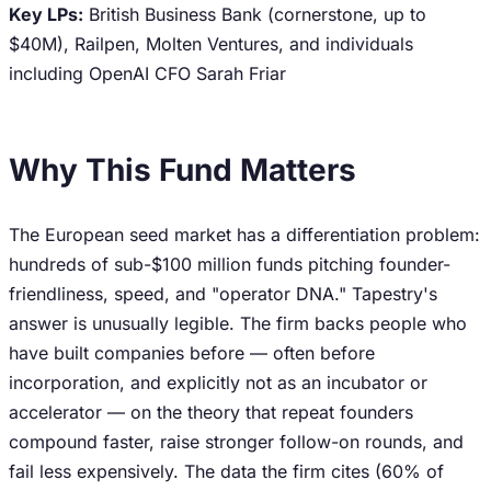
Key LPs:
British Business Bank (cornerstone, up to
$40M), Railpen, Molten Ventures, and individuals
including OpenAI CFO Sarah Friar
Why This Fund Matters
The European seed market has a differentiation problem:
hundreds of sub-$100 million funds pitching founder-
friendliness, speed, and "operator DNA." Tapestry's
answer is unusually legible. The firm backs people who
have built companies before — often before
incorporation, and explicitly not as an incubator or
accelerator — on the theory that repeat founders
compound faster, raise stronger follow-on rounds, and
fail less expensively. The data the firm cites (60% of