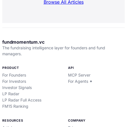
Browse All Articles
fundmomentum.vc
The fundraising intelligence layer for founders and fund
managers.
PRODUCT
API
For Founders
MCP Server
For Investors
For Agents ✦
Investor Signals
LP Radar
LP Radar Full Access
FM15 Ranking
RESOURCES
COMPANY