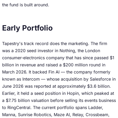
the fund is built around.
Early Portfolio
Tapestry's track record does the marketing. The firm
was a 2020 seed investor in Nothing, the London
consumer-electronics company that has since passed $1
billion in revenue and raised a $200 million round in
March 2026. It backed Fin AI — the company formerly
known as Intercom — whose acquisition by Salesforce in
June 2026 was reported at approximately $3.6 billion.
Earlier, it held a seed position in Hopin, which peaked at
a $7.75 billion valuation before selling its events business
to RingCentral. The current portfolio spans Ladder,
Manna, Sunrise Robotics, Maze AI, Relay, Crossbeam,