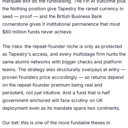
marquee exit do the fundraising. The Fin AI outcome plus
the Nothing position give Tapestry the rarest currency in
seed — proof — and the British Business Bank
cornerstone gives it institutional permanence that most
$80 million funds never achieve.
The risks: the repeat-founder niche is only as protected
as Tapestry's access, and every multistage firm hunts the
same alumni networks with bigger checks and platform
teams. The strategy also structurally overpays at entry —
proven founders price accordingly — so returns depend
on the repeat-founder premium being real and
persistent, not just intuitive. And a fund that is half
government-anchored will face scrutiny on UK
deployment even as its mandate spans two continents.
Our bet: this is one of the more fundable theses in