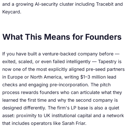
and a growing AI-security cluster including Tracebit and
Keycard.
What This Means for Founders
If you have built a venture-backed company before —
exited, scaled, or even failed intelligently — Tapestry is
now one of the most explicitly aligned pre-seed partners
in Europe or North America, writing $1–3 million lead
checks and engaging pre-incorporation. The pitch
process rewards founders who can articulate what they
learned the first time and why the second company is
designed differently. The firm's LP base is also a quiet
asset: proximity to UK institutional capital and a network
that includes operators like Sarah Friar.