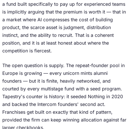
a fund built specifically to pay up for experienced teams
is implicitly arguing that the premium is worth it — that in
a market where AI compresses the cost of building
product, the scarce asset is judgment, distribution
instinct, and the ability to recruit. That is a coherent
position, and it is at least honest about where the
competition is fiercest.
The open question is supply. The repeat-founder pool in
Europe is growing — every unicorn mints alumni
founders — but it is finite, heavily networked, and
courted by every multistage fund with a seed program.
Tapestry's counter is history: it seeded Nothing in 2020
and backed the Intercom founders' second act.
Franchises get built on exactly that kind of pattern,
provided the firm can keep winning allocation against far
larger checkbooks.