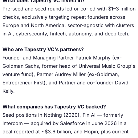
What does Tapestry VC invest in?
Pre-seed and seed rounds led or co-led with $1–3 million
checks, exclusively targeting repeat founders across
Europe and North America, sector-agnostic with clusters
in AI, cybersecurity, fintech, autonomy, and deep tech.
Who are Tapestry VC's partners?
Founder and Managing Partner Patrick Murphy (ex-
Goldman Sachs, former head of Universal Music Group's
venture fund), Partner Audrey Miller (ex-Goldman,
Entrepreneur First), and Partner and co-founder David
Kelly.
What companies has Tapestry VC backed?
Seed positions in Nothing (2020), Fin AI — formerly
Intercom — acquired by Salesforce in June 2026 in a
deal reported at ~$3.6 billion, and Hopin, plus current