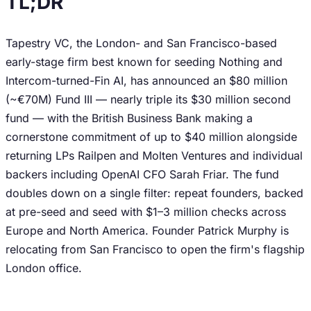
TL;DR
Tapestry VC, the London- and San Francisco-based
early-stage firm best known for seeding Nothing and
Intercom-turned-Fin AI, has announced an $80 million
(~€70M) Fund III — nearly triple its $30 million second
fund — with the British Business Bank making a
cornerstone commitment of up to $40 million alongside
returning LPs Railpen and Molten Ventures and individual
backers including OpenAI CFO Sarah Friar. The fund
doubles down on a single filter: repeat founders, backed
at pre-seed and seed with $1–3 million checks across
Europe and North America. Founder Patrick Murphy is
relocating from San Francisco to open the firm's flagship
London office.