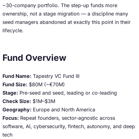
~30-company portfolio. The step-up funds more
ownership, not a stage migration — a discipline many
seed managers abandoned at exactly this point in their
lifecycle.
Fund Overview
Fund Name:
Tapestry VC Fund III
Fund Size:
$80M (~€70M)
Stage:
Pre-seed and seed, leading or co-leading
Check Size:
$1M–$3M
Geography:
Europe and North America
Focus:
Repeat founders, sector-agnostic across
software, AI, cybersecurity, fintech, autonomy, and deep
tech