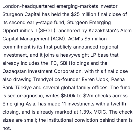
London-headquartered emerging-markets investor
Sturgeon Capital has held the $25 million final close of
its second early-stage fund, Sturgeon Emerging
Opportunities II (SEO II), anchored by Kazakhstan's Alem
Capital Management (ACM). ACM's $5 million
commitment is its first publicly announced regional
investment, and it joins a heavyweight LP base that
already includes the IFC, SBI Holdings and the
Qazaqstan Investment Corporation, with this final close
also drawing Trendyol co-founder Evren Ucok, Pasha
Bank Türkiye and several global family offices. The fund
is sector-agnostic, writes $500k to $2m checks across
Emerging Asia, has made 11 investments with a twelfth
closing, and is already marked at 1.39x MOIC. The check
sizes are small; the institutional conviction behind them is
not.