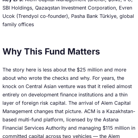
SBI Holdings, Qazaqstan Investment Corporation, Evren
Ucok (Trendyol co-founder), Pasha Bank Türkiye, global
family offices
Why This Fund Matters
The story here is less about the $25 million and more
about who wrote the checks and why. For years, the
knock on Central Asian venture was that it relied almost
entirely on development finance institutions and a thin
layer of foreign risk capital. The arrival of Alem Capital
Management changes that picture. ACM is a Kazakhstan-
based multi-fund platform, licensed by the Astana
Financial Services Authority and managing $115 million in
committed capital across two vehicles — the Alem