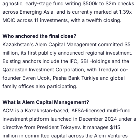
agnostic, early-stage fund writing $500k to $2m checks
across Emerging Asia, and is currently marked at 1.39x
MOIC across 11 investments, with a twelfth closing.
Who anchored the final close?
Kazakhstan's Alem Capital Management committed $5
million, its first publicly announced regional investment.
Existing anchors include the IFC, SBI Holdings and the
Qazaqstan Investment Corporation, with Trendyol co-
founder Evren Ucok, Pasha Bank Türkiye and global
family offices also participating.
What is Alem Capital Management?
ACM is a Kazakhstan-based, AFSA-licensed multi-fund
investment platform launched in December 2024 under a
directive from President Tokayev. It manages $115
million in committed capital across the Alem Ventures