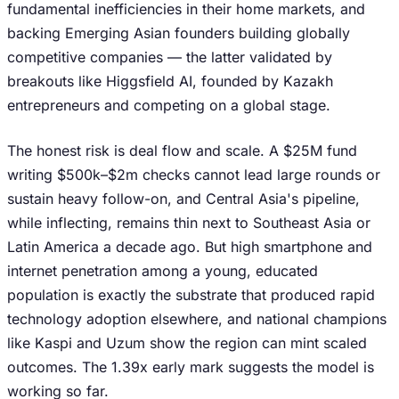
fundamental inefficiencies in their home markets, and
backing Emerging Asian founders building globally
competitive companies — the latter validated by
breakouts like Higgsfield AI, founded by Kazakh
entrepreneurs and competing on a global stage.
The honest risk is deal flow and scale. A $25M fund
writing $500k–$2m checks cannot lead large rounds or
sustain heavy follow-on, and Central Asia's pipeline,
while inflecting, remains thin next to Southeast Asia or
Latin America a decade ago. But high smartphone and
internet penetration among a young, educated
population is exactly the substrate that produced rapid
technology adoption elsewhere, and national champions
like Kaspi and Uzum show the region can mint scaled
outcomes. The 1.39x early mark suggests the model is
working so far.