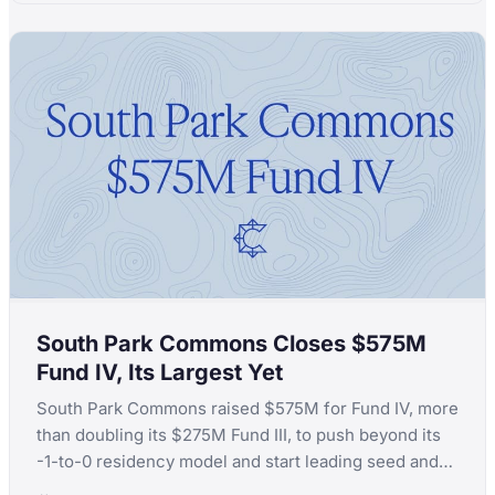
South Park Commons Closes $575M
Fund IV, Its Largest Yet
South Park Commons raised $575M for Fund IV, more
than doubling its $275M Fund III, to push beyond its
-1-to-0 residency model and start leading seed and
Series A rounds itself.