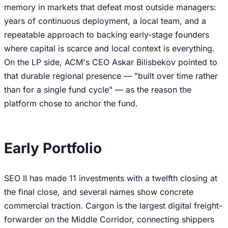
memory in markets that defeat most outside managers:
years of continuous deployment, a local team, and a
repeatable approach to backing early-stage founders
where capital is scarce and local context is everything.
On the LP side, ACM's CEO Askar Bilisbekov pointed to
that durable regional presence — "built over time rather
than for a single fund cycle" — as the reason the
platform chose to anchor the fund.
Early Portfolio
SEO II has made 11 investments with a twelfth closing at
the final close, and several names show concrete
commercial traction. Cargon is the largest digital freight-
forwarder on the Middle Corridor, connecting shippers