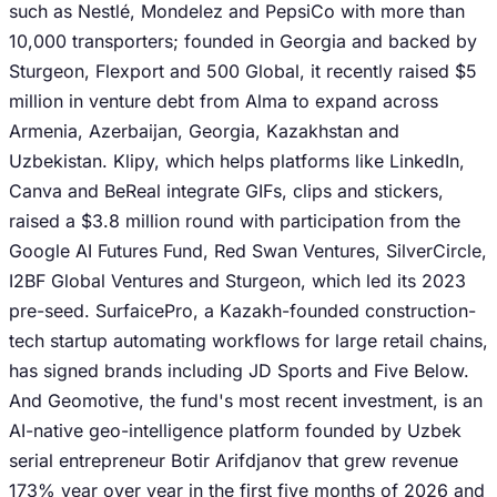
such as Nestlé, Mondelez and PepsiCo with more than
10,000 transporters; founded in Georgia and backed by
Sturgeon, Flexport and 500 Global, it recently raised $5
million in venture debt from Alma to expand across
Armenia, Azerbaijan, Georgia, Kazakhstan and
Uzbekistan. Klipy, which helps platforms like LinkedIn,
Canva and BeReal integrate GIFs, clips and stickers,
raised a $3.8 million round with participation from the
Google AI Futures Fund, Red Swan Ventures, SilverCircle,
I2BF Global Ventures and Sturgeon, which led its 2023
pre-seed. SurfaicePro, a Kazakh-founded construction-
tech startup automating workflows for large retail chains,
has signed brands including JD Sports and Five Below.
And Geomotive, the fund's most recent investment, is an
AI-native geo-intelligence platform founded by Uzbek
serial entrepreneur Botir Arifdjanov that grew revenue
173% year over year in the first five months of 2026 and