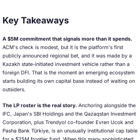
Key Takeaways
A $5M commitment that signals more than it spends.
ACM's check is modest, but it is the platform's first
publicly announced regional bet, and it was made by a
Kazakh state-initiated investment vehicle rather than a
foreign DFI. That is the moment an emerging ecosystem
starts building its own capital base instead of waiting on
outsiders.
The LP roster is the real story.
Anchoring alongside the
IFC, Japan's SBI Holdings and the Qazaqstan Investment
Corporation, plus Trendyol co-founder Evren Ucok and
Pasha Bank Türkiye, is an unusually institutional cap table
for a $25M frontier fund. When this many sophisticated