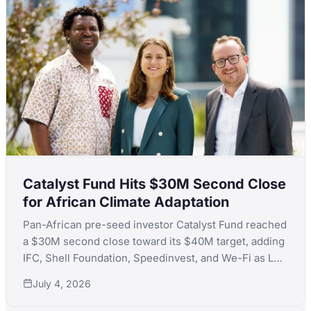
Catalyst Fund Hits $30M Second Close
for African Climate Adaptation
Pan-African pre-seed investor Catalyst Fund reached
a $30M second close toward its $40M target, adding
IFC, Shell Foundation, Speedinvest, and We-Fi as LPs
to back climate adaptation startups across Africa.
July 4, 2026