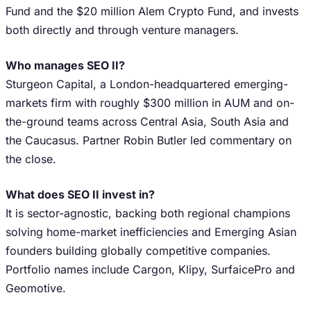
Fund and the $20 million Alem Crypto Fund, and invests
both directly and through venture managers.
Who manages SEO II?
Sturgeon Capital, a London-headquartered emerging-
markets firm with roughly $300 million in AUM and on-
the-ground teams across Central Asia, South Asia and
the Caucasus. Partner Robin Butler led commentary on
the close.
What does SEO II invest in?
It is sector-agnostic, backing both regional champions
solving home-market inefficiencies and Emerging Asian
founders building globally competitive companies.
Portfolio names include Cargon, Klipy, SurfaicePro and
Geomotive.