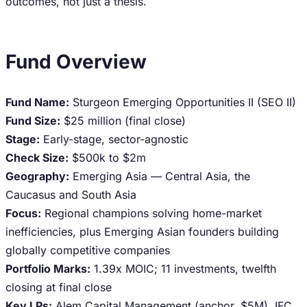
outcomes, not just a thesis.
Fund Overview
Fund Name:
Sturgeon Emerging Opportunities II (SEO II)
Fund Size:
$25 million (final close)
Stage:
Early-stage, sector-agnostic
Check Size:
$500k to $2m
Geography:
Emerging Asia — Central Asia, the
Caucasus and South Asia
Focus:
Regional champions solving home-market
inefficiencies, plus Emerging Asian founders building
globally competitive companies
Portfolio Marks:
1.39x MOIC; 11 investments, twelfth
closing at final close
Key LPs:
Alem Capital Management (anchor, $5M), IFC,