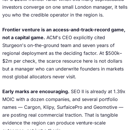
investors converge on one small London manager, it tells
you who the credible operator in the region is.
Frontier venture is an access-and-track-record game,
not a capital game.
ACM's CEO explicitly cited
Sturgeon's on-the-ground team and seven years of
regional deployment as the deciding factor. At $500k–
$2m per check, the scarce resource here is not dollars
but a manager who can underwrite founders in markets
most global allocators never visit.
Early marks are encouraging.
SEO II is already at 1.39x
MOIC with a dozen companies, and several portfolio
names — Cargon, Klipy, SurfaicePro and Geomotive —
are posting real commercial traction. That is tangible
evidence the region can produce venture-scale