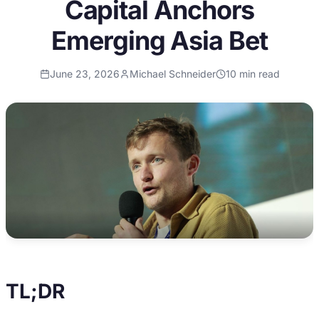
Capital Anchors
Emerging Asia Bet
June 23, 2026
Michael Schneider
10
min read
TL;DR