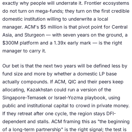
exactly why people will underrate it. Frontier ecosystems
do not turn on mega-funds; they turn on the first credible
domestic institution willing to underwrite a local
manager. ACM's $5 million is that pivot point for Central
Asia, and Sturgeon — with seven years on the ground, a
$300M platform and a 1.39x early mark — is the right
manager to carry it.
Our bet is that the next two years will be defined less by
fund size and more by whether a domestic LP base
actually compounds. If ACM, QIC and their peers keep
allocating, Kazakhstan could run a version of the
Singapore-Temasek or Israel-Yozma playbook, using
public and institutional capital to crowd in private money.
If they retreat after one cycle, the region stays DFI-
dependent and stalls. ACM framing this as "the beginning
of a long-term partnership" is the right signal; the test is