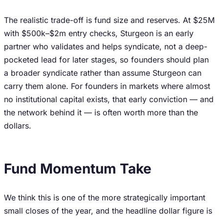
The realistic trade-off is fund size and reserves. At $25M
with $500k–$2m entry checks, Sturgeon is an early
partner who validates and helps syndicate, not a deep-
pocketed lead for later stages, so founders should plan
a broader syndicate rather than assume Sturgeon can
carry them alone. For founders in markets where almost
no institutional capital exists, that early conviction — and
the network behind it — is often worth more than the
dollars.
Fund Momentum Take
We think this is one of the more strategically important
small closes of the year, and the headline dollar figure is