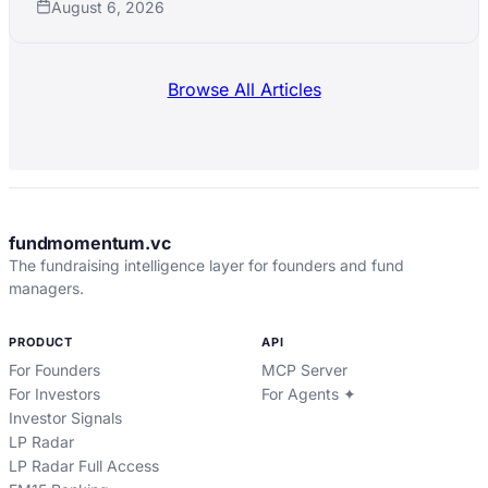
August 6, 2026
Browse All Articles
fundmomentum.vc
The fundraising intelligence layer for founders and fund
managers.
PRODUCT
API
For Founders
MCP Server
For Investors
For Agents ✦
Investor Signals
LP Radar
LP Radar Full Access