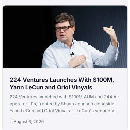
224 Ventures Launches With $100M,
Yann LeCun and Oriol Vinyals
224 Ventures launched with $100M AUM and 244 AI-
operator LPs, fronted by Shaun Johnson alongside
Yann LeCun and Oriol Vinyals — LeCun's second VC
launch in a month after quitting Extelligence Invest.
August 6, 2026