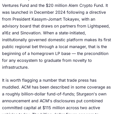
Ventures Fund and the $20 million Alem Crypto Fund. It
was launched in December 2024 following a directive
from President Kassym-Jomart Tokayev, with an
advisory board that draws on partners from Lightspeed,
a16z and Sinovation. When a state-initiated,
institutionally governed domestic platform makes its first
public regional bet through a local manager, that is the
beginning of a homegrown LP base — the precondition
for any ecosystem to graduate from novelty to
infrastructure.
It is worth flagging a number that trade press has
muddled. ACM has been described in some coverage as
a roughly billion-dollar fund-of-funds; Sturgeon's own
announcement and ACM's disclosures put combined
committed capital at $115 million across two active