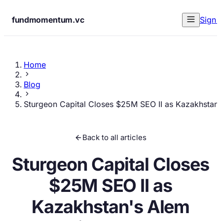
fundmomentum.vc
Sign 
Home
Blog
Sturgeon Capital Closes $25M SEO II as Kazakhstan'
Back to all articles
Sturgeon Capital Closes
$25M SEO II as
Kazakhstan's Alem