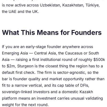
is now active across Uzbekistan, Kazakhstan, Türkiye,
the UAE and the UK.
What This Means for Founders
If you are an early-stage founder anywhere across
Emerging Asia — Central Asia, the Caucasus or South
Asia — raising a first institutional round of roughly $500k
to $2m, Sturgeon is the closest thing the region has to a
default first check. The firm is sector-agnostic, so the
bar is founder quality and market opportunity rather than
fit to a narrow vertical, and its cap table of DFIs,
sovereign-linked investors and a domestic Kazakh
platform means an investment carries unusual validating
weight for the next round.