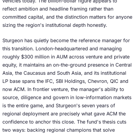
vehicles today. The billion-dollar figure appears to
reflect ambition and headline framing rather than
committed capital, and the distinction matters for anyone
sizing the region's institutional depth honestly.
Sturgeon has quietly become the reference manager for
this transition. London-headquartered and managing
roughly $300 million in AUM across venture and private
equity, it maintains an on-the-ground presence in Central
Asia, the Caucasus and South Asia, and its institutional
LP base spans the IFC, SBI Holdings, Chevron, QIC and
now ACM. In frontier venture, the manager's ability to
source, diligence and govern in low-information markets
is the entire game, and Sturgeon's seven years of
regional deployment are precisely what gave ACM the
confidence to anchor this close. The fund's thesis cuts
two ways: backing regional champions that solve