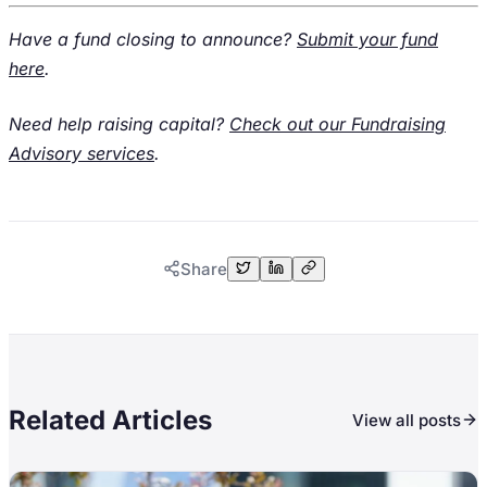
Have a fund closing to announce?
Submit your fund
here
.
Need help raising capital?
Check out our Fundraising
Advisory services
.
Share
Related Articles
View all posts