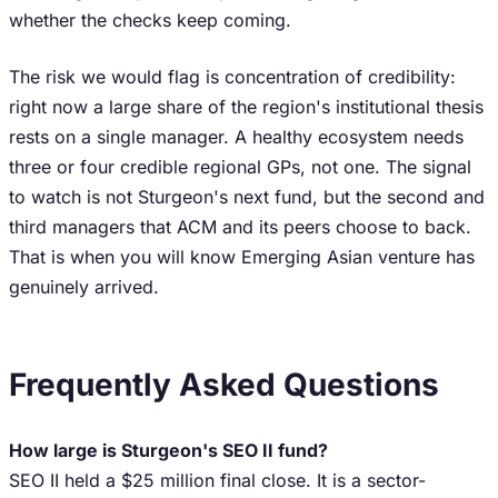
whether the checks keep coming.
The risk we would flag is concentration of credibility:
right now a large share of the region's institutional thesis
rests on a single manager. A healthy ecosystem needs
three or four credible regional GPs, not one. The signal
to watch is not Sturgeon's next fund, but the second and
third managers that ACM and its peers choose to back.
That is when you will know Emerging Asian venture has
genuinely arrived.
Frequently Asked Questions
How large is Sturgeon's SEO II fund?
SEO II held a $25 million final close. It is a sector-