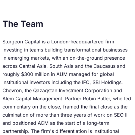
The Team
Sturgeon Capital is a London-headquartered firm
investing in teams building transformational businesses
in emerging markets, with an on-the-ground presence
across Central Asia, South Asia and the Caucasus and
roughly $300 million in AUM managed for global
institutional investors including the IFC, SBI Holdings,
Chevron, the Qazaqstan Investment Corporation and
Alem Capital Management. Partner Robin Butler, who led
commentary on the close, framed the final close as the
culmination of more than three years of work on SEO II
and positioned ACM as the start of a long-term
partnership. The firm's differentiation is institutional