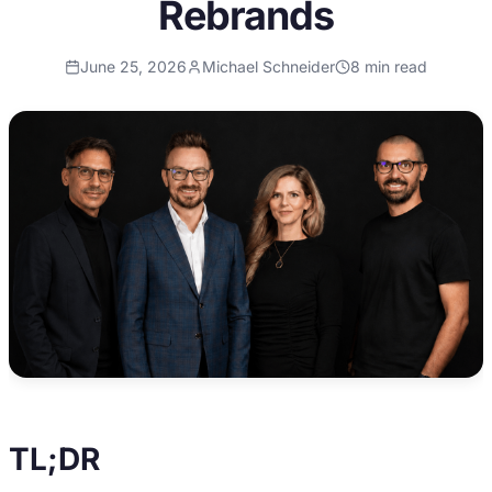
Rebrands
June 25, 2026
Michael Schneider
8
min read
TL;DR