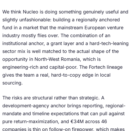
We think Nucleo is doing something genuinely useful and
slightly unfashionable: building a regionally anchored
fund in a market that the mainstream European venture
industry mostly flies over. The combination of an
institutional anchor, a grant layer and a hard-tech-leaning
sector mix is well matched to the actual shape of the
opportunity in North-West Romania, which is
engineering-rich and capital-poor. The Fortech lineage
gives the team a real, hard-to-copy edge in local
sourcing.
The risks are structural rather than strategic. A
development-agency anchor brings reporting, regional-
mandate and timeline expectations that can pull against
pure return-maximization, and €34M across 46
companies is thin on follow-on firepower, which makes