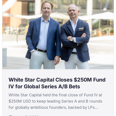
White Star Capital Closes $250M Fund
IV for Global Series A/B Bets
White Star Capital held the final close of Fund IV at
$250M USD to keep leading Series A and B rounds
for globally ambitious founders, backed by LPs
including Teralys Capital and CDP Equity.