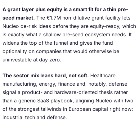
A grant layer plus equity is a smart fit for a thin pre-
seed market.
The €1.7M non-dilutive grant facility lets
Nucleo de-risk ideas before they are equity-ready, which
is exactly what a shallow pre-seed ecosystem needs. It
widens the top of the funnel and gives the fund
optionality on companies that would otherwise be
uninvestable at day zero.
The sector mix leans hard, not soft.
Healthcare,
manufacturing, energy, finance and, notably, defense
signal a product- and hardware-oriented thesis rather
than a generic SaaS playbook, aligning Nucleo with two
of the strongest tailwinds in European capital right now:
industrial tech and defense.