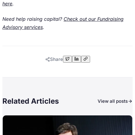
here
.
Need help raising capital?
Check out our Fundraising
Advisory services
.
Share
Related Articles
View all posts