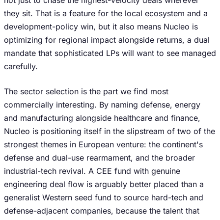
not just to chase the highest-velocity deals wherever
they sit. That is a feature for the local ecosystem and a
development-policy win, but it also means Nucleo is
optimizing for regional impact alongside returns, a dual
mandate that sophisticated LPs will want to see managed
carefully.
The sector selection is the part we find most
commercially interesting. By naming defense, energy
and manufacturing alongside healthcare and finance,
Nucleo is positioning itself in the slipstream of two of the
strongest themes in European venture: the continent's
defense and dual-use rearmament, and the broader
industrial-tech revival. A CEE fund with genuine
engineering deal flow is arguably better placed than a
generalist Western seed fund to source hard-tech and
defense-adjacent companies, because the talent that