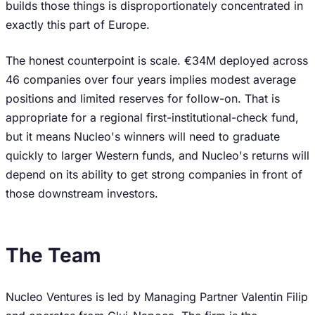
builds those things is disproportionately concentrated in
exactly this part of Europe.
The honest counterpoint is scale. €34M deployed across
46 companies over four years implies modest average
positions and limited reserves for follow-on. That is
appropriate for a regional first-institutional-check fund,
but it means Nucleo's winners will need to graduate
quickly to larger Western funds, and Nucleo's returns will
depend on its ability to get strong companies in front of
those downstream investors.
The Team
Nucleo Ventures is led by Managing Partner Valentin Filip