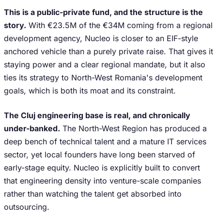
This is a public-private fund, and the structure is the
story.
With €23.5M of the €34M coming from a regional
development agency, Nucleo is closer to an EIF-style
anchored vehicle than a purely private raise. That gives it
staying power and a clear regional mandate, but it also
ties its strategy to North-West Romania's development
goals, which is both its moat and its constraint.
The Cluj engineering base is real, and chronically
under-banked.
The North-West Region has produced a
deep bench of technical talent and a mature IT services
sector, yet local founders have long been starved of
early-stage equity. Nucleo is explicitly built to convert
that engineering density into venture-scale companies
rather than watching the talent get absorbed into
outsourcing.