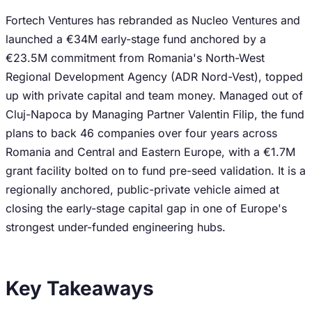
Fortech Ventures has rebranded as Nucleo Ventures and
launched a €34M early-stage fund anchored by a
€23.5M commitment from Romania's North-West
Regional Development Agency (ADR Nord-Vest), topped
up with private capital and team money. Managed out of
Cluj-Napoca by Managing Partner Valentin Filip, the fund
plans to back 46 companies over four years across
Romania and Central and Eastern Europe, with a €1.7M
grant facility bolted on to fund pre-seed validation. It is a
regionally anchored, public-private vehicle aimed at
closing the early-stage capital gap in one of Europe's
strongest under-funded engineering hubs.
Key Takeaways