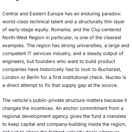
Central and Eastern Europe has an enduring paradox:
world-class technical talent and a structurally thin layer
of early-stage equity. Romania, and the Cluj-centered
North-West Region in particular, is one of the clearest
examples. The region has strong universities, a large and
competent IT services industry, and a steady output of
engineers, but founders who want to build product
companies have historically had to look to Bucharest,
London or Berlin for a first institutional check. Nucleo is
a direct attempt to fix that supply gap at the source.
The vehicle's public-private structure matters because it
changes the incentives. An anchor commitment from a
regional development agency gives the fund a mandate
to keep capital and company-building inside the region,