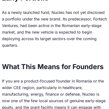
As a newly launched fund, Nucleo has not yet disclosed
a portfolio under the new brand. Its predecessor, Fortech
Ventures, had been active in the Romanian early-stage
market, and the new vehicle is expected to begin
deploying across its target sectors over the coming
quarters.
What This Means for Founders
If you are a product-focused founder in Romania or the
wider CEE region, particularly in healthcare,
manufacturing, energy, finance or defense, Nucleo is
now one of the few local sources of genuine early-stage
equity, and the grant facility means it can engage with