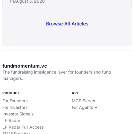
August 5, 2026
Browse All Articles
fundmomentum.vc
The fundraising intelligence layer for founders and fund
managers.
PRODUCT
API
For Founders
MCP Server
For Investors
For Agents ✦
Investor Signals
LP Radar
LP Radar Full Access
FM15 Ranking