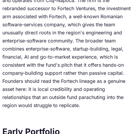
and operates from Cluj-Napoca. The firm is the
rebranded successor to Fortech Ventures, the investment
arm associated with Fortech, a well-known Romanian
software-services company, which gives the team
unusually direct roots in the region's engineering and
enterprise-software community. The broader team
combines enterprise-software, startup-building, legal,
financial, AI and go-to-market experience, which is
consistent with the fund's pitch that it offers hands-on
company-building support rather than passive capital.
Founders should read the Fortech lineage as a genuine
asset here: it is local credibility and operating
relationships that an outside fund parachuting into the
region would struggle to replicate.
Early Portfolio