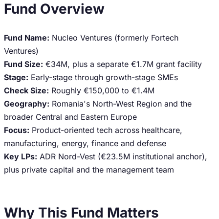
Fund Overview
Fund Name:
Nucleo Ventures (formerly Fortech
Ventures)
Fund Size:
€34M, plus a separate €1.7M grant facility
Stage:
Early-stage through growth-stage SMEs
Check Size:
Roughly €150,000 to €1.4M
Geography:
Romania's North-West Region and the
broader Central and Eastern Europe
Focus:
Product-oriented tech across healthcare,
manufacturing, energy, finance and defense
Key LPs:
ADR Nord-Vest (€23.5M institutional anchor),
plus private capital and the management team
Why This Fund Matters