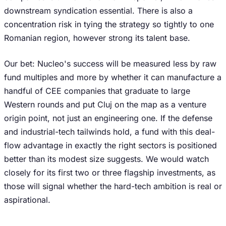
downstream syndication essential. There is also a
concentration risk in tying the strategy so tightly to one
Romanian region, however strong its talent base.
Our bet: Nucleo's success will be measured less by raw
fund multiples and more by whether it can manufacture a
handful of CEE companies that graduate to large
Western rounds and put Cluj on the map as a venture
origin point, not just an engineering one. If the defense
and industrial-tech tailwinds hold, a fund with this deal-
flow advantage in exactly the right sectors is positioned
better than its modest size suggests. We would watch
closely for its first two or three flagship investments, as
those will signal whether the hard-tech ambition is real or
aspirational.