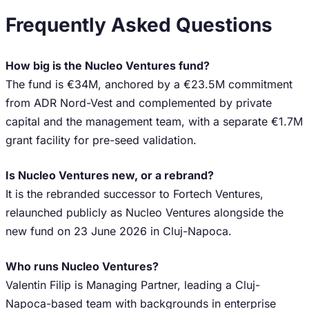
Frequently Asked Questions
How big is the Nucleo Ventures fund?
The fund is €34M, anchored by a €23.5M commitment
from ADR Nord-Vest and complemented by private
capital and the management team, with a separate €1.7M
grant facility for pre-seed validation.
Is Nucleo Ventures new, or a rebrand?
It is the rebranded successor to Fortech Ventures,
relaunched publicly as Nucleo Ventures alongside the
new fund on 23 June 2026 in Cluj-Napoca.
Who runs Nucleo Ventures?
Valentin Filip is Managing Partner, leading a Cluj-
Napoca-based team with backgrounds in enterprise