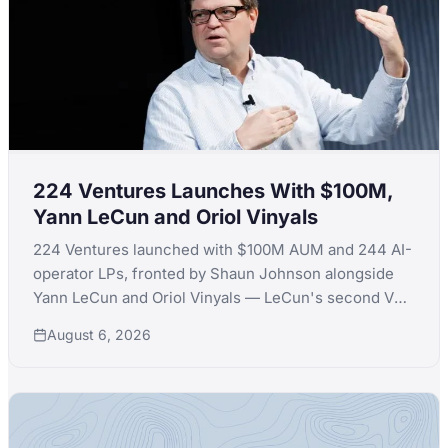
224 Ventures Launches With $100M,
Yann LeCun and Oriol Vinyals
224 Ventures launched with $100M AUM and 244 AI-
operator LPs, fronted by Shaun Johnson alongside
Yann LeCun and Oriol Vinyals — LeCun's second VC
launch in a month after quitting Extelligence Invest.
August 6, 2026