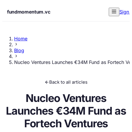
fundmomentum.vc
Sign 
Home
Blog
Nucleo Ventures Launches €34M Fund as Fortech Ve
Back to all articles
Nucleo Ventures
Launches €34M Fund as
Fortech Ventures