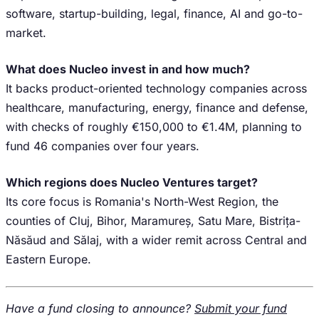
software, startup-building, legal, finance, AI and go-to-
market.
What does Nucleo invest in and how much?
It backs product-oriented technology companies across
healthcare, manufacturing, energy, finance and defense,
with checks of roughly €150,000 to €1.4M, planning to
fund 46 companies over four years.
Which regions does Nucleo Ventures target?
Its core focus is Romania's North-West Region, the
counties of Cluj, Bihor, Maramureș, Satu Mare, Bistrița-
Năsăud and Sălaj, with a wider remit across Central and
Eastern Europe.
Have a fund closing to announce?
Submit your fund