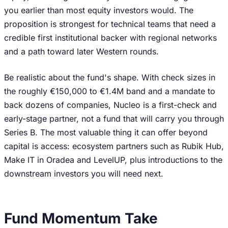
you earlier than most equity investors would. The
proposition is strongest for technical teams that need a
credible first institutional backer with regional networks
and a path toward later Western rounds.
Be realistic about the fund's shape. With check sizes in
the roughly €150,000 to €1.4M band and a mandate to
back dozens of companies, Nucleo is a first-check and
early-stage partner, not a fund that will carry you through
Series B. The most valuable thing it can offer beyond
capital is access: ecosystem partners such as Rubik Hub,
Make IT in Oradea and LevelUP, plus introductions to the
downstream investors you will need next.
Fund Momentum Take