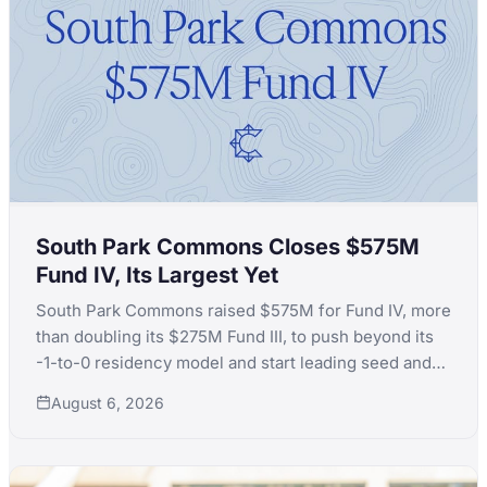
South Park Commons Closes $575M
Fund IV, Its Largest Yet
South Park Commons raised $575M for Fund IV, more
than doubling its $275M Fund III, to push beyond its
-1-to-0 residency model and start leading seed and
Series A rounds itself.
August 6, 2026