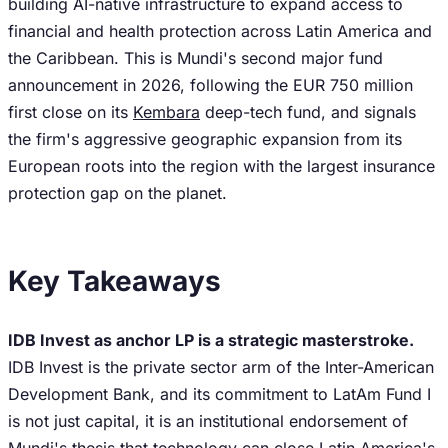
building AI-native infrastructure to expand access to
financial and health protection across Latin America and
the Caribbean. This is Mundi's second major fund
announcement in 2026, following the EUR 750 million
first close on its
Kembara
deep-tech fund, and signals
the firm's aggressive geographic expansion from its
European roots into the region with the largest insurance
protection gap on the planet.
Key Takeaways
IDB Invest as anchor LP is a strategic masterstroke.
IDB Invest is the private sector arm of the Inter-American
Development Bank, and its commitment to LatAm Fund I
is not just capital, it is an institutional endorsement of