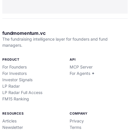
fundmomentum.vc
The fundraising intelligence layer for founders and fund
managers.
PRODUCT
API
For Founders
MCP Server
For Investors
For Agents ✦
Investor Signals
LP Radar
LP Radar Full Access
FM15 Ranking
RESOURCES
COMPANY
Articles
Privacy
Newsletter
Terms