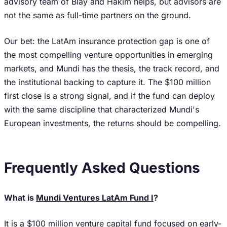
advisory team of Blay and Hakim helps, but advisors are
not the same as full-time partners on the ground.
Our bet: the LatAm insurance protection gap is one of
the most compelling venture opportunities in emerging
markets, and Mundi has the thesis, the track record, and
the institutional backing to capture it. The $100 million
first close is a strong signal, and if the fund can deploy
with the same discipline that characterized Mundi's
European investments, the returns should be compelling.
Frequently Asked Questions
What is
Mundi Ventures LatAm Fund I
?
It is a $100 million venture capital fund focused on early-