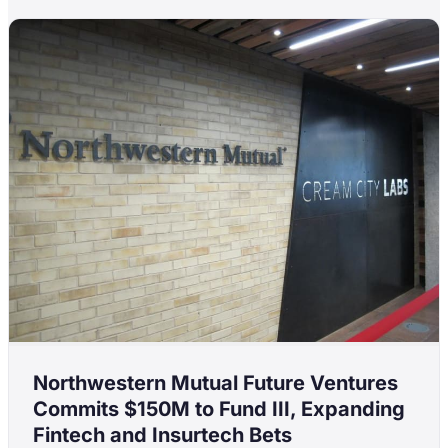
Northwestern Mutual Future Ventures
Commits $150M to Fund III, Expanding
Fintech and Insurtech Bets