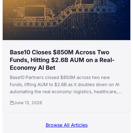
Base10 Closes $850M Across Two
Funds, Hitting $2.6B AUM on a Real-
Economy AI Bet
Base10 Partners closed $850M across two new
funds, lifting AUM to $2.6B as it doubles down on AI
automating the real economy: logistics, healthcare,
fintech and real estate.
June 13, 2026
Browse All Articles