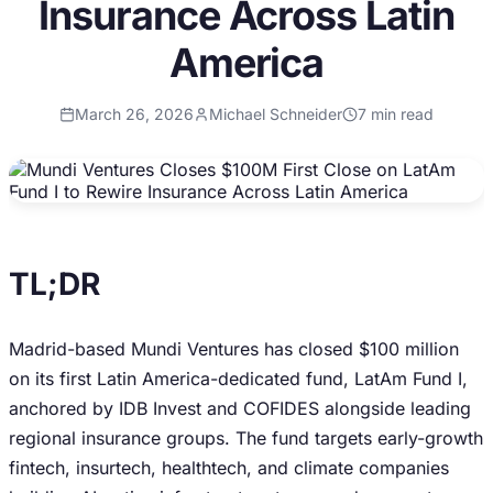
Insurance Across Latin
America
March 26, 2026
Michael Schneider
7
min read
TL;DR
Madrid-based Mundi Ventures has closed $100 million
on its first Latin America-dedicated fund, LatAm Fund I,
anchored by IDB Invest and COFIDES alongside leading
regional insurance groups. The fund targets early-growth
fintech, insurtech, healthtech, and climate companies