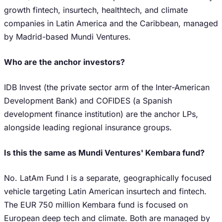
growth fintech, insurtech, healthtech, and climate
companies in Latin America and the Caribbean, managed
by Madrid-based Mundi Ventures.
Who are the anchor investors?
IDB Invest (the private sector arm of the Inter-American
Development Bank) and COFIDES (a Spanish
development finance institution) are the anchor LPs,
alongside leading regional insurance groups.
Is this the same as Mundi Ventures' Kembara fund?
No. LatAm Fund I is a separate, geographically focused
vehicle targeting Latin American insurtech and fintech.
The EUR 750 million Kembara fund is focused on
European deep tech and climate. Both are managed by