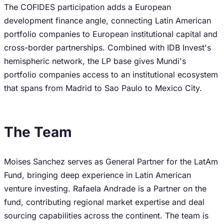
The COFIDES participation adds a European
development finance angle, connecting Latin American
portfolio companies to European institutional capital and
cross-border partnerships. Combined with IDB Invest's
hemispheric network, the LP base gives Mundi's
portfolio companies access to an institutional ecosystem
that spans from Madrid to Sao Paulo to Mexico City.
The Team
Moises Sanchez serves as General Partner for the LatAm
Fund, bringing deep experience in Latin American
venture investing. Rafaela Andrade is a Partner on the
fund, contributing regional market expertise and deal
sourcing capabilities across the continent. The team is