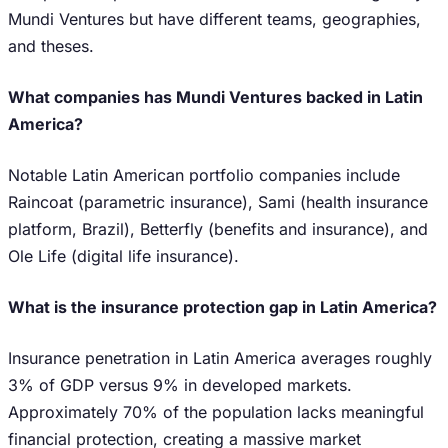
Mundi Ventures but have different teams, geographies,
and theses.
What companies has Mundi Ventures backed in Latin
America?
Notable Latin American portfolio companies include
Raincoat (parametric insurance), Sami (health insurance
platform, Brazil), Betterfly (benefits and insurance), and
Ole Life (digital life insurance).
What is the insurance protection gap in Latin America?
Insurance penetration in Latin America averages roughly
3% of GDP versus 9% in developed markets.
Approximately 70% of the population lacks meaningful
financial protection, creating a massive market