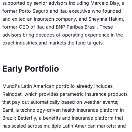
supported by senior advisors including Marcelo Blay, a
former Porto Seguro and Itau executive who founded
and exited an insurtech company, and Sheynna Hakim,
former CEO of Itau and BNP Paribas Brasil. These
advisors bring decades of operating experience in the
exact industries and markets the fund targets.
Early Portfolio
Mundi's Latin American portfolio already includes
Raincoat, which provides parametric insurance products
that pay out automatically based on weather events;
Sami, a technology-driven health insurance platform in
Brazil; Betterfly, a benefits and insurance platform that
has scaled across multiple Latin American markets; and