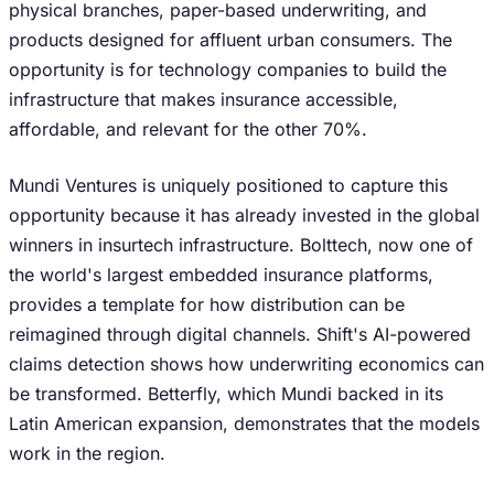
physical branches, paper-based underwriting, and
products designed for affluent urban consumers. The
opportunity is for technology companies to build the
infrastructure that makes insurance accessible,
affordable, and relevant for the other 70%.
Mundi Ventures is uniquely positioned to capture this
opportunity because it has already invested in the global
winners in insurtech infrastructure. Bolttech, now one of
the world's largest embedded insurance platforms,
provides a template for how distribution can be
reimagined through digital channels. Shift's AI-powered
claims detection shows how underwriting economics can
be transformed. Betterfly, which Mundi backed in its
Latin American expansion, demonstrates that the models
work in the region.