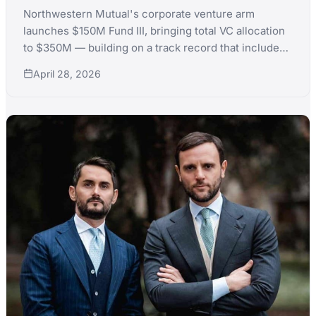
Northwestern Mutual's corporate venture arm
launches $150M Fund III, bringing total VC allocation
to $350M — building on a track record that includes
Chime's 2025 IPO and 50+ portfolio companies.
April 28, 2026