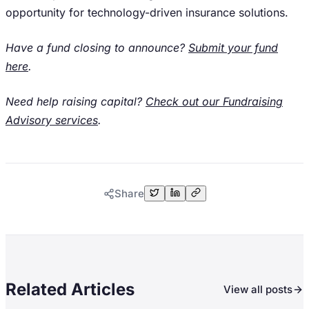
opportunity for technology-driven insurance solutions.
Have a fund closing to announce?
Submit your fund
here
.
Need help raising capital?
Check out our Fundraising
Advisory services
.
Share
Related Articles
View all posts