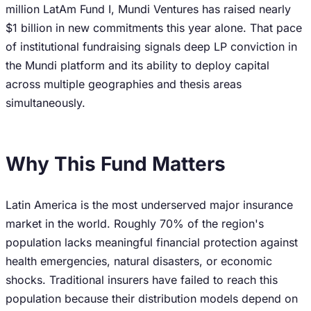
million LatAm Fund I, Mundi Ventures has raised nearly
$1 billion in new commitments this year alone. That pace
of institutional fundraising signals deep LP conviction in
the Mundi platform and its ability to deploy capital
across multiple geographies and thesis areas
simultaneously.
Why This Fund Matters
Latin America is the most underserved major insurance
market in the world. Roughly 70% of the region's
population lacks meaningful financial protection against
health emergencies, natural disasters, or economic
shocks. Traditional insurers have failed to reach this
population because their distribution models depend on