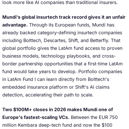
look more like AI companies than traditional insurers.
Mundi's global insurtech track record gives it an unfair
advantage.
Through its European funds, Mundi has
already backed category-defining insurtech companies
including Bolttech, Descartes, Shift, and Betterfly. That
global portfolio gives the LatAm fund access to proven
business models, technology playbooks, and cross-
border partnership opportunities that a first-time LatAm
fund would take years to develop. Portfolio companies
in LatAm Fund I can learn directly from Bolttech's
embedded insurance platform or Shift's AI claims
detection, accelerating their path to scale.
Two $100M+ closes in 2026 makes Mundi one of
Europe's fastest-scaling VCs.
Between the EUR 750
million Kembara deep-tech fund and now the $100