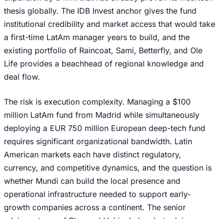
thesis globally. The IDB Invest anchor gives the fund
institutional credibility and market access that would take
a first-time LatAm manager years to build, and the
existing portfolio of Raincoat, Sami, Betterfly, and Ole
Life provides a beachhead of regional knowledge and
deal flow.
The risk is execution complexity. Managing a $100
million LatAm fund from Madrid while simultaneously
deploying a EUR 750 million European deep-tech fund
requires significant organizational bandwidth. Latin
American markets each have distinct regulatory,
currency, and competitive dynamics, and the question is
whether Mundi can build the local presence and
operational infrastructure needed to support early-
growth companies across a continent. The senior