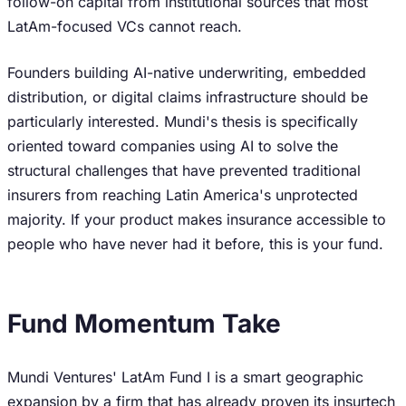
follow-on capital from institutional sources that most
LatAm-focused VCs cannot reach.
Founders building AI-native underwriting, embedded
distribution, or digital claims infrastructure should be
particularly interested. Mundi's thesis is specifically
oriented toward companies using AI to solve the
structural challenges that have prevented traditional
insurers from reaching Latin America's unprotected
majority. If your product makes insurance accessible to
people who have never had it before, this is your fund.
Fund Momentum Take
Mundi Ventures' LatAm Fund I is a smart geographic
expansion by a firm that has already proven its insurtech