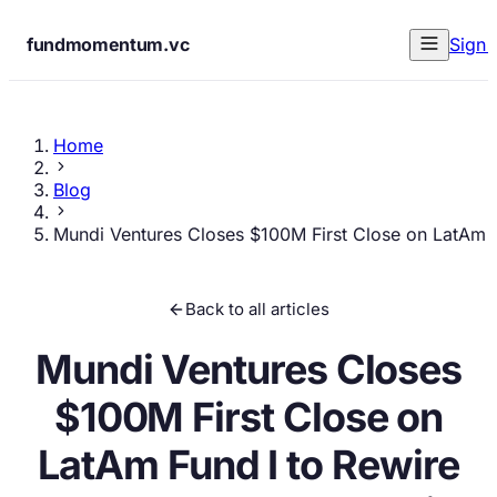
fundmomentum.vc
Sign 
Home
Blog
Mundi Ventures Closes $100M First Close on LatAm F
Back to all articles
Mundi Ventures Closes
$100M First Close on
LatAm Fund I to Rewire