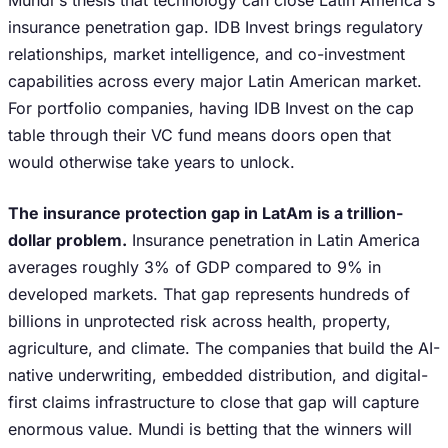
Mundi's thesis that technology can close Latin America's
insurance penetration gap. IDB Invest brings regulatory
relationships, market intelligence, and co-investment
capabilities across every major Latin American market.
For portfolio companies, having IDB Invest on the cap
table through their VC fund means doors open that
would otherwise take years to unlock.
The insurance protection gap in LatAm is a trillion-
dollar problem.
Insurance penetration in Latin America
averages roughly 3% of GDP compared to 9% in
developed markets. That gap represents hundreds of
billions in unprotected risk across health, property,
agriculture, and climate. The companies that build the AI-
native underwriting, embedded distribution, and digital-
first claims infrastructure to close that gap will capture
enormous value. Mundi is betting that the winners will