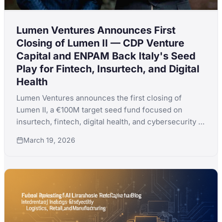
Lumen Ventures Announces First
Closing of Lumen II — CDP Venture
Capital and ENPAM Back Italy's Seed
Play for Fintech, Insurtech, and Digital
Health
Lumen Ventures announces the first closing of
Lumen II, a €100M target seed fund focused on
insurtech, fintech, digital health, and cybersecurity in
Italy, backed by CDP Venture Capital SGR,
March 19, 2026
Fondazione ENPAM, and Banca Popolare di Fondi.