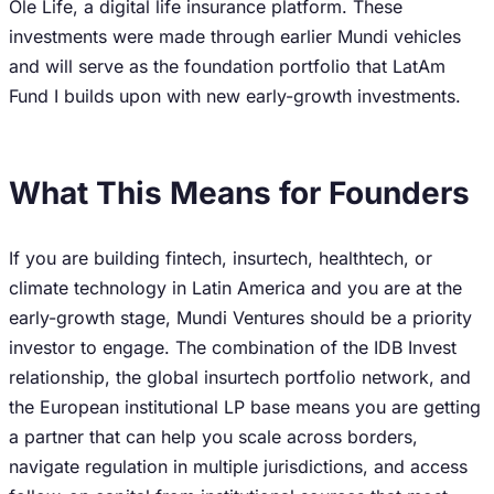
Ole Life, a digital life insurance platform. These
investments were made through earlier Mundi vehicles
and will serve as the foundation portfolio that LatAm
Fund I builds upon with new early-growth investments.
What This Means for Founders
If you are building fintech, insurtech, healthtech, or
climate technology in Latin America and you are at the
early-growth stage, Mundi Ventures should be a priority
investor to engage. The combination of the IDB Invest
relationship, the global insurtech portfolio network, and
the European institutional LP base means you are getting
a partner that can help you scale across borders,
navigate regulation in multiple jurisdictions, and access