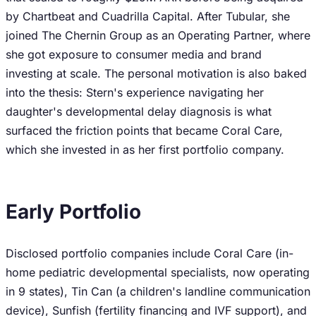
by Chartbeat and Cuadrilla Capital. After Tubular, she
joined The Chernin Group as an Operating Partner, where
she got exposure to consumer media and brand
investing at scale. The personal motivation is also baked
into the thesis: Stern's experience navigating her
daughter's developmental delay diagnosis is what
surfaced the friction points that became Coral Care,
which she invested in as her first portfolio company.
Early Portfolio
Disclosed portfolio companies include Coral Care (in-
home pediatric developmental specialists, now operating
in 9 states), Tin Can (a children's landline communication
device), Sunfish (fertility financing and IVF support), and