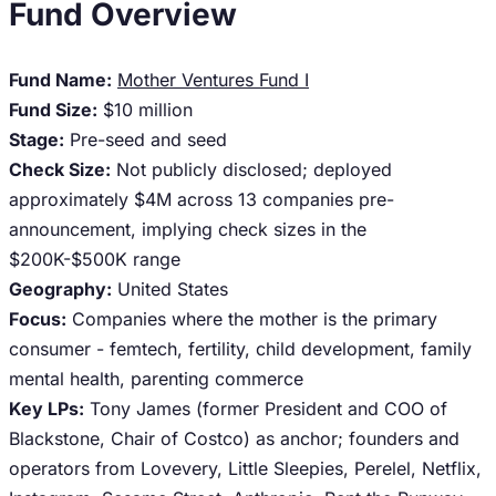
Fund Overview
Fund Name:
Mother Ventures Fund I
Fund Size:
$10 million
Stage:
Pre-seed and seed
Check Size:
Not publicly disclosed; deployed
approximately $4M across 13 companies pre-
announcement, implying check sizes in the
$200K-$500K range
Geography:
United States
Focus:
Companies where the mother is the primary
consumer - femtech, fertility, child development, family
mental health, parenting commerce
Key LPs:
Tony James (former President and COO of
Blackstone, Chair of Costco) as anchor; founders and
operators from Lovevery, Little Sleepies, Perelel, Netflix,