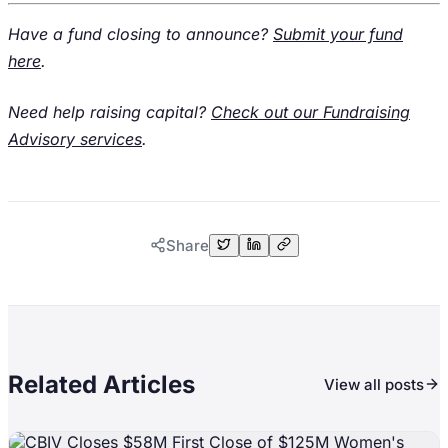
Have a fund closing to announce?
Submit your fund
here
.
Need help raising capital?
Check out our Fundraising
Advisory services
.
Share
Related Articles
View all posts