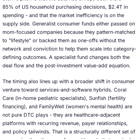
85% of US household purchasing decisions, $2.4T in
spending - and that the market inefficiency is on the
supply side. Generalist consumer funds either passed on
mom-focused companies because they pattern-matched
to "lifestyle" or backed them as one-offs without the
network and conviction to help them scale into category-
defining outcomes. A specialist fund changes both the
deal flow and the post-investment value-add equation.
The timing also lines up with a broader shift in consumer
venture toward services-and-software hybrids. Coral
Care (in-home pediatric specialists), Sunfish (fertility
financing), and FamilyWell (women's mental health) are
not pure DTC plays - they are healthcare-adjacent
platforms with recurring revenue, payer relationships,
and policy tailwinds. That is a structurally different set of