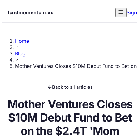
fundmomentum.vc
Sign 
Home
Blog
Mother Ventures Closes $10M Debut Fund to Bet on
Back to all articles
Mother Ventures Closes
$10M Debut Fund to Bet
on the $2.4T 'Mom