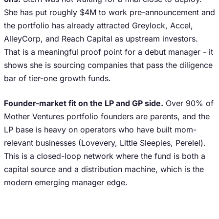
She has put roughly $4M to work pre-announcement and
the portfolio has already attracted Greylock, Accel,
AlleyCorp, and Reach Capital as upstream investors.
That is a meaningful proof point for a debut manager - it
shows she is sourcing companies that pass the diligence
bar of tier-one growth funds.
Founder-market fit on the LP and GP side.
Over 90% of
Mother Ventures portfolio founders are parents, and the
LP base is heavy on operators who have built mom-
relevant businesses (Lovevery, Little Sleepies, Perelel).
This is a closed-loop network where the fund is both a
capital source and a distribution machine, which is the
modern emerging manager edge.