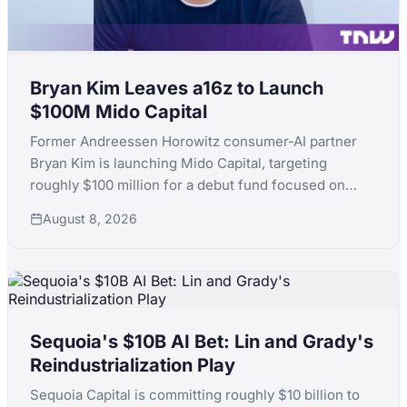
Bryan Kim Leaves a16z to Launch
$100M Mido Capital
Former Andreessen Horowitz consumer-AI partner
Bryan Kim is launching Mido Capital, targeting
roughly $100 million for a debut fund focused on
early-stage consumer AI, following a standout run
August 8, 2026
that included ElevenLabs.
Sequoia's $10B AI Bet: Lin and Grady's
Reindustrialization Play
Sequoia Capital is committing roughly $10 billion to