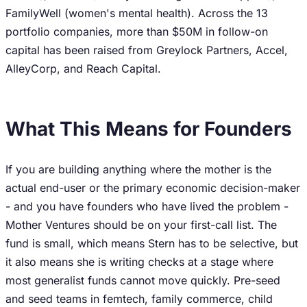
FamilyWell (women's mental health). Across the 13
portfolio companies, more than $50M in follow-on
capital has been raised from Greylock Partners, Accel,
AlleyCorp, and Reach Capital.
What This Means for Founders
If you are building anything where the mother is the
actual end-user or the primary economic decision-maker
- and you have founders who have lived the problem -
Mother Ventures should be on your first-call list. The
fund is small, which means Stern has to be selective, but
it also means she is writing checks at a stage where
most generalist funds cannot move quickly. Pre-seed
and seed teams in femtech, family commerce, child