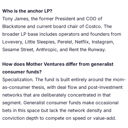
Who is the anchor LP?
Tony James, the former President and COO of
Blackstone and current board chair of Costco. The
broader LP base includes operators and founders from
Lovevery, Little Sleepies, Perelel, Netflix, Instagram,
Sesame Street, Anthropic, and Rent the Runway.
How does Mother Ventures differ from generalist
consumer funds?
Specialization. The fund is built entirely around the mom-
as-consumer thesis, with deal flow and post-investment
networks that are deliberately concentrated in that
segment. Generalist consumer funds make occasional
bets in this space but lack the network density and
conviction depth to compete on speed or value-add.