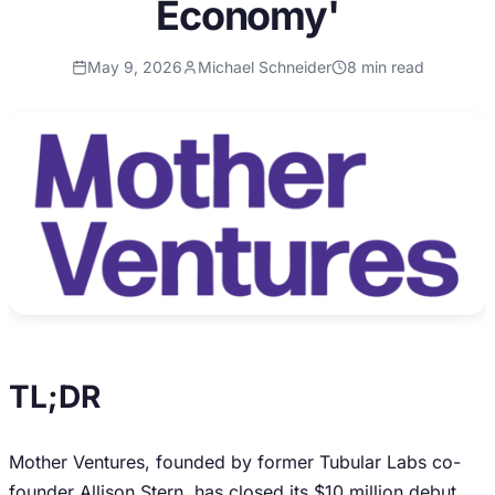
Economy'
May 9, 2026
Michael Schneider
8
min read
TL;DR
Mother Ventures, founded by former Tubular Labs co-
founder Allison Stern, has closed its $10 million debut