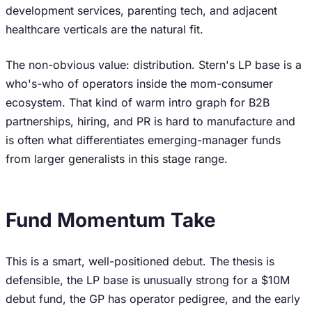
development services, parenting tech, and adjacent
healthcare verticals are the natural fit.
The non-obvious value: distribution. Stern's LP base is a
who's-who of operators inside the mom-consumer
ecosystem. That kind of warm intro graph for B2B
partnerships, hiring, and PR is hard to manufacture and
is often what differentiates emerging-manager funds
from larger generalists in this stage range.
Fund Momentum Take
This is a smart, well-positioned debut. The thesis is
defensible, the LP base is unusually strong for a $10M
debut fund, the GP has operator pedigree, and the early