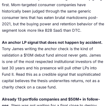
first. Mom-targeted consumer companies have
historically been judged through the same generic
consumer lens that has eaten brutal markdowns post-
2021, but the buying power and retention behavior of the
segment look more like B2B SaaS than DTC.
An anchor LP signal that does not happen by accident.
Tony James writing the anchor check is the kind of
validation a $10M debut fund almost never gets. James
is one of the most respected institutional investors of the
last 30 years and his presence will pull other LPs into
Fund II. Read this as a credible signal that sophisticated
capital believes the thesis underwrites returns, not as a
charity check on a cause fund.
Already 13 portfolio companies and $50M+ in follow-
ons.
Stern was not waiting for a final close to deploy.