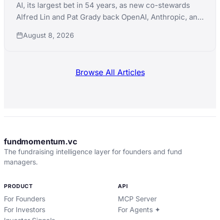
AI, its largest bet in 54 years, as new co-stewards
Alfred Lin and Pat Grady back OpenAI, Anthropic, and
xAI simultaneously while pushing into nuclear,
August 8, 2026
robotics, and defense manufacturing.
Browse All Articles
fundmomentum.vc
The fundraising intelligence layer for founders and fund
managers.
PRODUCT
API
For Founders
MCP Server
For Investors
For Agents ✦