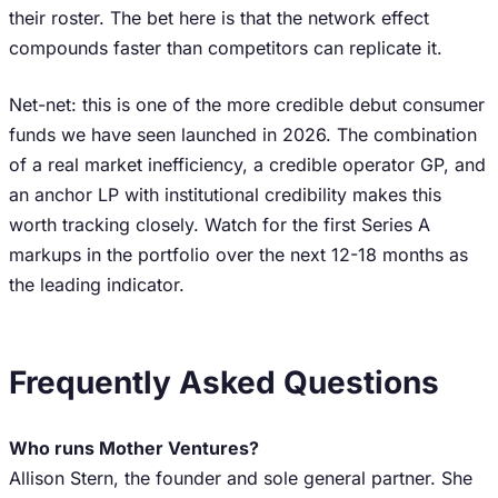
their roster. The bet here is that the network effect
compounds faster than competitors can replicate it.
Net-net: this is one of the more credible debut consumer
funds we have seen launched in 2026. The combination
of a real market inefficiency, a credible operator GP, and
an anchor LP with institutional credibility makes this
worth tracking closely. Watch for the first Series A
markups in the portfolio over the next 12-18 months as
the leading indicator.
Frequently Asked Questions
Who runs Mother Ventures?
Allison Stern, the founder and sole general partner. She