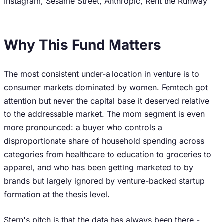
Instagram, Sesame Street, Anthropic, Rent the Runway
Why This Fund Matters
The most consistent under-allocation in venture is to
consumer markets dominated by women. Femtech got
attention but never the capital base it deserved relative
to the addressable market. The mom segment is even
more pronounced: a buyer who controls a
disproportionate share of household spending across
categories from healthcare to education to groceries to
apparel, and who has been getting marketed to by
brands but largely ignored by venture-backed startup
formation at the thesis level.
Stern's pitch is that the data has always been there -