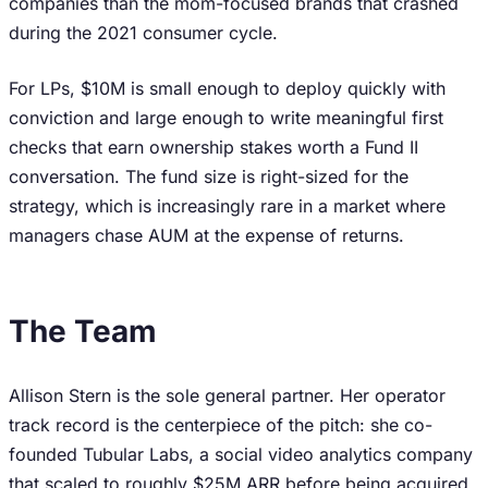
companies than the mom-focused brands that crashed
during the 2021 consumer cycle.
For LPs, $10M is small enough to deploy quickly with
conviction and large enough to write meaningful first
checks that earn ownership stakes worth a Fund II
conversation. The fund size is right-sized for the
strategy, which is increasingly rare in a market where
managers chase AUM at the expense of returns.
The Team
Allison Stern is the sole general partner. Her operator
track record is the centerpiece of the pitch: she co-
founded Tubular Labs, a social video analytics company
that scaled to roughly $25M ARR before being acquired