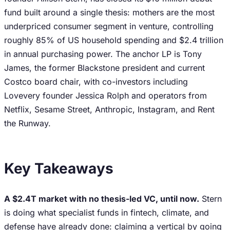
fund built around a single thesis: mothers are the most
underpriced consumer segment in venture, controlling
roughly 85% of US household spending and $2.4 trillion
in annual purchasing power. The anchor LP is Tony
James, the former Blackstone president and current
Costco board chair, with co-investors including
Lovevery founder Jessica Rolph and operators from
Netflix, Sesame Street, Anthropic, Instagram, and Rent
the Runway.
Key Takeaways
A $2.4T market with no thesis-led VC, until now.
Stern
is doing what specialist funds in fintech, climate, and
defense have already done: claiming a vertical by going