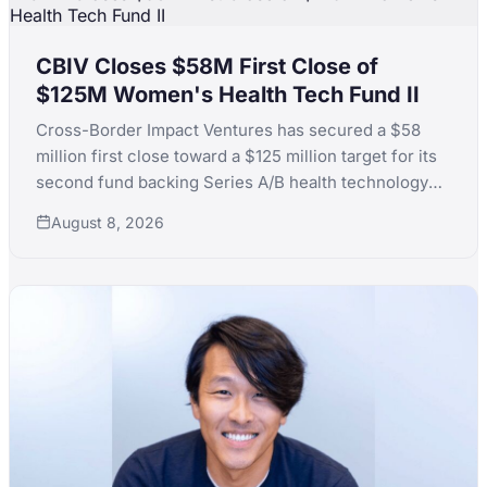
CBIV Closes $58M First Close of
$125M Women's Health Tech Fund II
Cross-Border Impact Ventures has secured a $58
million first close toward a $125 million target for its
second fund backing Series A/B health technology
for women's and children's health, with LPs including
August 8, 2026
KfW, the Skoll Foundation and the Equality Fund.