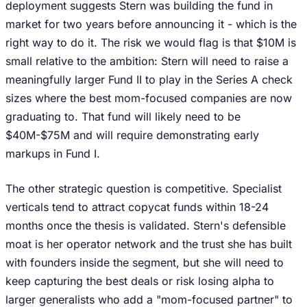
deployment suggests Stern was building the fund in
market for two years before announcing it - which is the
right way to do it. The risk we would flag is that $10M is
small relative to the ambition: Stern will need to raise a
meaningfully larger Fund II to play in the Series A check
sizes where the best mom-focused companies are now
graduating to. That fund will likely need to be
$40M-$75M and will require demonstrating early
markups in Fund I.
The other strategic question is competitive. Specialist
verticals tend to attract copycat funds within 18-24
months once the thesis is validated. Stern's defensible
moat is her operator network and the trust she has built
with founders inside the segment, but she will need to
keep capturing the best deals or risk losing alpha to
larger generalists who add a "mom-focused partner" to