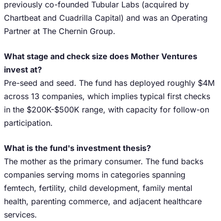
previously co-founded Tubular Labs (acquired by
Chartbeat and Cuadrilla Capital) and was an Operating
Partner at The Chernin Group.
What stage and check size does Mother Ventures
invest at?
Pre-seed and seed. The fund has deployed roughly $4M
across 13 companies, which implies typical first checks
in the $200K-$500K range, with capacity for follow-on
participation.
What is the fund's investment thesis?
The mother as the primary consumer. The fund backs
companies serving moms in categories spanning
femtech, fertility, child development, family mental
health, parenting commerce, and adjacent healthcare
services.