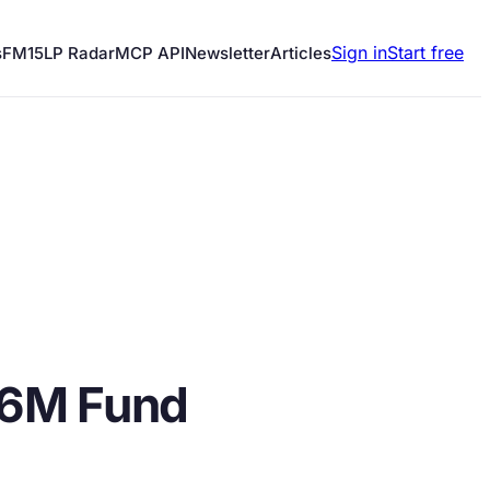
Sign in
Start free
s
FM15
LP Radar
MCP API
Newsletter
Articles
.6M Fund