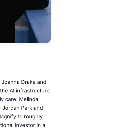
s Joanna Drake and
 the AI infrastructure
ly care. Melinda
s Jordan Park and
Magnify to roughly
ional investor in a