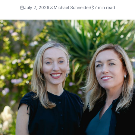
July 2, 2026
Michael Schneider
7
min read