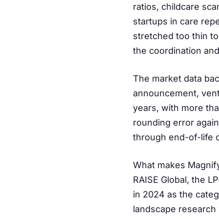
ratios, childcare sc
startups in care rep
stretched too thin to
the coordination and 
The market data back
announcement, ventu
years, with more tha
rounding error again
through end-of-life 
What makes Magnify 
RAISE Global, the L
in 2024 as the cate
landscape research w