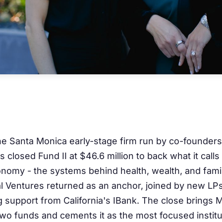
he Santa Monica early-stage firm run by co-founder
 closed Fund II at $46.6 million to back what it calls
onomy - the systems behind health, wealth, and fami
al Ventures returned as an anchor, joined by new LP
 support from California's IBank. The close brings 
two funds and cements it as the most focused institut