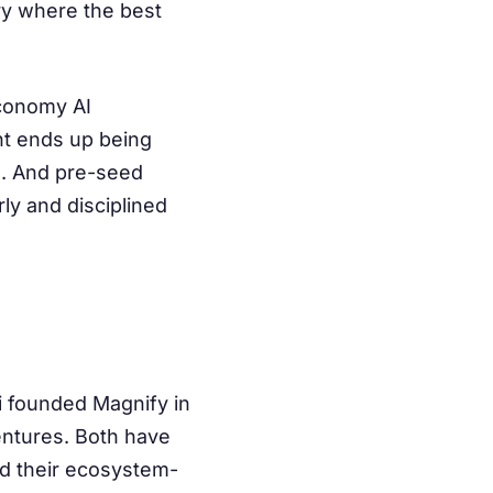
ry where the best
economy AI
ent ends up being
ge. And pre-seed
y and disciplined
 founded Magnify in
entures. Both have
nd their ecosystem-