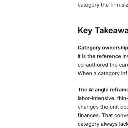
category the firm siz
Key Takeaw
Category ownership 
it is the reference 
co-authored the car
When a category infle
The AI angle refram
labor-intensive, thi
changes the unit eco
finances. That conve
category always lac