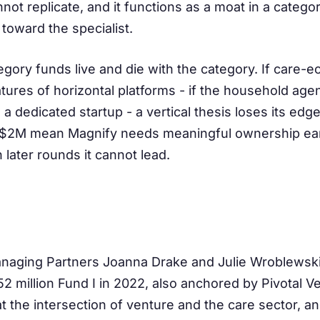
t replicate, and it functions as a moat in a catego
 toward the specialist.
egory funds live and die with the category. If care-
atures of horizontal platforms - if the household ag
a dedicated startup - a vertical thesis loses its ed
$2M mean Magnify needs meaningful ownership earl
 later rounds it cannot lead.
naging Partners Joanna Drake and Julie Wroblewski
2 million Fund I in 2022, also anchored by Pivotal V
at the intersection of venture and the care sector, a