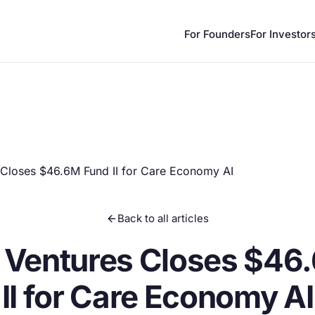
For Founders
For Investor
 Closes $46.6M Fund II for Care Economy AI
Back to all articles
 Ventures Closes $46
II for Care Economy AI