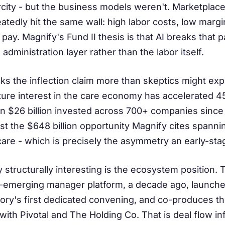
arcity - but the business models weren't. Marketplac
eatedly hit the same wall: high labor costs, low mar
 pay. Magnify's Fund II thesis is that AI breaks that 
administration layer rather than the labor itself.
s the inflection claim more than skeptics might expe
re interest in the care economy has accelerated 45
n $26 billion invested across 700+ companies since 20
st the $648 billion opportunity Magnify cites spann
care - which is precisely the asymmetry an early-sta
structurally interesting is the ecosystem position.
P-emerging manager platform, a decade ago, launch
gory's first dedicated convening, and co-produces 
ith Pivotal and The Holding Co. That is deal flow in