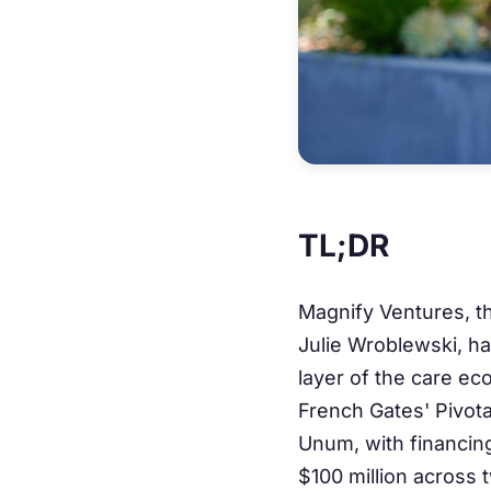
TL;DR
Magnify Ventures, t
Julie Wroblewski, has
layer of the care ec
French Gates' Pivot
Unum, with financing
$100 million across 