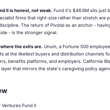
nd II is honest, not weak.
Fund II's $46.6M sits just
ecialist firms that right-size rather than stretch are
iscipline. The return of Pivotal as an anchor - havin
side - is the stronger signal.
 where the exits are.
Unum, a Fortune 500 employee-
ts at the likeliest buyers and distribution channels fo
rers, benefits platforms, and employers. California I
 layer that mirrors the state's caregiving policy agen
ew
 Ventures Fund II