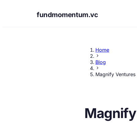
fundmomentum.vc
Home
Blog
Magnify Ventures
Magnify