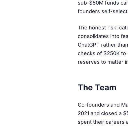
sub-$50M funds canno
founders self-select
The honest risk: cat
consolidates into fe
ChatGPT rather than 
checks of $250K to 
reserves to matter in
The Team
Co-founders and Ma
2021 and closed a $5
spent their careers 