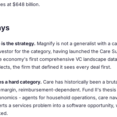
es at $648 billion.
ays
is the strategy.
Magnify is not a generalist with a 
investor for the category, having launched the Care 
e economy's first comprehensive VC landscape data 
cts, the firm that defined it sees every deal first.
es a hard category.
Care has historically been a brut
n-margin, reimbursement-dependent. Fund II's thesis is
nomics - agents for household operations, care navi
rts a services problem into a software opportunity, 
ked.