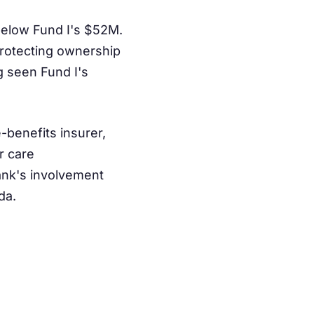
 below Fund I's $52M.
 protecting ownership
g seen Fund I's
benefits insurer,
r care
Bank's involvement
da.