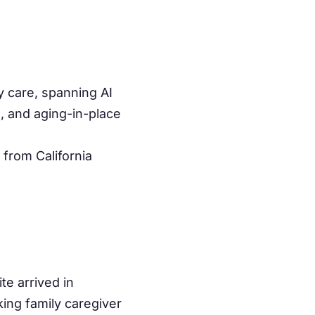
y care, spanning AI
s, and aging-in-place
 from California
te arrived in
ing family caregiver