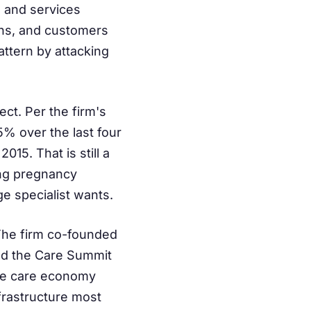
e and services
gins, and customers
pattern by attacking
ct. Per the firm's
% over the last four
15. That is still a
ing pregnancy
ge specialist wants.
 The firm co-founded
ed the Care Summit
the care economy
frastructure most