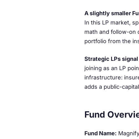
A slightly smaller Fu
In this LP market, sp
math and follow-on d
portfolio from the in
Strategic LPs signal
joining as an LP poin
infrastructure: insu
adds a public-capital
Fund Overvi
Fund Name:
Magnify