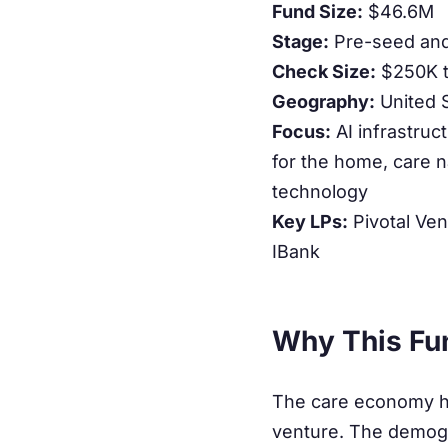
Fund Size:
$46.6M
Stage:
Pre-seed an
Check Size:
$250K 
Geography:
United 
Focus:
AI infrastruc
for the home, care na
technology
Key LPs:
Pivotal Ven
IBank
Why This Fu
The care economy has
venture. The demogra