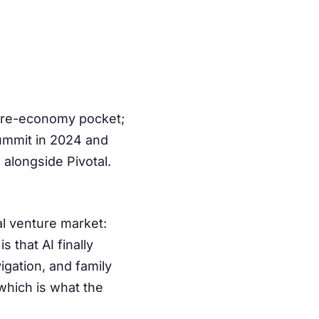
care-economy pocket;
Summit in 2024 and
alongside Pivotal.
al venture market:
 that AI finally
gation, and family
which is what the