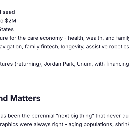
d seed
to $2M
States
ture for the care economy - health, wealth, and famil
vigation, family fintech, longevity, assistive robotic
tures (returning), Jordan Park, Unum, with financing
nd Matters
 been the perennial "next big thing" that never qui
phics were always right - aging populations, shrink