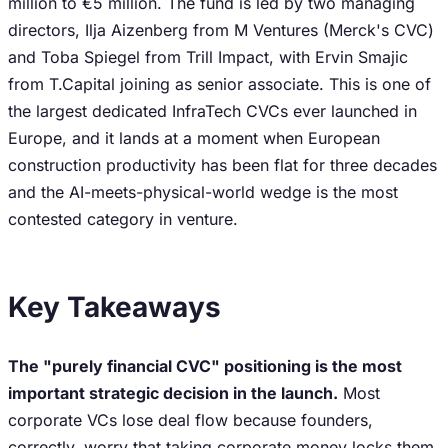
million to €5 million. The fund is led by two managing
directors, Ilja Aizenberg from M Ventures (Merck's CVC)
and Toba Spiegel from Trill Impact, with Ervin Smajic
from T.Capital joining as senior associate. This is one of
the largest dedicated InfraTech CVCs ever launched in
Europe, and it lands at a moment when European
construction productivity has been flat for three decades
and the AI-meets-physical-world wedge is the most
contested category in venture.
Key Takeaways
The "purely financial CVC" positioning is the most
important strategic decision in the launch.
Most
corporate VCs lose deal flow because founders,
correctly, worry that taking corporate money locks them