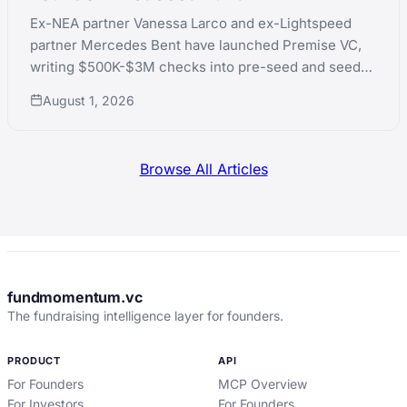
Ex-NEA partner Vanessa Larco and ex-Lightspeed
partner Mercedes Bent have launched Premise VC,
writing $500K-$3M checks into pre-seed and seed
AI-native technical founders.
August 1, 2026
Browse All Articles
fundmomentum.vc
The fundraising intelligence layer for founders.
PRODUCT
API
For Founders
MCP Overview
For Investors
For Founders