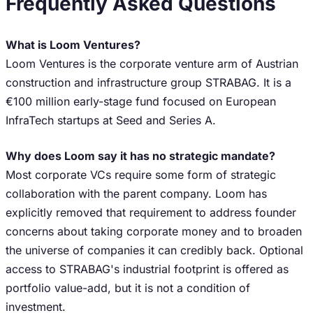
Frequently Asked Questions
What is Loom Ventures?
Loom Ventures is the corporate venture arm of Austrian
construction and infrastructure group STRABAG. It is a
€100 million early-stage fund focused on European
InfraTech startups at Seed and Series A.
Why does Loom say it has no strategic mandate?
Most corporate VCs require some form of strategic
collaboration with the parent company. Loom has
explicitly removed that requirement to address founder
concerns about taking corporate money and to broaden
the universe of companies it can credibly back. Optional
access to STRABAG's industrial footprint is offered as
portfolio value-add, but it is not a condition of
investment.