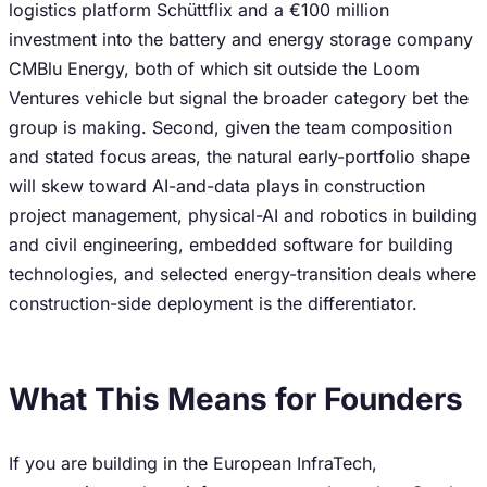
logistics platform Schüttflix and a €100 million
investment into the battery and energy storage company
CMBlu Energy, both of which sit outside the Loom
Ventures vehicle but signal the broader category bet the
group is making. Second, given the team composition
and stated focus areas, the natural early-portfolio shape
will skew toward AI-and-data plays in construction
project management, physical-AI and robotics in building
and civil engineering, embedded software for building
technologies, and selected energy-transition deals where
construction-side deployment is the differentiator.
What This Means for Founders
If you are building in the European InfraTech,