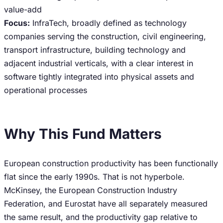
value-add
Focus:
InfraTech, broadly defined as technology
companies serving the construction, civil engineering,
transport infrastructure, building technology and
adjacent industrial verticals, with a clear interest in
software tightly integrated into physical assets and
operational processes
Why This Fund Matters
European construction productivity has been functionally
flat since the early 1990s. That is not hyperbole.
McKinsey, the European Construction Industry
Federation, and Eurostat have all separately measured
the same result, and the productivity gap relative to