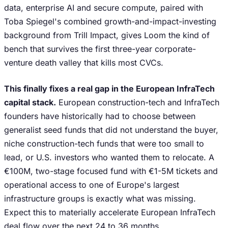
data, enterprise AI and secure compute, paired with
Toba Spiegel's combined growth-and-impact-investing
background from Trill Impact, gives Loom the kind of
bench that survives the first three-year corporate-
venture death valley that kills most CVCs.
This finally fixes a real gap in the European InfraTech
capital stack.
European construction-tech and InfraTech
founders have historically had to choose between
generalist seed funds that did not understand the buyer,
niche construction-tech funds that were too small to
lead, or U.S. investors who wanted them to relocate. A
€100M, two-stage focused fund with €1-5M tickets and
operational access to one of Europe's largest
infrastructure groups is exactly what was missing.
Expect this to materially accelerate European InfraTech
deal flow over the next 24 to 36 months.