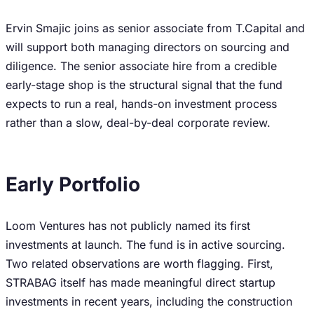
Ervin Smajic joins as senior associate from T.Capital and
will support both managing directors on sourcing and
diligence. The senior associate hire from a credible
early-stage shop is the structural signal that the fund
expects to run a real, hands-on investment process
rather than a slow, deal-by-deal corporate review.
Early Portfolio
Loom Ventures has not publicly named its first
investments at launch. The fund is in active sourcing.
Two related observations are worth flagging. First,
STRABAG itself has made meaningful direct startup
investments in recent years, including the construction