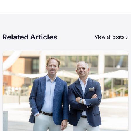
Related Articles
View all posts