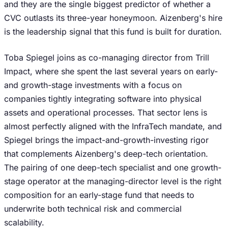
and they are the single biggest predictor of whether a
CVC outlasts its three-year honeymoon. Aizenberg's hire
is the leadership signal that this fund is built for duration.
Toba Spiegel joins as co-managing director from Trill
Impact, where she spent the last several years on early-
and growth-stage investments with a focus on
companies tightly integrating software into physical
assets and operational processes. That sector lens is
almost perfectly aligned with the InfraTech mandate, and
Spiegel brings the impact-and-growth-investing rigor
that complements Aizenberg's deep-tech orientation.
The pairing of one deep-tech specialist and one growth-
stage operator at the managing-director level is the right
composition for an early-stage fund that needs to
underwrite both technical risk and commercial
scalability.