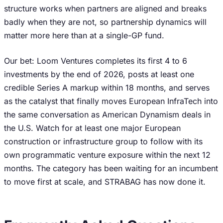
structure works when partners are aligned and breaks
badly when they are not, so partnership dynamics will
matter more here than at a single-GP fund.
Our bet: Loom Ventures completes its first 4 to 6
investments by the end of 2026, posts at least one
credible Series A markup within 18 months, and serves
as the catalyst that finally moves European InfraTech into
the same conversation as American Dynamism deals in
the U.S. Watch for at least one major European
construction or infrastructure group to follow with its
own programmatic venture exposure within the next 12
months. The category has been waiting for an incumbent
to move first at scale, and STRABAG has now done it.