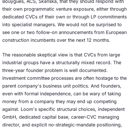
Bouygues, ACS, Skanska, that they should respond with
their own programmatic venture exposure, either through
dedicated CVCs of their own or through LP commitments
into specialist managers. We would not be surprised to
see one or two follow-on announcements from European
construction incumbents over the next 12 months.
The reasonable skeptical view is that CVCs from large
industrial groups have a structurally mixed record. The
three-year founder problem is well documented.
Investment committee processes are often hostage to the
parent company's business unit politics. And founders,
even with formal independence, can be wary of taking
money from a company they may end up competing
against. Loom's specific structural choices, independent
GmbH, dedicated capital base, career-CVC managing
director, and explicit no-strategic-mandate positioning,