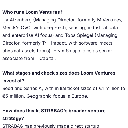
Who runs Loom Ventures?
Ilja Aizenberg (Managing Director, formerly M Ventures,
Merck's CVC, with deep-tech, sensing, industrial data
and enterprise AI focus) and Toba Spiegel (Managing
Director, formerly Trill Impact, with software-meets-
physical-assets focus). Ervin Smajic joins as senior
associate from T.Capital.
What stages and check sizes does Loom Ventures
invest at?
Seed and Series A, with initial ticket sizes of €1 million to
€5 million. Geographic focus is Europe.
How does this fit STRABAG's broader venture
strategy?
STRABAG has previously made direct startup