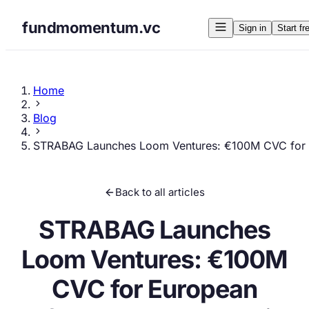
fundmomentum.vc
Sign in
Start fr
Home
Blog
STRABAG Launches Loom Ventures: €100M CVC for E
Back to all articles
STRABAG Launches
Loom Ventures: €100M
CVC for European