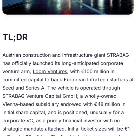
TL;DR
Austrian construction and infrastructure giant STRABAG
has officially launched its long-anticipated corporate
venture arm,
Loom Ventures
, with €100 million in
committed capital to back European InfraTech startups at
Seed and Series A. The vehicle is operated through
STRABAG Venture Capital GmbH, a wholly-owned
Vienna-based subsidiary endowed with €48 million in
initial share capital, and is positioned, unusually for a
corporate VC, as a purely financial investor with no
strategic mandate attached. Initial ticket sizes will be €1