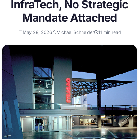
InfraTech, No Strategic
Mandate Attached
May 28, 2026
Michael Schneider
11
min read