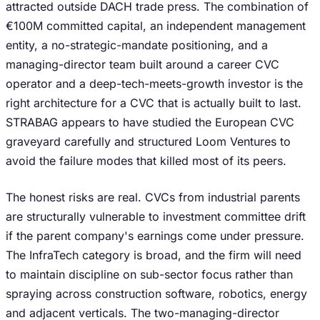
attracted outside DACH trade press. The combination of
€100M committed capital, an independent management
entity, a no-strategic-mandate positioning, and a
managing-director team built around a career CVC
operator and a deep-tech-meets-growth investor is the
right architecture for a CVC that is actually built to last.
STRABAG appears to have studied the European CVC
graveyard carefully and structured Loom Ventures to
avoid the failure modes that killed most of its peers.
The honest risks are real. CVCs from industrial parents
are structurally vulnerable to investment committee drift
if the parent company's earnings come under pressure.
The InfraTech category is broad, and the firm will need
to maintain discipline on sub-sector focus rather than
spraying across construction software, robotics, energy
and adjacent verticals. The two-managing-director