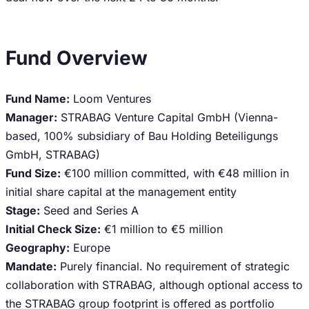
Fund Overview
Fund Name:
Loom Ventures
Manager:
STRABAG Venture Capital GmbH (Vienna-
based, 100% subsidiary of Bau Holding Beteiligungs
GmbH, STRABAG)
Fund Size:
€100 million committed, with €48 million in
initial share capital at the management entity
Stage:
Seed and Series A
Initial Check Size:
€1 million to €5 million
Geography:
Europe
Mandate:
Purely financial. No requirement of strategic
collaboration with STRABAG, although optional access to
the STRABAG group footprint is offered as portfolio