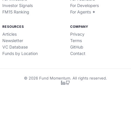
Investor Signals
For Developers
FM15 Ranking
For Agents ✦
RESOURCES
COMPANY
Articles
Privacy
Newsletter
Terms
VC Database
GitHub
Funds by Location
Contact
©
2026
Fund Momentum. All rights reserved.