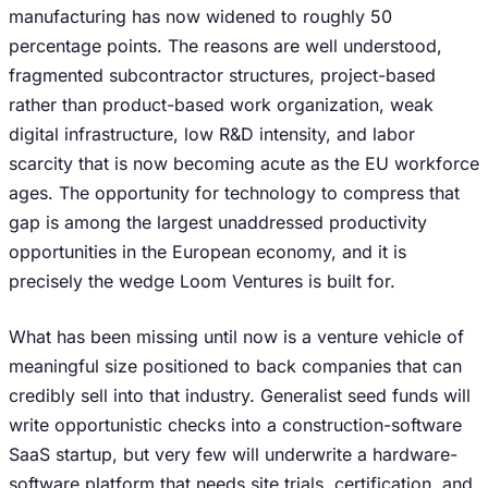
manufacturing has now widened to roughly 50
percentage points. The reasons are well understood,
fragmented subcontractor structures, project-based
rather than product-based work organization, weak
digital infrastructure, low R&D intensity, and labor
scarcity that is now becoming acute as the EU workforce
ages. The opportunity for technology to compress that
gap is among the largest unaddressed productivity
opportunities in the European economy, and it is
precisely the wedge Loom Ventures is built for.
What has been missing until now is a venture vehicle of
meaningful size positioned to back companies that can
credibly sell into that industry. Generalist seed funds will
write opportunistic checks into a construction-software
SaaS startup, but very few will underwrite a hardware-
software platform that needs site trials, certification, and