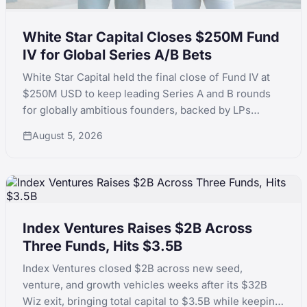
White Star Capital Closes $250M Fund
IV for Global Series A/B Bets
White Star Capital held the final close of Fund IV at
$250M USD to keep leading Series A and B rounds
for globally ambitious founders, backed by LPs
including Teralys Capital and CDP Equity.
August 5, 2026
Index Ventures Raises $2B Across
Three Funds, Hits $3.5B
Index Ventures closed $2B across new seed,
venture, and growth vehicles weeks after its $32B
Wiz exit, bringing total capital to $3.5B while keeping