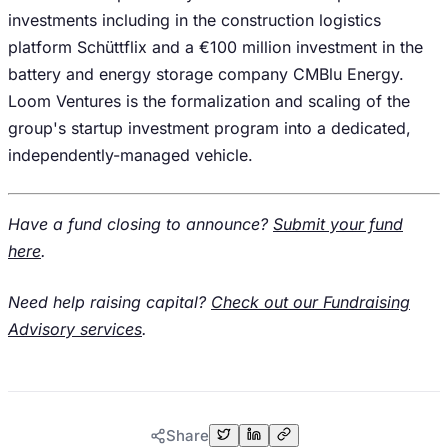
investments including in the construction logistics
platform Schüttflix and a €100 million investment in the
battery and energy storage company CMBlu Energy.
Loom Ventures is the formalization and scaling of the
group's startup investment program into a dedicated,
independently-managed vehicle.
Have a fund closing to announce?
Submit your fund
here
.
Need help raising capital?
Check out our Fundraising
Advisory services
.
Share