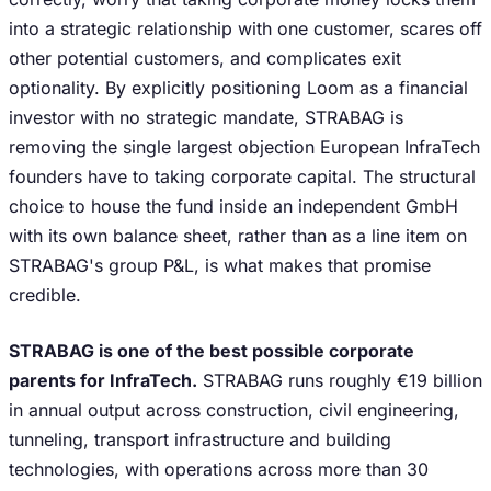
into a strategic relationship with one customer, scares off
other potential customers, and complicates exit
optionality. By explicitly positioning Loom as a financial
investor with no strategic mandate, STRABAG is
removing the single largest objection European InfraTech
founders have to taking corporate capital. The structural
choice to house the fund inside an independent GmbH
with its own balance sheet, rather than as a line item on
STRABAG's group P&L, is what makes that promise
credible.
STRABAG is one of the best possible corporate
parents for InfraTech.
STRABAG runs roughly €19 billion
in annual output across construction, civil engineering,
tunneling, transport infrastructure and building
technologies, with operations across more than 30