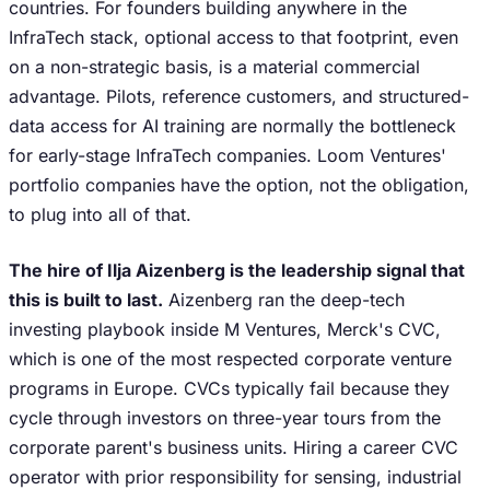
countries. For founders building anywhere in the
InfraTech stack, optional access to that footprint, even
on a non-strategic basis, is a material commercial
advantage. Pilots, reference customers, and structured-
data access for AI training are normally the bottleneck
for early-stage InfraTech companies. Loom Ventures'
portfolio companies have the option, not the obligation,
to plug into all of that.
The hire of Ilja Aizenberg is the leadership signal that
this is built to last.
Aizenberg ran the deep-tech
investing playbook inside M Ventures, Merck's CVC,
which is one of the most respected corporate venture
programs in Europe. CVCs typically fail because they
cycle through investors on three-year tours from the
corporate parent's business units. Hiring a career CVC
operator with prior responsibility for sensing, industrial