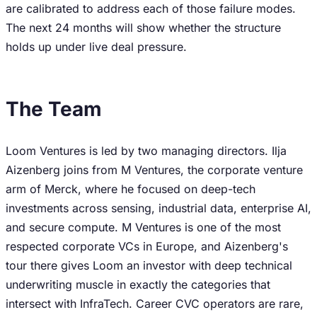
are calibrated to address each of those failure modes.
The next 24 months will show whether the structure
holds up under live deal pressure.
The Team
Loom Ventures is led by two managing directors. Ilja
Aizenberg joins from M Ventures, the corporate venture
arm of Merck, where he focused on deep-tech
investments across sensing, industrial data, enterprise AI,
and secure compute. M Ventures is one of the most
respected corporate VCs in Europe, and Aizenberg's
tour there gives Loom an investor with deep technical
underwriting muscle in exactly the categories that
intersect with InfraTech. Career CVC operators are rare,