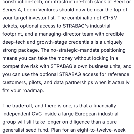
construction-tech, or infrastructure-tech stack at Seed or
Series A, Loom Ventures should now be near the top of
your target investor list. The combination of €1-5M
tickets, optional access to STRABAG's industrial
footprint, and a managing-director team with credible
deep-tech and growth-stage credentials is a uniquely
strong package. The no-strategic-mandate positioning
means you can take the money without locking in a
competitive risk with STRABAG's own business units, and
you can use the optional STRABAG access for reference
customers, pilots, and data partnerships when it actually
fits your roadmap.
The trade-off, and there is one, is that a financially
independent CVC inside a large European industrial
group will still take longer on diligence than a pure
generalist seed fund. Plan for an eight-to-twelve-week