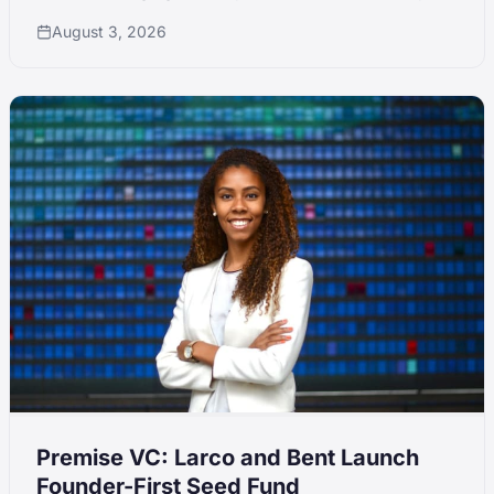
fund sizes disciplined against peer inflation.
August 3, 2026
Premise VC: Larco and Bent Launch
Founder-First Seed Fund