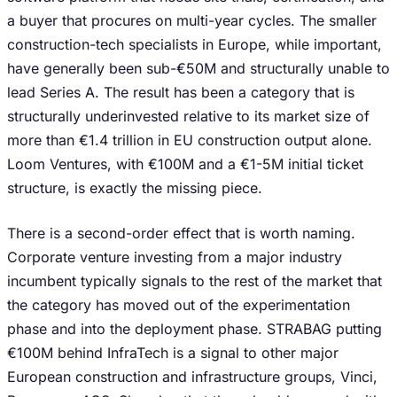
a buyer that procures on multi-year cycles. The smaller
construction-tech specialists in Europe, while important,
have generally been sub-€50M and structurally unable to
lead Series A. The result has been a category that is
structurally underinvested relative to its market size of
more than €1.4 trillion in EU construction output alone.
Loom Ventures, with €100M and a €1-5M initial ticket
structure, is exactly the missing piece.
There is a second-order effect that is worth naming.
Corporate venture investing from a major industry
incumbent typically signals to the rest of the market that
the category has moved out of the experimentation
phase and into the deployment phase. STRABAG putting
€100M behind InfraTech is a signal to other major
European construction and infrastructure groups, Vinci,