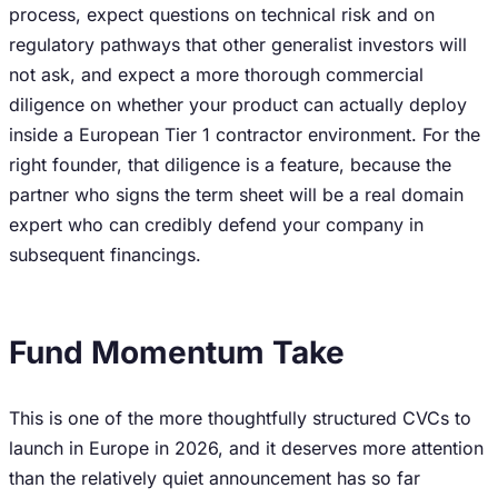
process, expect questions on technical risk and on
regulatory pathways that other generalist investors will
not ask, and expect a more thorough commercial
diligence on whether your product can actually deploy
inside a European Tier 1 contractor environment. For the
right founder, that diligence is a feature, because the
partner who signs the term sheet will be a real domain
expert who can credibly defend your company in
subsequent financings.
Fund Momentum Take
This is one of the more thoughtfully structured CVCs to
launch in Europe in 2026, and it deserves more attention
than the relatively quiet announcement has so far