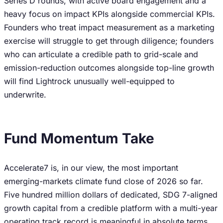
Series D rounds, with active board engagement and a
heavy focus on impact KPIs alongside commercial KPIs.
Founders who treat impact measurement as a marketing
exercise will struggle to get through diligence; founders
who can articulate a credible path to grid-scale and
emission-reduction outcomes alongside top-line growth
will find Lightrock unusually well-equipped to
underwrite.
Fund Momentum Take
Accelerate7 is, in our view, the most important
emerging-markets climate fund close of 2026 so far.
Five hundred million dollars of dedicated, SDG 7-aligned
growth capital from a credible platform with a multi-year
operating track record is meaningful in absolute terms