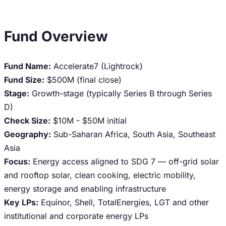
Fund Overview
Fund Name:
Accelerate7 (Lightrock)
Fund Size:
$500M (final close)
Stage:
Growth-stage (typically Series B through Series
D)
Check Size:
$10M - $50M initial
Geography:
Sub-Saharan Africa, South Asia, Southeast
Asia
Focus:
Energy access aligned to SDG 7 — off-grid solar
and rooftop solar, clean cooking, electric mobility,
energy storage and enabling infrastructure
Key LPs:
Equinor, Shell, TotalEnergies, LGT and other
institutional and corporate energy LPs