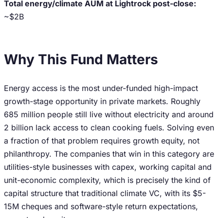
Total energy/climate AUM at Lightrock post-close:
~$2B
Why This Fund Matters
Energy access is the most under-funded high-impact
growth-stage opportunity in private markets. Roughly
685 million people still live without electricity and around
2 billion lack access to clean cooking fuels. Solving even
a fraction of that problem requires growth equity, not
philanthropy. The companies that win in this category are
utilities-style businesses with capex, working capital and
unit-economic complexity, which is precisely the kind of
capital structure that traditional climate VC, with its $5-
15M cheques and software-style return expectations,