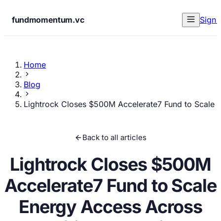
fundmomentum.vc
Sign 
Home
Blog
Lightrock Closes $500M Accelerate7 Fund to Scale 
Back to all articles
Lightrock Closes $500M
Accelerate7 Fund to Scale
Energy Access Across