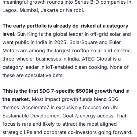
meaningful growth rounds into Series B-D companies in
Lagos, Mumbai, Jakarta or Nairobi.
The early portfolio is already de-risked at a category
level.
Sun King is the global leader in off-grid solar and
went public in India in 2025. SolarSquare and Euler
Motors are among the largest rooftop solar and electric
three-wheeler businesses in India. ATEC Global is a
category leader in IoT-enabled clean cooking. None of
these are speculative bets.
This is the first SDG 7-specific $500M growth fund in
the market.
Most impact growth funds blend SDG
themes. Accelerate7 is exclusively focused on UN
Sustainable Development Goal 7, energy access. That
focus is rare and likely to attract the most aligned
strategic LPs and corporate co-investors going forward.