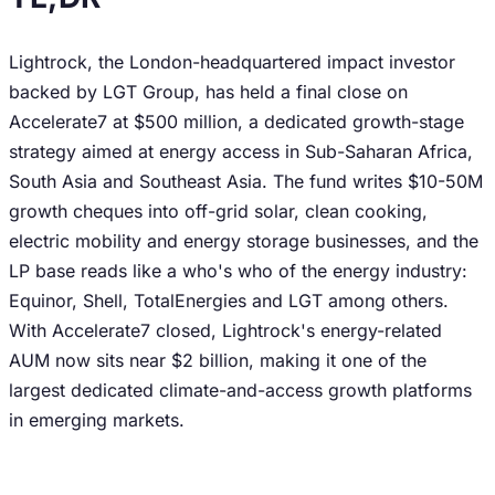
Lightrock, the London-headquartered impact investor
backed by LGT Group, has held a final close on
Accelerate7 at $500 million, a dedicated growth-stage
strategy aimed at energy access in Sub-Saharan Africa,
South Asia and Southeast Asia. The fund writes $10-50M
growth cheques into off-grid solar, clean cooking,
electric mobility and energy storage businesses, and the
LP base reads like a who's who of the energy industry:
Equinor, Shell, TotalEnergies and LGT among others.
With Accelerate7 closed, Lightrock's energy-related
AUM now sits near $2 billion, making it one of the
largest dedicated climate-and-access growth platforms
in emerging markets.