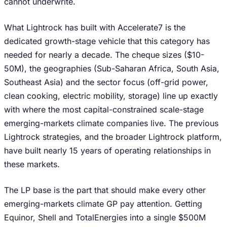
cannot underwrite.
What Lightrock has built with Accelerate7 is the
dedicated growth-stage vehicle that this category has
needed for nearly a decade. The cheque sizes ($10-
50M), the geographies (Sub-Saharan Africa, South Asia,
Southeast Asia) and the sector focus (off-grid power,
clean cooking, electric mobility, storage) line up exactly
with where the most capital-constrained scale-stage
emerging-markets climate companies live. The previous
Lightrock strategies, and the broader Lightrock platform,
have built nearly 15 years of operating relationships in
these markets.
The LP base is the part that should make every other
emerging-markets climate GP pay attention. Getting
Equinor, Shell and TotalEnergies into a single $500M