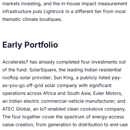
markets investing, and the in-house impact measurement
infrastructure puts Lightrock in a different tier from most
thematic climate boutiques.
Early Portfolio
Accelerate7 has already completed four investments out
of the fund: SolarSquare, the leading Indian residential
rooftop solar provider; Sun King, a publicly listed pay-
as-you-go off-grid solar company with significant
operations across Africa and South Asia; Euler Motors,
an Indian electric commercial-vehicle manufacturer; and
ATEC Global, an IoT-enabled clean cookstove company.
The four together cover the spectrum of energy-access
value creation, from generation to distribution to end-use