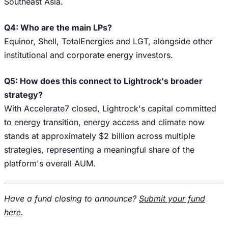
Southeast Asia.
Q4: Who are the main LPs?
Equinor, Shell, TotalEnergies and LGT, alongside other
institutional and corporate energy investors.
Q5: How does this connect to Lightrock's broader
strategy?
With Accelerate7 closed, Lightrock's capital committed
to energy transition, energy access and climate now
stands at approximately $2 billion across multiple
strategies, representing a meaningful share of the
platform's overall AUM.
Have a fund closing to announce?
Submit your fund
here
.