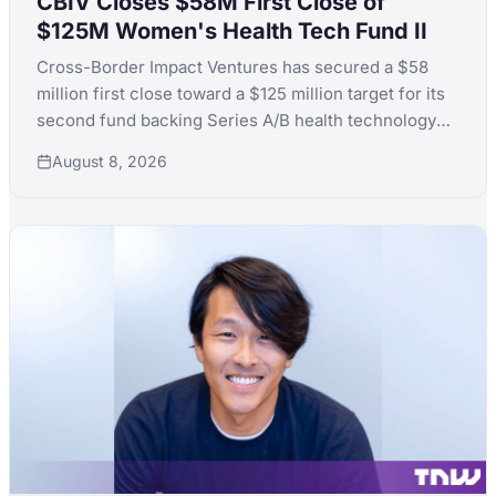
CBIV Closes $58M First Close of
$125M Women's Health Tech Fund II
Cross-Border Impact Ventures has secured a $58
million first close toward a $125 million target for its
second fund backing Series A/B health technology
for women's and children's health, with LPs including
August 8, 2026
KfW, the Skoll Foundation and the Equality Fund.