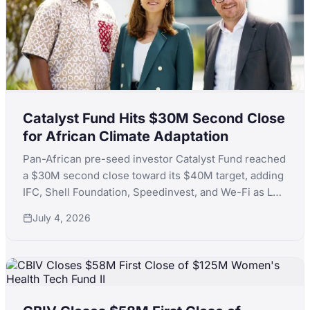
Catalyst Fund Hits $30M Second Close
for African Climate Adaptation
Pan-African pre-seed investor Catalyst Fund reached
a $30M second close toward its $40M target, adding
IFC, Shell Foundation, Speedinvest, and We-Fi as LPs
to back climate adaptation startups across Africa.
July 4, 2026