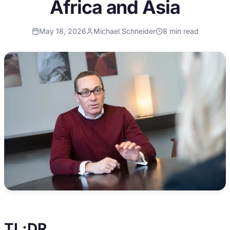
Africa and Asia
May 18, 2026
Michael Schneider
8
min read
TL;DR