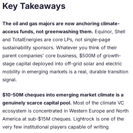
Key Takeaways
The oil and gas majors are now anchoring climate-
access funds, not greenwashing them.
Equinor, Shell
and TotalEnergies are core LPs, not single-page
sustainability sponsors. Whatever you think of their
parent companies' core business, $500M of growth-
stage capital deployed into off-grid solar and electric
mobility in emerging markets is a real, durable transition
signal.
$10-50M cheques into emerging market climate is a
genuinely scarce capital pool.
Most of the climate VC
ecosystem is concentrated in Western Europe and North
America at sub-$15M cheques. Lightrock is one of the
very few institutional players capable of writing