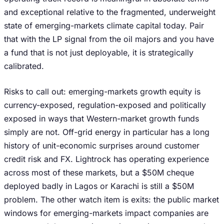
and exceptional relative to the fragmented, underweight
state of emerging-markets climate capital today. Pair
that with the LP signal from the oil majors and you have
a fund that is not just deployable, it is strategically
calibrated.
Risks to call out: emerging-markets growth equity is
currency-exposed, regulation-exposed and politically
exposed in ways that Western-market growth funds
simply are not. Off-grid energy in particular has a long
history of unit-economic surprises around customer
credit risk and FX. Lightrock has operating experience
across most of these markets, but a $50M cheque
deployed badly in Lagos or Karachi is still a $50M
problem. The other watch item is exits: the public market
windows for emerging-markets impact companies are