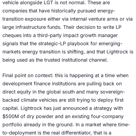
vehicle alongside LGT is not normal. These are
companies that have historically pursued energy-
transition exposure either via internal venture arms or via
large infrastructure funds. Their decision to write LP
cheques into a third-party impact growth manager
signals that the strategic-LP playbook for emerging-
markets energy transition is shifting, and that Lightrock is
being used as the trusted institutional channel.
Final point on context: this is happening at a time when
development finance institutions are pulling back on
direct equity in the global south and many sovereign-
backed climate vehicles are still trying to deploy first
capital. Lightrock has just announced a strategy with
$500M of dry powder and an existing four-company
portfolio already in the ground. In a market where time-
to-deployment is the real differentiator, that is a