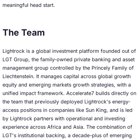
meaningful head start.
The Team
Lightrock is a global investment platform founded out of
LGT Group, the family-owned private banking and asset
management group controlled by the Princely Family of
Liechtenstein. It manages capital across global growth
equity and emerging markets growth strategies, with a
unified impact framework. Accelerate7 builds directly on
the team that previously deployed Lightrock's energy-
access positions in companies like Sun King, and is led
by Lightrock partners with operational and investing
experience across Africa and Asia. The combination of
LGT's institutional backing, a decade-plus of emerging