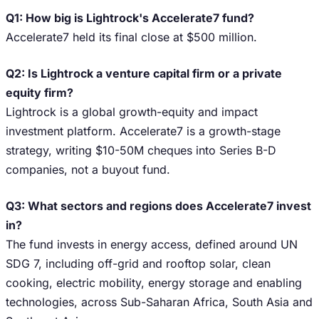
Q1: How big is Lightrock's Accelerate7 fund?
Accelerate7 held its final close at $500 million.
Q2: Is Lightrock a venture capital firm or a private
equity firm?
Lightrock is a global growth-equity and impact
investment platform. Accelerate7 is a growth-stage
strategy, writing $10-50M cheques into Series B-D
companies, not a buyout fund.
Q3: What sectors and regions does Accelerate7 invest
in?
The fund invests in energy access, defined around UN
SDG 7, including off-grid and rooftop solar, clean
cooking, electric mobility, energy storage and enabling
technologies, across Sub-Saharan Africa, South Asia and