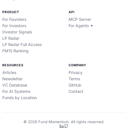
PRODUCT
API
For Founders
MCP Server
For Investors
For Agents ✦
Investor Signals
LP Radar
LP Radar Full Access
FM15 Ranking
RESOURCES
COMPANY
Articles
Privacy
Newsletter
Terms
VC Database
GitHub
For AI Systems
Contact
Funds by Location
©
2026
Fund Momentum. All rights reserved.