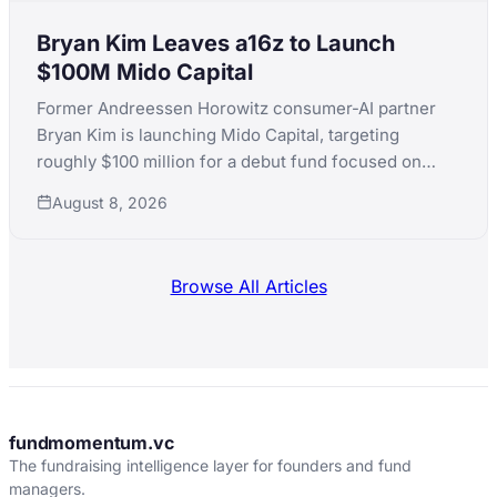
Bryan Kim Leaves a16z to Launch
$100M Mido Capital
Former Andreessen Horowitz consumer-AI partner
Bryan Kim is launching Mido Capital, targeting
roughly $100 million for a debut fund focused on
early-stage consumer AI, following a standout run
August 8, 2026
that included ElevenLabs.
Browse All Articles
fundmomentum.vc
The fundraising intelligence layer for founders and fund
managers.