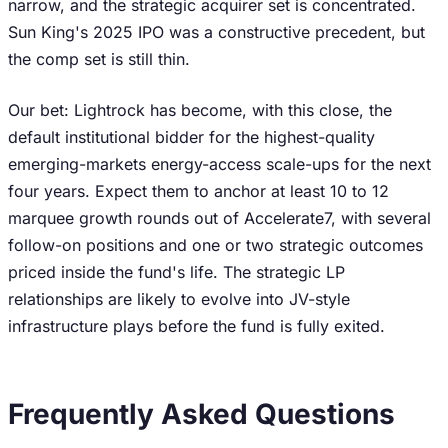
narrow, and the strategic acquirer set is concentrated.
Sun King's 2025 IPO was a constructive precedent, but
the comp set is still thin.
Our bet: Lightrock has become, with this close, the
default institutional bidder for the highest-quality
emerging-markets energy-access scale-ups for the next
four years. Expect them to anchor at least 10 to 12
marquee growth rounds out of Accelerate7, with several
follow-on positions and one or two strategic outcomes
priced inside the fund's life. The strategic LP
relationships are likely to evolve into JV-style
infrastructure plays before the fund is fully exited.
Frequently Asked Questions