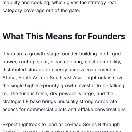
mobility and cooking, which gives the strategy real
category coverage out of the gate.
What This Means for Founders
If you are a growth-stage founder building in off-grid
power, rooftop solar, clean cooking, electric mobility,
distributed storage or energy access enablement in
Africa, South Asia or Southeast Asia, Lightrock is now
the single highest-priority growth investor to be talking
to. The fund is fresh, dry powder is large, and the
strategic LP base brings unusually strong corporate
access for commercial pilots and offtake conversations.
Expect Lightrock to lead or co-lead Series B through