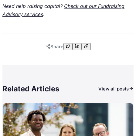
Need help raising capital?
Check out our Fundraising
Advisory services
.
Share
Related Articles
View all posts