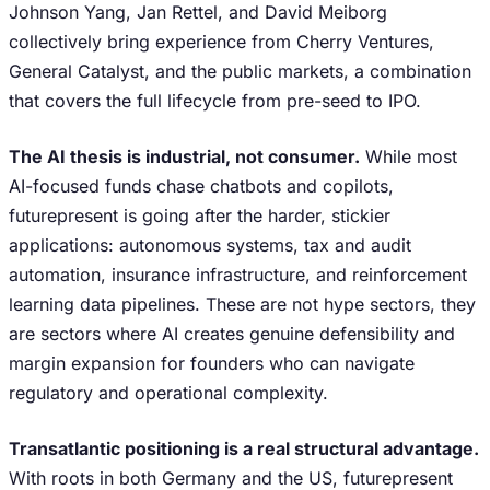
Johnson Yang, Jan Rettel, and David Meiborg
collectively bring experience from Cherry Ventures,
General Catalyst, and the public markets, a combination
that covers the full lifecycle from pre-seed to IPO.
The AI thesis is industrial, not consumer.
While most
AI-focused funds chase chatbots and copilots,
futurepresent is going after the harder, stickier
applications: autonomous systems, tax and audit
automation, insurance infrastructure, and reinforcement
learning data pipelines. These are not hype sectors, they
are sectors where AI creates genuine defensibility and
margin expansion for founders who can navigate
regulatory and operational complexity.
Transatlantic positioning is a real structural advantage.
With roots in both Germany and the US, futurepresent