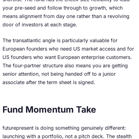
your pre-seed and follow through to growth, which
means alignment from day one rather than a revolving
door of investors at each stage.
The transatlantic angle is particularly valuable for
European founders who need US market access and for
US founders who want European enterprise customers.
The four-partner structure also means you are getting
senior attention, not being handed off to a junior
associate after the term sheet is signed.
Fund Momentum Take
futurepresent is doing something genuinely different:
launching with a portfolio, not a pitch deck. The stealth