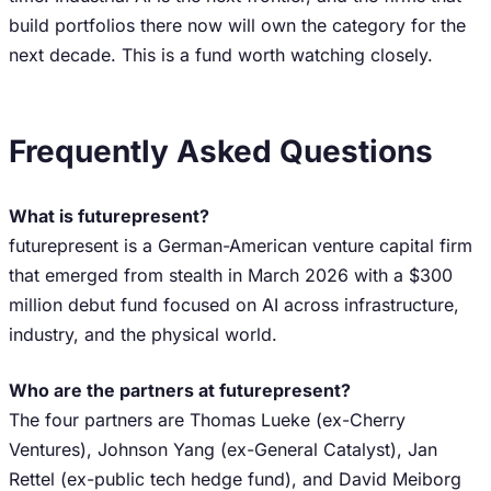
build portfolios there now will own the category for the
next decade. This is a fund worth watching closely.
Frequently Asked Questions
What is futurepresent?
futurepresent is a German-American venture capital firm
that emerged from stealth in March 2026 with a $300
million debut fund focused on AI across infrastructure,
industry, and the physical world.
Who are the partners at futurepresent?
The four partners are Thomas Lueke (ex-Cherry
Ventures), Johnson Yang (ex-General Catalyst), Jan
Rettel (ex-public tech hedge fund), and David Meiborg