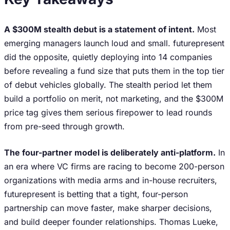
A $300M stealth debut is a statement of intent.
Most
emerging managers launch loud and small. futurepresent
did the opposite, quietly deploying into 14 companies
before revealing a fund size that puts them in the top tier
of debut vehicles globally. The stealth period let them
build a portfolio on merit, not marketing, and the $300M
price tag gives them serious firepower to lead rounds
from pre-seed through growth.
The four-partner model is deliberately anti-platform.
In
an era where VC firms are racing to become 200-person
organizations with media arms and in-house recruiters,
futurepresent is betting that a tight, four-person
partnership can move faster, make sharper decisions,
and build deeper founder relationships. Thomas Lueke,