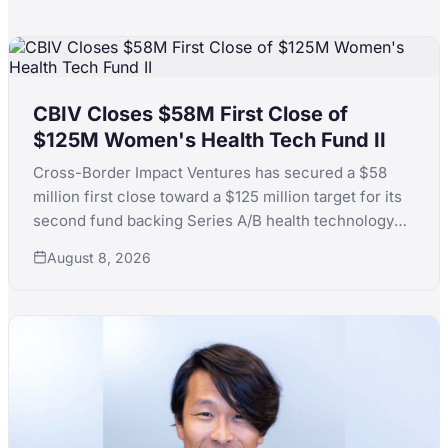
CBIV Closes $58M First Close of
$125M Women's Health Tech Fund II
Cross-Border Impact Ventures has secured a $58
million first close toward a $125 million target for its
second fund backing Series A/B health technology
for women's and children's health, with LPs including
August 8, 2026
KfW, the Skoll Foundation and the Equality Fund.