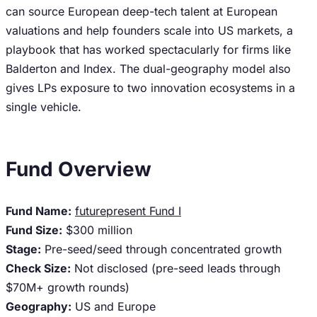
can source European deep-tech talent at European
valuations and help founders scale into US markets, a
playbook that has worked spectacularly for firms like
Balderton and Index. The dual-geography model also
gives LPs exposure to two innovation ecosystems in a
single vehicle.
Fund Overview
Fund Name:
futurepresent Fund I
Fund Size:
$300 million
Stage:
Pre-seed/seed through concentrated growth
Check Size:
Not disclosed (pre-seed leads through
$70M+ growth rounds)
Geography:
US and Europe