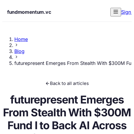
fundmomentum.vc
Sign 
Home
Blog
futurepresent Emerges From Stealth With $300M Fund 
Back to all articles
futurepresent Emerges
From Stealth With $300M
Fund I to Back AI Across