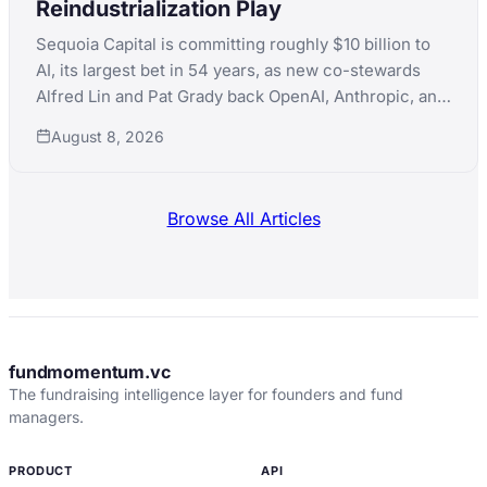
Reindustrialization Play
Sequoia Capital is committing roughly $10 billion to
AI, its largest bet in 54 years, as new co-stewards
Alfred Lin and Pat Grady back OpenAI, Anthropic, and
xAI simultaneously while pushing into nuclear,
August 8, 2026
robotics, and defense manufacturing.
Browse All Articles
fundmomentum.vc
The fundraising intelligence layer for founders and fund
managers.
PRODUCT
API