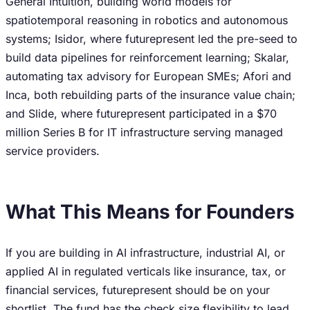
General Intuition, building world models for
spatiotemporal reasoning in robotics and autonomous
systems; Isidor, where futurepresent led the pre-seed to
build data pipelines for reinforcement learning; Skalar,
automating tax advisory for European SMEs; Afori and
Inca, both rebuilding parts of the insurance value chain;
and Slide, where futurepresent participated in a $70
million Series B for IT infrastructure serving managed
service providers.
What This Means for Founders
If you are building in AI infrastructure, industrial AI, or
applied AI in regulated verticals like insurance, tax, or
financial services, futurepresent should be on your
shortlist. The fund has the check size flexibility to lead