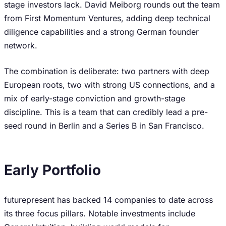
stage investors lack. David Meiborg rounds out the team
from First Momentum Ventures, adding deep technical
diligence capabilities and a strong German founder
network.
The combination is deliberate: two partners with deep
European roots, two with strong US connections, and a
mix of early-stage conviction and growth-stage
discipline. This is a team that can credibly lead a pre-
seed round in Berlin and a Series B in San Francisco.
Early Portfolio
futurepresent has backed 14 companies to date across
its three focus pillars. Notable investments include