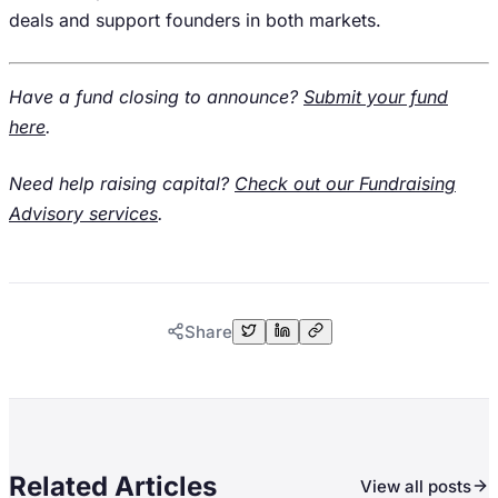
deals and support founders in both markets.
Have a fund closing to announce?
Submit your fund
here
.
Need help raising capital?
Check out our Fundraising
Advisory services
.
Share
Related Articles
View all posts