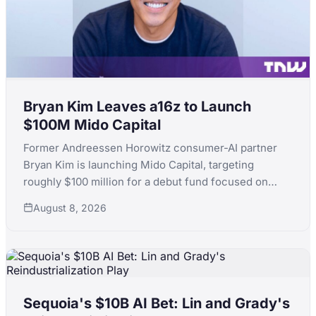
Bryan Kim Leaves a16z to Launch
$100M Mido Capital
Former Andreessen Horowitz consumer-AI partner
Bryan Kim is launching Mido Capital, targeting
roughly $100 million for a debut fund focused on
early-stage consumer AI, following a standout run
August 8, 2026
that included ElevenLabs.
Sequoia's $10B AI Bet: Lin and Grady's