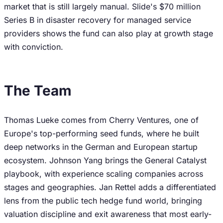
market that is still largely manual. Slide's $70 million
Series B in disaster recovery for managed service
providers shows the fund can also play at growth stage
with conviction.
The Team
Thomas Lueke comes from Cherry Ventures, one of
Europe's top-performing seed funds, where he built
deep networks in the German and European startup
ecosystem. Johnson Yang brings the General Catalyst
playbook, with experience scaling companies across
stages and geographies. Jan Rettel adds a differentiated
lens from the public tech hedge fund world, bringing
valuation discipline and exit awareness that most early-