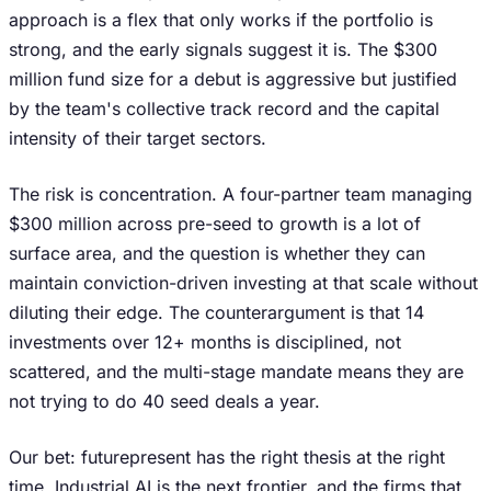
approach is a flex that only works if the portfolio is
strong, and the early signals suggest it is. The $300
million fund size for a debut is aggressive but justified
by the team's collective track record and the capital
intensity of their target sectors.
The risk is concentration. A four-partner team managing
$300 million across pre-seed to growth is a lot of
surface area, and the question is whether they can
maintain conviction-driven investing at that scale without
diluting their edge. The counterargument is that 14
investments over 12+ months is disciplined, not
scattered, and the multi-stage mandate means they are
not trying to do 40 seed deals a year.
Our bet: futurepresent has the right thesis at the right
time. Industrial AI is the next frontier, and the firms that