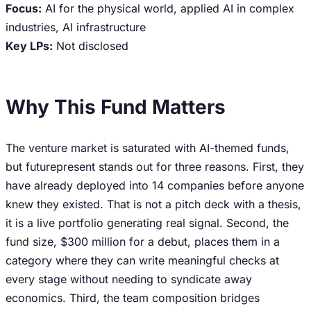
Focus:
AI for the physical world, applied AI in complex
industries, AI infrastructure
Key LPs:
Not disclosed
Why This Fund Matters
The venture market is saturated with AI-themed funds,
but futurepresent stands out for three reasons. First, they
have already deployed into 14 companies before anyone
knew they existed. That is not a pitch deck with a thesis,
it is a live portfolio generating real signal. Second, the
fund size, $300 million for a debut, places them in a
category where they can write meaningful checks at
every stage without needing to syndicate away
economics. Third, the team composition bridges