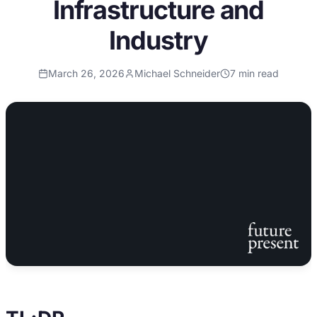
Infrastructure and
Industry
March 26, 2026
Michael Schneider
7
min read