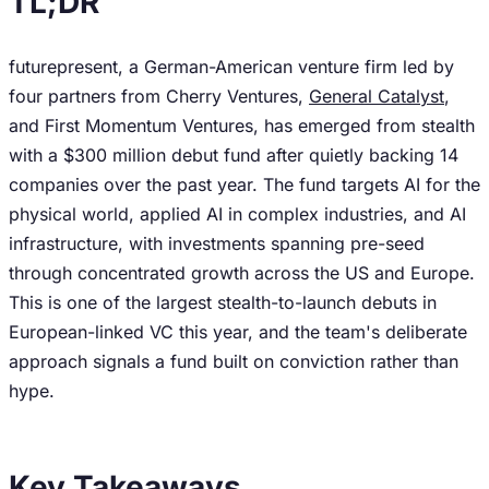
TL;DR
futurepresent, a German-American venture firm led by
four partners from Cherry Ventures,
General Catalyst
,
and First Momentum Ventures, has emerged from stealth
with a $300 million debut fund after quietly backing 14
companies over the past year. The fund targets AI for the
physical world, applied AI in complex industries, and AI
infrastructure, with investments spanning pre-seed
through concentrated growth across the US and Europe.
This is one of the largest stealth-to-launch debuts in
European-linked VC this year, and the team's deliberate
approach signals a fund built on conviction rather than
hype.
Key Takeaways