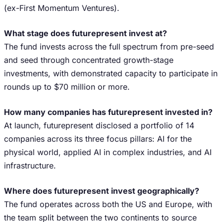
(ex-First Momentum Ventures).
What stage does futurepresent invest at?
The fund invests across the full spectrum from pre-seed
and seed through concentrated growth-stage
investments, with demonstrated capacity to participate in
rounds up to $70 million or more.
How many companies has futurepresent invested in?
At launch, futurepresent disclosed a portfolio of 14
companies across its three focus pillars: AI for the
physical world, applied AI in complex industries, and AI
infrastructure.
Where does futurepresent invest geographically?
The fund operates across both the US and Europe, with
the team split between the two continents to source