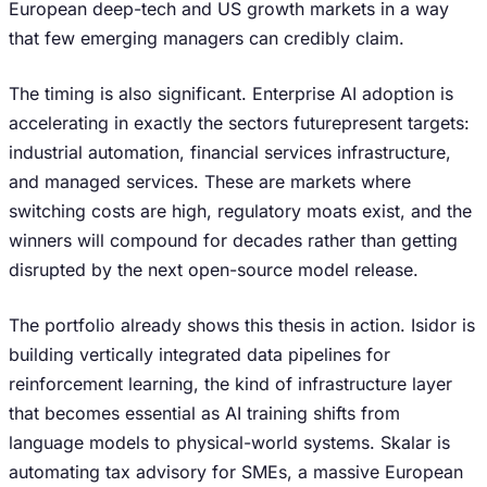
European deep-tech and US growth markets in a way
that few emerging managers can credibly claim.
The timing is also significant. Enterprise AI adoption is
accelerating in exactly the sectors futurepresent targets:
industrial automation, financial services infrastructure,
and managed services. These are markets where
switching costs are high, regulatory moats exist, and the
winners will compound for decades rather than getting
disrupted by the next open-source model release.
The portfolio already shows this thesis in action. Isidor is
building vertically integrated data pipelines for
reinforcement learning, the kind of infrastructure layer
that becomes essential as AI training shifts from
language models to physical-world systems. Skalar is
automating tax advisory for SMEs, a massive European