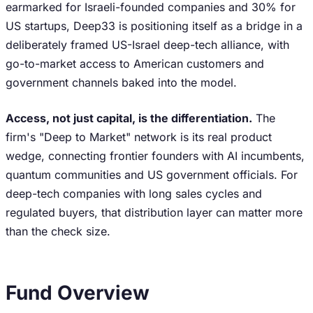
earmarked for Israeli-founded companies and 30% for
US startups, Deep33 is positioning itself as a bridge in a
deliberately framed US-Israel deep-tech alliance, with
go-to-market access to American customers and
government channels baked into the model.
Access, not just capital, is the differentiation.
The
firm's "Deep to Market" network is its real product
wedge, connecting frontier founders with AI incumbents,
quantum communities and US government officials. For
deep-tech companies with long sales cycles and
regulated buyers, that distribution layer can matter more
than the check size.
Fund Overview