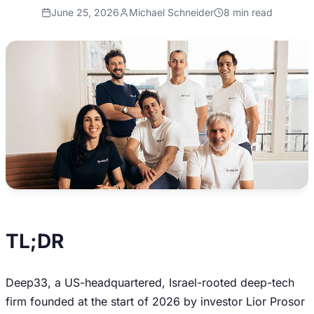
June 25, 2026
Michael Schneider
8
min read
TL;DR
Deep33, a US-headquartered, Israel-rooted deep-tech
firm founded at the start of 2026 by investor Lior Prosor