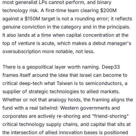
most generalist LPs cannot perform, and binary
technology risk. A first-time team clearing $200M
against a $150M target is not a rounding error; it reflects
genuine conviction in the category and in the principals.
It also lands at a time when capital concentration at the
top of venture is acute, which makes a debut manager's
oversubscription more notable, not less.
There is a geopolitical layer worth naming. Deep33
frames itself around the idea that Israel can become to
critical deep-tech what Taiwan is to semiconductors, a
supplier of strategic technologies to allied markets.
Whether or not that analogy holds, the framing aligns the
fund with a real tailwind: Western governments and
corporates are actively re-shoring and "friend-shoring"
critical technology supply chains, and capital that sits at
the intersection of allied innovation bases is positioned