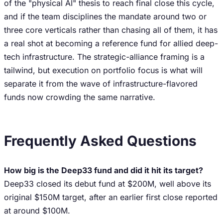
of the "physical AI" thesis to reach final close this cycle,
and if the team disciplines the mandate around two or
three core verticals rather than chasing all of them, it has
a real shot at becoming a reference fund for allied deep-
tech infrastructure. The strategic-alliance framing is a
tailwind, but execution on portfolio focus is what will
separate it from the wave of infrastructure-flavored
funds now crowding the same narrative.
Frequently Asked Questions
How big is the Deep33 fund and did it hit its target?
Deep33 closed its debut fund at $200M, well above its
original $150M target, after an earlier first close reported
at around $100M.