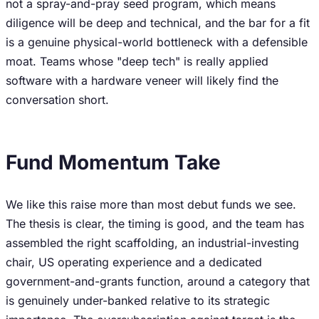
not a spray-and-pray seed program, which means
diligence will be deep and technical, and the bar for a fit
is a genuine physical-world bottleneck with a defensible
moat. Teams whose "deep tech" is really applied
software with a hardware veneer will likely find the
conversation short.
Fund Momentum Take
We like this raise more than most debut funds we see.
The thesis is clear, the timing is good, and the team has
assembled the right scaffolding, an industrial-investing
chair, US operating experience and a dedicated
government-and-grants function, around a category that
is genuinely under-banked relative to its strategic