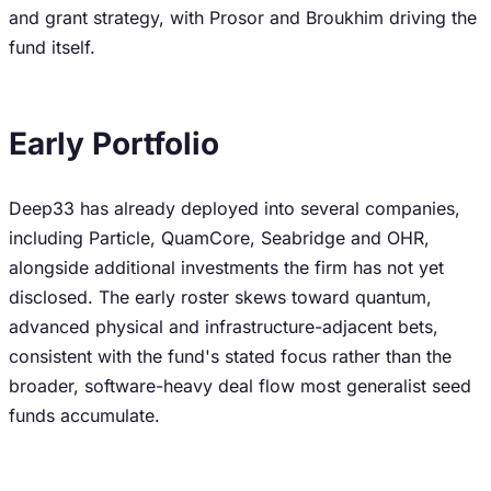
and grant strategy, with Prosor and Broukhim driving the
fund itself.
Early Portfolio
Deep33 has already deployed into several companies,
including Particle, QuamCore, Seabridge and OHR,
alongside additional investments the firm has not yet
disclosed. The early roster skews toward quantum,
advanced physical and infrastructure-adjacent bets,
consistent with the fund's stated focus rather than the
broader, software-heavy deal flow most generalist seed
funds accumulate.