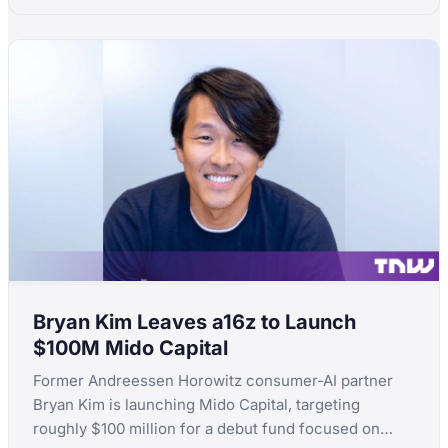
Bryan Kim Leaves a16z to Launch
$100M Mido Capital
Former Andreessen Horowitz consumer-AI partner
Bryan Kim is launching Mido Capital, targeting
roughly $100 million for a debut fund focused on