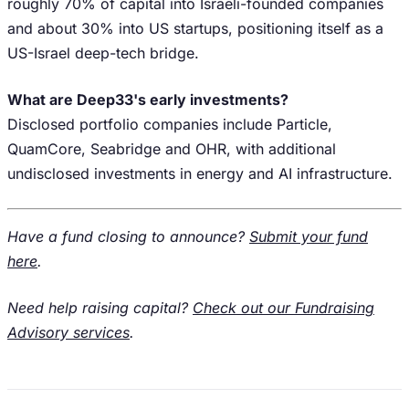
roughly 70% of capital into Israeli-founded companies
and about 30% into US startups, positioning itself as a
US-Israel deep-tech bridge.
What are Deep33's early investments?
Disclosed portfolio companies include Particle,
QuamCore, Seabridge and OHR, with additional
undisclosed investments in energy and AI infrastructure.
Have a fund closing to announce?
Submit your fund
here
.
Need help raising capital?
Check out our Fundraising
Advisory services
.