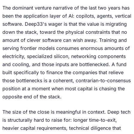
The dominant venture narrative of the last two years has
been the application layer of AI: copilots, agents, vertical
software. Deep33's wager is that the value is migrating
down the stack, toward the physical constraints that no
amount of clever software can wish away. Training and
serving frontier models consumes enormous amounts of
electricity, specialized silicon, networking components
and cooling, and those inputs are bottlenecked. A fund
built specifically to finance the companies that relieve
those bottlenecks is a coherent, contrarian-to-consensus
position at a moment when most capital is chasing the
opposite end of the stack.
The size of the close is meaningful in context. Deep tech
is structurally hard to raise for: longer time-to-exit,
heavier capital requirements, technical diligence that