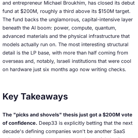
and entrepreneur Michael Broukhim, has closed its debut
fund at $200M, roughly a third above its $150M target.
The fund backs the unglamorous, capital-intensive layer
beneath the AI boom: power, compute, quantum,
advanced materials and the physical infrastructure that
models actually run on. The most interesting structural
detail is the LP base, with more than half coming from
overseas and, notably, Israeli institutions that were cool
on hardware just six months ago now writing checks.
Key Takeaways
The "picks and shovels" thesis just got a $200M vote
of confidence.
Deep33 is explicitly betting that the next
decade's defining companies won't be another SaaS