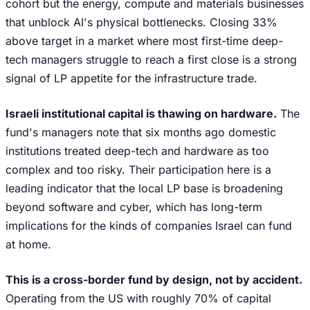
cohort but the energy, compute and materials businesses
that unblock AI's physical bottlenecks. Closing 33%
above target in a market where most first-time deep-
tech managers struggle to reach a first close is a strong
signal of LP appetite for the infrastructure trade.
Israeli institutional capital is thawing on hardware.
The
fund's managers note that six months ago domestic
institutions treated deep-tech and hardware as too
complex and too risky. Their participation here is a
leading indicator that the local LP base is broadening
beyond software and cyber, which has long-term
implications for the kinds of companies Israel can fund
at home.
This is a cross-border fund by design, not by accident.
Operating from the US with roughly 70% of capital