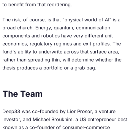
to benefit from that reordering.
The risk, of course, is that "physical world of AI" is a
broad church. Energy, quantum, communication
components and robotics have very different unit
economics, regulatory regimes and exit profiles. The
fund's ability to underwrite across that surface area,
rather than spreading thin, will determine whether the
thesis produces a portfolio or a grab bag.
The Team
Deep33 was co-founded by Lior Prosor, a venture
investor, and Michael Broukhim, a US entrepreneur best
known as a co-founder of consumer-commerce