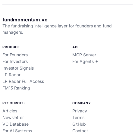
fundmomentum.vc
The fundraising intelligence layer for founders and fund
managers.
PRODUCT
API
For Founders
MCP Server
For Investors
For Agents ✦
Investor Signals
LP Radar
LP Radar Full Access
FM15 Ranking
RESOURCES
COMPANY
Articles
Privacy
Newsletter
Terms
VC Database
GitHub
For AI Systems
Contact