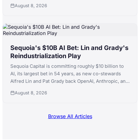
early-stage consumer AI, following a standout run
August 8, 2026
that included ElevenLabs.
Sequoia's $10B AI Bet: Lin and Grady's
Reindustrialization Play
Sequoia Capital is committing roughly $10 billion to
AI, its largest bet in 54 years, as new co-stewards
Alfred Lin and Pat Grady back OpenAI, Anthropic, and
xAI simultaneously while pushing into nuclear,
August 8, 2026
robotics, and defense manufacturing.
Browse All Articles