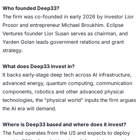
Who founded Deep33?
The firm was co-founded in early 2026 by investor Lior
Prosor and entrepreneur Michael Broukhim. Eclipse
Ventures founder Lior Susan serves as chairman, and
Yarden Golan leads government relations and grant
strategy.
What does Deep33 invest in?
It backs early-stage deep tech across AI infrastructure,
advanced energy, quantum computing, communication
components, robotics and other advanced physical
technologies, the "physical world" inputs the firm argues
the AI era will demand.
Where is Deep33 based and where does it invest?
The fund operates from the US and expects to deploy