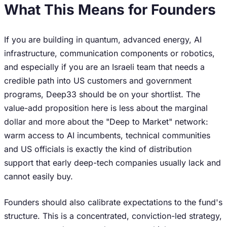
What This Means for Founders
If you are building in quantum, advanced energy, AI
infrastructure, communication components or robotics,
and especially if you are an Israeli team that needs a
credible path into US customers and government
programs, Deep33 should be on your shortlist. The
value-add proposition here is less about the marginal
dollar and more about the "Deep to Market" network:
warm access to AI incumbents, technical communities
and US officials is exactly the kind of distribution
support that early deep-tech companies usually lack and
cannot easily buy.
Founders should also calibrate expectations to the fund's
structure. This is a concentrated, conviction-led strategy,