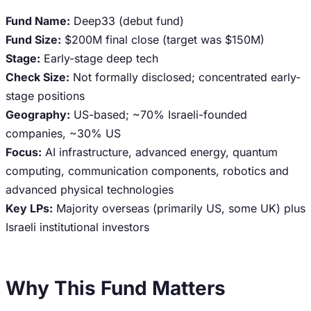
Fund Name:
Deep33 (debut fund)
Fund Size:
$200M final close (target was $150M)
Stage:
Early-stage deep tech
Check Size:
Not formally disclosed; concentrated early-
stage positions
Geography:
US-based; ~70% Israeli-founded
companies, ~30% US
Focus:
AI infrastructure, advanced energy, quantum
computing, communication components, robotics and
advanced physical technologies
Key LPs:
Majority overseas (primarily US, some UK) plus
Israeli institutional investors
Why This Fund Matters