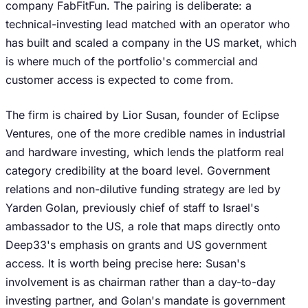
company FabFitFun. The pairing is deliberate: a
technical-investing lead matched with an operator who
has built and scaled a company in the US market, which
is where much of the portfolio's commercial and
customer access is expected to come from.
The firm is chaired by Lior Susan, founder of Eclipse
Ventures, one of the more credible names in industrial
and hardware investing, which lends the platform real
category credibility at the board level. Government
relations and non-dilutive funding strategy are led by
Yarden Golan, previously chief of staff to Israel's
ambassador to the US, a role that maps directly onto
Deep33's emphasis on grants and US government
access. It is worth being precise here: Susan's
involvement is as chairman rather than a day-to-day
investing partner, and Golan's mandate is government