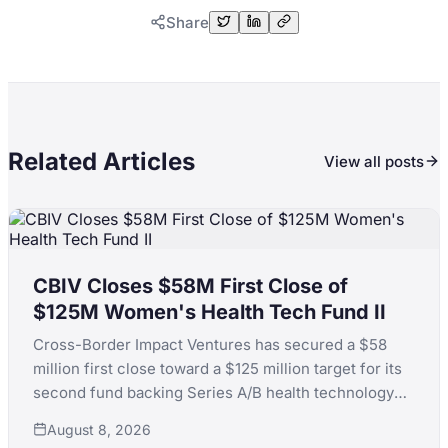
Share
Related Articles
View all posts
CBIV Closes $58M First Close of
$125M Women's Health Tech Fund II
Cross-Border Impact Ventures has secured a $58
million first close toward a $125 million target for its
second fund backing Series A/B health technology
for women's and children's health, with LPs including
August 8, 2026
KfW, the Skoll Foundation and the Equality Fund.