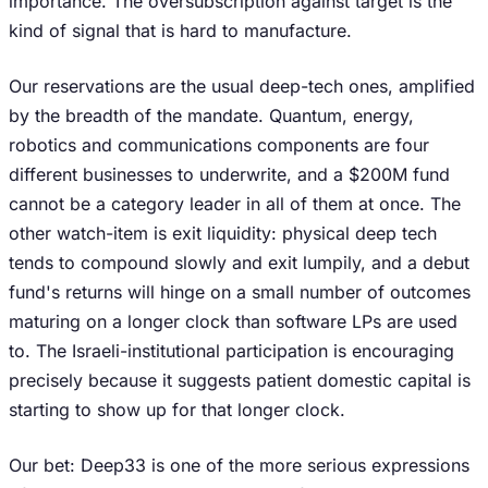
importance. The oversubscription against target is the
kind of signal that is hard to manufacture.
Our reservations are the usual deep-tech ones, amplified
by the breadth of the mandate. Quantum, energy,
robotics and communications components are four
different businesses to underwrite, and a $200M fund
cannot be a category leader in all of them at once. The
other watch-item is exit liquidity: physical deep tech
tends to compound slowly and exit lumpily, and a debut
fund's returns will hinge on a small number of outcomes
maturing on a longer clock than software LPs are used
to. The Israeli-institutional participation is encouraging
precisely because it suggests patient domestic capital is
starting to show up for that longer clock.
Our bet: Deep33 is one of the more serious expressions