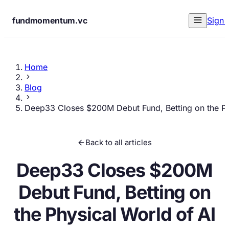
fundmomentum.vc
Sign 
Home
Blog
Deep33 Closes $200M Debut Fund, Betting on the Ph
Back to all articles
Deep33 Closes $200M
Debut Fund, Betting on
the Physical World of AI