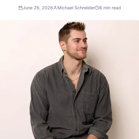
June 26, 2026
Michael Schneider
8
min read