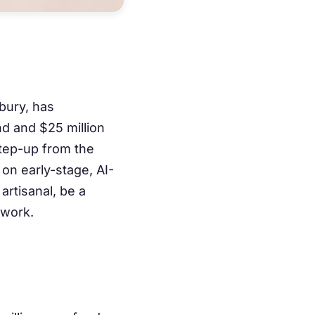
bury, has
nd and $25 million
step-up from the
on early-stage, AI-
 artisanal, be a
 work.