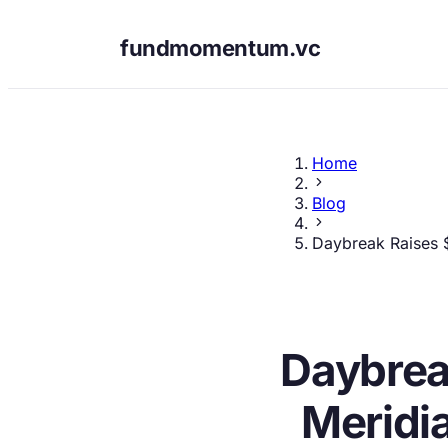
fundmomentum.vc
Home
Blog
Daybreak Raises $
Daybrea
Meridi