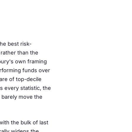
the best risk-
rather than the
bury's own framing
erforming funds over
are of top-decile
every statistic, the
t barely move the
ith the bulk of last
ally widens the