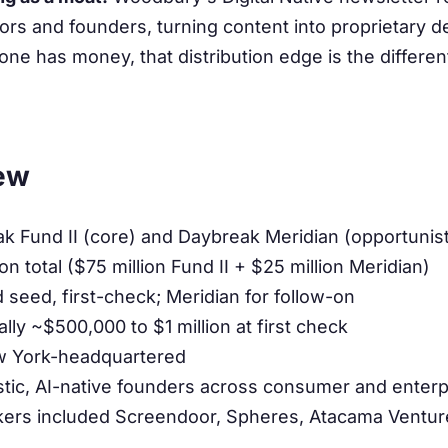
rs and founders, turning content into proprietary de
e has money, that distribution edge is the differen
ew
 Fund II (core) and Daybreak Meridian (opportunist
on total ($75 million Fund II + $25 million Meridian)
seed, first-check; Meridian for follow-on
ally ~$500,000 to $1 million at first check
 York-headquartered
tic, AI-native founders across consumer and enterp
kers included Screendoor, Spheres, Atacama Ventu