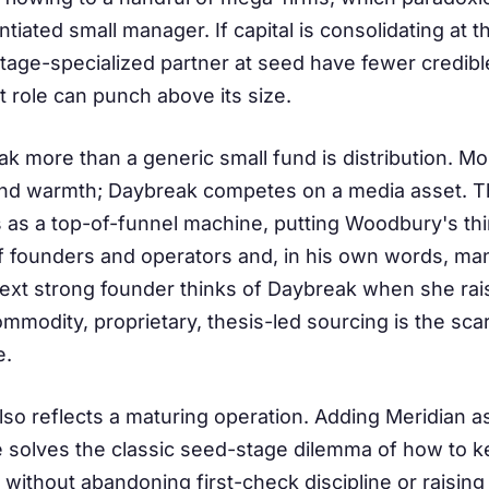
ntiated small manager. If capital is consolidating at
tage-specialized partner at seed have fewer credible
hat role can punch above its size.
 more than a generic small fund is distribution. Mo
d warmth; Daybreak competes on a media asset. The
 as a top-of-funnel machine, putting Woodbury's thin
f founders and operators and, in his own words, ma
next strong founder thinks of Daybreak when she rai
modity, proprietary, thesis-led sourcing is the scarc
e.
so reflects a maturing operation. Adding Meridian a
le solves the classic seed-stage dilemma of how to 
ithout abandoning first-check discipline or raising