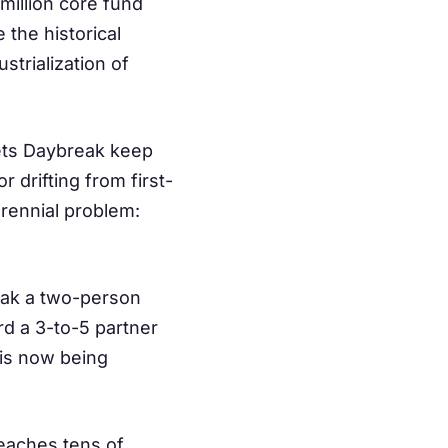
million core fund
 the historical
strialization of
lets Daybreak keep
 drifting from first-
erennial problem:
ak a two-person
rd a 3-to-5 partner
 is now being
eaches tens of