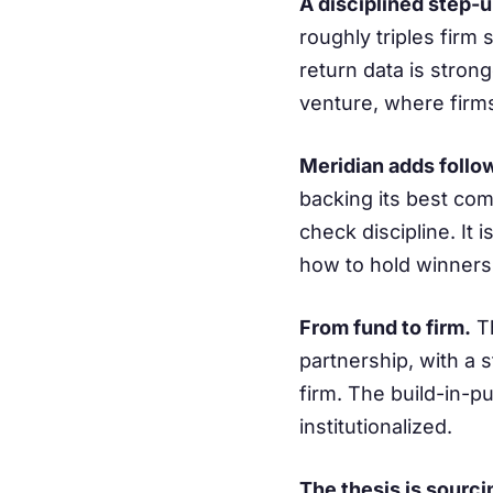
A disciplined step-
roughly triples firm 
return data is strong
venture, where firm
Meridian adds follo
backing its best com
check discipline. It
how to hold winners
From fund to firm.
Th
partnership, with a 
firm. The build-in-p
institutionalized.
The thesis is sourci