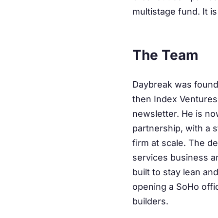
multistage fund. It is
The Team
Daybreak was founde
then Index Ventures 
newsletter. He is n
partnership, with a 
firm at scale. The de
services business an
built to stay lean a
opening a SoHo offi
builders.