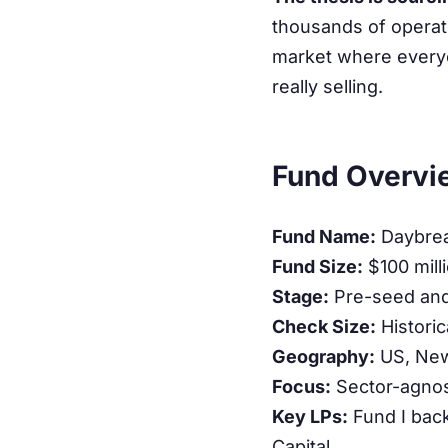
thousands of operato
market where everyon
really selling.
Fund Overvi
Fund Name:
Daybreak
Fund Size:
$100 milli
Stage:
Pre-seed and 
Check Size:
Historic
Geography:
US, New
Focus:
Sector-agnos
Key LPs:
Fund I bac
Capital