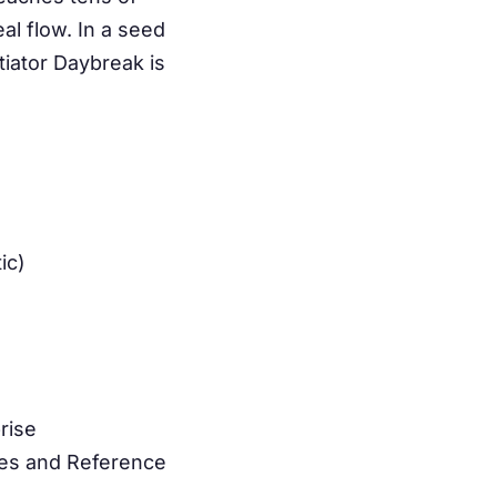
al flow. In a seed
tiator Daybreak is
ic)
rise
res and Reference