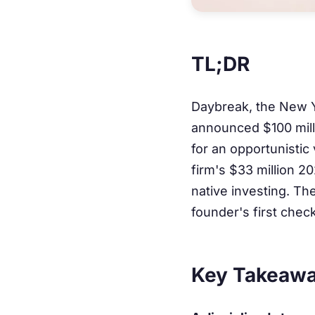
TL;DR
Daybreak, the New Y
announced $100 milli
for an opportunistic
firm's $33 million 2
native investing. The
founder's first chec
Key Takeaw