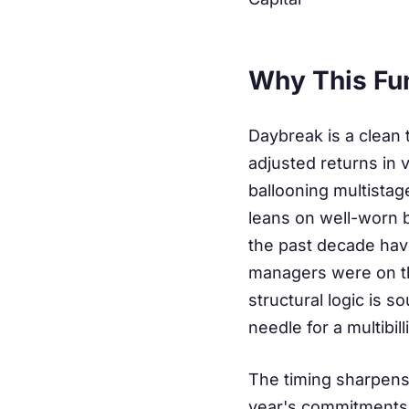
Why This Fu
Daybreak is a clean t
adjusted returns in 
ballooning multista
leans on well-worn b
the past decade have
managers were on the
structural logic is 
needle for a multibill
The timing sharpens 
year's commitments 