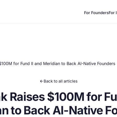
For Founders
For 
100M for Fund II and Meridian to Back AI-Native Founders
Back to all articles
k Raises $100M for Fun
an to Back AI-Native F