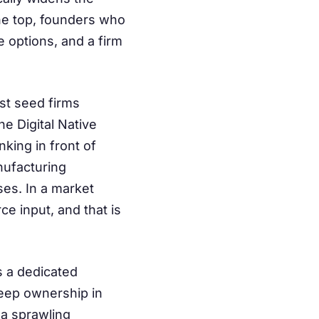
 the top, founders who
 options, and a firm
st seed firms
 Digital Native
king in front of
nufacturing
ses. In a market
e input, and that is
s a dedicated
keep ownership in
 a sprawling