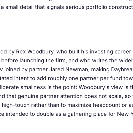
 a small detail that signals serious portfolio construct
d by Rex Woodbury, who built his investing career
before launching the firm, and who writes the widely
ow joined by partner Jared Newman, making Daybre
stated intent to add roughly one partner per fund to
liberate smallness is the point: Woodbury's view is t
d that genuine partner attention does not scale, so 
nd high-touch rather than to maximize headcount or as
ce intended to double as a gathering place for New 