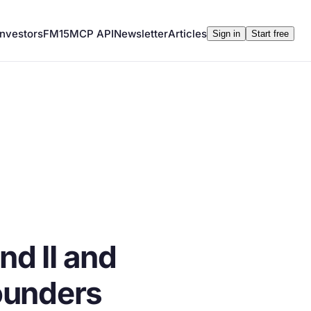
Investors
FM15
MCP API
Newsletter
Articles
Sign in
Start free
d II and
ounders