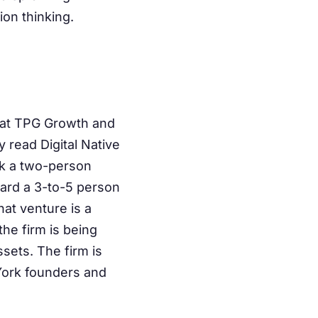
ion thinking.
 at TPG Growth and
 read Digital Native
ak a two-person
ward a 3-to-5 person
hat venture is a
the firm is being
sets. The firm is
York founders and