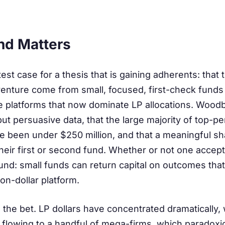
nd Matters
est case for a thesis that is gaining adherents: that 
venture come from small, focused, first-check funds 
ge platforms that now dominate LP allocations. Wood
ut persuasive data, that the large majority of top-p
 been under $250 million, and that a meaningful sh
ir first or second fund. Whether or not one accepts 
sound: small funds can return capital on outcomes tha
ion-dollar platform.
the bet. LP dollars have concentrated dramatically, w
flowing to a handful of mega-firms, which paradoxic