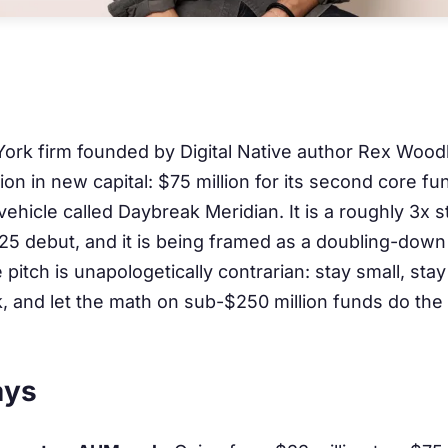
ork firm founded by Digital Native author Rex Wood
on in new capital: $75 million for its second core fu
 vehicle called Daybreak Meridian. It is a roughly 3x 
025 debut, and it is being framed as a doubling-down 
 pitch is unapologetically contrarian: stay small, stay
k, and let the math on sub-$250 million funds do the
ays