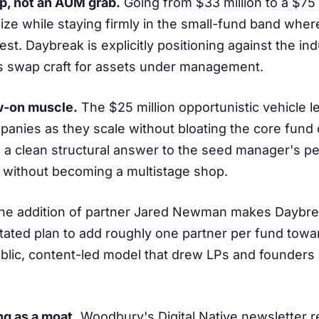
up, not an AUM grab.
Going from $33 million to a $75 
size while staying firmly in the small-fund band where
est. Daybreak is explicitly positioning against the indu
s swap craft for assets under management.
w-on muscle.
The $25 million opportunistic vehicle 
panies as they scale without bloating the core fund or
 is a clean structural answer to the seed manager's p
 without becoming a multistage shop.
e addition of partner Jared Newman makes Daybre
stated plan to add roughly one partner per fund towa
ublic, content-led model that drew LPs and founders
ng as a moat.
Woodbury's Digital Native newsletter r