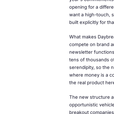
opening for a differe
want a high-touch, s
built explicitly for t
What makes Daybreak
compete on brand an
newsletter functions
tens of thousands o
serendipity, so the 
where money is a com
the real product her
The new structure al
opportunistic vehic
breakout companies w