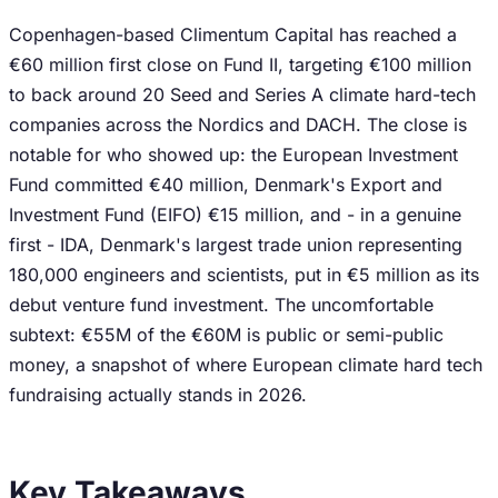
Copenhagen-based Climentum Capital has reached a
€60 million first close on Fund II, targeting €100 million
to back around 20 Seed and Series A climate hard-tech
companies across the Nordics and DACH. The close is
notable for who showed up: the European Investment
Fund committed €40 million, Denmark's Export and
Investment Fund (EIFO) €15 million, and - in a genuine
first - IDA, Denmark's largest trade union representing
180,000 engineers and scientists, put in €5 million as its
debut venture fund investment. The uncomfortable
subtext: €55M of the €60M is public or semi-public
money, a snapshot of where European climate hard tech
fundraising actually stands in 2026.
Key Takeaways