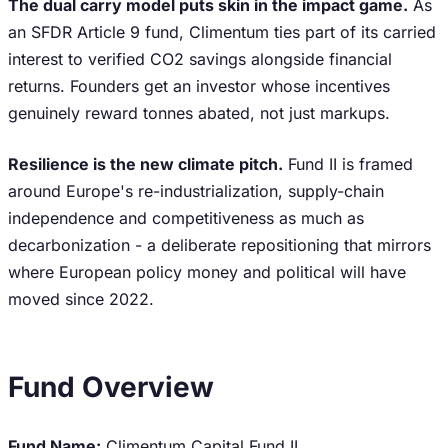
The dual carry model puts skin in the impact game.
As
an SFDR Article 9 fund, Climentum ties part of its carried
interest to verified CO2 savings alongside financial
returns. Founders get an investor whose incentives
genuinely reward tonnes abated, not just markups.
Resilience is the new climate pitch.
Fund II is framed
around Europe's re-industrialization, supply-chain
independence and competitiveness as much as
decarbonization - a deliberate repositioning that mirrors
where European policy money and political will have
moved since 2022.
Fund Overview
Fund Name:
Climentum Capital Fund II