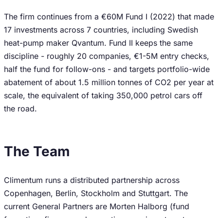
The firm continues from a €60M Fund I (2022) that made
17 investments across 7 countries, including Swedish
heat-pump maker Qvantum. Fund II keeps the same
discipline - roughly 20 companies, €1-5M entry checks,
half the fund for follow-ons - and targets portfolio-wide
abatement of about 1.5 million tonnes of CO2 per year at
scale, the equivalent of taking 350,000 petrol cars off
the road.
The Team
Climentum runs a distributed partnership across
Copenhagen, Berlin, Stockholm and Stuttgart. The
current General Partners are Morten Halborg (fund