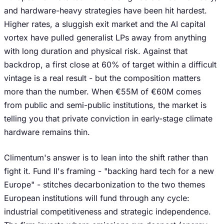
and hardware-heavy strategies have been hit hardest.
Higher rates, a sluggish exit market and the AI capital
vortex have pulled generalist LPs away from anything
with long duration and physical risk. Against that
backdrop, a first close at 60% of target within a difficult
vintage is a real result - but the composition matters
more than the number. When €55M of €60M comes
from public and semi-public institutions, the market is
telling you that private conviction in early-stage climate
hardware remains thin.
Climentum's answer is to lean into the shift rather than
fight it. Fund II's framing - "backing hard tech for a new
Europe" - stitches decarbonization to the two themes
European institutions will fund through any cycle:
industrial competitiveness and strategic independence.