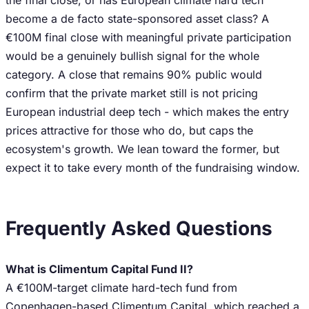
the final close, or has European climate hard tech
become a de facto state-sponsored asset class? A
€100M final close with meaningful private participation
would be a genuinely bullish signal for the whole
category. A close that remains 90% public would
confirm that the private market still is not pricing
European industrial deep tech - which makes the entry
prices attractive for those who do, but caps the
ecosystem's growth. We lean toward the former, but
expect it to take every month of the fundraising window.
Frequently Asked Questions
What is Climentum Capital Fund II?
A €100M-target climate hard-tech fund from
Copenhagen-based Climentum Capital, which reached a