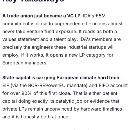
A trade union just became a VC LP.
IDA's €5M
commitment is close to unprecedented - unions almost
never take venture fund exposure. It reads as both a
values statement and a talent play: IDA's members are
precisely the engineers these industrial startups will
employ. If it works, it opens a new LP category for
European managers.
State capital is carrying European climate hard tech.
EIF (via the RCR-REPowerEU mandate) and EIFO account
for over 90% of this first close. That is either patient
capital doing exactly its catalytic job or evidence that
private LPs remain unconvinced by hardware timelines -
and it is honestly both at once.