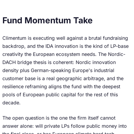
Fund Momentum Take
Climentum is executing well against a brutal fundraising
backdrop, and the IDA innovation is the kind of LP-base
creativity the European ecosystem needs. The Nordic-
DACH bridge thesis is coherent: Nordic innovation
density plus German-speaking Europe's industrial
customer base is a real geographic arbitrage, and the
resilience reframing aligns the fund with the deepest
pools of European public capital for the rest of this
decade.
The open question is the one the firm itself cannot
answer alone: will private LPs follow public money into