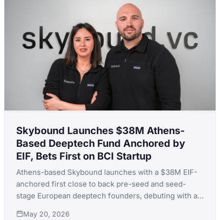
Skybound Launches $38M Athens-
Based Deeptech Fund Anchored by
EIF, Bets First on BCI Startup
Athens-based Skybound launches with a $38M EIF-
anchored first close to back pre-seed and seed-
stage European deeptech founders, debuting with a
brain-computer interface bet.
May 20, 2026