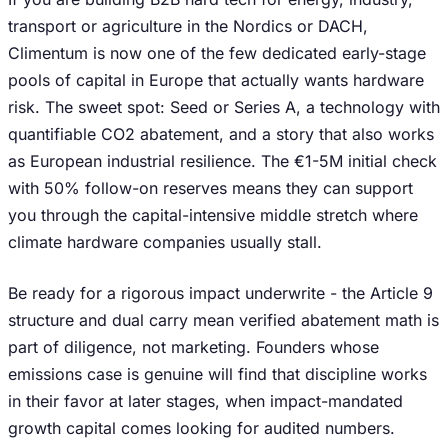
transport or agriculture in the Nordics or DACH,
Climentum is now one of the few dedicated early-stage
pools of capital in Europe that actually wants hardware
risk. The sweet spot: Seed or Series A, a technology with
quantifiable CO2 abatement, and a story that also works
as European industrial resilience. The €1-5M initial check
with 50% follow-on reserves means they can support
you through the capital-intensive middle stretch where
climate hardware companies usually stall.
Be ready for a rigorous impact underwrite - the Article 9
structure and dual carry mean verified abatement math is
part of diligence, not marketing. Founders whose
emissions case is genuine will find that discipline works
in their favor at later stages, when impact-mandated
growth capital comes looking for audited numbers.