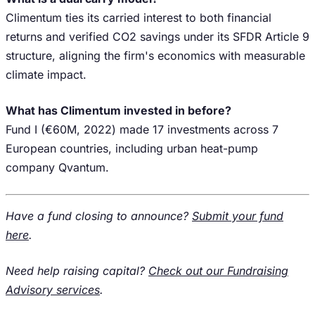
Climentum ties its carried interest to both financial
returns and verified CO2 savings under its SFDR Article 9
structure, aligning the firm's economics with measurable
climate impact.
What has Climentum invested in before?
Fund I (€60M, 2022) made 17 investments across 7
European countries, including urban heat-pump
company Qvantum.
Have a fund closing to announce?
Submit your fund
here
.
Need help raising capital?
Check out our Fundraising
Advisory services
.