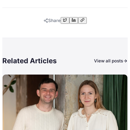
Share
Related Articles
View all posts