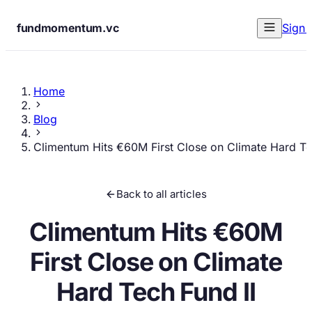
fundmomentum.vc
Sign 
Home
Blog
Climentum Hits €60M First Close on Climate Hard Te
Back to all articles
Climentum Hits €60M
First Close on Climate
Hard Tech Fund II