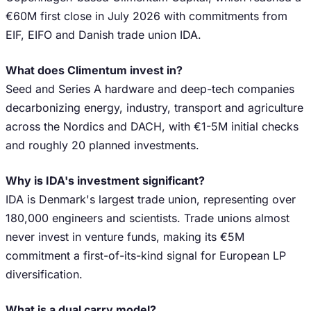
€60M first close in July 2026 with commitments from
EIF, EIFO and Danish trade union IDA.
What does Climentum invest in?
Seed and Series A hardware and deep-tech companies
decarbonizing energy, industry, transport and agriculture
across the Nordics and DACH, with €1-5M initial checks
and roughly 20 planned investments.
Why is IDA's investment significant?
IDA is Denmark's largest trade union, representing over
180,000 engineers and scientists. Trade unions almost
never invest in venture funds, making its €5M
commitment a first-of-its-kind signal for European LP
diversification.
What is a dual carry model?