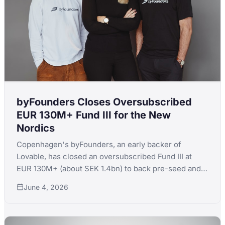
byFounders Closes Oversubscribed
EUR 130M+ Fund III for the New
Nordics
Copenhagen's byFounders, an early backer of
Lovable, has closed an oversubscribed Fund III at
EUR 130M+ (about SEK 1.4bn) to back pre-seed and
seed startups across the Nordics and Baltics.
June 4, 2026