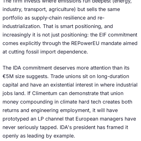
The firm invests where emissions run deepest (energy,
industry, transport, agriculture) but sells the same
portfolio as supply-chain resilience and re-
industrialization. That is smart positioning, and
increasingly it is not just positioning: the EIF commitment
comes explicitly through the REPowerEU mandate aimed
at cutting fossil import dependence.
The IDA commitment deserves more attention than its
€5M size suggests. Trade unions sit on long-duration
capital and have an existential interest in where industrial
jobs land. If Climentum can demonstrate that union
money compounding in climate hard tech creates both
returns and engineering employment, it will have
prototyped an LP channel that European managers have
never seriously tapped. IDA's president has framed it
openly as leading by example.