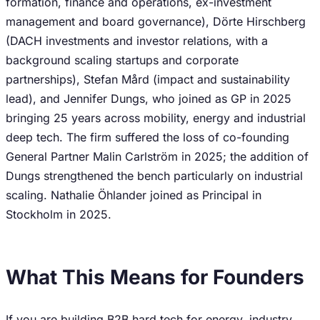
formation, finance and operations, ex-investment
management and board governance), Dörte Hirschberg
(DACH investments and investor relations, with a
background scaling startups and corporate
partnerships), Stefan Mård (impact and sustainability
lead), and Jennifer Dungs, who joined as GP in 2025
bringing 25 years across mobility, energy and industrial
deep tech. The firm suffered the loss of co-founding
General Partner Malin Carlström in 2025; the addition of
Dungs strengthened the bench particularly on industrial
scaling. Nathalie Öhlander joined as Principal in
Stockholm in 2025.
What This Means for Founders
If you are building B2B hard tech for energy, industry,