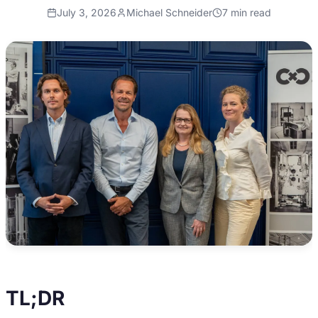
July 3, 2026
Michael Schneider
7
min read
TL;DR