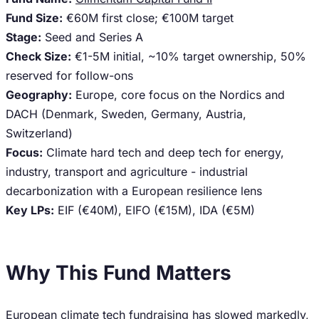
Fund Size:
€60M first close; €100M target
Stage:
Seed and Series A
Check Size:
€1-5M initial, ~10% target ownership, 50%
reserved for follow-ons
Geography:
Europe, core focus on the Nordics and
DACH (Denmark, Sweden, Germany, Austria,
Switzerland)
Focus:
Climate hard tech and deep tech for energy,
industry, transport and agriculture - industrial
decarbonization with a European resilience lens
Key LPs:
EIF (€40M), EIFO (€15M), IDA (€5M)
Why This Fund Matters
European climate tech fundraising has slowed markedly,