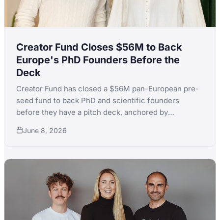
Creator Fund Closes $56M to Back
Europe's PhD Founders Before the
Deck
Creator Fund has closed a $56M pan-European pre-
seed fund to back PhD and scientific founders
before they have a pitch deck, anchored by
Germany's KfW Capital and Denmark's EIFO across
June 8, 2026
71 LPs from 21 countries.