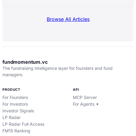
Browse All Articles
fundmomentum.vc
The fundraising intelligence layer for founders and fund
managers.
PRODUCT
API
For Founders
MCP Server
For Investors
For Agents ✦
Investor Signals
LP Radar
LP Radar Full Access
FM15 Ranking