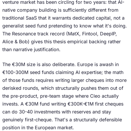
venture market has been circling for two years: that AI-
native company building is sufficiently different from
traditional SaaS that it warrants dedicated capital, not a
generalist seed fund pretending to know what it's doing.
The Resonance track record (MatX, Fintool, DeepIP,
Alice & Bob) gives this thesis empirical backing rather
than narrative justification.
The €30M size is also deliberate. Europe is awash in
€100-300M seed funds claiming AI expertise; the math
of those funds requires writing larger cheques into more
derisked rounds, which structurally pushes them out of
the pre-product, pre-team stage where Cleo actually
invests. A €30M fund writing €300K-€1M first cheques
can do 30-40 investments with reserves and stay
genuinely first-cheque. That's a structurally defensible
position in the European market.