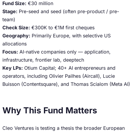
Fund Size:
€30 million
Stage:
Pre-seed and seed (often pre-product / pre-
team)
Check Size:
€300K to €1M first cheques
Geography:
Primarily Europe, with selective US
allocations
Focus:
AI-native companies only — application,
infrastructure, frontier lab, deeptech
Key LPs:
Otium Capital; 40+ AI entrepreneurs and
operators, including Olivier Pailhes (Aircall), Lucie
Buisson (Contentsquare), and Thomas Scialom (Meta AI)
Why This Fund Matters
Cleo Ventures is testing a thesis the broader European