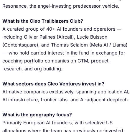
Resonance, the angel-investing predecessor vehicle.
What is the Cleo Trailblazers Club?
A curated group of 40+ AI founders and operators —
including Olivier Pailhes (Aircall), Lucie Buisson
(Contentsquare), and Thomas Scialom (Meta AI / Llama)
— who hold carried interest in the fund in exchange for
coaching portfolio companies on GTM, product,
research, and org building.
What sectors does Cleo Ventures invest in?
AI-native companies exclusively, spanning application AI,
AI infrastructure, frontier labs, and AI-adjacent deeptech.
What is the geography focus?
Primarily European AI founders, with selective US
allocations where the team has previously co-invested.