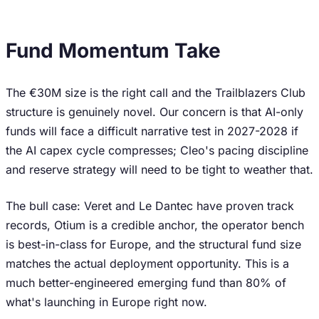
Fund Momentum Take
The €30M size is the right call and the Trailblazers Club
structure is genuinely novel. Our concern is that AI-only
funds will face a difficult narrative test in 2027-2028 if
the AI capex cycle compresses; Cleo's pacing discipline
and reserve strategy will need to be tight to weather that.
The bull case: Veret and Le Dantec have proven track
records, Otium is a credible anchor, the operator bench
is best-in-class for Europe, and the structural fund size
matches the actual deployment opportunity. This is a
much better-engineered emerging fund than 80% of
what's launching in Europe right now.