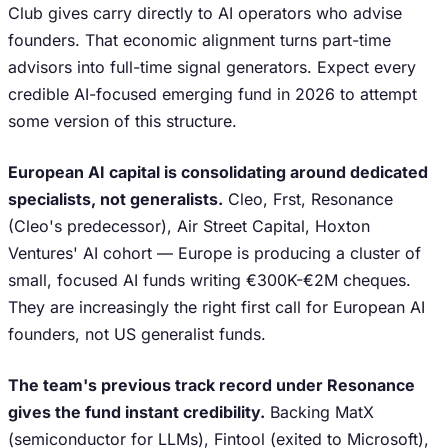
Club gives carry directly to AI operators who advise
founders. That economic alignment turns part-time
advisors into full-time signal generators. Expect every
credible AI-focused emerging fund in 2026 to attempt
some version of this structure.
European AI capital is consolidating around dedicated
specialists, not generalists.
Cleo, Frst, Resonance
(Cleo's predecessor), Air Street Capital, Hoxton
Ventures' AI cohort — Europe is producing a cluster of
small, focused AI funds writing €300K-€2M cheques.
They are increasingly the right first call for European AI
founders, not US generalist funds.
The team's previous track record under Resonance
gives the fund instant credibility.
Backing MatX
(semiconductor for LLMs), Fintool (exited to Microsoft),