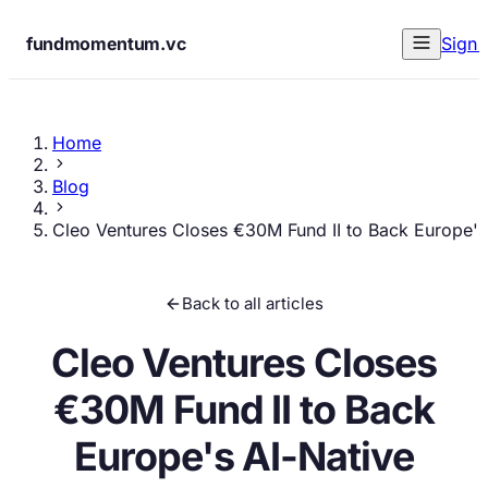
fundmomentum.vc
Sign 
Home
Blog
Cleo Ventures Closes €30M Fund II to Back Europe's
Back to all articles
Cleo Ventures Closes
€30M Fund II to Back
Europe's AI-Native