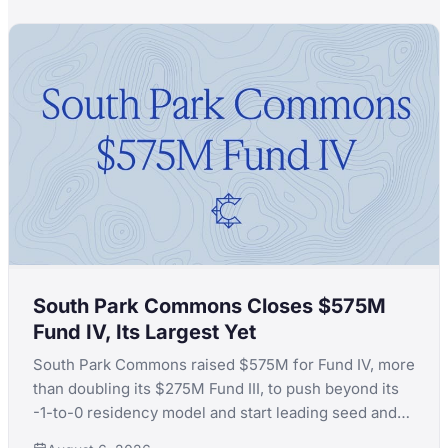
South Park Commons Closes $575M
Fund IV, Its Largest Yet
South Park Commons raised $575M for Fund IV, more
than doubling its $275M Fund III, to push beyond its
-1-to-0 residency model and start leading seed and
Series A rounds itself.