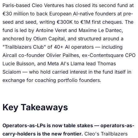
Paris-based Cleo Ventures has closed its second fund at
€30 million to back European AI-native founders at pre-
seed and seed, writing €300K to €1M first cheques. The
fund is led by Antoine Veret and Maxime Le Dantec,
anchored by Otium Capital, and structured around a
"Trailblazers Club" of 40+ AI operators — including
Aircall co-founder Olivier Pailhes, ex-Contentsquare CPO
Lucie Buisson, and Meta AI's Llama lead Thomas
Scialom — who hold carried interest in the fund itself in
exchange for coaching portfolio founders.
Key Takeaways
Operators-as-LPs is now table stakes — operators-as-
carry-holders is the new frontier.
Cleo's Trailblazers