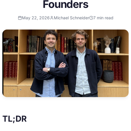
Founders
May 22, 2026
Michael Schneider
7
min read
TL;DR