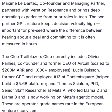
Maxime Le Dantec, Co-founder and Managing Partner,
partnered with Veret on Resonance and brings deep
operating experience from prior roles in tech. The two-
partner GP structure keeps decision velocity high —
important for pre-seed where the difference between
hearing about a deal and committing to it is often
measured in hours.
The Cleo Trailblazers Club currently includes Olivier
Pailhes, co-founder and former CEO of Aircall (scaled to
$200M ARR and 1,000+ employees); Lucie Buisson,
former CPO and employee #13 at Contentsquare (helped
build a $5.6B platform); and Thomas Scialom, PhD,
Senior Staff Researcher at Meta AI who led Llama 2 and
Llama 3 and is now working on Meta's agentic model.
These are operator-grade names rare in the European
venture ecosystem.