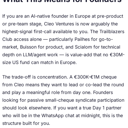
If you are an AI-native founder in Europe at pre-product
or pre-team stage, Cleo Ventures is now arguably the
highest-signal first-call available to you. The Trailblazers
Club access alone — particularly Pailhes for go-to-
market, Buisson for product, and Scialom for technical
depth on LLM/agent work — is value-add that no €30M-
size US fund can match in Europe.
The trade-off is concentration. A €300K-€1M cheque
from Cleo means they want to lead or co-lead the round
and play a meaningful role from day one. Founders
looking for passive small-cheque syndicate participation
should look elsewhere. If you want a true Day 1 partner
who will be in the WhatsApp chat at midnight, this is the
structure built for you.