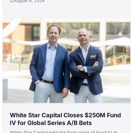
August 6, 2026
White Star Capital Closes $250M Fund
IV for Global Series A/B Bets
White Star Capital held the final close of Fund IV at