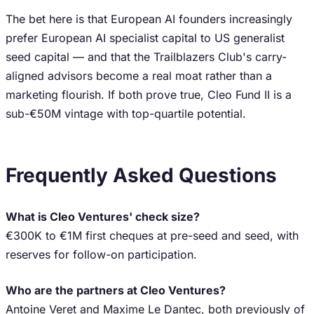
The bet here is that European AI founders increasingly
prefer European AI specialist capital to US generalist
seed capital — and that the Trailblazers Club's carry-
aligned advisors become a real moat rather than a
marketing flourish. If both prove true, Cleo Fund II is a
sub-€50M vintage with top-quartile potential.
Frequently Asked Questions
What is Cleo Ventures' check size?
€300K to €1M first cheques at pre-seed and seed, with
reserves for follow-on participation.
Who are the partners at Cleo Ventures?
Antoine Veret and Maxime Le Dantec, both previously of