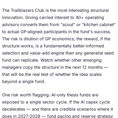
The Trailblazers Club is the most interesting structural
innovation. Giving carried interest to 40+ operating
advisors converts them from "scout" or "kitchen cabinet"
to actual GP-aligned participants in the fund's success.
The risk is dilution of GP economics; the reward, if the
structure works, is a fundamentally better-informed
selection and value-add engine than any generalist seed
fund can replicate. Watch whether other emerging
managers copy the structure in the next 12 months —
that will be the real test of whether the idea scales
beyond a single fund.
One risk worth flagging: AI-only thesis funds are
exposed to a single sector cycle. If the AI capex cycle
decelerates — and there are credible scenarios where it
does in 2027-2028 — fund pacing and reserve strategy