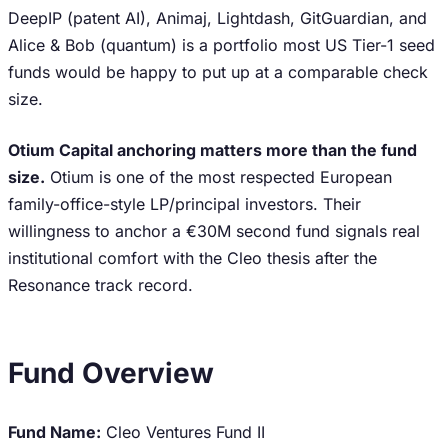
DeepIP (patent AI), Animaj, Lightdash, GitGuardian, and
Alice & Bob (quantum) is a portfolio most US Tier-1 seed
funds would be happy to put up at a comparable check
size.
Otium Capital anchoring matters more than the fund
size.
Otium is one of the most respected European
family-office-style LP/principal investors. Their
willingness to anchor a €30M second fund signals real
institutional comfort with the Cleo thesis after the
Resonance track record.
Fund Overview
Fund Name:
Cleo Ventures Fund II