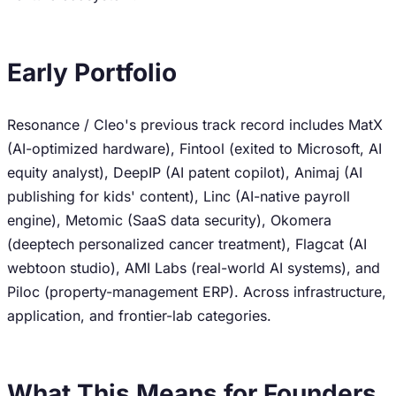
Early Portfolio
Resonance / Cleo's previous track record includes MatX
(AI-optimized hardware), Fintool (exited to Microsoft, AI
equity analyst), DeepIP (AI patent copilot), Animaj (AI
publishing for kids' content), Linc (AI-native payroll
engine), Metomic (SaaS data security), Okomera
(deeptech personalized cancer treatment), Flagcat (AI
webtoon studio), AMI Labs (real-world AI systems), and
Piloc (property-management ERP). Across infrastructure,
application, and frontier-lab categories.
What This Means for Founders