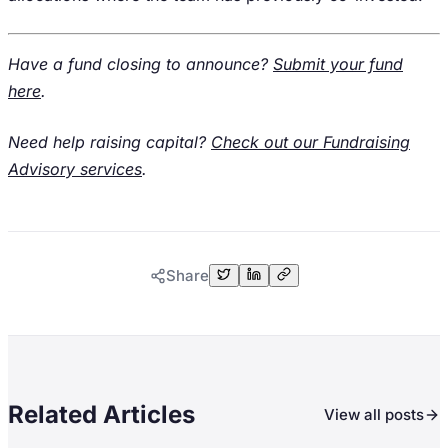
Have a fund closing to announce?
Submit your fund
here
.
Need help raising capital?
Check out our Fundraising
Advisory services
.
Share
Related Articles
View all posts