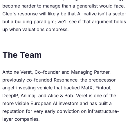
become harder to manage than a generalist would face.
Cleo's response will likely be that AI-native isn't a sector
but a building paradigm; we'll see if that argument holds
up when valuations compress.
The Team
Antoine Veret, Co-founder and Managing Partner,
previously co-founded Resonance, the predecessor
angel-investing vehicle that backed MatX, Fintool,
DeepIP, Animaj, and Alice & Bob. Veret is one of the
more visible European AI investors and has built a
reputation for very early conviction on infrastructure-
layer companies.