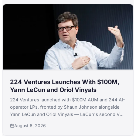
224 Ventures Launches With $100M,
Yann LeCun and Oriol Vinyals
224 Ventures launched with $100M AUM and 244 AI-
operator LPs, fronted by Shaun Johnson alongside
Yann LeCun and Oriol Vinyals — LeCun's second VC
launch in a month after quitting Extelligence Invest.
August 6, 2026