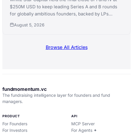
$250M USD to keep leading Series A and B rounds
for globally ambitious founders, backed by LPs
including Teralys Capital and CDP Equity.
August 5, 2026
Browse All Articles
fundmomentum.vc
The fundraising intelligence layer for founders and fund
managers.
PRODUCT
API
For Founders
MCP Server
For Investors
For Agents ✦