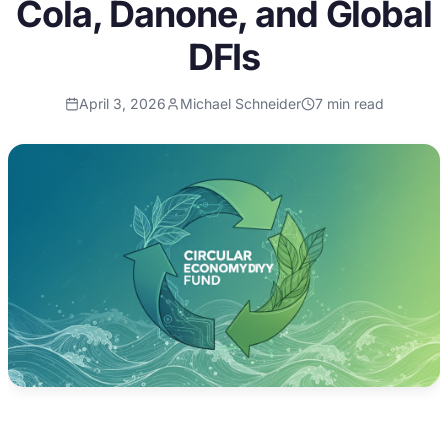
Cola, Danone, and Global
DFIs
April 3, 2026
Michael Schneider
7
min read