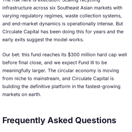
infrastructure across six Southeast Asian markets with
varying regulatory regimes, waste collection systems,
and end-market dynamics is operationally intense. But
Circulate Capital has been doing this for years and the
early exits suggest the model works.
Our bet: this fund reaches its $300 million hard cap well
before final close, and we expect Fund III to be
meaningfully larger. The circular economy is moving
from niche to mainstream, and Circulate Capital is
building the definitive platform in the fastest-growing
markets on earth.
Frequently Asked Questions