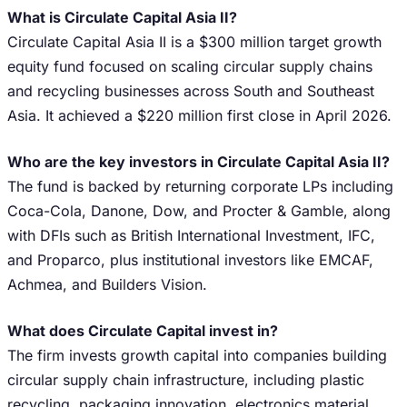
What is Circulate Capital Asia II?
Circulate Capital Asia II is a $300 million target growth
equity fund focused on scaling circular supply chains
and recycling businesses across South and Southeast
Asia. It achieved a $220 million first close in April 2026.
Who are the key investors in Circulate Capital Asia II?
The fund is backed by returning corporate LPs including
Coca-Cola, Danone, Dow, and Procter & Gamble, along
with DFIs such as British International Investment, IFC,
and Proparco, plus institutional investors like EMCAF,
Achmea, and Builders Vision.
What does Circulate Capital invest in?
The firm invests growth capital into companies building
circular supply chain infrastructure, including plastic
recycling, packaging innovation, electronics material