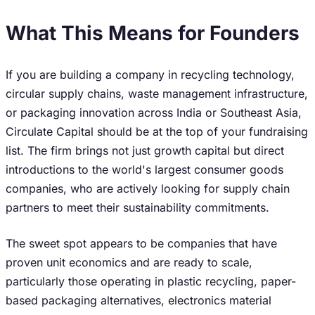
What This Means for Founders
If you are building a company in recycling technology,
circular supply chains, waste management infrastructure,
or packaging innovation across India or Southeast Asia,
Circulate Capital should be at the top of your fundraising
list. The firm brings not just growth capital but direct
introductions to the world's largest consumer goods
companies, who are actively looking for supply chain
partners to meet their sustainability commitments.
The sweet spot appears to be companies that have
proven unit economics and are ready to scale,
particularly those operating in plastic recycling, paper-
based packaging alternatives, electronics material