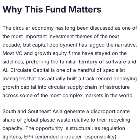
Why This Fund Matters
The circular economy has long been discussed as one of
the most important investment themes of the next
decade, but capital deployment has lagged the narrative.
Most VC and growth equity firms have stayed on the
sidelines, preferring the familiar territory of software and
AI. Circulate Capital is one of a handful of specialist
managers that has actually built a track record deploying
growth capital into circular supply chain infrastructure
across some of the most complex markets in the world.
South and Southeast Asia generate a disproportionate
share of global plastic waste relative to their recycling
capacity. The opportunity is structural: as regulation
tightens, EPR (extended producer responsibility)