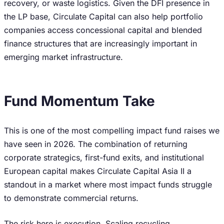
recovery, or waste logistics. Given the DFI presence in
the LP base, Circulate Capital can also help portfolio
companies access concessional capital and blended
finance structures that are increasingly important in
emerging market infrastructure.
Fund Momentum Take
This is one of the most compelling impact fund raises we
have seen in 2026. The combination of returning
corporate strategics, first-fund exits, and institutional
European capital makes Circulate Capital Asia II a
standout in a market where most impact funds struggle
to demonstrate commercial returns.
The risk here is execution. Scaling recycling