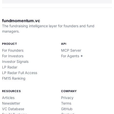
fundmomentum.vc
The fundraising intelligence layer for founders and fund
managers.
PRODUCT
API
For Founders
MCP Server
For Investors
For Agents ✦
Investor Signals
LP Radar
LP Radar Full Access
FM15 Ranking
RESOURCES
COMPANY
Articles
Privacy
Newsletter
Terms
VC Database
GitHub