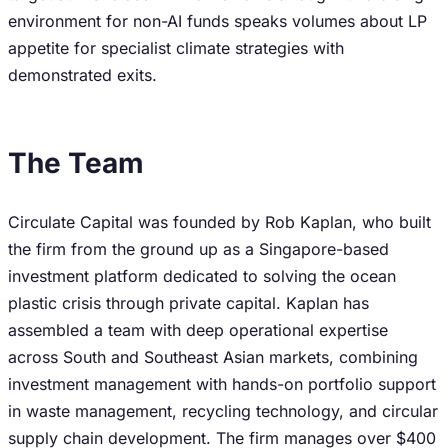
environment for non-AI funds speaks volumes about LP
appetite for specialist climate strategies with
demonstrated exits.
The Team
Circulate Capital was founded by Rob Kaplan, who built
the firm from the ground up as a Singapore-based
investment platform dedicated to solving the ocean
plastic crisis through private capital. Kaplan has
assembled a team with deep operational expertise
across South and Southeast Asian markets, combining
investment management with hands-on portfolio support
in waste management, recycling technology, and circular
supply chain development. The firm manages over $400