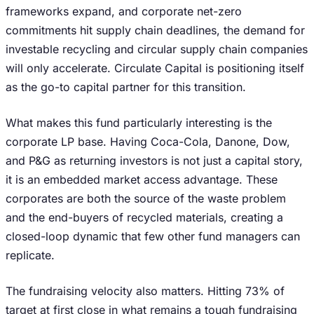
frameworks expand, and corporate net-zero
commitments hit supply chain deadlines, the demand for
investable recycling and circular supply chain companies
will only accelerate. Circulate Capital is positioning itself
as the go-to capital partner for this transition.
What makes this fund particularly interesting is the
corporate LP base. Having Coca-Cola, Danone, Dow,
and P&G as returning investors is not just a capital story,
it is an embedded market access advantage. These
corporates are both the source of the waste problem
and the end-buyers of recycled materials, creating a
closed-loop dynamic that few other fund managers can
replicate.
The fundraising velocity also matters. Hitting 73% of
target at first close in what remains a tough fundraising