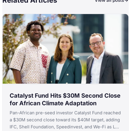
Related Articles
View all posts
Catalyst Fund Hits $30M Second Close
for African Climate Adaptation
Pan-African pre-seed investor Catalyst Fund reached
a $30M second close toward its $40M target, adding
IFC, Shell Foundation, Speedinvest, and We-Fi as LPs