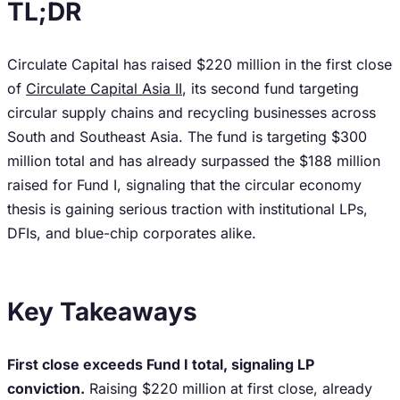
TL;DR
Circulate Capital has raised $220 million in the first close
of
Circulate Capital Asia II
, its second fund targeting
circular supply chains and recycling businesses across
South and Southeast Asia. The fund is targeting $300
million total and has already surpassed the $188 million
raised for Fund I, signaling that the circular economy
thesis is gaining serious traction with institutional LPs,
DFIs, and blue-chip corporates alike.
Key Takeaways
First close exceeds Fund I total, signaling LP
conviction.
Raising $220 million at first close, already