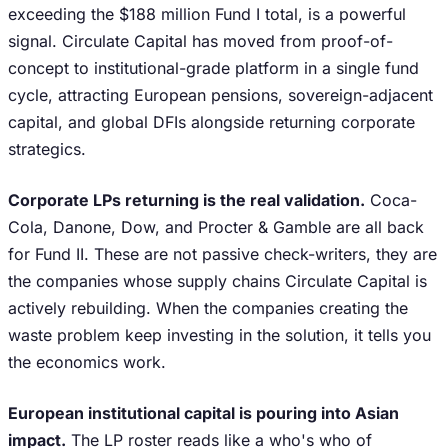
exceeding the $188 million Fund I total, is a powerful
signal. Circulate Capital has moved from proof-of-
concept to institutional-grade platform in a single fund
cycle, attracting European pensions, sovereign-adjacent
capital, and global DFIs alongside returning corporate
strategics.
Corporate LPs returning is the real validation.
Coca-
Cola, Danone, Dow, and Procter & Gamble are all back
for Fund II. These are not passive check-writers, they are
the companies whose supply chains Circulate Capital is
actively rebuilding. When the companies creating the
waste problem keep investing in the solution, it tells you
the economics work.
European institutional capital is pouring into Asian
impact.
The LP roster reads like a who's who of