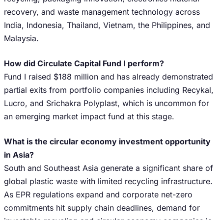
recovery, and waste management technology across
India, Indonesia, Thailand, Vietnam, the Philippines, and
Malaysia.
How did Circulate Capital Fund I perform?
Fund I raised $188 million and has already demonstrated
partial exits from portfolio companies including Recykal,
Lucro, and Srichakra Polyplast, which is uncommon for
an emerging market impact fund at this stage.
What is the circular economy investment opportunity
in Asia?
South and Southeast Asia generate a significant share of
global plastic waste with limited recycling infrastructure.
As EPR regulations expand and corporate net-zero
commitments hit supply chain deadlines, demand for