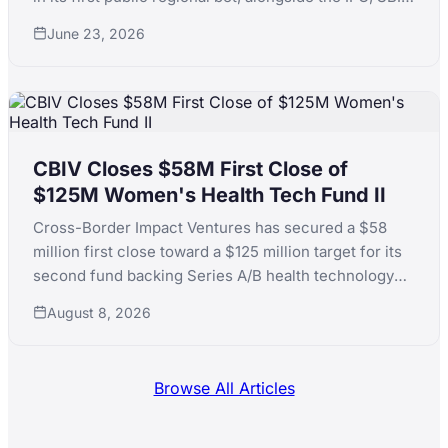
Holdings and QIC. The fund is at 1.39x MOIC across a
June 23, 2026
dozen Emerging Asia investments.
CBIV Closes $58M First Close of
$125M Women's Health Tech Fund II
Cross-Border Impact Ventures has secured a $58
million first close toward a $125 million target for its
second fund backing Series A/B health technology
for women's and children's health, with LPs including
August 8, 2026
KfW, the Skoll Foundation and the Equality Fund.
Browse All Articles