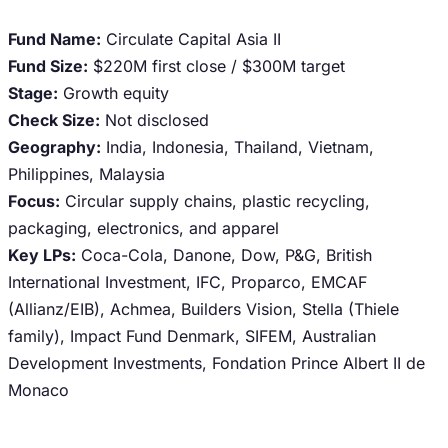
Fund Name:
Circulate Capital Asia II
Fund Size:
$220M first close / $300M target
Stage:
Growth equity
Check Size:
Not disclosed
Geography:
India, Indonesia, Thailand, Vietnam,
Philippines, Malaysia
Focus:
Circular supply chains, plastic recycling,
packaging, electronics, and apparel
Key LPs:
Coca-Cola, Danone, Dow, P&G, British
International Investment, IFC, Proparco, EMCAF
(Allianz/EIB), Achmea, Builders Vision, Stella (Thiele
family), Impact Fund Denmark, SIFEM, Australian
Development Investments, Fondation Prince Albert II de
Monaco