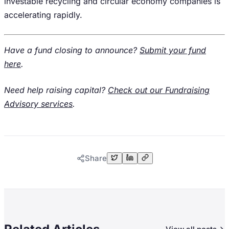
investable recycling and circular economy companies is
accelerating rapidly.
Have a fund closing to announce?
Submit your fund
here
.
Need help raising capital?
Check out our Fundraising
Advisory services
.
Share