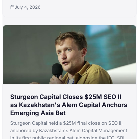
to back climate adaptation startups across Africa.
July 4, 2026
Sturgeon Capital Closes $25M SEO II
as Kazakhstan's Alem Capital Anchors
Emerging Asia Bet
Sturgeon Capital held a $25M final close on SEO II,
anchored by Kazakhstan's Alem Capital Management
in its first public regional bet, alongside the IFC, SBI