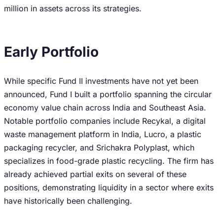
million in assets across its strategies.
Early Portfolio
While specific Fund II investments have not yet been
announced, Fund I built a portfolio spanning the circular
economy value chain across India and Southeast Asia.
Notable portfolio companies include Recykal, a digital
waste management platform in India, Lucro, a plastic
packaging recycler, and Srichakra Polyplast, which
specializes in food-grade plastic recycling. The firm has
already achieved partial exits on several of these
positions, demonstrating liquidity in a sector where exits
have historically been challenging.