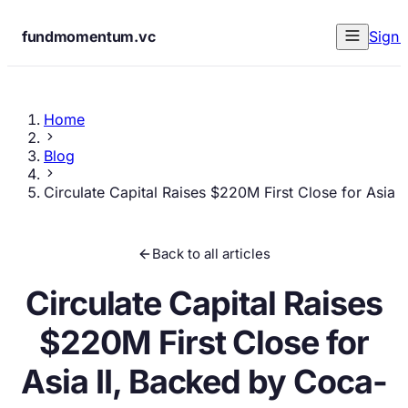
fundmomentum.vc
Sign 
Home
Blog
Circulate Capital Raises $220M First Close for Asia
Back to all articles
Circulate Capital Raises
$220M First Close for
Asia II, Backed by Coca-