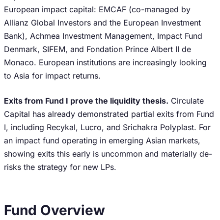
European impact capital: EMCAF (co-managed by
Allianz Global Investors and the European Investment
Bank), Achmea Investment Management, Impact Fund
Denmark, SIFEM, and Fondation Prince Albert II de
Monaco. European institutions are increasingly looking
to Asia for impact returns.
Exits from Fund I prove the liquidity thesis.
Circulate
Capital has already demonstrated partial exits from Fund
I, including Recykal, Lucro, and Srichakra Polyplast. For
an impact fund operating in emerging Asian markets,
showing exits this early is uncommon and materially de-
risks the strategy for new LPs.
Fund Overview