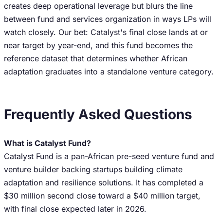
creates deep operational leverage but blurs the line
between fund and services organization in ways LPs will
watch closely. Our bet: Catalyst's final close lands at or
near target by year-end, and this fund becomes the
reference dataset that determines whether African
adaptation graduates into a standalone venture category.
Frequently Asked Questions
What is Catalyst Fund?
Catalyst Fund is a pan-African pre-seed venture fund and
venture builder backing startups building climate
adaptation and resilience solutions. It has completed a
$30 million second close toward a $40 million target,
with final close expected later in 2026.