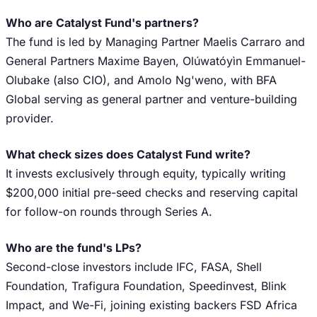
Who are Catalyst Fund's partners?
The fund is led by Managing Partner Maelis Carraro and
General Partners Maxime Bayen, Olúwatóyìn Emmanuel-
Olubake (also CIO), and Amolo Ng'weno, with BFA
Global serving as general partner and venture-building
provider.
What check sizes does Catalyst Fund write?
It invests exclusively through equity, typically writing
$200,000 initial pre-seed checks and reserving capital
for follow-on rounds through Series A.
Who are the fund's LPs?
Second-close investors include IFC, FASA, Shell
Foundation, Trafigura Foundation, Speedinvest, Blink
Impact, and We-Fi, joining existing backers FSD Africa