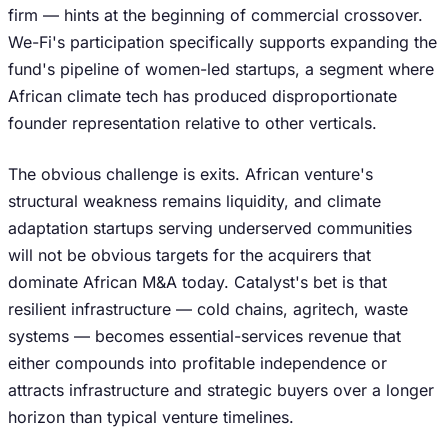
firm — hints at the beginning of commercial crossover.
We-Fi's participation specifically supports expanding the
fund's pipeline of women-led startups, a segment where
African climate tech has produced disproportionate
founder representation relative to other verticals.
The obvious challenge is exits. African venture's
structural weakness remains liquidity, and climate
adaptation startups serving underserved communities
will not be obvious targets for the acquirers that
dominate African M&A today. Catalyst's bet is that
resilient infrastructure — cold chains, agritech, waste
systems — becomes essential-services revenue that
either compounds into profitable independence or
attracts infrastructure and strategic buyers over a longer
horizon than typical venture timelines.