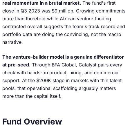
real momentum in a brutal market.
The fund's first
close in Q3 2023 was $9 million. Growing commitments
more than threefold while African venture funding
contracted overall suggests the team's track record and
portfolio data are doing the convincing, not the macro
narrative.
The venture-builder model is a genuine differentiator
at pre-seed.
Through BFA Global, Catalyst pairs every
check with hands-on product, hiring, and commercial
support. At the $200K stage in markets with thin talent
pools, that operational scaffolding arguably matters
more than the capital itself.
Fund Overview