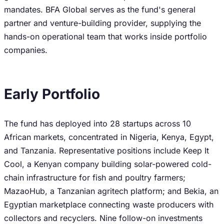
mandates. BFA Global serves as the fund's general
partner and venture-building provider, supplying the
hands-on operational team that works inside portfolio
companies.
Early Portfolio
The fund has deployed into 28 startups across 10
African markets, concentrated in Nigeria, Kenya, Egypt,
and Tanzania. Representative positions include Keep It
Cool, a Kenyan company building solar-powered cold-
chain infrastructure for fish and poultry farmers;
MazaoHub, a Tanzanian agritech platform; and Bekia, an
Egyptian marketplace connecting waste producers with
collectors and recyclers. Nine follow-on investments