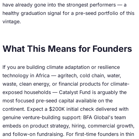
have already gone into the strongest performers — a
healthy graduation signal for a pre-seed portfolio of this
vintage.
What This Means for Founders
If you are building climate adaptation or resilience
technology in Africa — agritech, cold chain, water,
waste, clean energy, or financial products for climate-
exposed households — Catalyst Fund is arguably the
most focused pre-seed capital available on the
continent. Expect a $200K initial check delivered with
genuine venture-building support: BFA Global's team
embeds on product strategy, hiring, commercial growth,
and follow-on fundraising. For first-time founders in thin