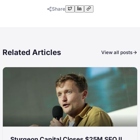
Share
Related Articles
View all posts
Sturgeon Capital Closes $25M SEO II