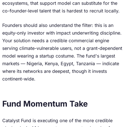
ecosystems, that support model can substitute for the
co-founder-level talent that is hardest to recruit locally.
Founders should also understand the filter: this is an
equity-only investor with impact underwriting discipline.
Your solution needs a credible commercial engine
serving climate-vulnerable users, not a grant-dependent
model wearing a startup costume. The fund's largest
markets — Nigeria, Kenya, Egypt, Tanzania — indicate
where its networks are deepest, though it invests
continent-wide.
Fund Momentum Take
Catalyst Fund is executing one of the more credible