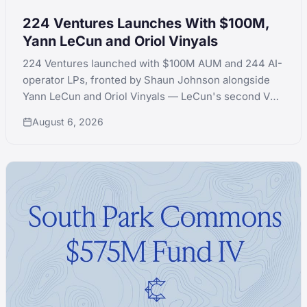
224 Ventures Launches With $100M,
Yann LeCun and Oriol Vinyals
224 Ventures launched with $100M AUM and 244 AI-
operator LPs, fronted by Shaun Johnson alongside
Yann LeCun and Oriol Vinyals — LeCun's second VC
launch in a month after quitting Extelligence Invest.
August 6, 2026