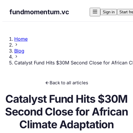
fundmomentum.vc
Sign in
Start fr
Home
Blog
Catalyst Fund Hits $30M Second Close for African C
Back to all articles
Catalyst Fund Hits $30M
Second Close for African
Climate Adaptation