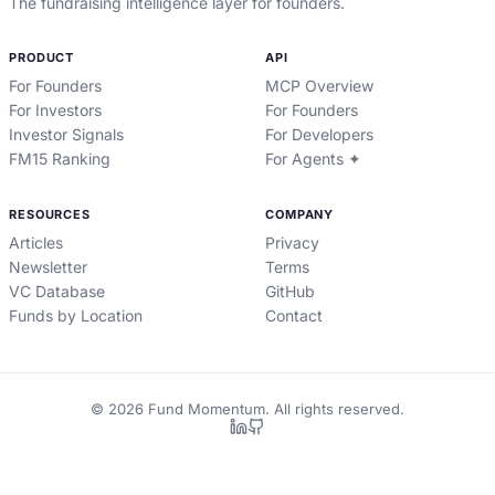
The fundraising intelligence layer for founders.
PRODUCT
API
For Founders
MCP Overview
For Investors
For Founders
Investor Signals
For Developers
FM15 Ranking
For Agents ✦
RESOURCES
COMPANY
Articles
Privacy
Newsletter
Terms
VC Database
GitHub
Funds by Location
Contact
©
2026
Fund Momentum. All rights reserved.