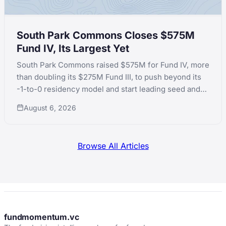
South Park Commons Closes $575M
Fund IV, Its Largest Yet
South Park Commons raised $575M for Fund IV, more
than doubling its $275M Fund III, to push beyond its
-1-to-0 residency model and start leading seed and
Series A rounds itself.
August 6, 2026
Browse All Articles
fundmomentum.vc