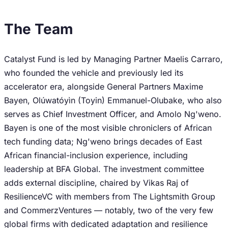
The Team
Catalyst Fund is led by Managing Partner Maelis Carraro,
who founded the vehicle and previously led its
accelerator era, alongside General Partners Maxime
Bayen, Olúwatóyìn (Toyin) Emmanuel-Olubake, who also
serves as Chief Investment Officer, and Amolo Ng'weno.
Bayen is one of the most visible chroniclers of African
tech funding data; Ng'weno brings decades of East
African financial-inclusion experience, including
leadership at BFA Global. The investment committee
adds external discipline, chaired by Vikas Raj of
ResilienceVC with members from The Lightsmith Group
and CommerzVentures — notably, two of the very few
global firms with dedicated adaptation and resilience