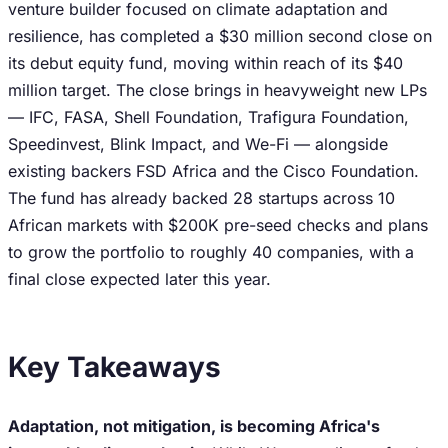
venture builder focused on climate adaptation and
resilience, has completed a $30 million second close on
its debut equity fund, moving within reach of its $40
million target. The close brings in heavyweight new LPs
— IFC, FASA, Shell Foundation, Trafigura Foundation,
Speedinvest, Blink Impact, and We-Fi — alongside
existing backers FSD Africa and the Cisco Foundation.
The fund has already backed 28 startups across 10
African markets with $200K pre-seed checks and plans
to grow the portfolio to roughly 40 companies, with a
final close expected later this year.
Key Takeaways
Adaptation, not mitigation, is becoming Africa's