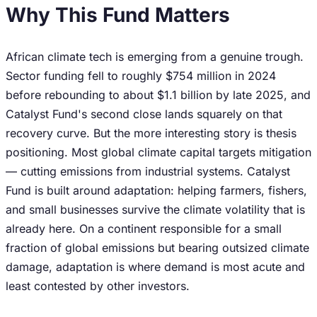
Why This Fund Matters
African climate tech is emerging from a genuine trough.
Sector funding fell to roughly $754 million in 2024
before rebounding to about $1.1 billion by late 2025, and
Catalyst Fund's second close lands squarely on that
recovery curve. But the more interesting story is thesis
positioning. Most global climate capital targets mitigation
— cutting emissions from industrial systems. Catalyst
Fund is built around adaptation: helping farmers, fishers,
and small businesses survive the climate volatility that is
already here. On a continent responsible for a small
fraction of global emissions but bearing outsized climate
damage, adaptation is where demand is most acute and
least contested by other investors.