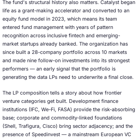
The fund's structural history also matters. Catalyst began
life as a grant-making accelerator and converted to an
equity fund model in 2023, which means its team
entered fund management with years of pattern
recognition across inclusive fintech and emerging-
market startups already banked. The organization has
since built a 28-company portfolio across 10 markets
and made nine follow-on investments into its strongest
performers — an early signal that the portfolio is
generating the data LPs need to underwrite a final close.
The LP composition tells a story about how frontier
venture categories get built. Development finance
institutions (IFC, We-Fi, FASA) provide the risk-absorbing
base; corporate and commodity-linked foundations
(Shell, Trafigura, Cisco) bring sector adjacency; and the
presence of Speedinvest — a mainstream European VC