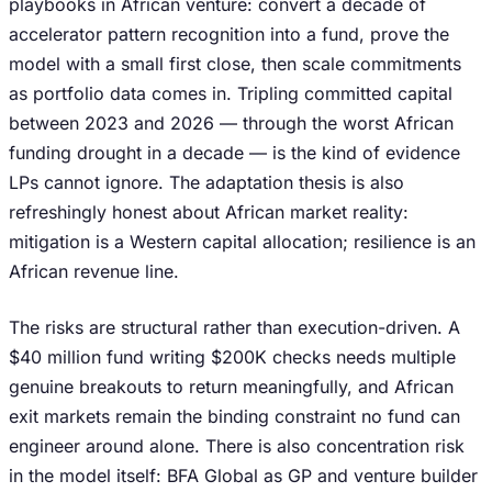
playbooks in African venture: convert a decade of
accelerator pattern recognition into a fund, prove the
model with a small first close, then scale commitments
as portfolio data comes in. Tripling committed capital
between 2023 and 2026 — through the worst African
funding drought in a decade — is the kind of evidence
LPs cannot ignore. The adaptation thesis is also
refreshingly honest about African market reality:
mitigation is a Western capital allocation; resilience is an
African revenue line.
The risks are structural rather than execution-driven. A
$40 million fund writing $200K checks needs multiple
genuine breakouts to return meaningfully, and African
exit markets remain the binding constraint no fund can
engineer around alone. There is also concentration risk
in the model itself: BFA Global as GP and venture builder