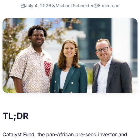
July 4, 2026
Michael Schneider
8
min read
TL;DR
Catalyst Fund, the pan-African pre-seed investor and