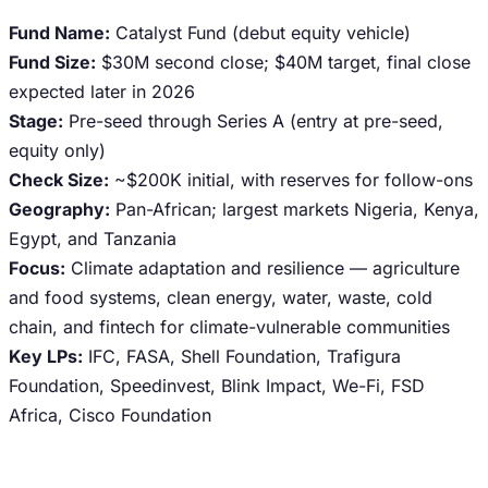
Fund Name:
Catalyst Fund (debut equity vehicle)
Fund Size:
$30M second close; $40M target, final close
expected later in 2026
Stage:
Pre-seed through Series A (entry at pre-seed,
equity only)
Check Size:
~$200K initial, with reserves for follow-ons
Geography:
Pan-African; largest markets Nigeria, Kenya,
Egypt, and Tanzania
Focus:
Climate adaptation and resilience — agriculture
and food systems, clean energy, water, waste, cold
chain, and fintech for climate-vulnerable communities
Key LPs:
IFC, FASA, Shell Foundation, Trafigura
Foundation, Speedinvest, Blink Impact, We-Fi, FSD
Africa, Cisco Foundation