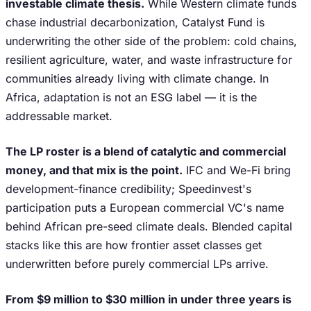
investable climate thesis.
While Western climate funds
chase industrial decarbonization, Catalyst Fund is
underwriting the other side of the problem: cold chains,
resilient agriculture, water, and waste infrastructure for
communities already living with climate change. In
Africa, adaptation is not an ESG label — it is the
addressable market.
The LP roster is a blend of catalytic and commercial
money, and that mix is the point.
IFC and We-Fi bring
development-finance credibility; Speedinvest's
participation puts a European commercial VC's name
behind African pre-seed climate deals. Blended capital
stacks like this are how frontier asset classes get
underwritten before purely commercial LPs arrive.
From $9 million to $30 million in under three years is