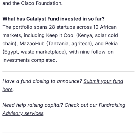
and the Cisco Foundation.
What has Catalyst Fund invested in so far?
The portfolio spans 28 startups across 10 African
markets, including Keep It Cool (Kenya, solar cold
chain), MazaoHub (Tanzania, agritech), and Bekia
(Egypt, waste marketplace), with nine follow-on
investments completed.
Have a fund closing to announce?
Submit your fund
here
.
Need help raising capital?
Check out our Fundraising
Advisory services
.