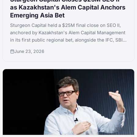
as Kazakhstan's Alem Capital Anchors
Emerging Asia Bet
Sturgeon Capital held a $25M final close on SEO II,
anchored by Kazakhstan's Alem Capital Management
in its first public regional bet, alongside the IFC, SBI
Holdings and QIC. The fund is at 1.39x MOIC across a
June 23, 2026
dozen Emerging Asia investments.