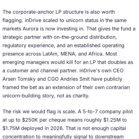
The corporate-anchor LP structure is also worth
flagging. inDrive scaled to unicorn status in the same
markets Aurora is now investing in. That gives the fund a
strategic partner with on-the-ground distribution,
regulatory experience, and an established operating
presence across LatAm, MENA, and Africa. Most
emerging managers would kill for an LP that doubles as
a customer and channel partner. inDrive's own CEO
Arsen Tomsky and CGO Andries Smit have publicly
framed the bet as an extension of their own contrarian
unicorn-building story, not as charity.
The risk we would flag is scale. A 5-to-7 company pilot
at up to $250K per cheque means roughly $1.25M to
$1.75M deployed in 2026. That is not enough capital
concentration to meaningfully signal to downstream