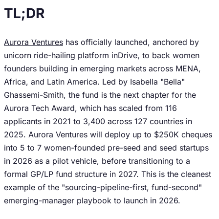
TL;DR
Aurora Ventures
has officially launched, anchored by
unicorn ride-hailing platform inDrive, to back women
founders building in emerging markets across MENA,
Africa, and Latin America. Led by Isabella "Bella"
Ghassemi-Smith, the fund is the next chapter for the
Aurora Tech Award, which has scaled from 116
applicants in 2021 to 3,400 across 127 countries in
2025. Aurora Ventures will deploy up to $250K cheques
into 5 to 7 women-founded pre-seed and seed startups
in 2026 as a pilot vehicle, before transitioning to a
formal GP/LP fund structure in 2027. This is the cleanest
example of the "sourcing-pipeline-first, fund-second"
emerging-manager playbook to launch in 2026.