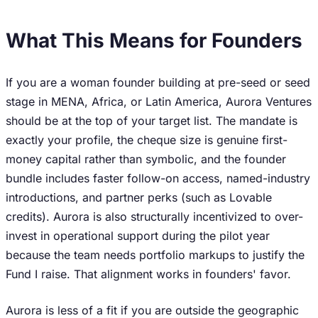
What This Means for Founders
If you are a woman founder building at pre-seed or seed
stage in MENA, Africa, or Latin America, Aurora Ventures
should be at the top of your target list. The mandate is
exactly your profile, the cheque size is genuine first-
money capital rather than symbolic, and the founder
bundle includes faster follow-on access, named-industry
introductions, and partner perks (such as Lovable
credits). Aurora is also structurally incentivized to over-
invest in operational support during the pilot year
because the team needs portfolio markups to justify the
Fund I raise. That alignment works in founders' favor.
Aurora is less of a fit if you are outside the geographic