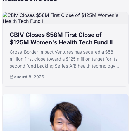
CBIV Closes $58M First Close of
$125M Women's Health Tech Fund II
Cross-Border Impact Ventures has secured a $58
million first close toward a $125 million target for its
second fund backing Series A/B health technology
for women's and children's health, with LPs including
August 8, 2026
KfW, the Skoll Foundation and the Equality Fund.