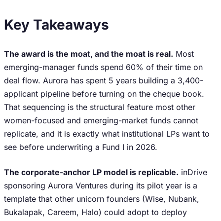
Key Takeaways
The award is the moat, and the moat is real.
Most
emerging-manager funds spend 60% of their time on
deal flow. Aurora has spent 5 years building a 3,400-
applicant pipeline before turning on the cheque book.
That sequencing is the structural feature most other
women-focused and emerging-market funds cannot
replicate, and it is exactly what institutional LPs want to
see before underwriting a Fund I in 2026.
The corporate-anchor LP model is replicable.
inDrive
sponsoring Aurora Ventures during its pilot year is a
template that other unicorn founders (Wise, Nubank,
Bukalapak, Careem, Halo) could adopt to deploy