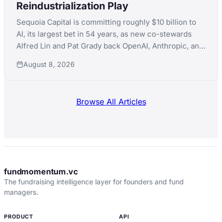
Reindustrialization Play
Sequoia Capital is committing roughly $10 billion to
AI, its largest bet in 54 years, as new co-stewards
Alfred Lin and Pat Grady back OpenAI, Anthropic, and
xAI simultaneously while pushing into nuclear,
August 8, 2026
robotics, and defense manufacturing.
Browse All Articles
fundmomentum.vc
The fundraising intelligence layer for founders and fund
managers.
PRODUCT
API