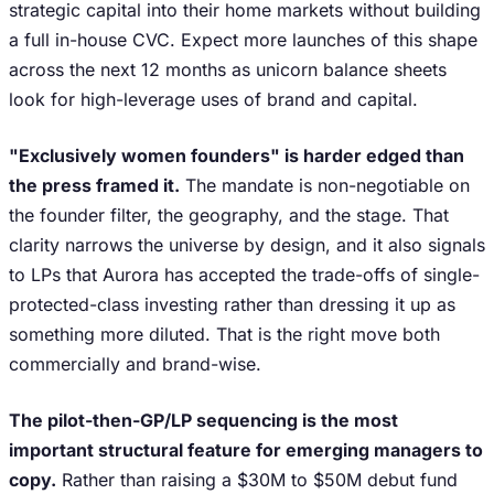
strategic capital into their home markets without building
a full in-house CVC. Expect more launches of this shape
across the next 12 months as unicorn balance sheets
look for high-leverage uses of brand and capital.
"Exclusively women founders" is harder edged than
the press framed it.
The mandate is non-negotiable on
the founder filter, the geography, and the stage. That
clarity narrows the universe by design, and it also signals
to LPs that Aurora has accepted the trade-offs of single-
protected-class investing rather than dressing it up as
something more diluted. That is the right move both
commercially and brand-wise.
The pilot-then-GP/LP sequencing is the most
important structural feature for emerging managers to
copy.
Rather than raising a $30M to $50M debut fund