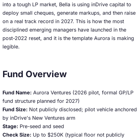
into a tough LP market, Bella is using inDrive capital to
deploy small cheques, generate markups, and then raise
on a real track record in 2027. This is how the most
disciplined emerging managers have launched in the
post-2022 reset, and it is the template Aurora is making
legible.
Fund Overview
Fund Name:
Aurora Ventures (2026 pilot, formal GP/LP
fund structure planned for 2027)
Fund Size:
Not publicly disclosed; pilot vehicle anchored
by inDrive's New Ventures arm
Stage:
Pre-seed and seed
Check Size:
Up to $250K (typical floor not publicly