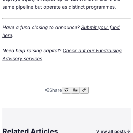
same pipeline but operate as distinct programmes.
Have a fund closing to announce?
Submit your fund
here
.
Need help raising capital?
Check out our Fundraising
Advisory services
.
Share
Related Articles
View all posts