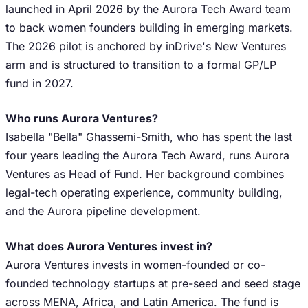
launched in April 2026 by the Aurora Tech Award team
to back women founders building in emerging markets.
The 2026 pilot is anchored by inDrive's New Ventures
arm and is structured to transition to a formal GP/LP
fund in 2027.
Who runs Aurora Ventures?
Isabella "Bella" Ghassemi-Smith, who has spent the last
four years leading the Aurora Tech Award, runs Aurora
Ventures as Head of Fund. Her background combines
legal-tech operating experience, community building,
and the Aurora pipeline development.
What does Aurora Ventures invest in?
Aurora Ventures invests in women-founded or co-
founded technology startups at pre-seed and seed stage
across MENA, Africa, and Latin America. The fund is