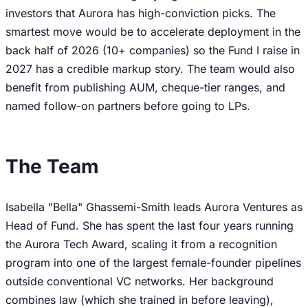
investors that Aurora has high-conviction picks. The
smartest move would be to accelerate deployment in the
back half of 2026 (10+ companies) so the Fund I raise in
2027 has a credible markup story. The team would also
benefit from publishing AUM, cheque-tier ranges, and
named follow-on partners before going to LPs.
The Team
Isabella "Bella" Ghassemi-Smith leads Aurora Ventures as
Head of Fund. She has spent the last four years running
the Aurora Tech Award, scaling it from a recognition
program into one of the largest female-founder pipelines
outside conventional VC networks. Her background
combines law (which she trained in before leaving),