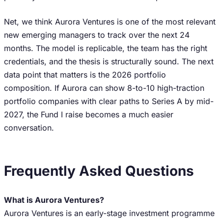
Net, we think Aurora Ventures is one of the most relevant
new emerging managers to track over the next 24
months. The model is replicable, the team has the right
credentials, and the thesis is structurally sound. The next
data point that matters is the 2026 portfolio
composition. If Aurora can show 8-to-10 high-traction
portfolio companies with clear paths to Series A by mid-
2027, the Fund I raise becomes a much easier
conversation.
Frequently Asked Questions
What is Aurora Ventures?
Aurora Ventures is an early-stage investment programme