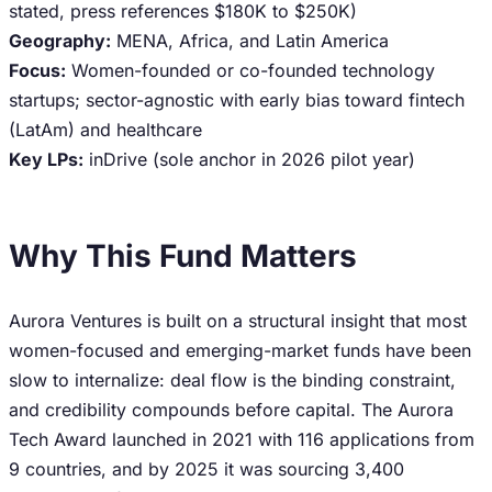
stated, press references $180K to $250K)
Geography:
MENA, Africa, and Latin America
Focus:
Women-founded or co-founded technology
startups; sector-agnostic with early bias toward fintech
(LatAm) and healthcare
Key LPs:
inDrive (sole anchor in 2026 pilot year)
Why This Fund Matters
Aurora Ventures is built on a structural insight that most
women-focused and emerging-market funds have been
slow to internalize: deal flow is the binding constraint,
and credibility compounds before capital. The Aurora
Tech Award launched in 2021 with 116 applications from
9 countries, and by 2025 it was sourcing 3,400