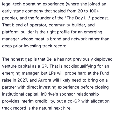
legal-tech operating experience (where she joined an
early-stage company that scaled from 20 to 100+
people), and the founder of the "The Day I..." podcast.
That blend of operator, community-builder, and
platform-builder is the right profile for an emerging
manager whose moat is brand and network rather than
deep prior investing track record.
The honest gap is that Bella has not previously deployed
venture capital as a GP. That is not disqualifying for an
emerging manager, but LPs will probe hard at the Fund I
raise in 2027, and Aurora will likely need to bring on a
partner with direct investing experience before closing
institutional capital. inDrive's sponsor relationship
provides interim credibility, but a co-GP with allocation
track record is the natural next hire.