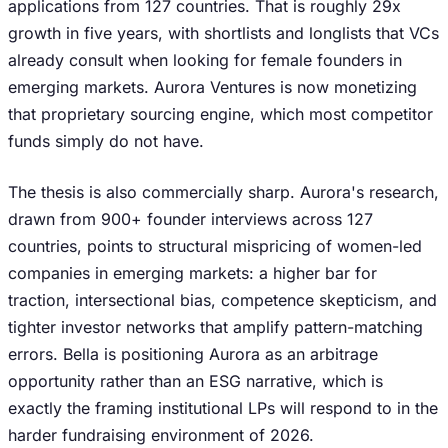
applications from 127 countries. That is roughly 29x
growth in five years, with shortlists and longlists that VCs
already consult when looking for female founders in
emerging markets. Aurora Ventures is now monetizing
that proprietary sourcing engine, which most competitor
funds simply do not have.
The thesis is also commercially sharp. Aurora's research,
drawn from 900+ founder interviews across 127
countries, points to structural mispricing of women-led
companies in emerging markets: a higher bar for
traction, intersectional bias, competence skepticism, and
tighter investor networks that amplify pattern-matching
errors. Bella is positioning Aurora as an arbitrage
opportunity rather than an ESG narrative, which is
exactly the framing institutional LPs will respond to in the
harder fundraising environment of 2026.