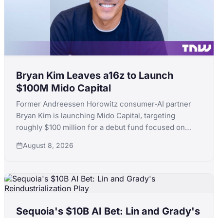
Bryan Kim Leaves a16z to Launch
$100M Mido Capital
Former Andreessen Horowitz consumer-AI partner
Bryan Kim is launching Mido Capital, targeting
roughly $100 million for a debut fund focused on
early-stage consumer AI, following a standout run
August 8, 2026
that included ElevenLabs.
Sequoia's $10B AI Bet: Lin and Grady's