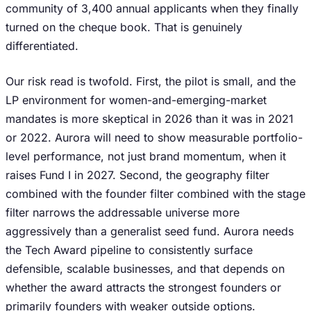
community of 3,400 annual applicants when they finally
turned on the cheque book. That is genuinely
differentiated.
Our risk read is twofold. First, the pilot is small, and the
LP environment for women-and-emerging-market
mandates is more skeptical in 2026 than it was in 2021
or 2022. Aurora will need to show measurable portfolio-
level performance, not just brand momentum, when it
raises Fund I in 2027. Second, the geography filter
combined with the founder filter combined with the stage
filter narrows the addressable universe more
aggressively than a generalist seed fund. Aurora needs
the Tech Award pipeline to consistently surface
defensible, scalable businesses, and that depends on
whether the award attracts the strongest founders or
primarily founders with weaker outside options.