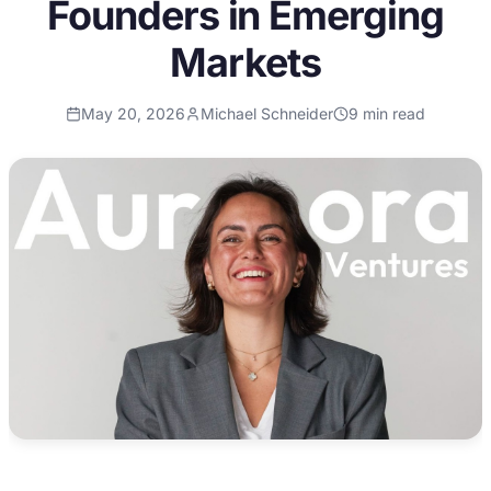
Founders in Emerging
Markets
May 20, 2026
Michael Schneider
9
min read