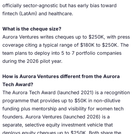
officially sector-agnostic but has early bias toward
fintech (LatAm) and healthcare.
What is the cheque size?
Aurora Ventures writes cheques up to $250K, with press
coverage citing a typical range of $180K to $250K. The
team plans to deploy into 5 to 7 portfolio companies
during the 2026 pilot year.
How is Aurora Ventures different from the Aurora
Tech Award?
The Aurora Tech Award (launched 2021) is a recognition
programme that provides up to $50K in non-dilutive
funding plus mentorship and visibility for women tech
founders. Aurora Ventures (launched 2026) is a
separate, selective equity investment vehicle that
deploys equity cheques up to $250K. Both share the