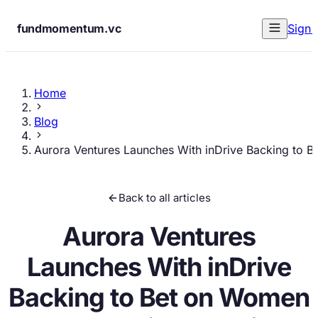
fundmomentum.vc
Sign 
Home
Blog
Aurora Ventures Launches With inDrive Backing to 
Back to all articles
Aurora Ventures
Launches With inDrive
Backing to Bet on Women