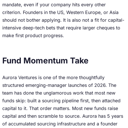
mandate, even if your company hits every other
criterion. Founders in the US, Western Europe, or Asia
should not bother applying. It is also not a fit for capital-
intensive deep-tech bets that require larger cheques to
make first product progress.
Fund Momentum Take
Aurora Ventures is one of the more thoughtfully
structured emerging-manager launches of 2026. The
team has done the unglamorous work that most new
funds skip: built a sourcing pipeline first, then attached
capital to it. That order matters. Most new funds raise
capital and then scramble to source. Aurora has 5 years
of accumulated sourcing infrastructure and a founder