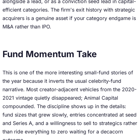
alongside a lead, or as a conviction seed lead in capital-
efficient categories. The firm's exit history with strategic
acquirers is a genuine asset if your category endgame is
M&A rather than IPO.
Fund Momentum Take
This is one of the more interesting small-fund stories of
the year because it inverts the usual celebrity-fund
narrative. Most creator-adjacent vehicles from the 2020-
2021 vintage quietly disappeared; Animal Capital
compounded. The discipline shows up in the details:
fund sizes that grew slowly, entries concentrated at seed
and Series A, and a willingness to sell to strategics rather
than ride everything to zero waiting for a decacorn