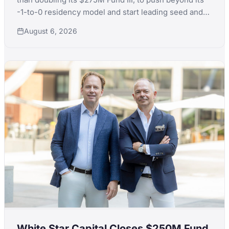
-1-to-0 residency model and start leading seed and
Series A rounds itself.
August 6, 2026
White Star Capital Closes $250M Fund