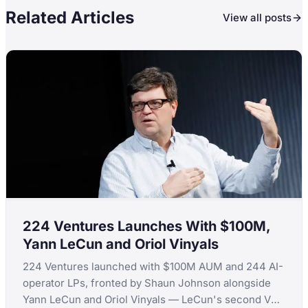
Related Articles
View all posts
224 Ventures Launches With $100M,
Yann LeCun and Oriol Vinyals
224 Ventures launched with $100M AUM and 244 AI-
operator LPs, fronted by Shaun Johnson alongside
Yann LeCun and Oriol Vinyals — LeCun's second VC