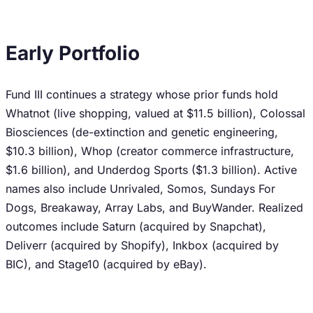
Early Portfolio
Fund III continues a strategy whose prior funds hold
Whatnot (live shopping, valued at $11.5 billion), Colossal
Biosciences (de-extinction and genetic engineering,
$10.3 billion), Whop (creator commerce infrastructure,
$1.6 billion), and Underdog Sports ($1.3 billion). Active
names also include Unrivaled, Somos, Sundays For
Dogs, Breakaway, Array Labs, and BuyWander. Realized
outcomes include Saturn (acquired by Snapchat),
Deliverr (acquired by Shopify), Inkbox (acquired by
BIC), and Stage10 (acquired by eBay).