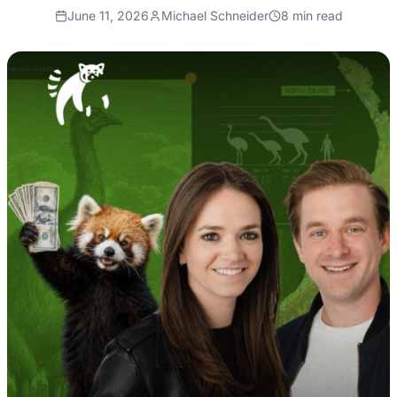
June 11, 2026
Michael Schneider
8
min read