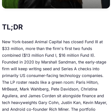
TL;DR
New York-based Animal Capital has closed Fund III at
$33 million, more than the firm's first two funds
combined ($13 million Fund I, $16 million Fund II).
Founded in 2020 by Marshall Sandman, the early-stage
firm will keep writing seed and Series A checks into
primarily US consumer-facing technology companies.
The LP roster reads like a green room: Paris Hilton,
MrBeast, Mark Wahlberg, Pete Davidson, Christina
Aguilera, and James Corden sit alongside finance and
tech heavyweights Gary Cohn, Justin Kan, Kevin Mayer,
and Android co-founder Rich Miner. The portfolio