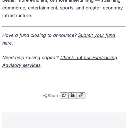
better, more efficient, or more entertaining — spanning
commerce, entertainment, sports, and creator-economy
infrastructure.
Have a fund closing to announce?
Submit your fund
here
.
Need help raising capital?
Check out our Fundraising
Advisory services
.
Share