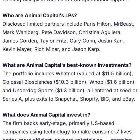
Who are Animal Capital's LPs?
Disclosed limited partners include Paris Hilton, MrBeast,
Mark Wahlberg, Pete Davidson, Christina Aguilera,
James Corden, Taylor Fritz, Gary Cohn, Justin Kan,
Kevin Mayer, Rich Miner, and Jason Karp.
What are Animal Capital's best-known investments?
The portfolio includes Whatnot (valued at $11.5 billion),
Colossal Biosciences ($10.3 billion), Whop ($1.6 billion),
and Underdog Sports ($1.3 billion), all entered at seed or
Series A, plus exits to Snapchat, Shopify, BIC, and eBay.
What does Animal Capital invest in?
The firm backs early-stage, primarily US-based
companies using technology to make consumers' lives