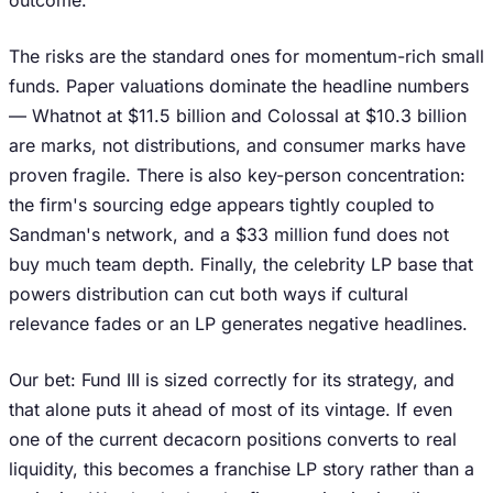
outcome.
The risks are the standard ones for momentum-rich small
funds. Paper valuations dominate the headline numbers
— Whatnot at $11.5 billion and Colossal at $10.3 billion
are marks, not distributions, and consumer marks have
proven fragile. There is also key-person concentration:
the firm's sourcing edge appears tightly coupled to
Sandman's network, and a $33 million fund does not
buy much team depth. Finally, the celebrity LP base that
powers distribution can cut both ways if cultural
relevance fades or an LP generates negative headlines.
Our bet: Fund III is sized correctly for its strategy, and
that alone puts it ahead of most of its vintage. If even
one of the current decacorn positions converts to real
liquidity, this becomes a franchise LP story rather than a