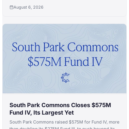
launch in a month after quitting Extelligence Invest.
August 6, 2026
South Park Commons Closes $575M
Fund IV, Its Largest Yet
South Park Commons raised $575M for Fund IV, more
than doubling its $275M Fund III, to push beyond its