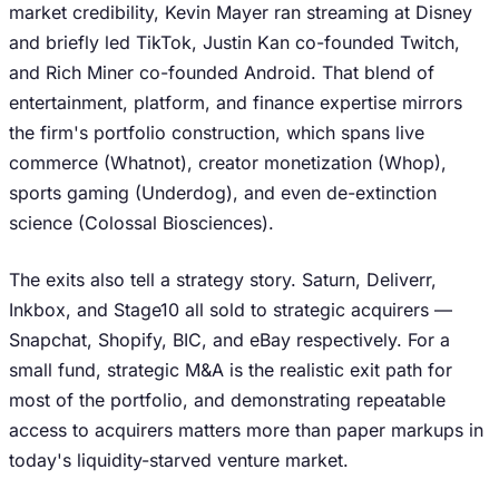
market credibility, Kevin Mayer ran streaming at Disney
and briefly led TikTok, Justin Kan co-founded Twitch,
and Rich Miner co-founded Android. That blend of
entertainment, platform, and finance expertise mirrors
the firm's portfolio construction, which spans live
commerce (Whatnot), creator monetization (Whop),
sports gaming (Underdog), and even de-extinction
science (Colossal Biosciences).
The exits also tell a strategy story. Saturn, Deliverr,
Inkbox, and Stage10 all sold to strategic acquirers —
Snapchat, Shopify, BIC, and eBay respectively. For a
small fund, strategic M&A is the realistic exit path for
most of the portfolio, and demonstrating repeatable
access to acquirers matters more than paper markups in
today's liquidity-starved venture market.