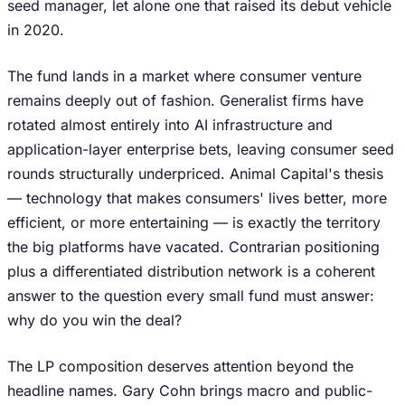
seed manager, let alone one that raised its debut vehicle
in 2020.
The fund lands in a market where consumer venture
remains deeply out of fashion. Generalist firms have
rotated almost entirely into AI infrastructure and
application-layer enterprise bets, leaving consumer seed
rounds structurally underpriced. Animal Capital's thesis
— technology that makes consumers' lives better, more
efficient, or more entertaining — is exactly the territory
the big platforms have vacated. Contrarian positioning
plus a differentiated distribution network is a coherent
answer to the question every small fund must answer:
why do you win the deal?
The LP composition deserves attention beyond the
headline names. Gary Cohn brings macro and public-