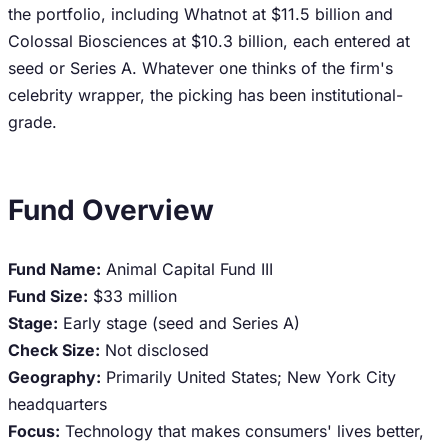
the portfolio, including Whatnot at $11.5 billion and
Colossal Biosciences at $10.3 billion, each entered at
seed or Series A. Whatever one thinks of the firm's
celebrity wrapper, the picking has been institutional-
grade.
Fund Overview
Fund Name:
Animal Capital Fund III
Fund Size:
$33 million
Stage:
Early stage (seed and Series A)
Check Size:
Not disclosed
Geography:
Primarily United States; New York City
headquarters
Focus:
Technology that makes consumers' lives better,