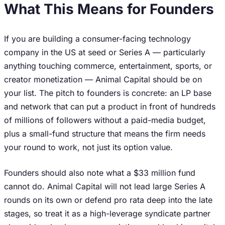
What This Means for Founders
If you are building a consumer-facing technology
company in the US at seed or Series A — particularly
anything touching commerce, entertainment, sports, or
creator monetization — Animal Capital should be on
your list. The pitch to founders is concrete: an LP base
and network that can put a product in front of hundreds
of millions of followers without a paid-media budget,
plus a small-fund structure that means the firm needs
your round to work, not just its option value.
Founders should also note what a $33 million fund
cannot do. Animal Capital will not lead large Series A
rounds on its own or defend pro rata deep into the late
stages, so treat it as a high-leverage syndicate partner