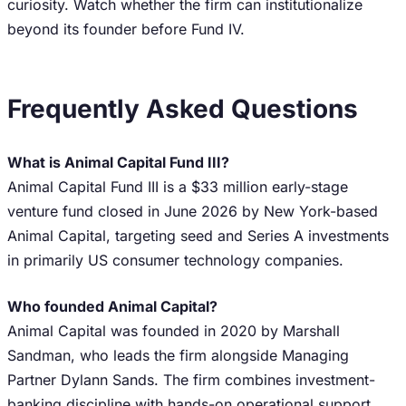
curiosity. Watch whether the firm can institutionalize
beyond its founder before Fund IV.
Frequently Asked Questions
What is Animal Capital Fund III?
Animal Capital Fund III is a $33 million early-stage
venture fund closed in June 2026 by New York-based
Animal Capital, targeting seed and Series A investments
in primarily US consumer technology companies.
Who founded Animal Capital?
Animal Capital was founded in 2020 by Marshall
Sandman, who leads the firm alongside Managing
Partner Dylann Sands. The firm combines investment-
banking discipline with hands-on operational support.