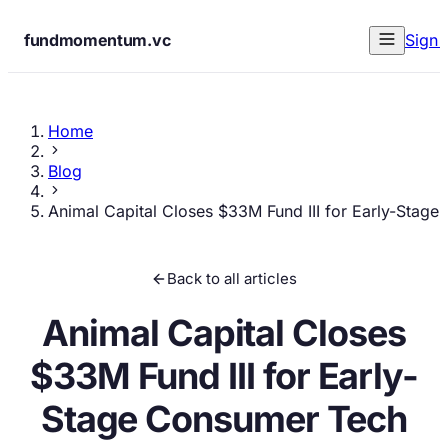
fundmomentum.vc
Sign 
Home
Blog
Animal Capital Closes $33M Fund III for Early-Stag
Back to all articles
Animal Capital Closes
$33M Fund III for Early-
Stage Consumer Tech