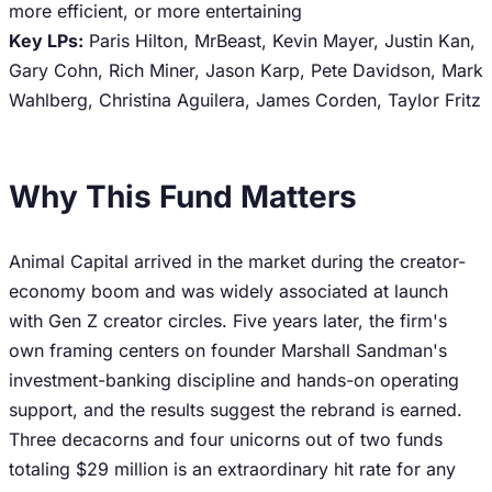
more efficient, or more entertaining
Key LPs:
Paris Hilton, MrBeast, Kevin Mayer, Justin Kan,
Gary Cohn, Rich Miner, Jason Karp, Pete Davidson, Mark
Wahlberg, Christina Aguilera, James Corden, Taylor Fritz
Why This Fund Matters
Animal Capital arrived in the market during the creator-
economy boom and was widely associated at launch
with Gen Z creator circles. Five years later, the firm's
own framing centers on founder Marshall Sandman's
investment-banking discipline and hands-on operating
support, and the results suggest the rebrand is earned.
Three decacorns and four unicorns out of two funds
totaling $29 million is an extraordinary hit rate for any