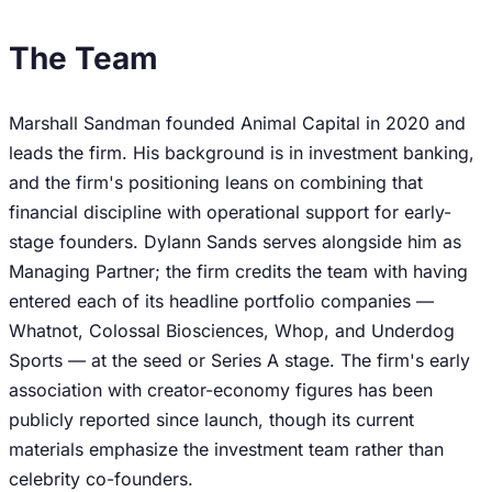
The Team
Marshall Sandman founded Animal Capital in 2020 and
leads the firm. His background is in investment banking,
and the firm's positioning leans on combining that
financial discipline with operational support for early-
stage founders. Dylann Sands serves alongside him as
Managing Partner; the firm credits the team with having
entered each of its headline portfolio companies —
Whatnot, Colossal Biosciences, Whop, and Underdog
Sports — at the seed or Series A stage. The firm's early
association with creator-economy figures has been
publicly reported since launch, though its current
materials emphasize the investment team rather than
celebrity co-founders.