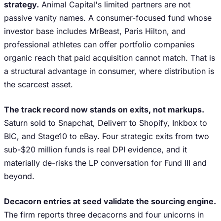
strategy.
Animal Capital's limited partners are not
passive vanity names. A consumer-focused fund whose
investor base includes MrBeast, Paris Hilton, and
professional athletes can offer portfolio companies
organic reach that paid acquisition cannot match. That is
a structural advantage in consumer, where distribution is
the scarcest asset.
The track record now stands on exits, not markups.
Saturn sold to Snapchat, Deliverr to Shopify, Inkbox to
BIC, and Stage10 to eBay. Four strategic exits from two
sub-$20 million funds is real DPI evidence, and it
materially de-risks the LP conversation for Fund III and
beyond.
Decacorn entries at seed validate the sourcing engine.
The firm reports three decacorns and four unicorns in