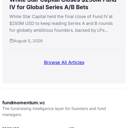
IV for Global Series A/B Bets
White Star Capital held the final close of Fund IV at
$250M USD to keep leading Series A and B rounds
for globally ambitious founders, backed by LPs
including Teralys Capital and CDP Equity.
August 5, 2026
Browse All Articles
fundmomentum.vc
The fundraising intelligence layer for founders and fund
managers.