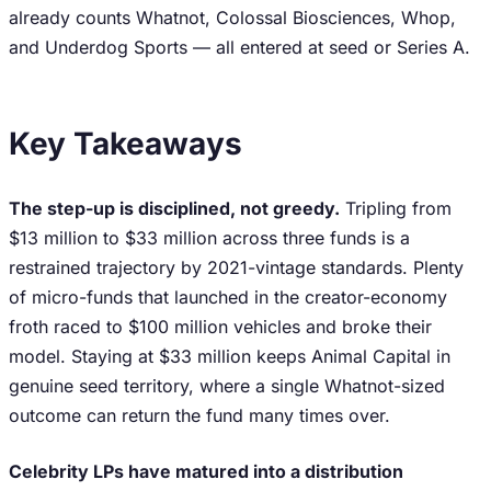
already counts Whatnot, Colossal Biosciences, Whop,
and Underdog Sports — all entered at seed or Series A.
Key Takeaways
The step-up is disciplined, not greedy.
Tripling from
$13 million to $33 million across three funds is a
restrained trajectory by 2021-vintage standards. Plenty
of micro-funds that launched in the creator-economy
froth raced to $100 million vehicles and broke their
model. Staying at $33 million keeps Animal Capital in
genuine seed territory, where a single Whatnot-sized
outcome can return the fund many times over.
Celebrity LPs have matured into a distribution